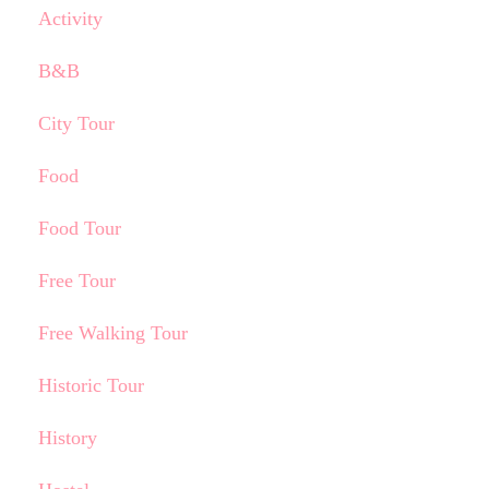
Activity
B&B
City Tour
Food
Food Tour
Free Tour
Free Walking Tour
Historic Tour
History