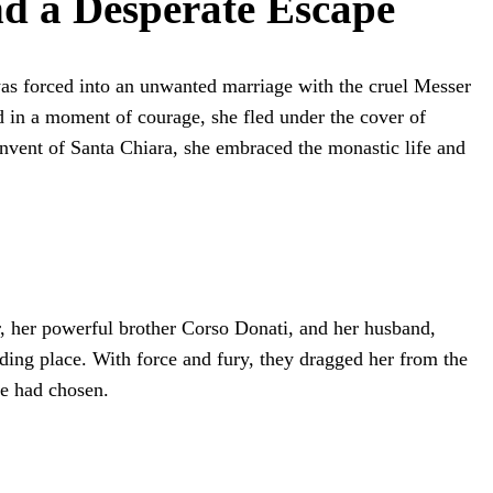
d a Desperate Escape
was forced into an unwanted marriage with the cruel Messer
d in a moment of courage, she fled under the cover of
onvent of Santa Chiara, she embraced the monastic life and
r, her powerful brother Corso Donati, and her husband,
iding place. With force and fury, they dragged her from the
he had chosen.