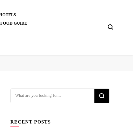
 HOTELS
 FOOD GUIDE
Looking
for
Something?
RECENT POSTS