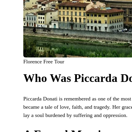
Florence Free Tour
Who Was Piccarda Do
Piccarda Donati is remembered as one of the most
became a tale of love, faith, and tragedy. Her gr
lay a soul burdened by suffering and oppression.