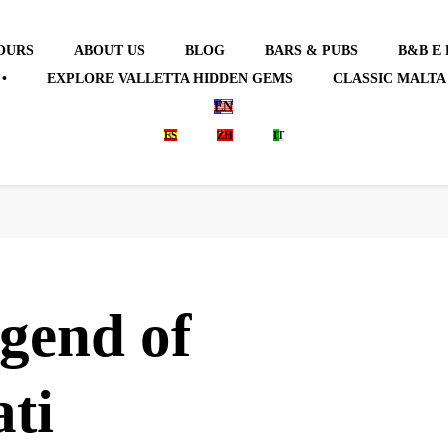
OURS
ABOUT US
BLOG
BARS & PUBS
B&B E
•
EXPLORE VALLETTA HIDDEN GEMS
CLASSIC MALTA
EN
ES
ZH
IT
gend of
ti