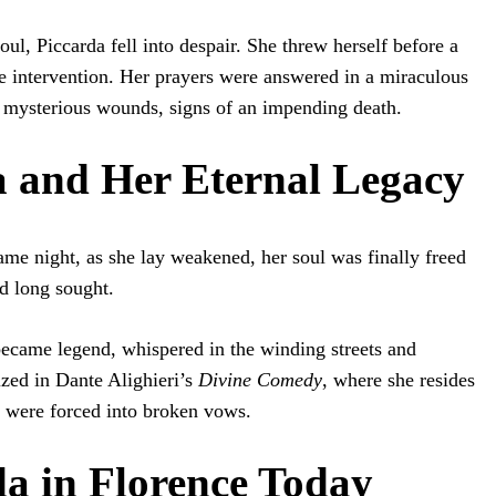
ul, Piccarda fell into despair. She threw herself before a
ine intervention. Her prayers were answered in a miraculous
mysterious wounds, signs of an impending death.
a and Her Eternal Legacy
ame night, as she lay weakened, her soul was finally freed
ad long sought.
became legend, whispered in the winding streets and
ized in Dante Alighieri’s
Divine Comedy
, where she resides
 were forced into broken vows.
da in Florence Today