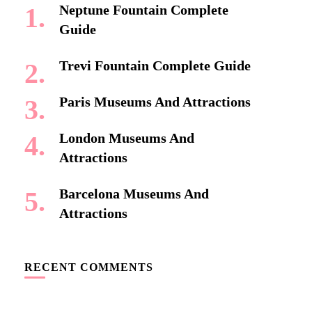
Neptune Fountain Complete
Guide
Trevi Fountain Complete Guide
Paris Museums And Attractions
London Museums And
Attractions
Barcelona Museums And
Attractions
RECENT COMMENTS