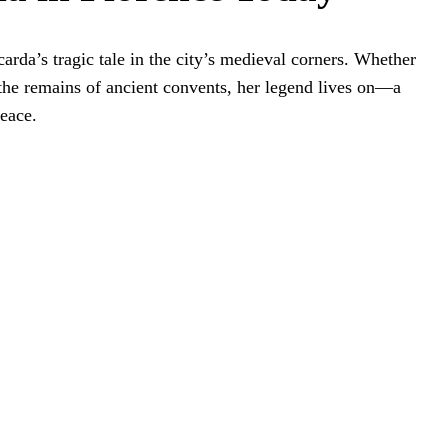
ccarda’s tragic tale in the city’s medieval corners. Whether
 the remains of ancient convents, her legend lives on—a
peace.