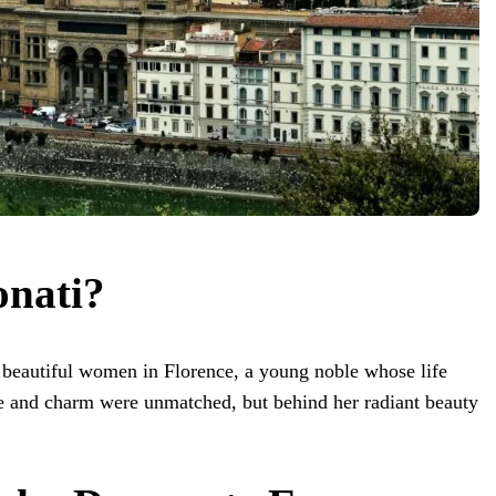
nati?
 beautiful women in Florence, a young noble whose life
ace and charm were unmatched, but behind her radiant beauty