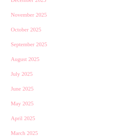
December 2025
November 2025
October 2025
September 2025
August 2025
July 2025
June 2025
May 2025
April 2025
March 2025