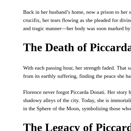
Back in her husband’s home, now a prison to her so
crucifix, her tears flowing as she pleaded for div
and tragic manner—her body was soon marked by 
The Death of Piccard
With each passing hour, her strength faded. That s
from its earthly suffering, finding the peace she h
Florence never forgot Piccarda Donati. Her story 
shadowy alleys of the city. Today, she is immortal
in the Sphere of the Moon, symbolizing those who
The Legacy of Piccar