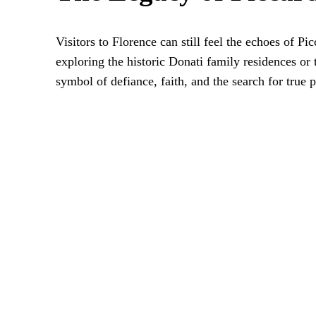
Visitors to Florence can still feel the echoes of Pi
exploring the historic Donati family residences or
symbol of defiance, faith, and the search for true 