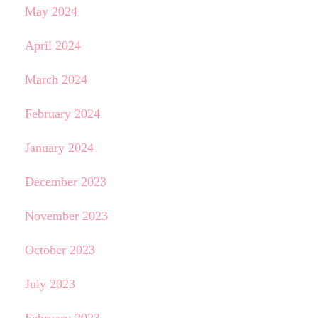
May 2024
April 2024
March 2024
February 2024
January 2024
December 2023
November 2023
October 2023
July 2023