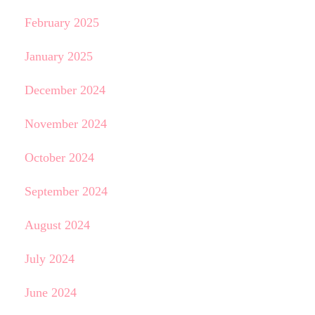
February 2025
January 2025
December 2024
November 2024
October 2024
September 2024
August 2024
July 2024
June 2024