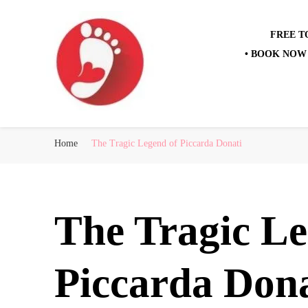
FREE T
• BOOK NOW 
Best Free Tour
walking tour: Florence, Rome, Milan, Venice, Naples
Home
The Tragic Legend of Piccarda Donati
The Tragic Le
Piccarda Dona