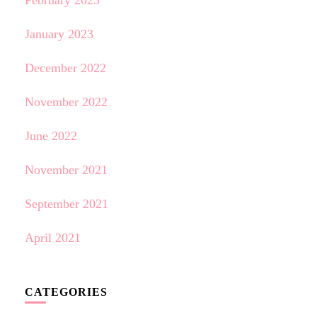
February 2023
January 2023
December 2022
November 2022
June 2022
November 2021
September 2021
April 2021
CATEGORIES