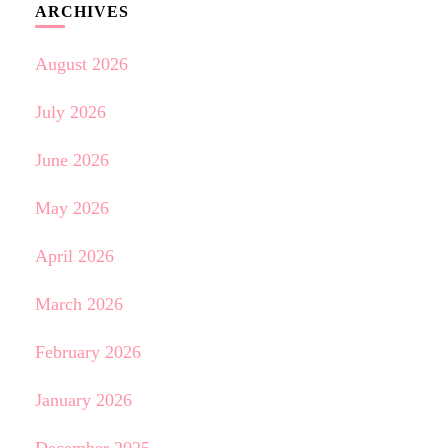
ARCHIVES
August 2026
July 2026
June 2026
May 2026
April 2026
March 2026
February 2026
January 2026