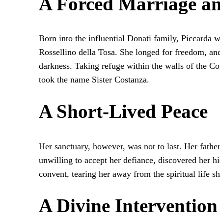
A Forced Marriage an
Born into the influential Donati family, Piccarda 
Rossellino della Tosa. She longed for freedom, an
darkness. Taking refuge within the walls of the C
took the name Sister Costanza.
A Short-Lived Peace
Her sanctuary, however, was not to last. Her fathe
unwilling to accept her defiance, discovered her h
convent, tearing her away from the spiritual life s
A Divine Intervention