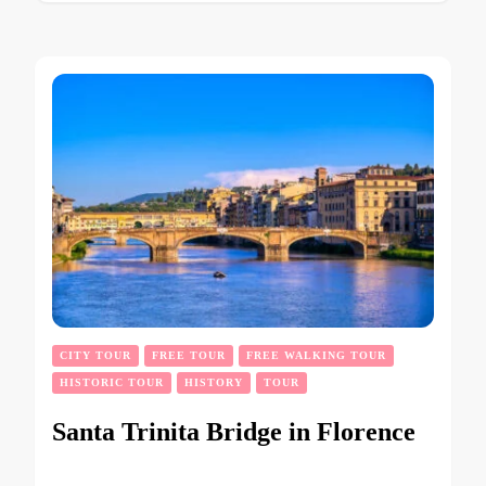
CITY TOUR
FREE TOUR
FREE WALKING TOUR
HISTORIC TOUR
HISTORY
TOUR
Santa Trinita Bridge in Florence