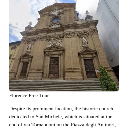
Florence Free Tour
Despite its prominent location, the historic church
dedicated to San Michele, which is situated at the
end of via Tornabuoni on the Piazza degli Antinori,