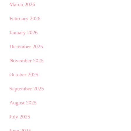
March 2026
February 2026
January 2026
December 2025
November 2025
October 2025
September 2025
August 2025
July 2025
June 2025