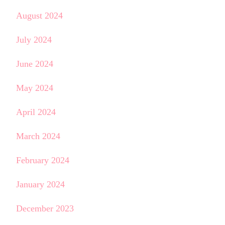
August 2024
July 2024
June 2024
May 2024
April 2024
March 2024
February 2024
January 2024
December 2023