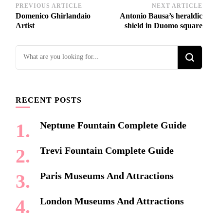
Post
PREVIOUS ARTICLE
NEXT ARTICLE
Domenico Ghirlandaio
Antonio Bausa’s heraldic
Navigation
Artist
shield in Duomo square
Looking
for
Something?
RECENT POSTS
Neptune Fountain Complete Guide
Trevi Fountain Complete Guide
Paris Museums And Attractions
London Museums And Attractions