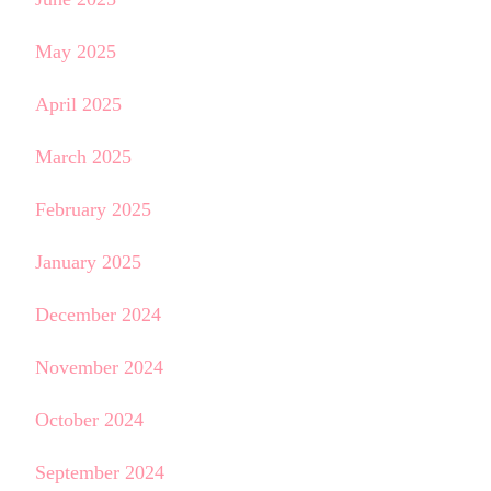
May 2025
April 2025
March 2025
February 2025
January 2025
December 2024
November 2024
October 2024
September 2024