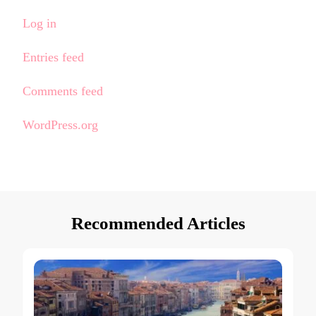
Log in
Entries feed
Comments feed
WordPress.org
Recommended Articles