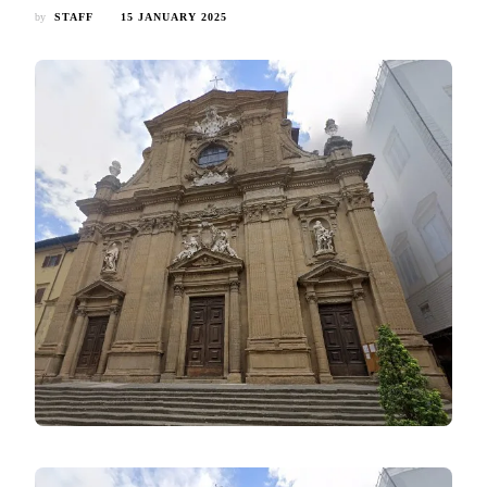
by
STAFF
15 JANUARY 2025