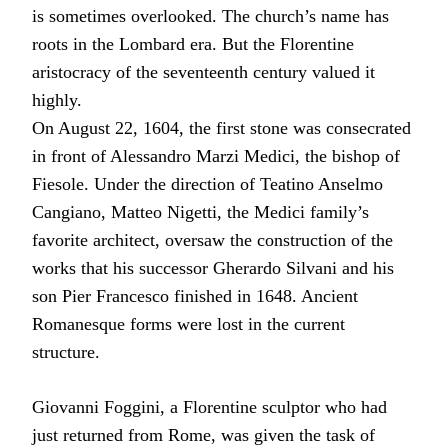
is sometimes overlooked. The church’s name has
roots in the Lombard era. But the Florentine
aristocracy of the seventeenth century valued it
highly.
On August 22, 1604, the first stone was consecrated
in front of Alessandro Marzi Medici, the bishop of
Fiesole. Under the direction of Teatino Anselmo
Cangiano, Matteo Nigetti, the Medici family’s
favorite architect, oversaw the construction of the
works that his successor Gherardo Silvani and his
son Pier Francesco finished in 1648. Ancient
Romanesque forms were lost in the current
structure.
Giovanni Foggini, a Florentine sculptor who had
just returned from Rome, was given the task of