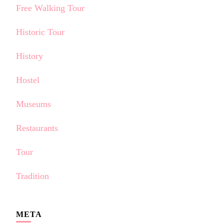
Free Walking Tour
Historic Tour
History
Hostel
Museums
Restaurants
Tour
Tradition
META