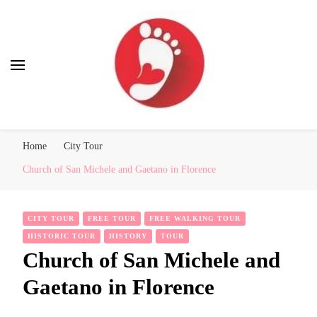
Best Free Tour
walking tour: Florence, Rome, Milan, Venice, Naples
Home
City Tour
Church of San Michele and Gaetano in Florence
CITY TOUR
FREE TOUR
FREE WALKING TOUR
HISTORIC TOUR
HISTORY
TOUR
Church of San Michele and
Gaetano in Florence