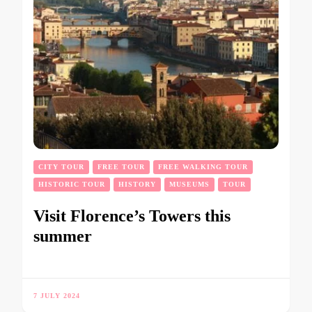
CITY TOUR
FREE TOUR
FREE WALKING TOUR
HISTORIC TOUR
HISTORY
MUSEUMS
TOUR
Visit Florence’s Towers this
summer
7 JULY 2024