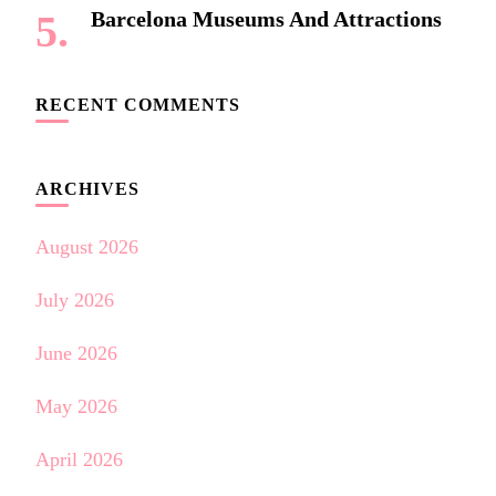
Barcelona Museums And Attractions
RECENT COMMENTS
ARCHIVES
August 2026
July 2026
June 2026
May 2026
April 2026