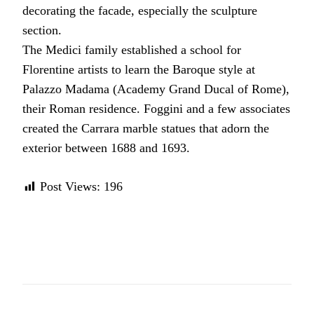
decorating the facade, especially the sculpture
section.
The Medici family established a school for
Florentine artists to learn the Baroque style at
Palazzo Madama (Academy Grand Ducal of Rome),
their Roman residence. Foggini and a few associates
created the Carrara marble statues that adorn the
exterior between 1688 and 1693.
Post Views:
196