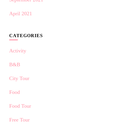
April 2021
CATEGORIES
Activity
B&B
City Tour
Food
Food Tour
Free Tour