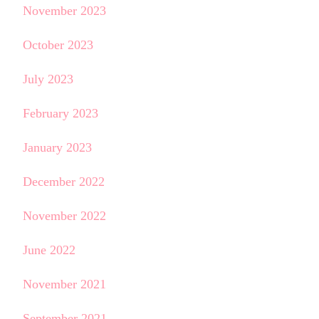
November 2023
October 2023
July 2023
February 2023
January 2023
December 2022
November 2022
June 2022
November 2021
September 2021