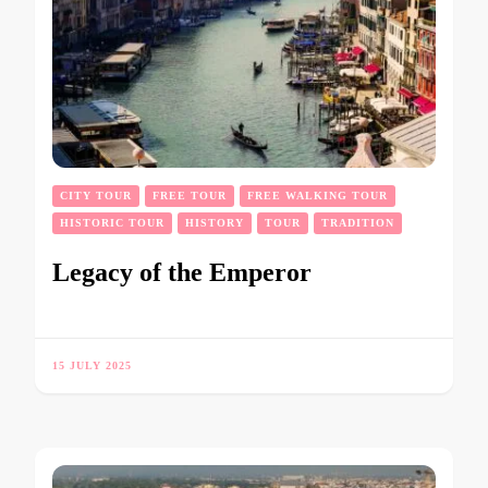
CITY TOUR
FREE TOUR
FREE WALKING TOUR
HISTORIC TOUR
HISTORY
TOUR
TRADITION
Legacy of the Emperor
15 JULY 2025