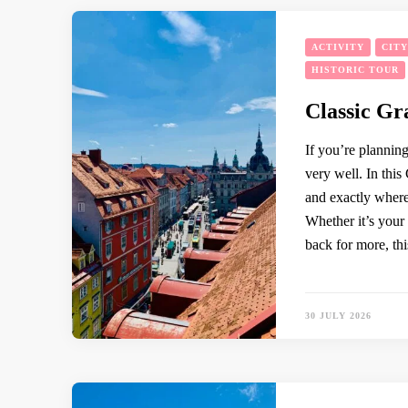
ACTIVITY
CIT
HISTORIC TOUR
Classic Gr
If you’re planning
very well. In thi
and exactly where
Whether it’s your 
back for more, thi
30 JULY 2026