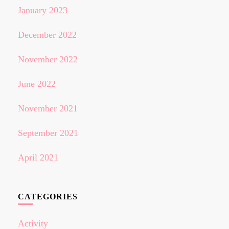
January 2023
December 2022
November 2022
June 2022
November 2021
September 2021
April 2021
CATEGORIES
Activity