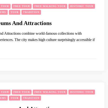
Y TOUR
FREE TOUR
FREE WALKING TOUR
HISTORIC TOUR
EUMS
TOUR
TRADITION
ums And Attractions
d Attractions combine world-famous collections with
riences. The city makes high culture surprisingly accessible if
Y TOUR
FREE TOUR
FREE WALKING TOUR
HISTORIC TOUR
EUMS
TOUR
TRADITION