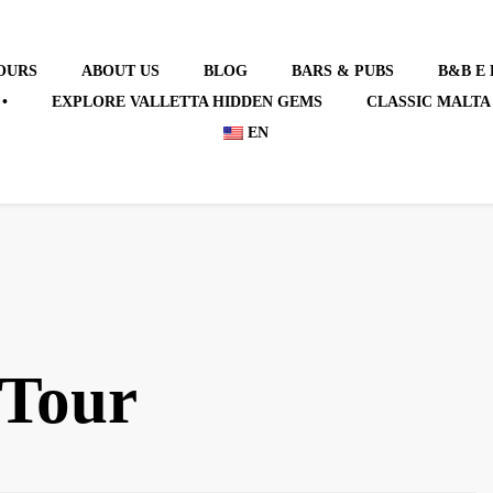
OURS
ABOUT US
BLOG
BARS & PUBS
B&B E
•
EXPLORE VALLETTA HIDDEN GEMS
CLASSIC MALTA
EN
 Tour