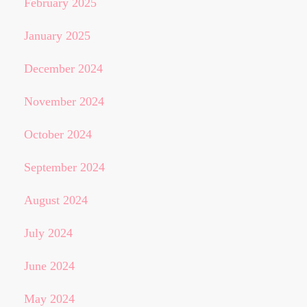
February 2025
January 2025
December 2024
November 2024
October 2024
September 2024
August 2024
July 2024
June 2024
May 2024