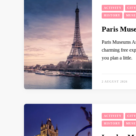
ACTIVITY
CIT
HISTORY
MUS
Paris Muse
Paris Museums An
charming free expe
you plan a little.
2 AUGUST 2026
ACTIVITY
CIT
HISTORY
MUS