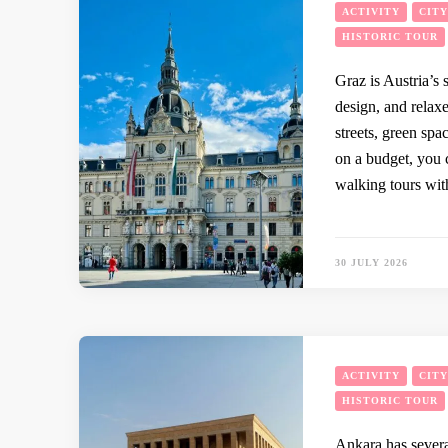
ACTIVITY
CIT
HISTORIC TOUR
Graz is Austria’s
design, and relaxe
streets, green spa
on a budget, you 
walking tours wit
30 JULY 2026
ACTIVITY
CIT
HISTORIC TOUR
Ankara has severa