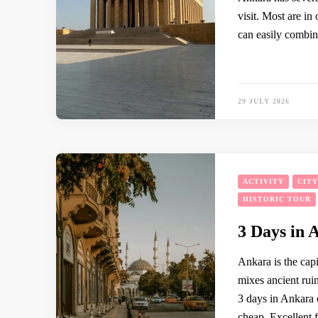
visit. Most are in
can easily combin
29 JULY 2026
ACTIVITY
CIT
HISTORIC TOUR
3 Days in 
Ankara is the capi
mixes ancient ruin
3 days in Ankara 
cheap. Excellent 