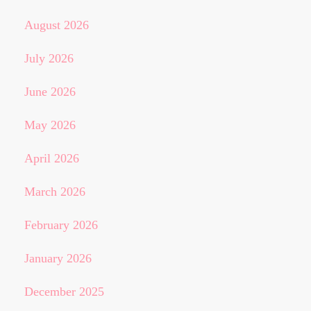
August 2026
July 2026
June 2026
May 2026
April 2026
March 2026
February 2026
January 2026
December 2025