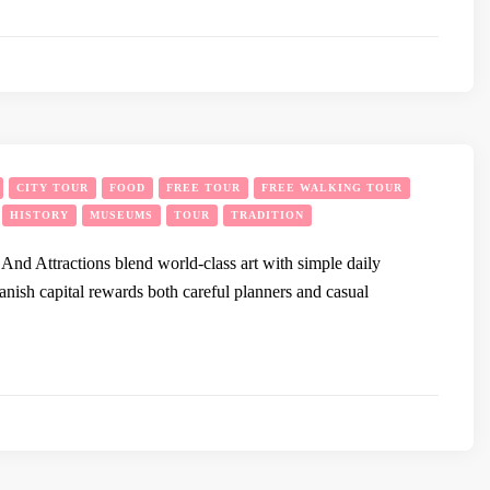
CITY TOUR
FOOD
FREE TOUR
FREE WALKING TOUR
HISTORY
MUSEUMS
TOUR
TRADITION
d Attractions blend world-class art with simple daily
anish capital rewards both careful planners and casual