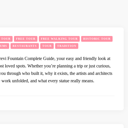
Y TOUR
FREE TOUR
FREE WALKING TOUR
HISTORIC TOUR
EUMS
RESTAURANTS
TOUR
TRADITION
evi Fountain Complete Guide, your easy and friendly look at
t loved spots. Whether you’re planning a trip or just curious,
you through who built it, why it exists, the artists and architects
e work unfolded, and what every statue really means.