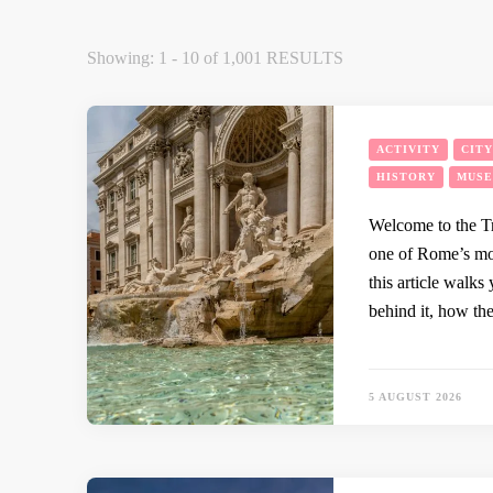
Showing: 1 - 10 of 1,001 RESULTS
ACTIVITY
CIT
HISTORY
MUS
Welcome to the Tr
one of Rome’s mos
this article walks 
behind it, how th
5 AUGUST 2026