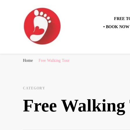
FREE T
• BOOK NOW 
Best Free Tour
walking tour: Florence, Rome, Milan, Venice, Naples
Home
Free Walking Tour
CATEGORY
Free Walking