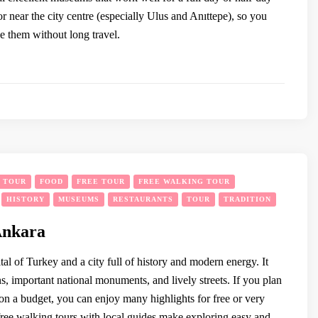
 or near the city centre (especially Ulus and Anıttepe), so you
e them without long travel.
Y TOUR
FOOD
FREE TOUR
FREE WALKING TOUR
HISTORY
MUSEUMS
RESTAURANTS
TOUR
TRADITION
Ankara
tal of Turkey and a city full of history and modern energy. It
s, important national monuments, and lively streets. If you plan
on a budget, you can enjoy many highlights for free or very
free walking tours with local guides make exploring easy and