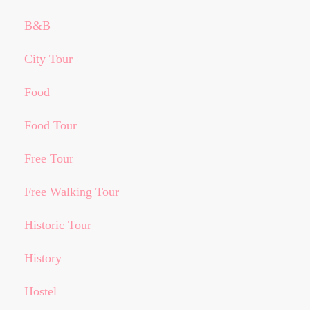
B&B
City Tour
Food
Food Tour
Free Tour
Free Walking Tour
Historic Tour
History
Hostel