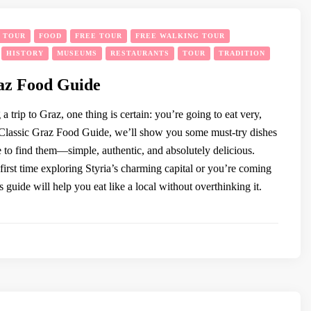
Y TOUR
FOOD
FREE TOUR
FREE WALKING TOUR
HISTORY
MUSEUMS
RESTAURANTS
TOUR
TRADITION
az Food Guide
 a trip to Graz, one thing is certain: you’re going to eat very,
s Classic Graz Food Guide, we’ll show you some must-try dishes
 to find them—simple, authentic, and absolutely delicious.
first time exploring Styria’s charming capital or you’re coming
s guide will help you eat like a local without overthinking it.