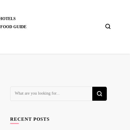
 HOTELS
 FOOD GUIDE
Looking
for
Something?
RECENT POSTS