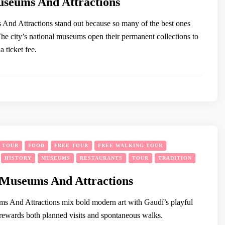
seums And Attractions
nd Attractions stand out because so many of the best ones
 The city’s national museums open their permanent collections to
 ticket fee.
Y TOUR
FOOD
FREE TOUR
FREE WALKING TOUR
HISTORY
MUSEUMS
RESTAURANTS
TOUR
TRADITION
 Museums And Attractions
s And Attractions mix bold modern art with Gaudí’s playful
 rewards both planned visits and spontaneous walks.