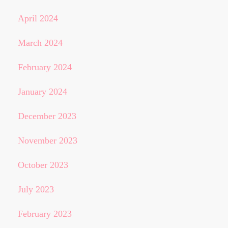
April 2024
March 2024
February 2024
January 2024
December 2023
November 2023
October 2023
July 2023
February 2023