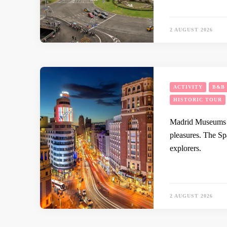
2 AUGUST 2026
ACTIVITY
B&B
HISTORIC TOUR
Madrid Museums An
pleasures. The Sp
explorers.
2 AUGUST 2026