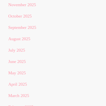
November 2025
October 2025
September 2025
August 2025
July 2025
June 2025
May 2025
April 2025
March 2025