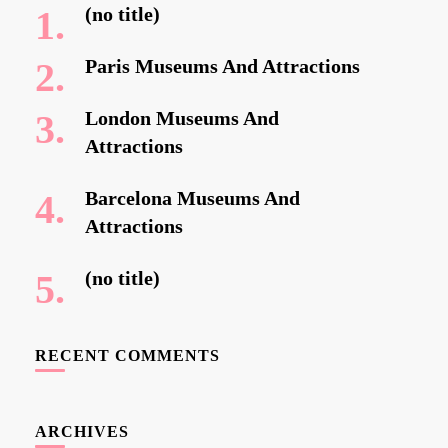
(no title)
Paris Museums And Attractions
London Museums And
Attractions
Barcelona Museums And
Attractions
(no title)
RECENT COMMENTS
ARCHIVES