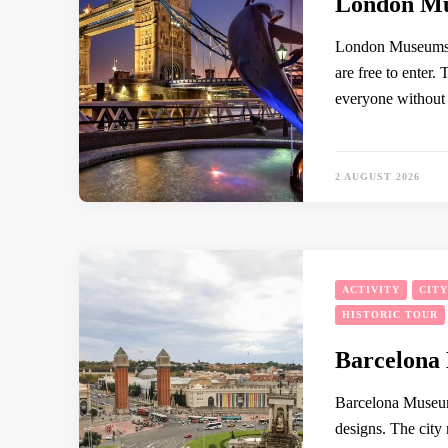
London Mu
London Museums A
are free to enter.
everyone without a
2 AUGUST 2026
ACTIVITY
CIT
HISTORIC TOUR
Barcelona
Barcelona Museum
designs. The city