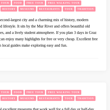
Y TOUR
FOOD
FREE TOUR
FREE WALKING TOUR
HISTORY
MUSEUMS
RESTAURANTS
TOUR
TRADITION
 second-largest city and a charming mix of history, modern
d lifestyle. It sits by the Mur River and offers beautiful old
ces, and a lively student atmosphere. If you plan 3 days in Graz
can enjoy many highlights for free or very cheap. Excellent free
h local guides make exploring easy and fun.
Y TOUR
FOOD
FREE TOUR
FREE WALKING TOUR
HISTORY
MUSEUMS
RESTAURANTS
TOUR
TRADITION
l excellent museums that work well for a full day or half-day