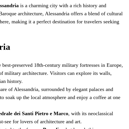
ssandria
is a charming city with a rich history and
aroque architecture, Alessandria offers a blend of cultural
ere, making it a perfect destination for travelers seeking
ria
e best-preserved 18th-century military fortresses in Europe,
 military architecture. Visitors can explore its walls,
ian history.
uare of Alessandria, surrounded by elegant palaces and
ce to soak up the local atmosphere and enjoy a coffee at one
edrale dei Santi Pietro e Marco
, with its neoclassical
t-see for lovers of architecture and art.