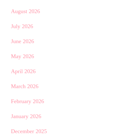
August 2026
July 2026
June 2026
May 2026
April 2026
March 2026
February 2026
January 2026
December 2025