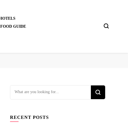
 HOTELS
 FOOD GUIDE
Looking
for
Something?
RECENT POSTS