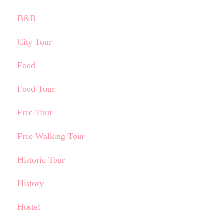
B&B
City Tour
Food
Food Tour
Free Tour
Free Walking Tour
Historic Tour
History
Hostel