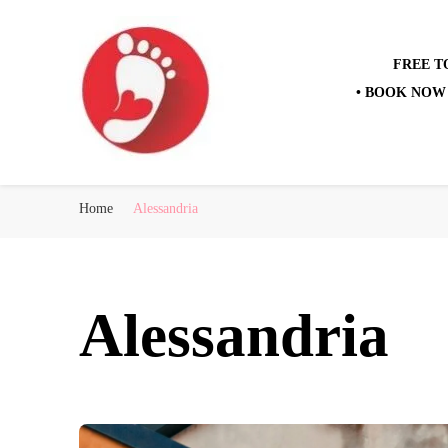
FREE T
• BOOK NOW 
Best Free Tour
walking tour: Florence, Rome, Milan, Venice, Naples
Home
Alessandria
Alessandria