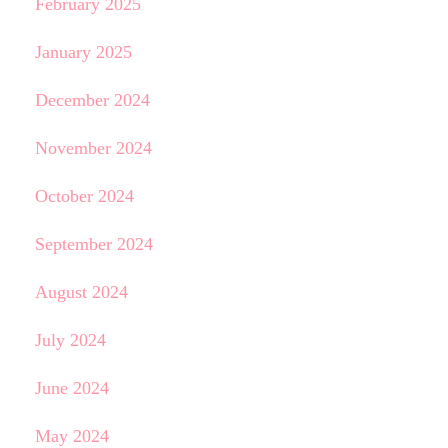
February 2025
January 2025
December 2024
November 2024
October 2024
September 2024
August 2024
July 2024
June 2024
May 2024