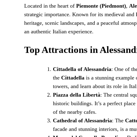
Located in the heart of
Piemonte (Piedmont)
,
Ale
strategic importance. Known for its medieval and B
heritage, scenic landscapes, and a peaceful atmosph
an authentic Italian experience.
Top Attractions in Alessand
Cittadella of Alessandria
: One of th
the
Cittadella
is a stunning example of
towers, and learn about its role in Ital
Piazza della Libertà
: The central sq
historic buildings. It’s a perfect pla
of the nearby cafes.
Cathedral of Alessandria
: The
Catt
facade and stunning interiors, is a mus