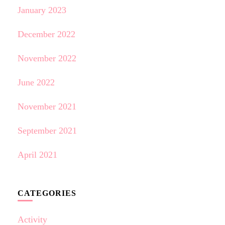
January 2023
December 2022
November 2022
June 2022
November 2021
September 2021
April 2021
CATEGORIES
Activity