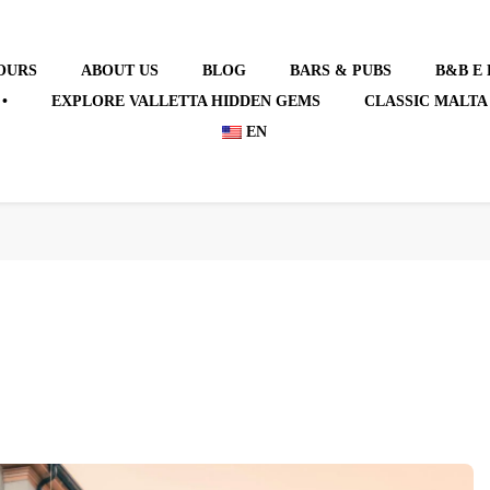
OURS
ABOUT US
BLOG
BARS & PUBS
B&B E
•
EXPLORE VALLETTA HIDDEN GEMS
CLASSIC MALTA
EN