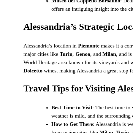
Museo del Cappello Borsalino
: Ded
offers an intriguing insight into the c
Alessandria’s Strategic Loc
Alessandria’s location in
Piemonte
makes it a conv
major cities like
Turin
,
Genoa
, and
Milan
, and i
World Heritage area known for its vineyards and w
Dolcetto
wines, making Alessandria a great stop fo
Travel Tips for Visiting Ale
Best Time to Visit
: The best time to
weather is mild, and the surrounding 
How to Get There
: Alessandria is w
from major cities like
Milan
,
Turin
,