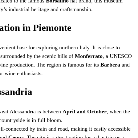
icated to the famous
Borsalino
hat brand, this museum
ity’s industrial heritage and craftsmanship.
ation in Piemonte
enient base for exploring northern Italy. It is close to
s surrounded by the scenic hills of
Monferrato
, a UNESCO
ine production. The region is famous for its
Barbera
and
r wine enthusiasts.
ssandria
 visit Alessandria is between
April and October
, when the
countryside is in full bloom.
ell-connected by train and road, making it easily accessible
 and
Genoa
. The city is a great option for a day trip or a