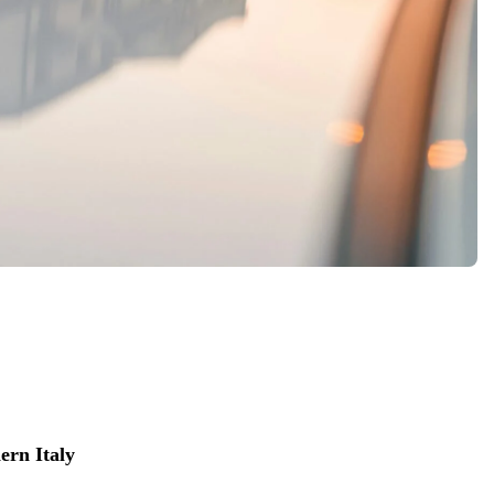
ern Italy