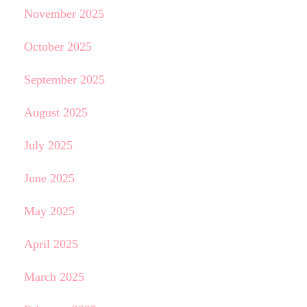
November 2025
October 2025
September 2025
August 2025
July 2025
June 2025
May 2025
April 2025
March 2025