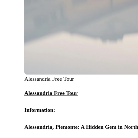
Alessandria Free Tour
Alessandria Free Tour
Information:
Alessandria, Piemonte: A Hidden Gem in North