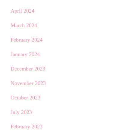
April 2024
March 2024
February 2024
January 2024
December 2023
November 2023
October 2023
July 2023
February 2023