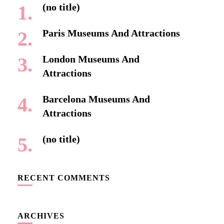
(no title)
Paris Museums And Attractions
London Museums And
Attractions
Barcelona Museums And
Attractions
(no title)
RECENT COMMENTS
ARCHIVES