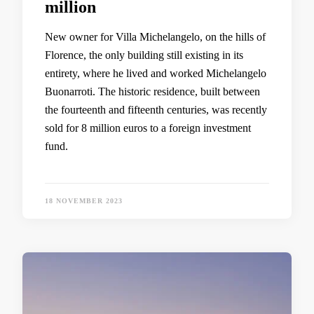
million
New owner for Villa Michelangelo, on the hills of
Florence, the only building still existing in its
entirety, where he lived and worked Michelangelo
Buonarroti. The historic residence, built between
the fourteenth and fifteenth centuries, was recently
sold for 8 million euros to a foreign investment
fund.
18 NOVEMBER 2023