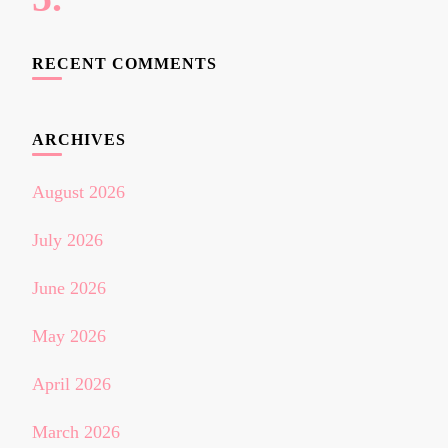
RECENT COMMENTS
ARCHIVES
August 2026
July 2026
June 2026
May 2026
April 2026
March 2026