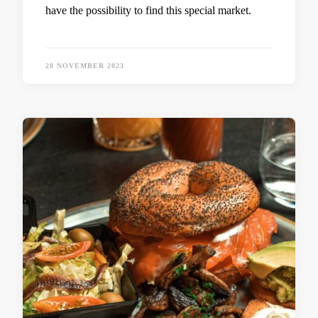
have the possibility to find this special market.
28 NOVEMBER 2023