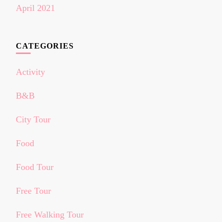
April 2021
CATEGORIES
Activity
B&B
City Tour
Food
Food Tour
Free Tour
Free Walking Tour