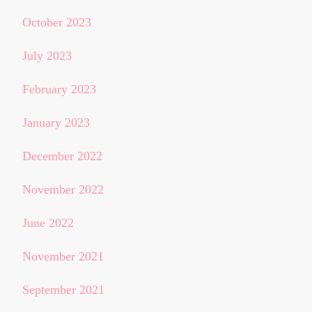
October 2023
July 2023
February 2023
January 2023
December 2022
November 2022
June 2022
November 2021
September 2021