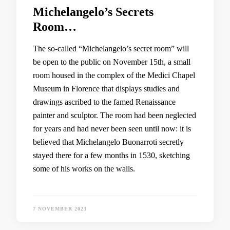
Michelangelo’s Secrets
Room…
The so-called “Michelangelo’s secret room” will
be open to the public on November 15th, a small
room housed in the complex of the Medici Chapel
Museum in Florence that displays studies and
drawings ascribed to the famed Renaissance
painter and sculptor. The room had been neglected
for years and had never been seen until now: it is
believed that Michelangelo Buonarroti secretly
stayed there for a few months in 1530, sketching
some of his works on the walls.
7 NOVEMBER 2023