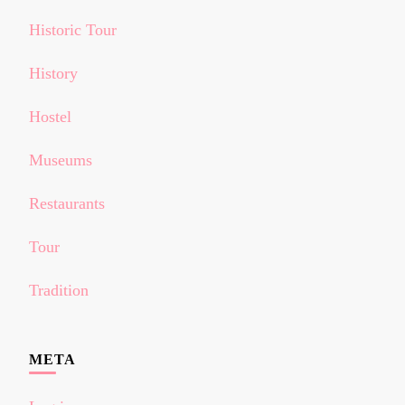
Historic Tour
History
Hostel
Museums
Restaurants
Tour
Tradition
META