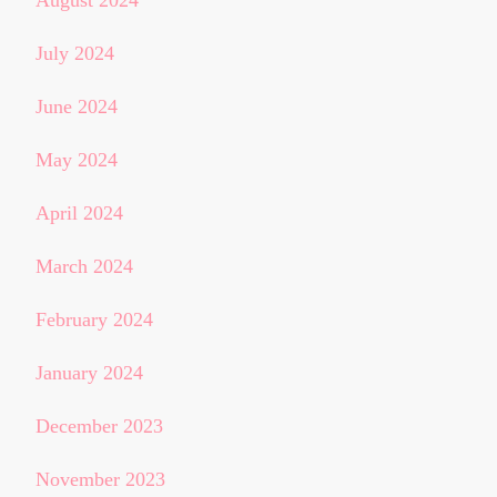
August 2024
July 2024
June 2024
May 2024
April 2024
March 2024
February 2024
January 2024
December 2023
November 2023