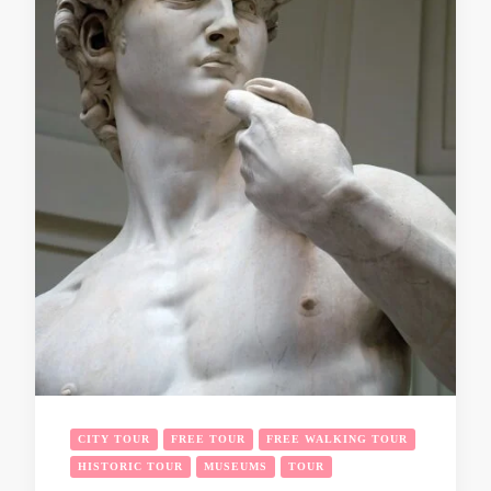
CITY TOUR
FREE TOUR
FREE WALKING TOUR
HISTORIC TOUR
MUSEUMS
TOUR