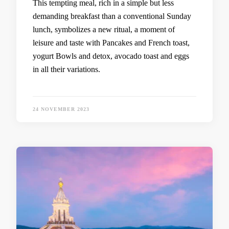
This tempting meal, rich in a simple but less
demanding breakfast than a conventional Sunday
lunch, symbolizes a new ritual, a moment of
leisure and taste with Pancakes and French toast,
yogurt Bowls and detox, avocado toast and eggs
in all their variations.
24 NOVEMBER 2023