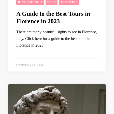
HISTORIC TOUR
TOUR
TRADITION
A Guide to the Best Tours in
Florence in 2023
There are many beautiful sights to see in Florence,
Italy. Click here for a guide to the best tours in
Florence in 2023.
9 NOVEMBER 2023