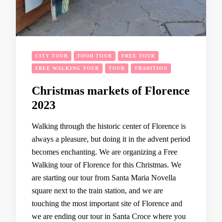
CITY TOUR
FOOD TOUR
FREE TOUR
FREE WALKING TOUR
TOUR
TRADITION
Christmas markets of Florence
2023
Walking through the historic center of Florence is
always a pleasure, but doing it in the advent period
becomes enchanting. We are organizing a Free
Walking tour of Florence for this Christmas. We
are starting our tour from Santa Maria Novella
square next to the train station, and we are
touching the most important site of Florence and
we are ending our tour in Santa Croce where you