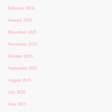
February 2026
January 2026
December 2025
November 2025
October 2025
September 2025
August 2025
July 2025
June 2025