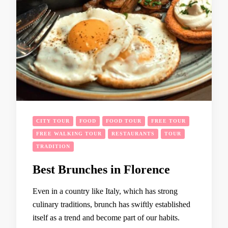
CITY TOUR
FOOD
FOOD TOUR
FREE TOUR
FREE WALKING TOUR
RESTAURANTS
TOUR
TRADITION
Best Brunches in Florence
Even in a country like Italy, which has strong
culinary traditions, brunch has swiftly established
itself as a trend and become part of our habits.