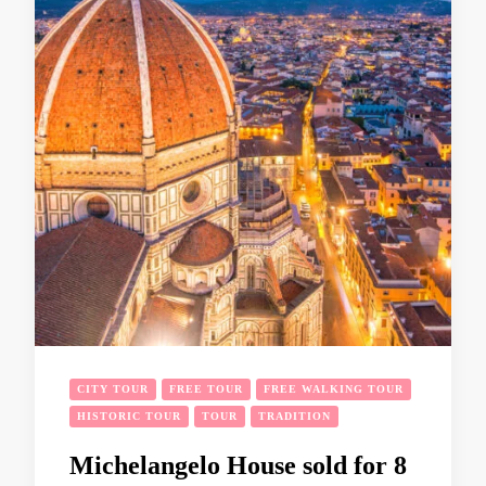
CITY TOUR
FREE TOUR
FREE WALKING TOUR
HISTORIC TOUR
TOUR
TRADITION
Michelangelo House sold for 8