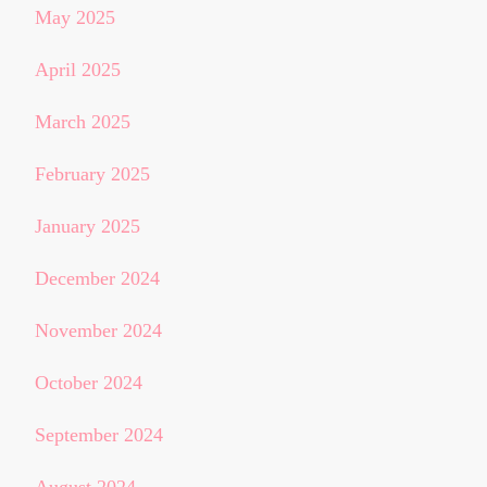
May 2025
April 2025
March 2025
February 2025
January 2025
December 2024
November 2024
October 2024
September 2024