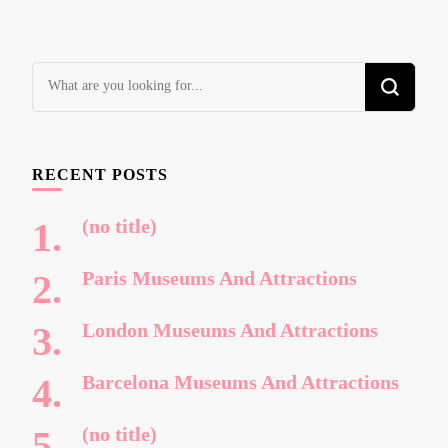
Looking
for
Something?
RECENT POSTS
(no title)
Paris Museums And Attractions
London Museums And Attractions
Barcelona Museums And Attractions
(no title)