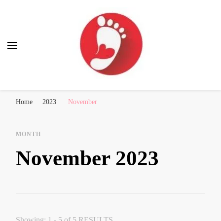
Best Free Tour
walking tour: Florence, Rome, Milan, Venice, Naples
Home
2023
November
MONTH
November 2023
Showing: 1 - 5 of 5 RESULTS