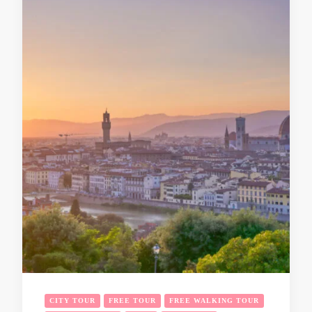
CITY TOUR
FREE TOUR
FREE WALKING TOUR