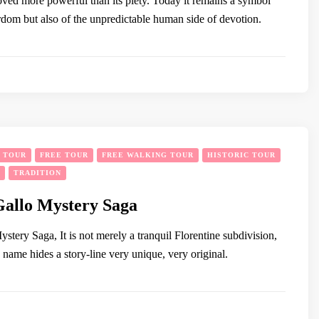
ed more powerful than its piety. Today it remains a symbol
rdom but also of the unpredictable human side of devotion.
Y TOUR
FREE TOUR
FREE WALKING TOUR
HISTORIC TOUR
TRADITION
Gallo Mystery Saga
tery Saga, It is not merely a tranquil Florentine subdivision,
name hides a story-line very unique, very original.