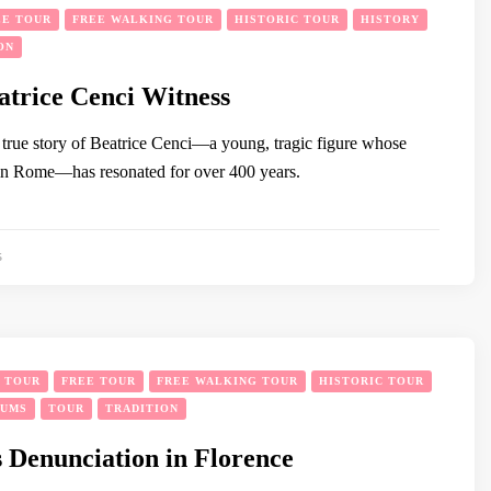
EE TOUR
FREE WALKING TOUR
HISTORIC TOUR
HISTORY
ON
atrice Cenci Witness
true story of Beatrice Cenci—a young, tragic figure whose
n Rome—has resonated for over 400 years.
5
Y TOUR
FREE TOUR
FREE WALKING TOUR
HISTORIC TOUR
EUMS
TOUR
TRADITION
 Denunciation in Florence