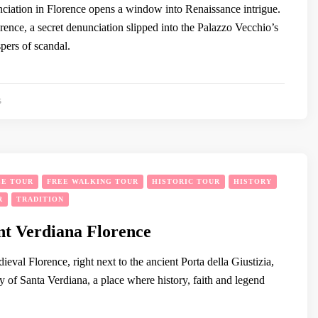
iation in Florence opens a window into Renaissance intrigue.
orence, a secret denunciation slipped into the Palazzo Vecchio’s
pers of scandal.
5
EE TOUR
FREE WALKING TOUR
HISTORIC TOUR
HISTORY
R
TRADITION
nt Verdiana Florence
dieval Florence, right next to the ancient Porta della Giustizia,
y of Santa Verdiana, a place where history, faith and legend