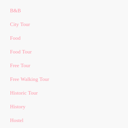
B&B
City Tour
Food
Food Tour
Free Tour
Free Walking Tour
Historic Tour
History
Hostel