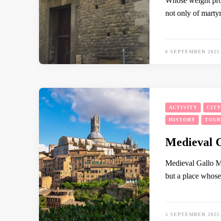
Whose weight prov
not only of marty
6 SEPTEMBER 2025
ACTIVITY
CIT
HISTORY
TOUR
Medieval 
Medieval Gallo Mys
but a place whose 
5 SEPTEMBER 2025