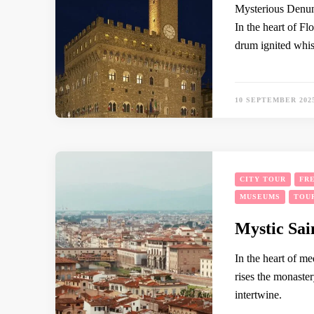
Mysterious Denunc
In the heart of Fl
drum ignited whis
10 SEPTEMBER 202
CITY TOUR
FR
MUSEUMS
TOU
Mystic Sai
In the heart of me
rises the monaster
intertwine.