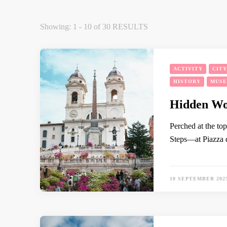
Showing: 1 - 10 of 30 RESULTS
ACTIVITY
CIT
HISTORY
MUS
Hidden Won
Perched at the to
Steps—at Piazza d
10 SEPTEMBER 202