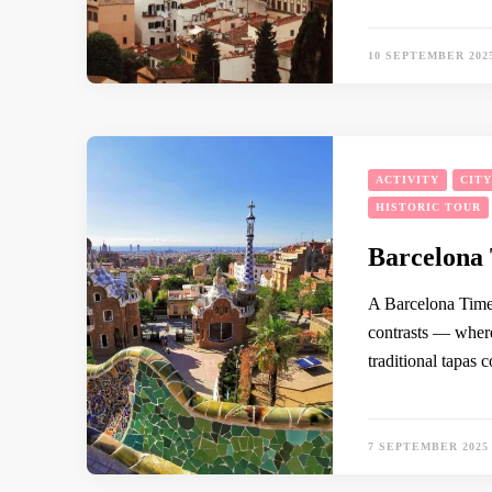
10 SEPTEMBER 202
ACTIVITY
CIT
HISTORIC TOUR
Barcelona 
A Barcelona Timel
contrasts — where
traditional tapas 
7 SEPTEMBER 2025