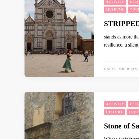
ACTIVITY
CIT
MUSEUMS
TOU
STRIPPE
stands as more tha
resilience, a silen
6 SEPTEMBER 2025
ACTIVITY
CIT
HISTORY
TOUR
Stone of S