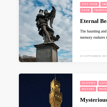
CITY TOUR
FR
TOUR
TRADITI
Eternal Be
The haunting and 
memory endures i
10 SEPTEMBER 202
ACTIVITY
CIT
HISTORY
MUS
Mysterious