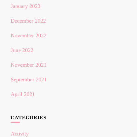
January 2023
December 2022
November 2022
June 2022
November 2021
September 2021
April 2021
CATEGORIES
Activity