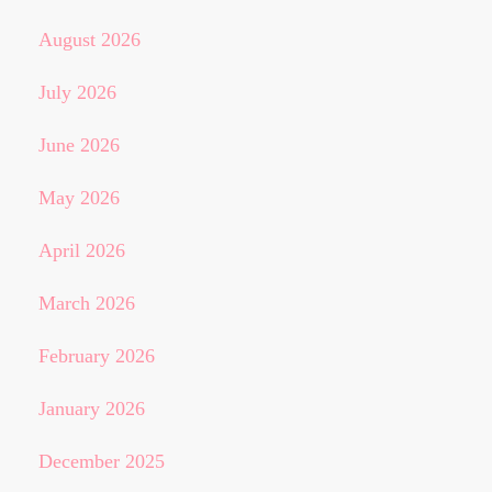
August 2026
July 2026
June 2026
May 2026
April 2026
March 2026
February 2026
January 2026
December 2025