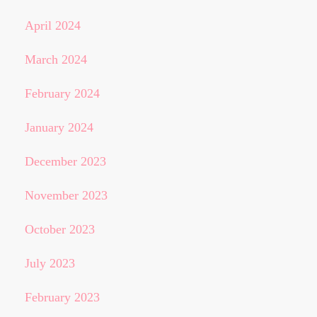
April 2024
March 2024
February 2024
January 2024
December 2023
November 2023
October 2023
July 2023
February 2023