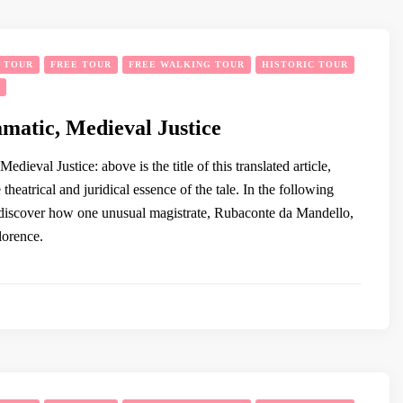
Y TOUR
FREE TOUR
FREE WALKING TOUR
HISTORIC TOUR
amatic, Medieval Justice
edieval Justice: above is the title of this translated article,
 theatrical and juridical essence of the tale. In the following
 discover how one unusual magistrate, Rubaconte da Mandello,
lorence.