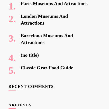
Paris Museums And Attractions
London Museums And
Attractions
Barcelona Museums And
Attractions
(no title)
Classic Graz Food Guide
RECENT COMMENTS
ARCHIVES