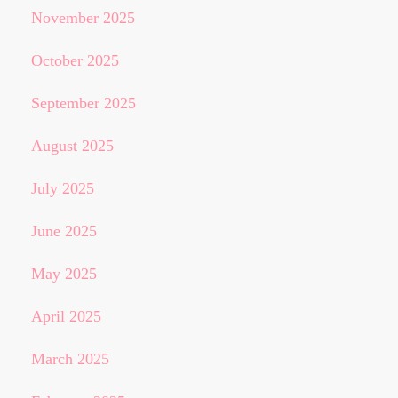
November 2025
October 2025
September 2025
August 2025
July 2025
June 2025
May 2025
April 2025
March 2025