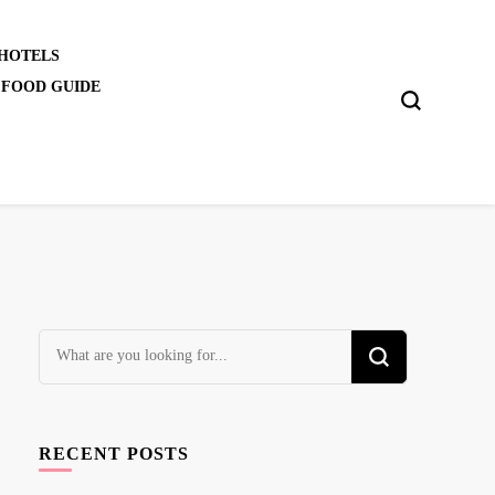
 HOTELS
 FOOD GUIDE
Looking
for
Something?
RECENT POSTS