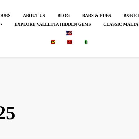
OURS
ABOUT US
BLOG
BARS & PUBS
B&B E
•
EXPLORE VALLETTA HIDDEN GEMS
CLASSIC MALTA
EN
ES
ZH
IT
25