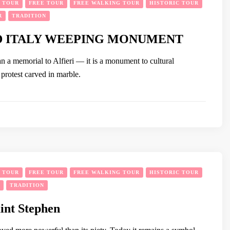
Y TOUR
FREE TOUR
FREE WALKING TOUR
HISTORIC TOUR
R
TRADITION
D ITALY WEEPING MONUMENT
n a memorial to Alfieri — it is a monument to cultural
t protest carved in marble.
Y TOUR
FREE TOUR
FREE WALKING TOUR
HISTORIC TOUR
TRADITION
aint Stephen