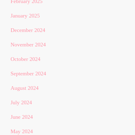
February 2025
January 2025
December 2024
November 2024
October 2024
September 2024
August 2024
July 2024
June 2024
May 2024