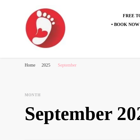
FREE T
• BOOK NOW 
Best Free Tour
walking tour: Florence, Rome, Milan, Venice, Naples
Home
2025
September
MONTH
September 20