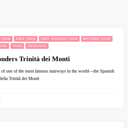
Y TOUR
FREE TOUR
FREE WALKING TOUR
HISTORIC TOUR
EUMS
TOUR
TRADITION
ders Trinità dei Monti
p of one of the most famous stairways in the world—the Spanish
ella Trinità dei Monti
5