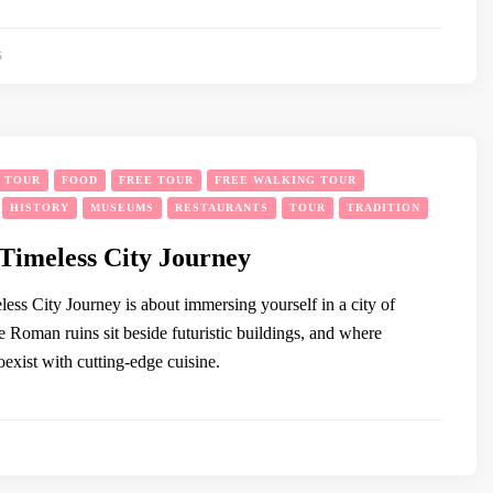
5
Y TOUR
FOOD
FREE TOUR
FREE WALKING TOUR
HISTORY
MUSEUMS
RESTAURANTS
TOUR
TRADITION
Timeless City Journey
ess City Journey is about immersing yourself in a city of
 Roman ruins sit beside futuristic buildings, and where
coexist with cutting-edge cuisine.