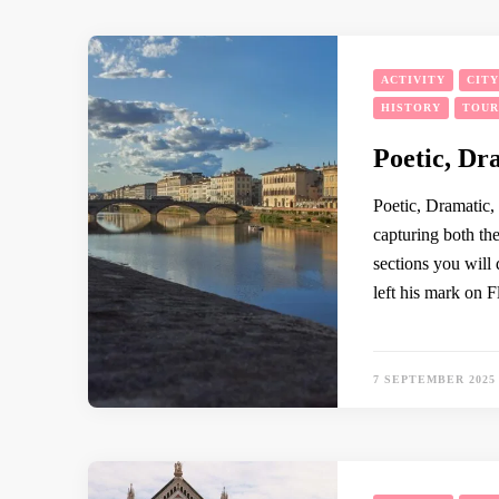
ACTIVITY
CIT
HISTORY
TOUR
Poetic, Dr
Poetic, Dramatic, M
capturing both the
sections you will
left his mark on F
7 SEPTEMBER 2025