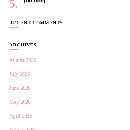
(no title)
RECENT COMMENTS
ARCHIVES
August 2026
July 2026
June 2026
May 2026
April 2026
March 2026