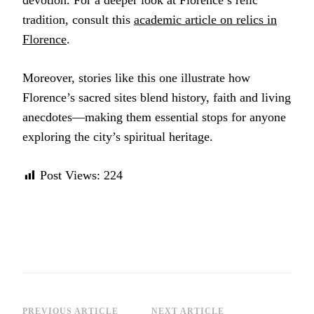
devotion. For a deeper look at Florence’s relic
tradition, consult this
academic article on relics in
Florence
.
Moreover, stories like this one illustrate how
Florence’s sacred sites blend history, faith and living
anecdotes—making them essential stops for anyone
exploring the city’s spiritual heritage.
Post Views:
224
PREVIOUS ARTICLE
NEXT ARTICLE