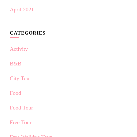
April 2021
CATEGORIES
Activity
B&B
City Tour
Food
Food Tour
Free Tour