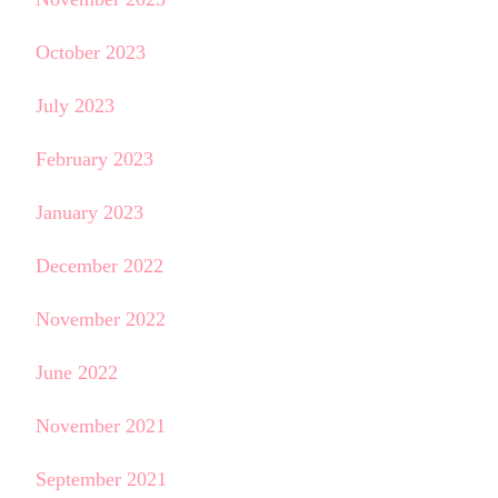
October 2023
July 2023
February 2023
January 2023
December 2022
November 2022
June 2022
November 2021
September 2021