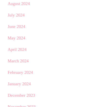
August 2024
July 2024
June 2024
May 2024
April 2024
March 2024
February 2024
January 2024
December 2023
November 2023