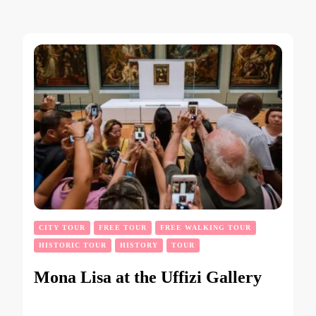
CITY TOUR
FREE TOUR
FREE WALKING TOUR
HISTORIC TOUR
HISTORY
TOUR
Mona Lisa at the Uffizi Gallery