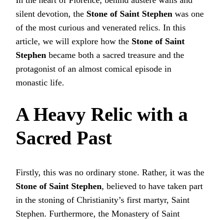
silent devotion, the
Stone of Saint Stephen
was one
of the most curious and venerated relics. In this
article, we will explore how the
Stone of Saint
Stephen
became both a sacred treasure and the
protagonist of an almost comical episode in
monastic life.
A Heavy Relic with a
Sacred Past
Firstly, this was no ordinary stone. Rather, it was the
Stone of Saint Stephen
, believed to have taken part
in the stoning of Christianity’s first martyr, Saint
Stephen. Furthermore, the Monastery of Saint