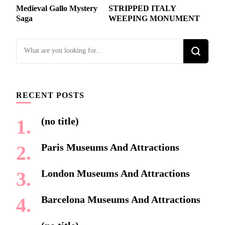
Post
Medieval Gallo Mystery
STRIPPED ITALY
Navigation
Saga
WEEPING MONUMENT
Looking
for
Something?
RECENT POSTS
(no title)
Paris Museums And Attractions
London Museums And Attractions
Barcelona Museums And Attractions