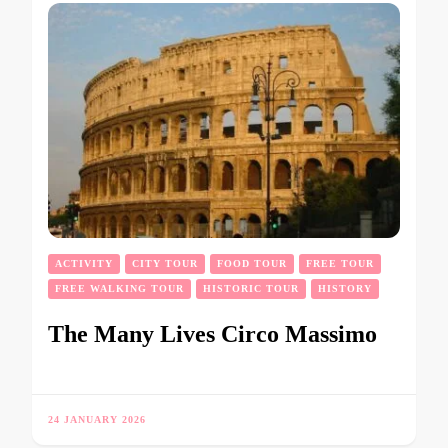
ACTIVITY
CITY TOUR
FOOD TOUR
FREE TOUR
FREE WALKING TOUR
HISTORIC TOUR
HISTORY
The Many Lives Circo Massimo
24 JANUARY 2026