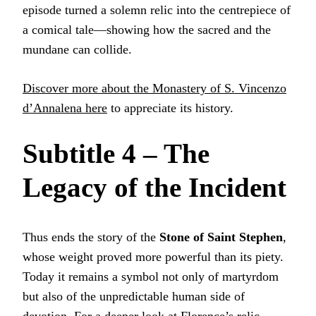
episode turned a solemn relic into the centrepiece of
a comical tale—showing how the sacred and the
mundane can collide.
Discover more about the Monastery of S. Vincenzo
d’Annalena here
to appreciate its history.
Subtitle 4 – The
Legacy of the Incident
Thus ends the story of the
Stone of Saint Stephen
,
whose weight proved more powerful than its piety.
Today it remains a symbol not only of martyrdom
but also of the unpredictable human side of