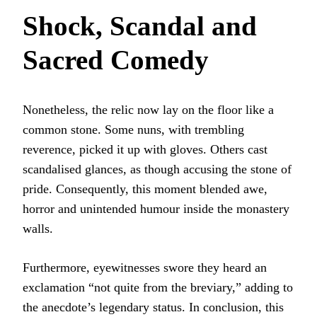
Shock, Scandal and
Sacred Comedy
Nonetheless, the relic now lay on the floor like a
common stone. Some nuns, with trembling
reverence, picked it up with gloves. Others cast
scandalised glances, as though accusing the stone of
pride. Consequently, this moment blended awe,
horror and unintended humour inside the monastery
walls.
Furthermore, eyewitnesses swore they heard an
exclamation “not quite from the breviary,” adding to
the anecdote’s legendary status. In conclusion, this