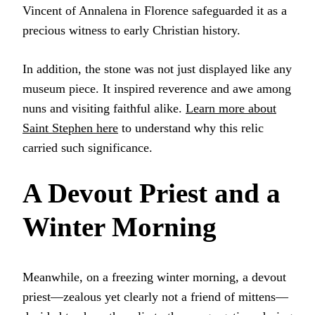
Vincent of Annalena in Florence safeguarded it as a
precious witness to early Christian history.
In addition, the stone was not just displayed like any
museum piece. It inspired reverence and awe among
nuns and visiting faithful alike.
Learn more about
Saint Stephen here
to understand why this relic
carried such significance.
A Devout Priest and a
Winter Morning
Meanwhile, on a freezing winter morning, a devout
priest—zealous yet clearly not a friend of mittens—