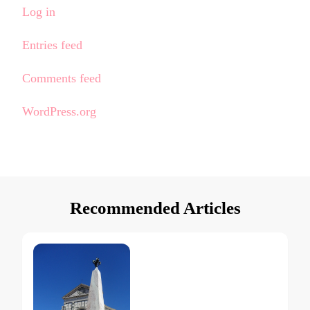
Log in
Entries feed
Comments feed
WordPress.org
Recommended Articles