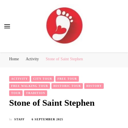
Best Free Tour
walking tour: Florence, Rome, Milan, Venice, Naples
Home
Activity
Stone of Saint Stephen
ACTIVITY
CITY TOUR
FREE TOUR
FREE WALKING TOUR
HISTORIC TOUR
HISTORY
TOUR
TRADITION
Stone of Saint Stephen
by
STAFF
6 SEPTEMBER 2025