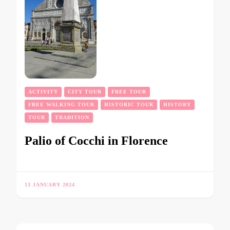
ACTIVITY
CITY TOUR
FREE TOUR
FREE WALKING TOUR
HISTORIC TOUR
HISTORY
TOUR
TRADITION
Palio of Cocchi in Florence
13 JANUARY 2024