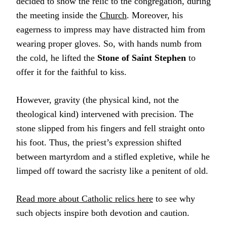
decided to show the relic to the congregation, during
the meeting inside the
Church
. Moreover, his
eagerness to impress may have distracted him from
wearing proper gloves. So, with hands numb from
the cold, he lifted the
Stone of Saint Stephen
to
offer it for the faithful to kiss.
However, gravity (the physical kind, not the
theological kind) intervened with precision. The
stone slipped from his fingers and fell straight onto
his foot. Thus, the priest’s expression shifted
between martyrdom and a stifled expletive, while he
limped off toward the sacristy like a penitent of old.
Read more about Catholic relics here
to see why
such objects inspire both devotion and caution.