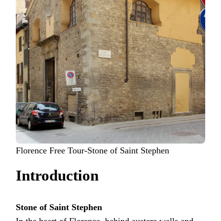
Florence Free Tour-Stone of Saint Stephen
Introduction
Stone of Saint Stephen
In the heart of Florence, behind austere walls and