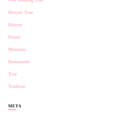
Free Walking Tour
Historic Tour
History
Hostel
Museums
Restaurants
Tour
Tradition
META