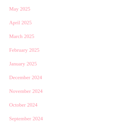
May 2025
April 2025
March 2025
February 2025
January 2025
December 2024
November 2024
October 2024
September 2024