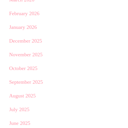
February 2026
January 2026
December 2025
November 2025
October 2025
September 2025
August 2025
July 2025
June 2025