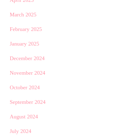
April 2025
March 2025
February 2025
January 2025
December 2024
November 2024
October 2024
September 2024
August 2024
July 2024