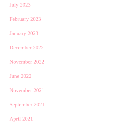
July 2023
February 2023
January 2023
December 2022
November 2022
June 2022
November 2021
September 2021
April 2021