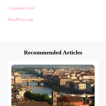
Comments feed
WordPress.org
Recommended Articles