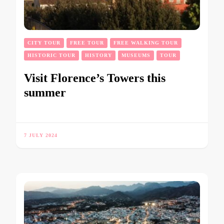
CITY TOUR
FREE TOUR
FREE WALKING TOUR
HISTORIC TOUR
HISTORY
MUSEUMS
TOUR
Visit Florence’s Towers this
summer
7 JULY 2024