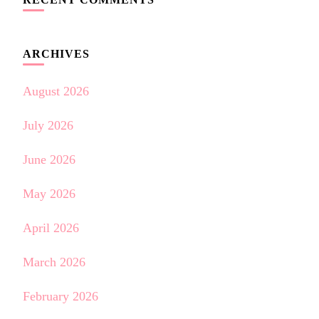
ARCHIVES
August 2026
July 2026
June 2026
May 2026
April 2026
March 2026
February 2026