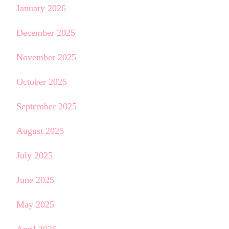
January 2026
December 2025
November 2025
October 2025
September 2025
August 2025
July 2025
June 2025
May 2025