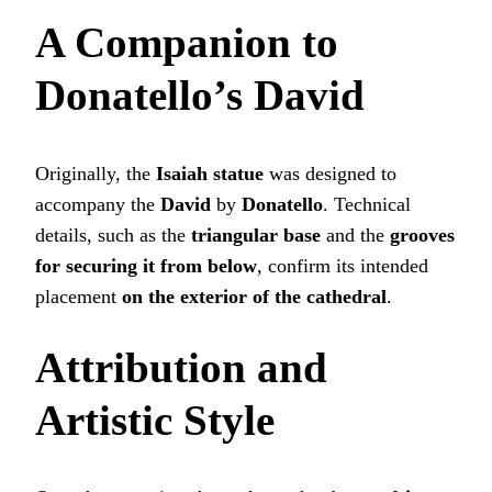
A Companion to
Donatello’s David
Originally, the
Isaiah statue
was designed to
accompany the
David
by
Donatello
. Technical
details, such as the
triangular base
and the
grooves
for securing it from below
, confirm its intended
placement
on the exterior of the cathedral
.
Attribution and
Artistic Style