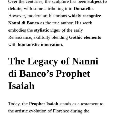
Over the centuries, the sculpture has been
subject to
debate
, with some attributing it to
Donatello
.
However, modern art historians
widely recognize
Nanni di Banco
as the true author. His work
embodies the
stylistic rigor
of the early
Renaissance, skillfully blending
Gothic elements
with
humanistic innovation
.
The Legacy of Nanni
di Banco’s Prophet
Isaiah
Today, the
Prophet Isaiah
stands as a testament to
the artistic evolution of Florence during the