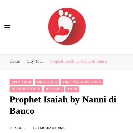
Best Free Tour
walking tour: Florence, Rome, Milan, Venice, Naples
Home
City Tour
Prophet Isaiah by Nanni di Banco
CITY TOUR
FREE TOUR
FREE WALKING TOUR
HISTORIC TOUR
HISTORY
TOUR
Prophet Isaiah by Nanni di
Banco
by
STAFF
19 FEBRUARY 2025