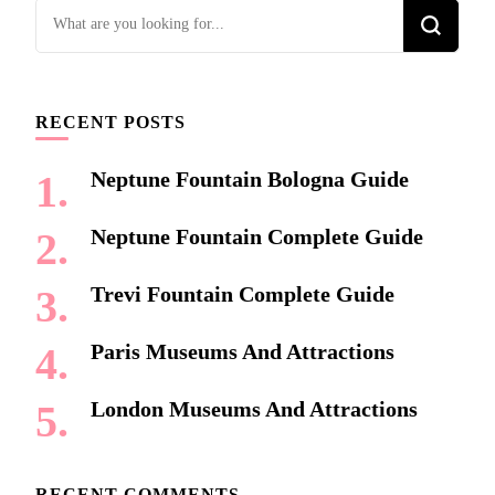
Looking
for
Something?
RECENT POSTS
Neptune Fountain Bologna Guide
Neptune Fountain Complete Guide
Trevi Fountain Complete Guide
Paris Museums And Attractions
London Museums And Attractions
RECENT COMMENTS