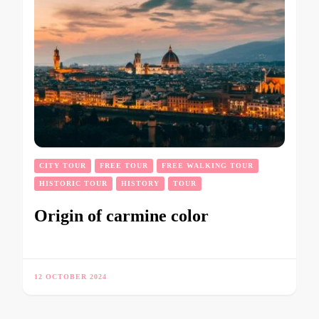
CITY TOUR
FREE TOUR
FREE WALKING TOUR
HISTORIC TOUR
HISTORY
TOUR
Origin of carmine color
12 OCTOBER 2024