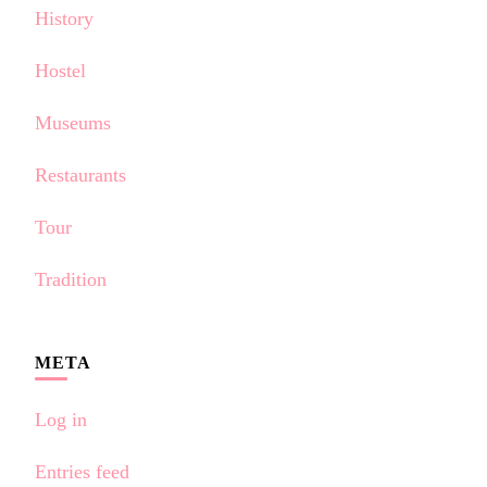
History
Hostel
Museums
Restaurants
Tour
Tradition
META
Log in
Entries feed