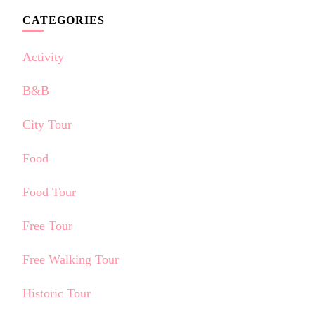
CATEGORIES
Activity
B&B
City Tour
Food
Food Tour
Free Tour
Free Walking Tour
Historic Tour