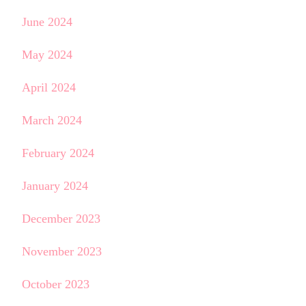
June 2024
May 2024
April 2024
March 2024
February 2024
January 2024
December 2023
November 2023
October 2023