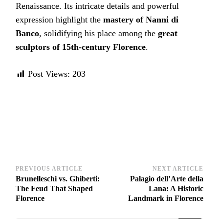
Renaissance. Its intricate details and powerful
expression highlight the
mastery of Nanni di
Banco
, solidifying his place among the
great
sculptors of 15th-century Florence
.
Post Views:
203
Post
PREVIOUS ARTICLE
NEXT ARTICLE
Brunelleschi vs. Ghiberti:
Palagio dell’Arte della
Navigation
The Feud That Shaped
Lana: A Historic
Florence
Landmark in Florence