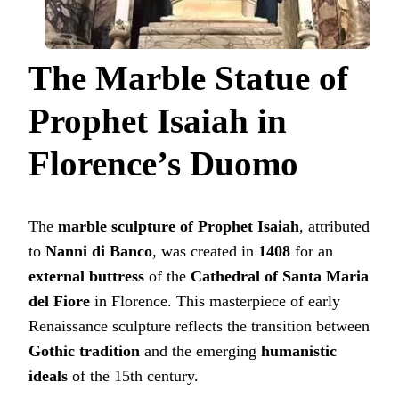
The Marble Statue of
Prophet Isaiah in
Florence’s Duomo
The
marble sculpture of Prophet Isaiah
, attributed
to
Nanni di Banco
, was created in
1408
for an
external buttress
of the
Cathedral of Santa Maria
del Fiore
in Florence. This masterpiece of early
Renaissance sculpture reflects the transition between
Gothic tradition
and the emerging
humanistic
ideals
of the 15th century.