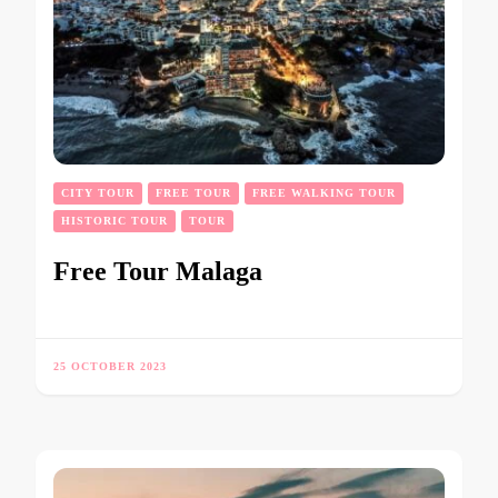
CITY TOUR
FREE TOUR
FREE WALKING TOUR
HISTORIC TOUR
TOUR
Free Tour Malaga
25 OCTOBER 2023