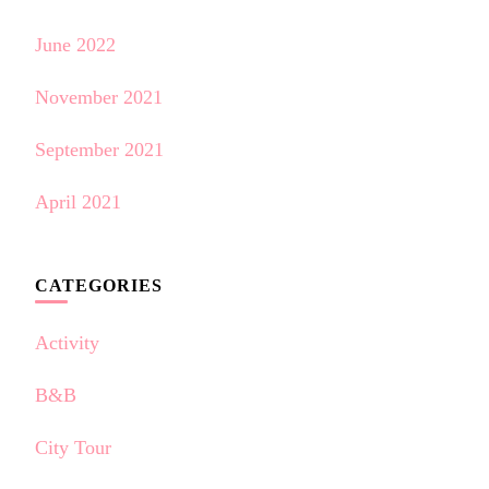
June 2022
November 2021
September 2021
April 2021
CATEGORIES
Activity
B&B
City Tour