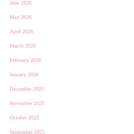
June 2026
May 2026
April 2026
March 2026
February 2026
January 2026
December 2025
November 2025
October 2025
September 2025