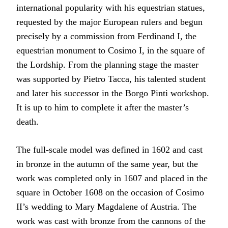
international popularity with his equestrian statues,
requested by the major European rulers and begun
precisely by a commission from Ferdinand I, the
equestrian monument to Cosimo I, in the square of
the Lordship. From the planning stage the master
was supported by Pietro Tacca, his talented student
and later his successor in the Borgo Pinti workshop.
It is up to him to complete it after the master’s
death.
The full-scale model was defined in 1602 and cast
in bronze in the autumn of the same year, but the
work was completed only in 1607 and placed in the
square in October 1608 on the occasion of Cosimo
II’s wedding to Mary Magdalene of Austria. The
work was cast with bronze from the cannons of the