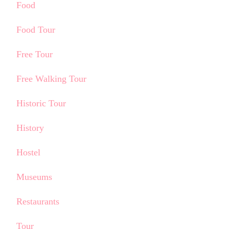
Food
Food Tour
Free Tour
Free Walking Tour
Historic Tour
History
Hostel
Museums
Restaurants
Tour