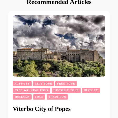
Recommended Articles
ACTIVITY
CITY TOUR
FREE TOUR
FREE WALKING TOUR
HISTORIC TOUR
HISTORY
MUSEUMS
TOUR
TRADITION
Viterbo City of Popes