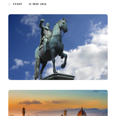
by
STAFF
11 MAY 2024