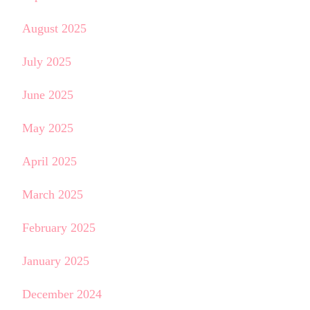
August 2025
July 2025
June 2025
May 2025
April 2025
March 2025
February 2025
January 2025
December 2024