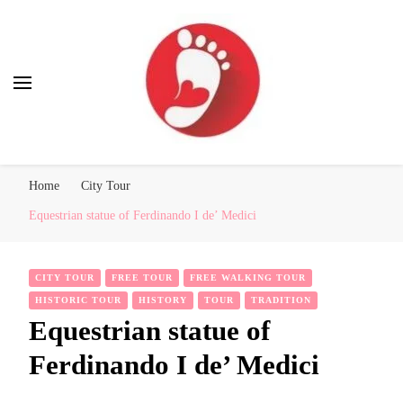
Best Free Tour
walking tour: Florence, Rome, Milan, Venice, Naples
Home
City Tour
Equestrian statue of Ferdinando I de’ Medici
CITY TOUR
FREE TOUR
FREE WALKING TOUR
HISTORIC TOUR
HISTORY
TOUR
TRADITION
Equestrian statue of
Ferdinando I de’ Medici