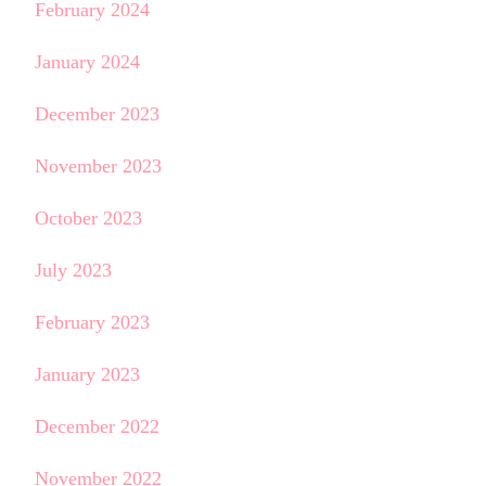
February 2024
January 2024
December 2023
November 2023
October 2023
July 2023
February 2023
January 2023
December 2022
November 2022