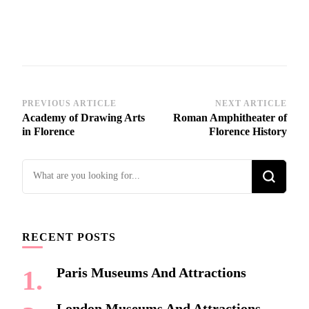
Post
PREVIOUS ARTICLE
NEXT ARTICLE
Academy of Drawing Arts
Roman Amphitheater of
Navigation
in Florence
Florence History
Looking
for
Something?
RECENT POSTS
Paris Museums And Attractions
London Museums And Attractions