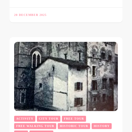
20 DECEMBER 2025
ACTIVITY
CITY TOUR
FREE TOUR
FREE WALKING TOUR
HISTORIC TOUR
HISTORY