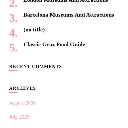
Barcelona Museums And Attractions
(no title)
Classic Graz Food Guide
RECENT COMMENTS
ARCHIVES
August 2026
July 2026