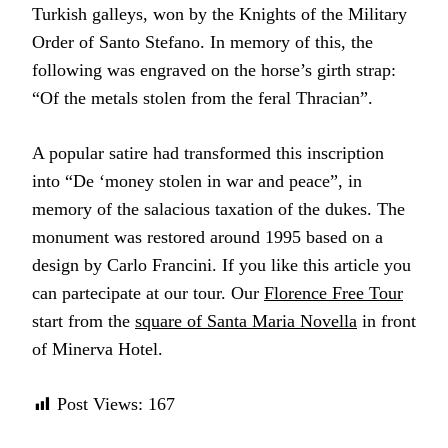
Turkish galleys, won by the Knights of the Military
Order of Santo Stefano. In memory of this, the
following was engraved on the horse’s girth strap:
“Of the metals stolen from the feral Thracian”.
A popular satire had transformed this inscription
into “De ‘money stolen in war and peace”, in
memory of the salacious taxation of the dukes. The
monument was restored around 1995 based on a
design by Carlo Francini. If you like this article you
can partecipate at our tour. Our
Florence Free Tour
start from the
square of Santa Maria Novella
in front
of Minerva Hotel.
Post Views:
167