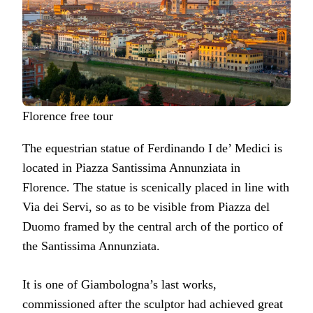
Florence free tour
The equestrian statue of Ferdinando I de’ Medici is
located in Piazza Santissima Annunziata in
Florence. The statue is scenically placed in line with
Via dei Servi, so as to be visible from Piazza del
Duomo framed by the central arch of the portico of
the Santissima Annunziata.
It is one of Giambologna’s last works,
commissioned after the sculptor had achieved great