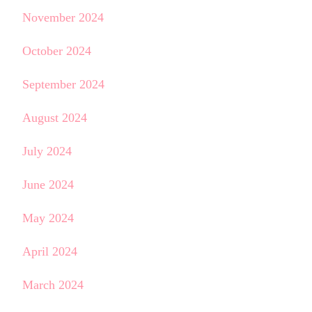
November 2024
October 2024
September 2024
August 2024
July 2024
June 2024
May 2024
April 2024
March 2024