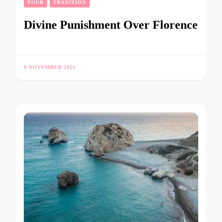
TOUR
TRADITION
Divine Punishment Over Florence
9 NOVEMBER 2025