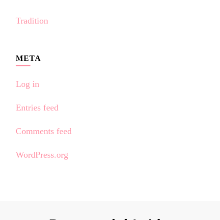
Tradition
META
Log in
Entries feed
Comments feed
WordPress.org