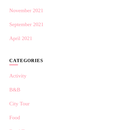
November 2021
September 2021
April 2021
CATEGORIES
Activity
B&B
City Tour
Food