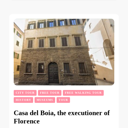
CITY TOUR
FREE TOUR
FREE WALKING TOUR
HISTORY
MUSEUMS
TOUR
Casa del Boia, the executioner of
Florence