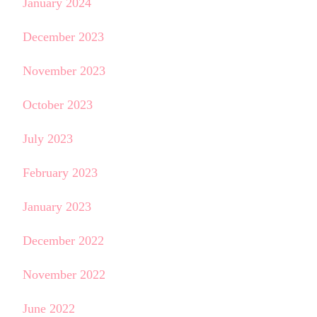
January 2024
December 2023
November 2023
October 2023
July 2023
February 2023
January 2023
December 2022
November 2022
June 2022