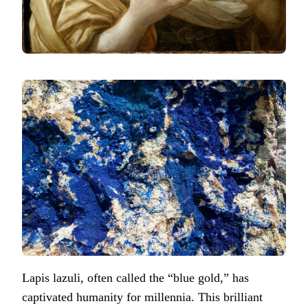
Lapis lazuli, often called the “blue gold,” has
captivated humanity for millennia. This brilliant