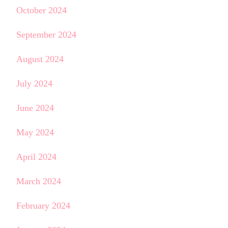
October 2024
September 2024
August 2024
July 2024
June 2024
May 2024
April 2024
March 2024
February 2024