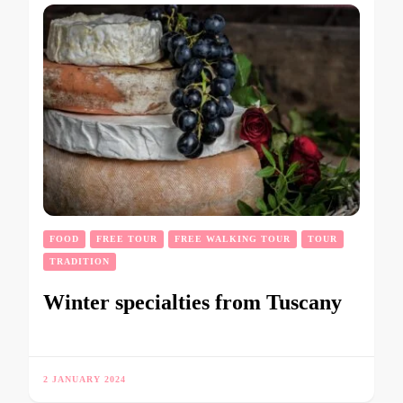
FOOD
FREE TOUR
FREE WALKING TOUR
TOUR
TRADITION
Winter specialties from Tuscany
2 JANUARY 2024