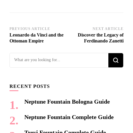
Post
PREVIOUS ARTICLE
NEXT ARTICLE
Leonardo da Vinci and the
Discover the Legacy of
Navigation
Ottoman Empire
Ferdinando Zanetti
Looking
for
Something?
RECENT POSTS
Neptune Fountain Bologna Guide
Neptune Fountain Complete Guide
Trevi Fountain Complete Guide