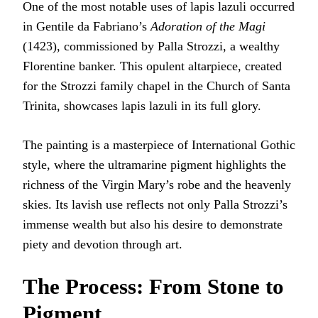
One of the most notable uses of lapis lazuli occurred
in Gentile da Fabriano’s
Adoration of the Magi
(1423), commissioned by Palla Strozzi, a wealthy
Florentine banker. This opulent altarpiece, created
for the Strozzi family chapel in the Church of Santa
Trinita, showcases lapis lazuli in its full glory.
The painting is a masterpiece of International Gothic
style, where the ultramarine pigment highlights the
richness of the Virgin Mary’s robe and the heavenly
skies. Its lavish use reflects not only Palla Strozzi’s
immense wealth but also his desire to demonstrate
piety and devotion through art.
The Process: From Stone to
Pigment