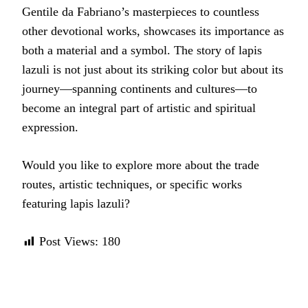
Gentile da Fabriano’s masterpieces to countless
other devotional works, showcases its importance as
both a material and a symbol. The story of lapis
lazuli is not just about its striking color but about its
journey—spanning continents and cultures—to
become an integral part of artistic and spiritual
expression.
Would you like to explore more about the trade
routes, artistic techniques, or specific works
featuring lapis lazuli?
Post Views:
180