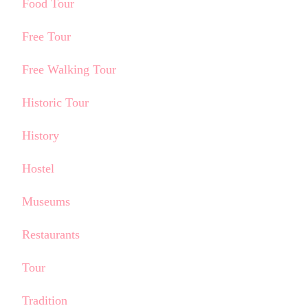
Food Tour
Free Tour
Free Walking Tour
Historic Tour
History
Hostel
Museums
Restaurants
Tour
Tradition