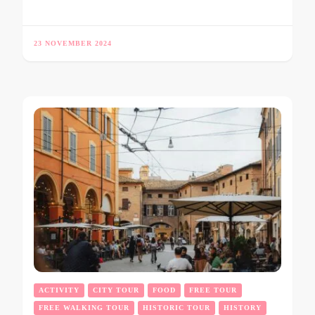
23 NOVEMBER 2024
ACTIVITY
CITY TOUR
FOOD
FREE TOUR
FREE WALKING TOUR
HISTORIC TOUR
HISTORY