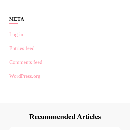
META
Log in
Entries feed
Comments feed
WordPress.org
Recommended Articles