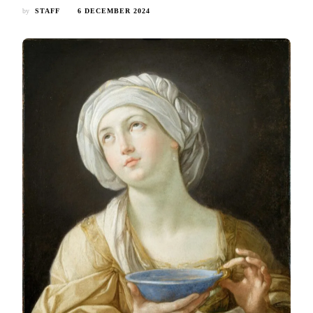
by
STAFF
6 DECEMBER 2024