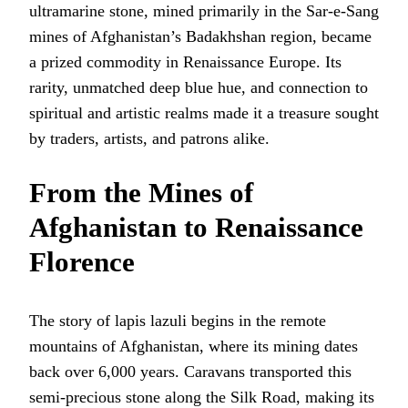
ultramarine stone, mined primarily in the Sar-e-Sang
mines of Afghanistan’s Badakhshan region, became
a prized commodity in Renaissance Europe. Its
rarity, unmatched deep blue hue, and connection to
spiritual and artistic realms made it a treasure sought
by traders, artists, and patrons alike.
From the Mines of
Afghanistan to Renaissance
Florence
The story of lapis lazuli begins in the remote
mountains of Afghanistan, where its mining dates
back over 6,000 years. Caravans transported this
semi-precious stone along the Silk Road, making its