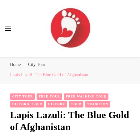
Best Free Tour
walking tour: Florence, Rome, Milan, Venice, Naples
Home
City Tour
Lapis Lazuli: The Blue Gold of Afghanistan
CITY TOUR
FREE TOUR
FREE WALKING TOUR
HISTORIC TOUR
HISTORY
TOUR
TRADITION
Lapis Lazuli: The Blue Gold
of Afghanistan