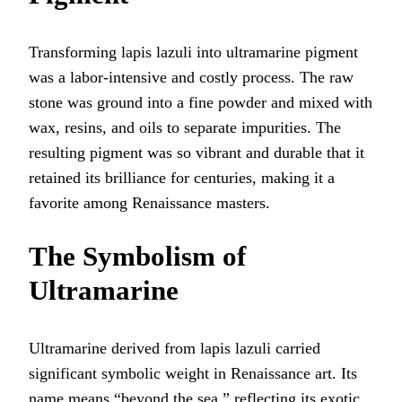
Transforming lapis lazuli into ultramarine pigment
was a labor-intensive and costly process. The raw
stone was ground into a fine powder and mixed with
wax, resins, and oils to separate impurities. The
resulting pigment was so vibrant and durable that it
retained its brilliance for centuries, making it a
favorite among Renaissance masters.
The Symbolism of
Ultramarine
Ultramarine derived from lapis lazuli carried
significant symbolic weight in Renaissance art. Its
name means “beyond the sea,” reflecting its exotic