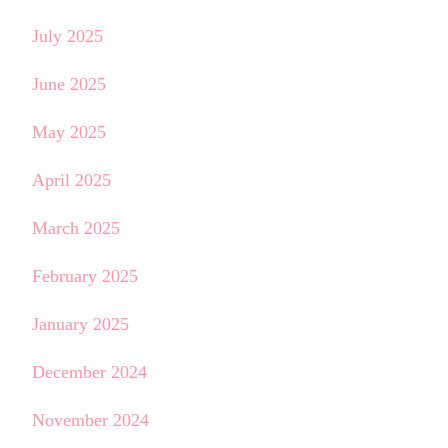
July 2025
June 2025
May 2025
April 2025
March 2025
February 2025
January 2025
December 2024
November 2024