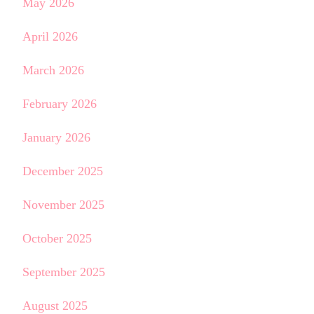
May 2026
April 2026
March 2026
February 2026
January 2026
December 2025
November 2025
October 2025
September 2025
August 2025