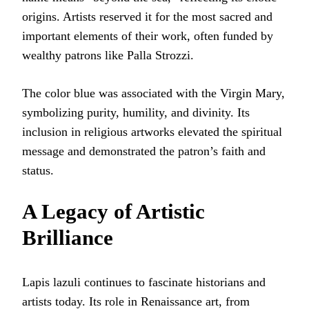
origins. Artists reserved it for the most sacred and
important elements of their work, often funded by
wealthy patrons like Palla Strozzi.
The color blue was associated with the Virgin Mary,
symbolizing purity, humility, and divinity. Its
inclusion in religious artworks elevated the spiritual
message and demonstrated the patron’s faith and
status.
A Legacy of Artistic
Brilliance
Lapis lazuli continues to fascinate historians and
artists today. Its role in Renaissance art, from