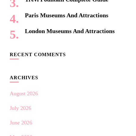
Paris Museums And Attractions
London Museums And Attractions
RECENT COMMENTS
ARCHIVES
August 2026
July 2026
June 2026