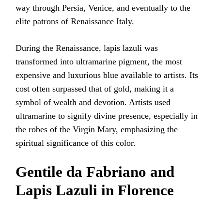
way through Persia, Venice, and eventually to the
elite patrons of Renaissance Italy.
During the Renaissance, lapis lazuli was
transformed into ultramarine pigment, the most
expensive and luxurious blue available to artists. Its
cost often surpassed that of gold, making it a
symbol of wealth and devotion. Artists used
ultramarine to signify divine presence, especially in
the robes of the Virgin Mary, emphasizing the
spiritual significance of this color.
Gentile da Fabriano and
Lapis Lazuli in Florence