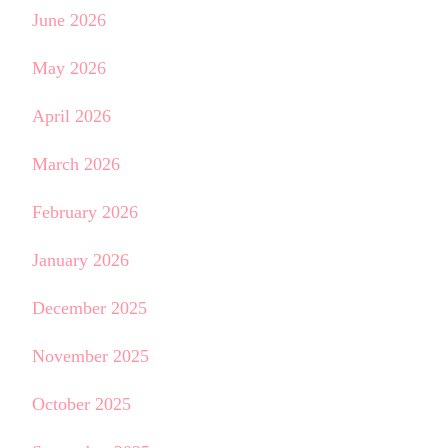
June 2026
May 2026
April 2026
March 2026
February 2026
January 2026
December 2025
November 2025
October 2025