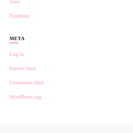
Tour
Tradition
META
Log in
Entries feed
Comments feed
WordPress.org