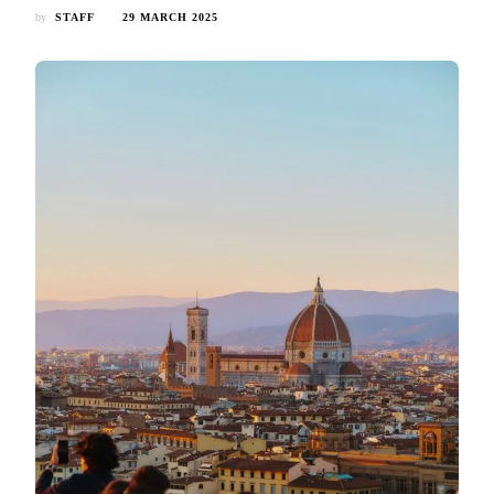
by
STAFF
29 MARCH 2025