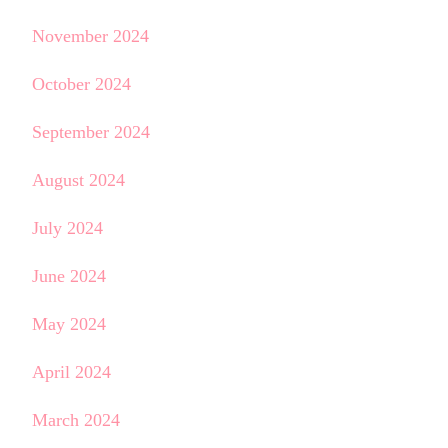
November 2024
October 2024
September 2024
August 2024
July 2024
June 2024
May 2024
April 2024
March 2024