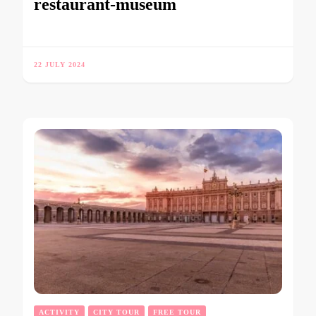
restaurant-museum
22 JULY 2024
ACTIVITY
CITY TOUR
FREE TOUR