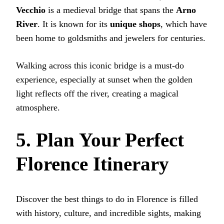
Vecchio
is a medieval bridge that spans the
Arno
River
. It is known for its
unique shops
, which have
been home to goldsmiths and jewelers for centuries.
Walking across this iconic bridge is a must-do
experience, especially at sunset when the golden
light reflects off the river, creating a magical
atmosphere.
5. Plan Your Perfect
Florence Itinerary
Discover the best things to do in Florence is filled
with history, culture, and incredible sights, making