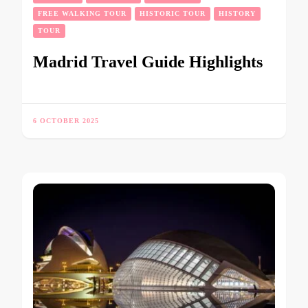
FREE WALKING TOUR
HISTORIC TOUR
HISTORY
TOUR
Madrid Travel Guide Highlights
6 OCTOBER 2025