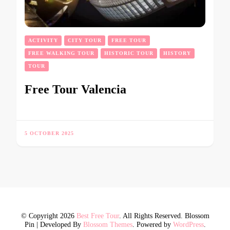
ACTIVITY
CITY TOUR
FREE TOUR
FREE WALKING TOUR
HISTORIC TOUR
HISTORY
TOUR
Free Tour Valencia
5 OCTOBER 2025
© Copyright 2026
Best Free Tour
. All Rights Reserved.
Blossom
Pin | Developed By
Blossom Themes
. Powered by
WordPress
.