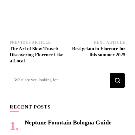
Post
PREVIOUS ARTICLE
NEXT ARTICLE
The Art of Slow Travel:
Best gelato in Florence for
Navigation
Discovering Florence Like
this summer 2025
a Local
Looking
for
Something?
RECENT POSTS
Neptune Fountain Bologna Guide