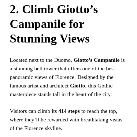
2. Climb Giotto’s
Campanile for
Stunning Views
Located next to the Duomo,
Giotto’s Campanile
is
a stunning bell tower that offers one of the best
panoramic views of Florence. Designed by the
famous artist and architect
Giotto
, this Gothic
masterpiece stands tall in the heart of the city.
Visitors can climb its
414 steps
to reach the top,
where they’ll be rewarded with breathtaking vistas
of the Florence skyline.