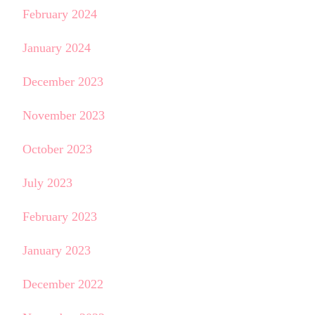
February 2024
January 2024
December 2023
November 2023
October 2023
July 2023
February 2023
January 2023
December 2022