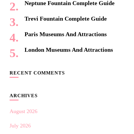
Neptune Fountain Complete Guide
Trevi Fountain Complete Guide
Paris Museums And Attractions
London Museums And Attractions
RECENT COMMENTS
ARCHIVES
August 2026
July 2026