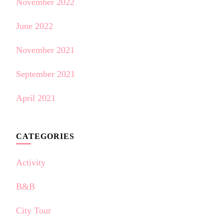
November 2022
June 2022
November 2021
September 2021
April 2021
CATEGORIES
Activity
B&B
City Tour