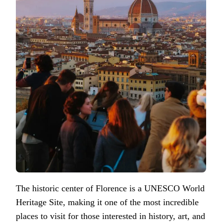
The historic center of Florence is a UNESCO World
Heritage Site, making it one of the most incredible
places to visit for those interested in history, art, and