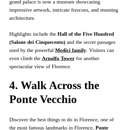
grand palace is now a museum showcasing
impressive artwork, intricate frescoes, and stunning
architecture.
Highlights include the
Hall of the Five Hundred
(Salone dei Cinquecento)
and the secret passages
used by the powerful
Medici family
. Visitors can
even climb the
Arnolfo Tower
for another
spectacular view of Florence.
4. Walk Across the
Ponte Vecchio
Discover the best things to do in Florence, one of
the most famous landmarks in Florence,
Ponte