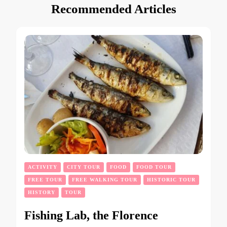
Recommended Articles
ACTIVITY
CITY TOUR
FOOD
FOOD TOUR
FREE TOUR
FREE WALKING TOUR
HISTORIC TOUR
HISTORY
TOUR
Fishing Lab, the Florence