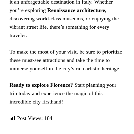
it an unforgettable destination in Italy. Whether
you’re exploring
Renaissance architecture
,
discovering world-class museums, or enjoying the
vibrant street life, there’s something for every
traveler.
To make the most of your visit, be sure to prioritize
these must-see attractions and take the time to
immerse yourself in the city’s rich artistic heritage.
Ready to explore Florence?
Start planning your
trip today and experience the magic of this
incredible city firsthand!
Post Views:
184