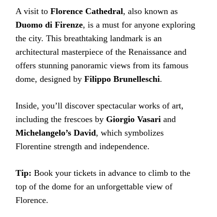
A visit to
Florence Cathedral
, also known as
Duomo di Firenze
, is a must for anyone exploring
the city. This breathtaking landmark is an
architectural masterpiece of the Renaissance and
offers stunning panoramic views from its famous
dome, designed by
Filippo Brunelleschi
.
Inside, you’ll discover spectacular works of art,
including the frescoes by
Giorgio Vasari
and
Michelangelo’s David
, which symbolizes
Florentine strength and independence.
Tip:
Book your tickets in advance to climb to the
top of the dome for an unforgettable view of
Florence.