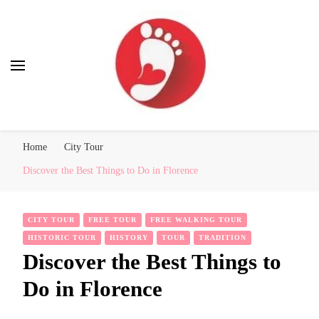
Best Free Tour
walking tour: Florence, Rome, Milan, Venice, Naples
Home
City Tour
Discover the Best Things to Do in Florence
CITY TOUR
FREE TOUR
FREE WALKING TOUR
HISTORIC TOUR
HISTORY
TOUR
TRADITION
Discover the Best Things to
Do in Florence