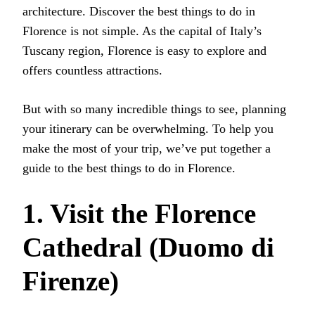
architecture. Discover the best things to do in
Florence is not simple. As the capital of Italy’s
Tuscany region, Florence is easy to explore and
offers countless attractions.
But with so many incredible things to see, planning
your itinerary can be overwhelming. To help you
make the most of your trip, we’ve put together a
guide to the best things to do in Florence.
1. Visit the Florence
Cathedral (Duomo di
Firenze)