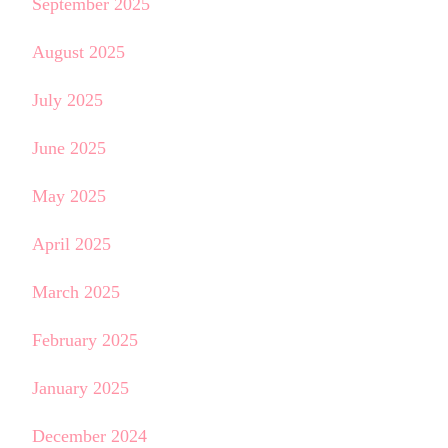
September 2025
August 2025
July 2025
June 2025
May 2025
April 2025
March 2025
February 2025
January 2025
December 2024