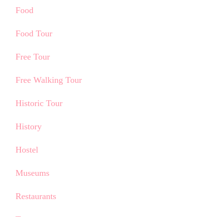
Food
Food Tour
Free Tour
Free Walking Tour
Historic Tour
History
Hostel
Museums
Restaurants