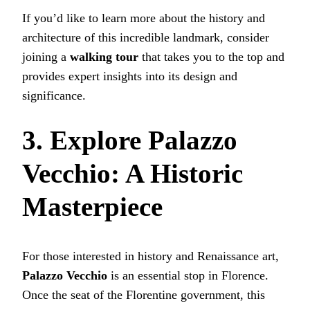
If you’d like to learn more about the history and
architecture of this incredible landmark, consider
joining a
walking tour
that takes you to the top and
provides expert insights into its design and
significance.
3. Explore Palazzo
Vecchio: A Historic
Masterpiece
For those interested in history and Renaissance art,
Palazzo Vecchio
is an essential stop in Florence.
Once the seat of the Florentine government, this