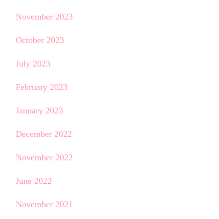
November 2023
October 2023
July 2023
February 2023
January 2023
December 2022
November 2022
June 2022
November 2021