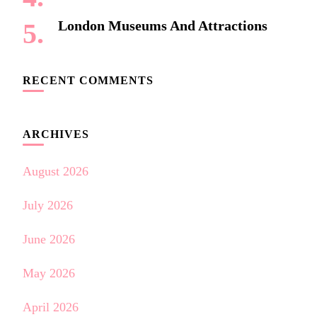
London Museums And Attractions
RECENT COMMENTS
ARCHIVES
August 2026
July 2026
June 2026
May 2026
April 2026