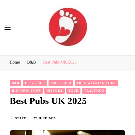
Best Free Tour
walking tour: Florence, Rome, Milan, Venice, Naples
Home
B&B
Best Pubs UK 2025
B&B
CITY TOUR
FREE TOUR
FREE WALKING TOUR
HISTORIC TOUR
HISTORY
TOUR
TRADITION
Best Pubs UK 2025
by
STAFF
27 JUNE 2025