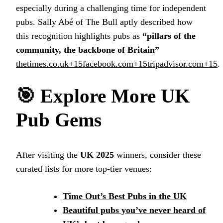
especially during a challenging time for independent
pubs. Sally Abé of The Bull aptly described how
this recognition highlights pubs as
“pillars of the
community, the backbone of Britain”
thetimes.co.uk+15facebook.com+15tripadvisor.com+15
.
🎯
Explore More UK
Pub Gems
After visiting the
UK 2025
winners, consider these
curated lists for more top-tier venues:
Time Out’s Best Pubs in the UK
Beautiful pubs you’ve never heard of