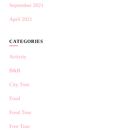
September 2021
April 2021
CATEGORIES
Activity
B&B
City Tour
Food
Food Tour
Free Tour