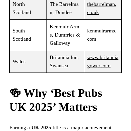
North
The Barrelma
thebarrelman.
Scotland
n, Dundee
co.uk
Kenmuir Arm
South
kenmuirarms.
s, Dumfries &
Scotland
com
Galloway
Britannia Inn,
www.britannia
Wales
Swansea
gower.com
🍻
Why ‘Best Pubs
UK 2025’ Matters
Earning a
UK 2025
title is a major achievement—