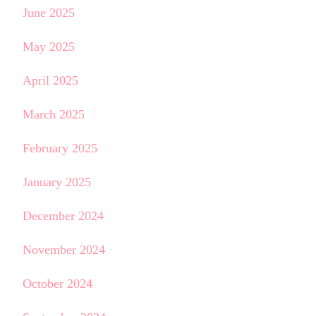
June 2025
May 2025
April 2025
March 2025
February 2025
January 2025
December 2024
November 2024
October 2024