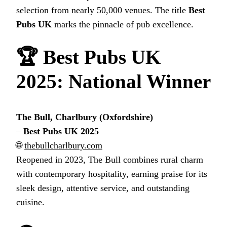
selection from nearly 50,000 venues. The title
Best
Pubs UK
marks the pinnacle of pub excellence.
🏆
Best Pubs UK
2025
: National Winner
The Bull, Charlbury (Oxfordshire)
–
Best Pubs UK 2025
🌐
thebullcharlbury.com
Reopened in 2023, The Bull combines rural charm
with contemporary hospitality, earning praise for its
sleek design, attentive service, and outstanding
cuisine.