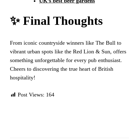
UK’s best beer gardens
✨
Final Thoughts
From iconic countryside winners like The Bull to
vibrant urban spots like the Red Lion & Sun, offers
something unforgettable for every pub enthusiast.
Cheers to discovering the true heart of British
hospitality!
Post Views:
164