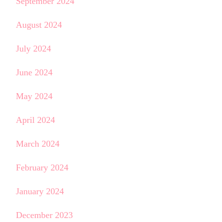
September 2024
August 2024
July 2024
June 2024
May 2024
April 2024
March 2024
February 2024
January 2024
December 2023