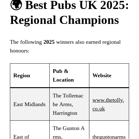
🌍
Best Pubs UK 2025
:
Regional Champions
The following
2025
winners also earned regional
honours:
Pub &
Region
Website
Location
The Tollemac
www.thetolly.
East Midlands
he Arms,
co.uk
Harrington
The Gunton A
East of
rms,
theguntonarms