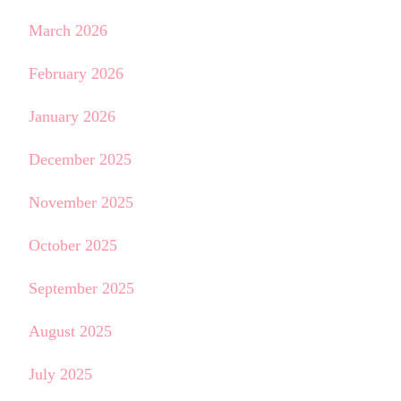
March 2026
February 2026
January 2026
December 2025
November 2025
October 2025
September 2025
August 2025
July 2025