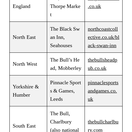
England
Thorpe Marke
.co.uk
t
The Black Sw
northcoastcoll
North East
an Inn,
ective.co.uk/bl
Seahouses
ack‑swan‑inn
The Bull’s He
thebullsheadp
North West
ad, Mobberley
ub.co.uk
Pinnacle Sport
pinnaclesports
Yorkshire &
s & Games,
andgames.co.
Humber
Leeds
uk
The Bull,
Charlbury
thebullcharlbu
South East
(also national
ry.com