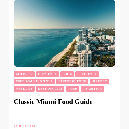
ACTIVITY
CITY TOUR
FOOD
FREE TOUR
FREE WALKING TOUR
HISTORIC TOUR
HISTORY
MUSEUMS
RESTAURANTS
TOUR
TRADITION
Classic Miami Food Guide
27 JUNE 2026