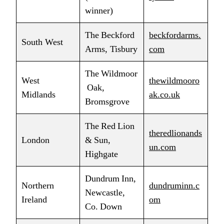
winner)
The Beckford
beckfordarms.
South West
Arms, Tisbury
com
The Wildmoor
West
thewildmooro
Oak,
Midlands
ak.co.uk
Bromsgrove
The Red Lion
theredlionands
London
& Sun,
un.com
Highgate
Dundrum Inn,
Northern
dundruminn.c
Newcastle,
Ireland
om
Co. Down