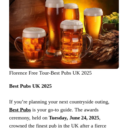
Florence Free Tour-Best Pubs UK 2025
Best Pubs UK 2025
If you’re planning your next countryside outing,
Best Pubs
is your go-to guide. The awards
ceremony, held on
Tuesday, June 24, 2025
,
crowned the finest pub in the UK after a fierce