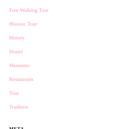
Free Walking Tour
Historic Tour
History
Hostel
Museums
Restaurants
Tour
Tradition
META