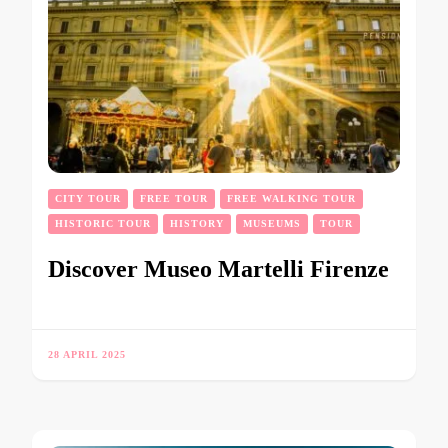
CITY TOUR
FREE TOUR
FREE WALKING TOUR
HISTORIC TOUR
HISTORY
MUSEUMS
TOUR
Discover Museo Martelli Firenze
28 APRIL 2025