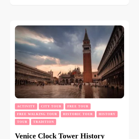
ACTIVITY
CITY TOUR
FREE TOUR
FREE WALKING TOUR
HISTORIC TOUR
HISTORY
TOUR
TRADITION
Venice Clock Tower History