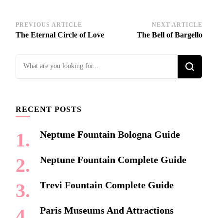
Post
PREVIOUS ARTICLE
NEXT ARTICLE
The Eternal Circle of Love
The Bell of Bargello
Navigation
Looking
for
Something?
RECENT POSTS
Neptune Fountain Bologna Guide
Neptune Fountain Complete Guide
Trevi Fountain Complete Guide
Paris Museums And Attractions