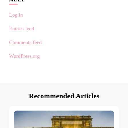
Log in
Entries feed
Comments feed
WordPress.org
Recommended Articles