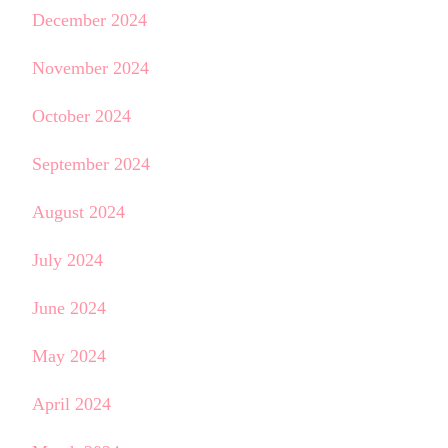
December 2024
November 2024
October 2024
September 2024
August 2024
July 2024
June 2024
May 2024
April 2024