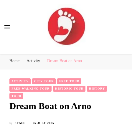
Best Free Tour
walking tour: Florence, Rome, Milan, Venice, Naples
Home
Activity
Dream Boat on Arno
ACTIVITY
CITY TOUR
FREE TOUR
FREE WALKING TOUR
HISTORIC TOUR
HISTORY
TOUR
Dream Boat on Arno
by
STAFF
26 JULY 2025