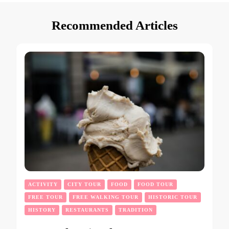
Recommended Articles
ACTIVITY
CITY TOUR
FOOD
FOOD TOUR
FREE TOUR
FREE WALKING TOUR
HISTORIC TOUR
HISTORY
RESTAURANTS
TRADITION