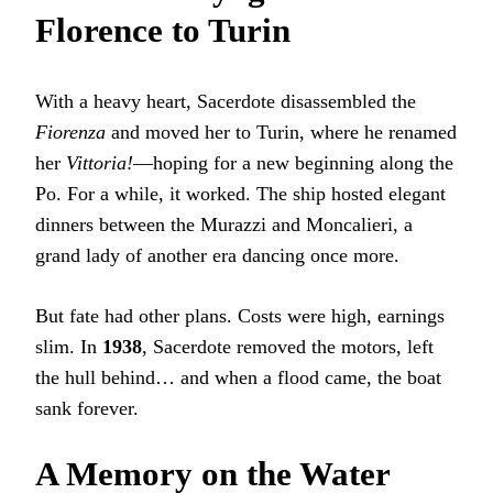
Florence to Turin
With a heavy heart, Sacerdote disassembled the
Fiorenza
and moved her to Turin, where he renamed
her
Vittoria!
—hoping for a new beginning along the
Po. For a while, it worked. The ship hosted elegant
dinners between the Murazzi and Moncalieri, a
grand lady of another era dancing once more.
But fate had other plans. Costs were high, earnings
slim. In
1938
, Sacerdote removed the motors, left
the hull behind… and when a flood came, the boat
sank forever.
A Memory on the Water