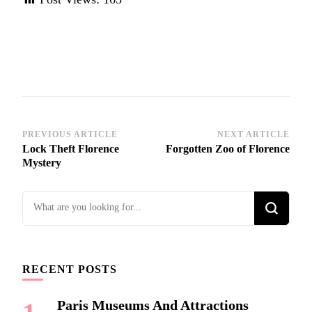
Post
PREVIOUS ARTICLE
NEXT ARTICLE
Lock Theft Florence
Forgotten Zoo of Florence
Navigation
Mystery
Looking
for
Something?
RECENT POSTS
Paris Museums And Attractions