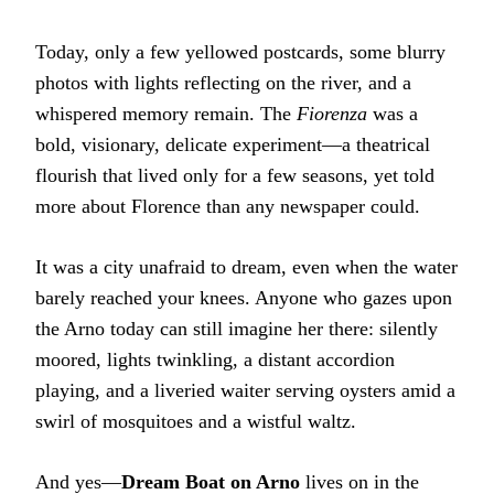
Today, only a few yellowed postcards, some blurry
photos with lights reflecting on the river, and a
whispered memory remain. The
Fiorenza
was a
bold, visionary, delicate experiment—a theatrical
flourish that lived only for a few seasons, yet told
more about Florence than any newspaper could.
It was a city unafraid to dream, even when the water
barely reached your knees. Anyone who gazes upon
the Arno today can still imagine her there: silently
moored, lights twinkling, a distant accordion
playing, and a liveried waiter serving oysters amid a
swirl of mosquitoes and a wistful waltz.
And yes—
Dream Boat on Arno
lives on in the