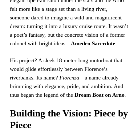
elegant open-air salon under the stars and the Arno
felt more like a stage set than a living river,
someone dared to imagine a wild and magnificent
dream: turning it into a luxury cruise route. It wasn’t
a poet’s fantasy, but the concrete vision of a former
colonel with bright ideas—
Amedeo Sacerdote
.
His project? A sleek 18-meter-long motorboat that
would glide effortlessly between Florence’s
riverbanks. Its name?
Fiorenza
—a name already
brimming with elegance, pride, and ambition. And
thus began the legend of the
Dream Boat on Arno
.
Building the Vision: Piece by
Piece