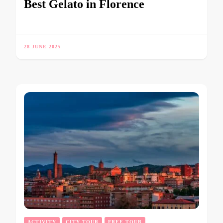
Best Gelato in Florence
28 JUNE 2025
ACTIVITY
CITY TOUR
FREE TOUR