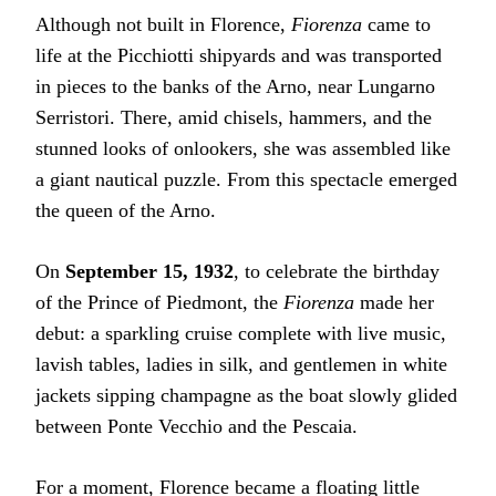
Although not built in Florence,
Fiorenza
came to
life at the Picchiotti shipyards and was transported
in pieces to the banks of the Arno, near Lungarno
Serristori. There, amid chisels, hammers, and the
stunned looks of onlookers, she was assembled like
a giant nautical puzzle. From this spectacle emerged
the queen of the Arno.
On
September 15, 1932
, to celebrate the birthday
of the Prince of Piedmont, the
Fiorenza
made her
debut: a sparkling cruise complete with live music,
lavish tables, ladies in silk, and gentlemen in white
jackets sipping champagne as the boat slowly glided
between Ponte Vecchio and the Pescaia.
For a moment, Florence became a floating little