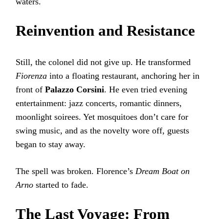
waters.
Reinvention and Resistance
Still, the colonel did not give up. He transformed
Fiorenza
into a floating restaurant, anchoring her in
front of
Palazzo Corsini
. He even tried evening
entertainment: jazz concerts, romantic dinners,
moonlight soirees. Yet mosquitoes don’t care for
swing music, and as the novelty wore off, guests
began to stay away.
The spell was broken. Florence’s
Dream Boat on
Arno
started to fade.
The Last Voyage: From