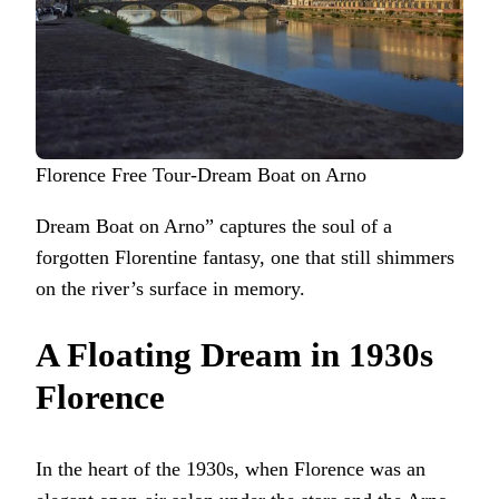
Florence Free Tour-Dream Boat on Arno
Dream Boat on Arno” captures the soul of a
forgotten Florentine fantasy, one that still shimmers
on the river’s surface in memory.
A Floating Dream in 1930s
Florence
In the heart of the 1930s, when Florence was an