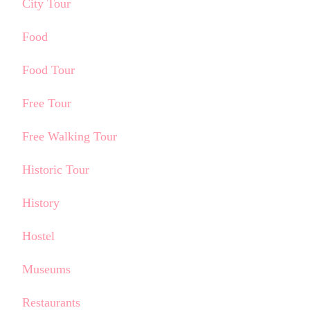
City Tour
Food
Food Tour
Free Tour
Free Walking Tour
Historic Tour
History
Hostel
Museums
Restaurants