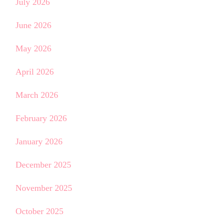
July 2026
June 2026
May 2026
April 2026
March 2026
February 2026
January 2026
December 2025
November 2025
October 2025