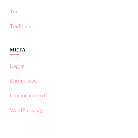
Tour
Tradition
META
Log in
Entries feed
Comments feed
WordPress.org