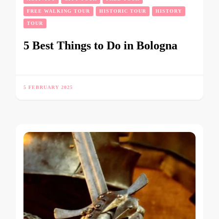
FREE WALKING TOUR
HISTORIC TOUR
HISTORY
TOUR
5 Best Things to Do in Bologna
5 FEBRUARY 2025