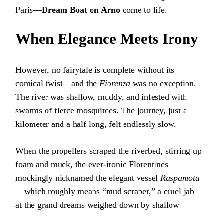
Paris—
Dream Boat on Arno
come to life.
When Elegance Meets Irony
However, no fairytale is complete without its
comical twist—and the
Fiorenza
was no exception.
The river was shallow, muddy, and infested with
swarms of fierce mosquitoes. The journey, just a
kilometer and a half long, felt endlessly slow.
When the propellers scraped the riverbed, stirring up
foam and muck, the ever-ironic Florentines
mockingly nicknamed the elegant vessel
Raspamota
—which roughly means “mud scraper,” a cruel jab
at the grand dreams weighed down by shallow