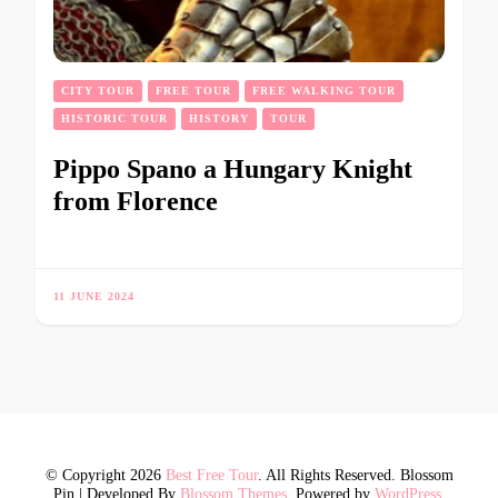
CITY TOUR
FREE TOUR
FREE WALKING TOUR
HISTORIC TOUR
HISTORY
TOUR
Pippo Spano a Hungary Knight
from Florence
11 JUNE 2024
© Copyright 2026
Best Free Tour
. All Rights Reserved.
Blossom
Pin | Developed By
Blossom Themes
. Powered by
WordPress
.