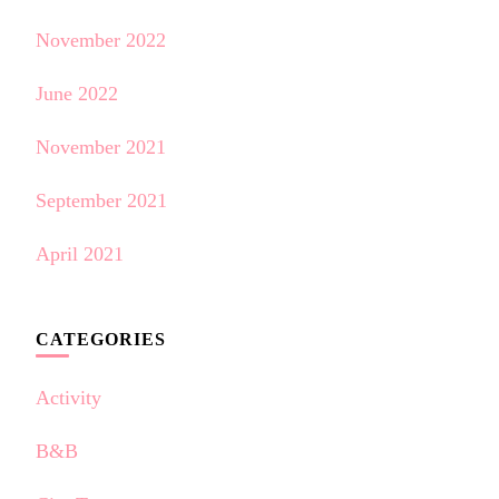
November 2022
June 2022
November 2021
September 2021
April 2021
CATEGORIES
Activity
B&B