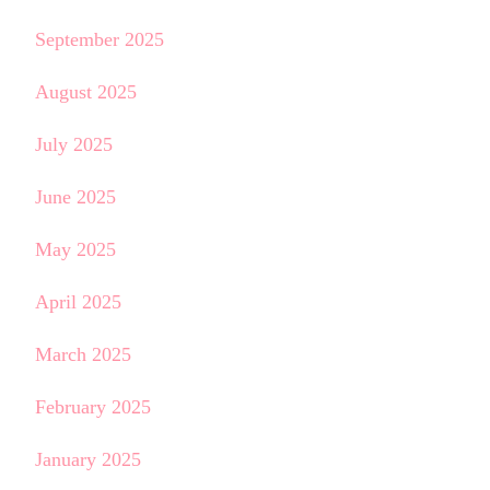
September 2025
August 2025
July 2025
June 2025
May 2025
April 2025
March 2025
February 2025
January 2025