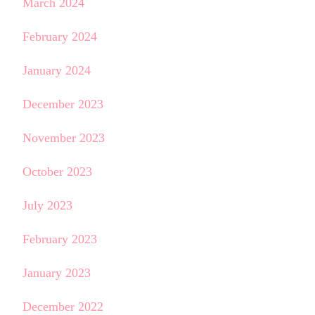
March 2024
February 2024
January 2024
December 2023
November 2023
October 2023
July 2023
February 2023
January 2023
December 2022