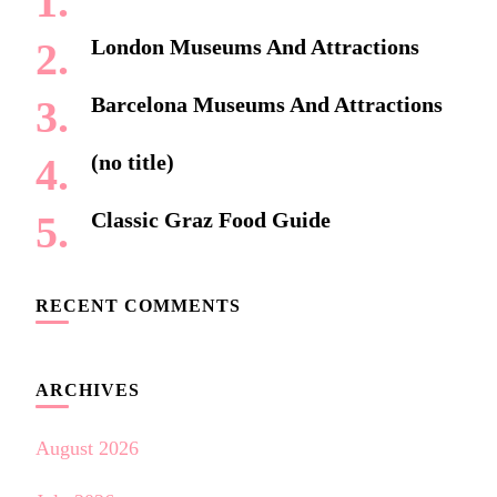
London Museums And Attractions
Barcelona Museums And Attractions
(no title)
Classic Graz Food Guide
RECENT COMMENTS
ARCHIVES
August 2026