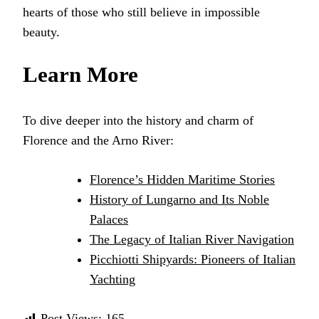
hearts of those who still believe in impossible
beauty.
Learn More
To dive deeper into the history and charm of
Florence and the Arno River:
Florence’s Hidden Maritime Stories
History of Lungarno and Its Noble
Palaces
The Legacy of Italian River Navigation
Picchiotti Shipyards: Pioneers of Italian
Yachting
Post Views:
165