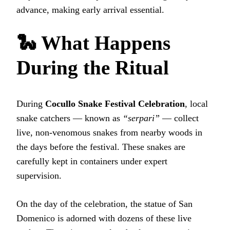
advance, making early arrival essential.
🐍 What Happens
During the Ritual
During
Cocullo Snake Festival Celebration
, local
snake catchers — known as
“serpari”
— collect
live, non‑venomous snakes from nearby woods in
the days before the festival. These snakes are
carefully kept in containers under expert
supervision.
On the day of the celebration, the statue of San
Domenico is adorned with dozens of these live