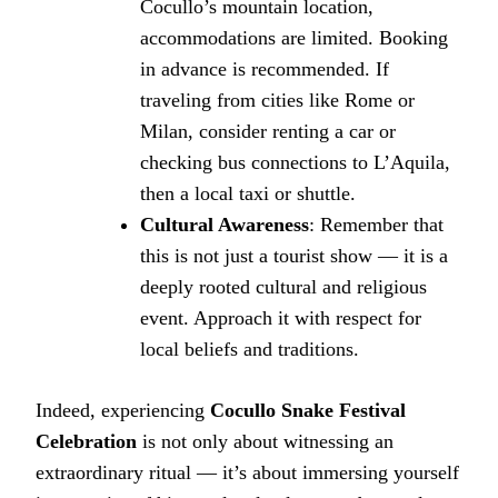
Cocullo’s mountain location,
accommodations are limited. Booking
in advance is recommended. If
traveling from cities like Rome or
Milan, consider renting a car or
checking bus connections to L’Aquila,
then a local taxi or shuttle.
Cultural Awareness
: Remember that
this is not just a tourist show — it is a
deeply rooted cultural and religious
event. Approach it with respect for
local beliefs and traditions.
Indeed, experiencing
Cocullo Snake Festival
Celebration
is not only about witnessing an
extraordinary ritual — it’s about immersing yourself