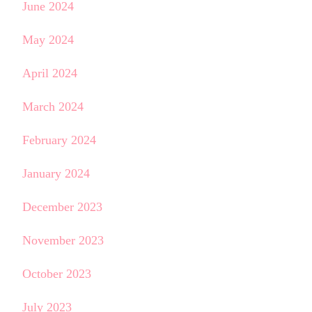
June 2024
May 2024
April 2024
March 2024
February 2024
January 2024
December 2023
November 2023
October 2023
July 2023