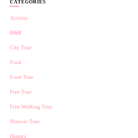
CATEGORIES
Activity
B&B
City Tour
Food
Food Tour
Free Tour
Free Walking Tour
Historic Tour
History