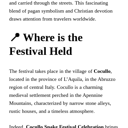
and carried through the streets. This fascinating
blend of pagan symbolism and Christian devotion
draws attention from travelers worldwide.
📍 Where is the
Festival Held
The festival takes place in the village of
Cocullo
,
located in the province of L’Aquila, in the Abruzzo
region of central Italy. Cocullo is a charming
medieval settlement perched in the Apennine
Mountains, characterized by narrow stone alleys,
rustic houses, and a timeless atmosphere.
Indeed,
Cocullo Snake Festival Celebration
brings