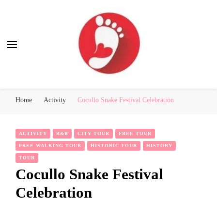
Best Free Tour
walking tour: Florence, Rome, Milan, Venice, Naples
Home
Activity
Cocullo Snake Festival Celebration
ACTIVITY
B&B
CITY TOUR
FREE TOUR
FREE WALKING TOUR
HISTORIC TOUR
HISTORY
TOUR
Cocullo Snake Festival
Celebration