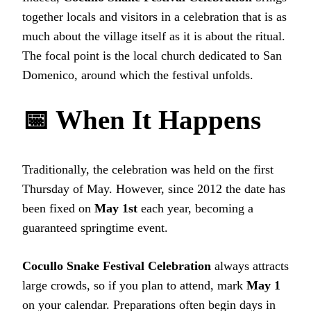
together locals and visitors in a celebration that is as
much about the village itself as it is about the ritual.
The focal point is the local church dedicated to San
Domenico, around which the festival unfolds.
📅 When It Happens
Traditionally, the celebration was held on the first
Thursday of May. However, since 2012 the date has
been fixed on
May 1st
each year, becoming a
guaranteed springtime event.
Cocullo Snake Festival Celebration
always attracts
large crowds, so if you plan to attend, mark
May 1
on your calendar. Preparations often begin days in