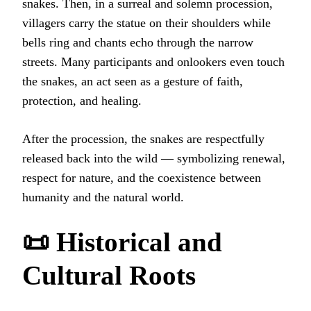
snakes. Then, in a surreal and solemn procession,
villagers carry the statue on their shoulders while
bells ring and chants echo through the narrow
streets. Many participants and onlookers even touch
the snakes, an act seen as a gesture of faith,
protection, and healing.
After the procession, the snakes are respectfully
released back into the wild — symbolizing renewal,
respect for nature, and the coexistence between
humanity and the natural world.
📜 Historical and
Cultural Roots