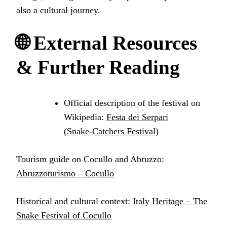
also a cultural journey.
🌐 External Resources
& Further Reading
Official description of the festival on
Wikipedia:
Festa dei Serpari
(Snake‑Catchers Festival)
Tourism guide on Cocullo and Abruzzo:
Abruzzoturismo – Cocullo
Historical and cultural context:
Italy Heritage – The
Snake Festival of Cocullo