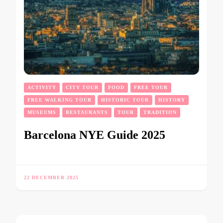
ACTIVITY
CITY TOUR
FOOD
FREE TOUR
FREE WALKING TOUR
HISTORIC TOUR
HISTORY
MUSEUMS
RESTAURANTS
TOUR
TRADITION
Barcelona NYE Guide 2025
22 DECEMBER 2025