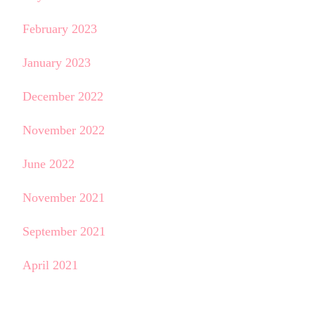
February 2023
January 2023
December 2022
November 2022
June 2022
November 2021
September 2021
April 2021