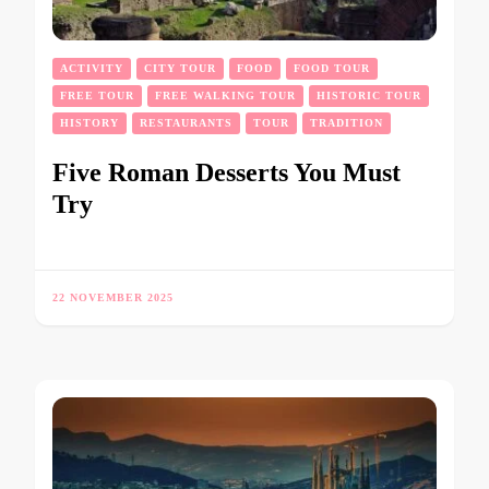
ACTIVITY
CITY TOUR
FOOD
FOOD TOUR
FREE TOUR
FREE WALKING TOUR
HISTORIC TOUR
HISTORY
RESTAURANTS
TOUR
TRADITION
Five Roman Desserts You Must
Try
22 NOVEMBER 2025