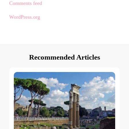
Comments feed
WordPress.org
Recommended Articles