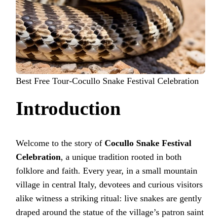
Best Free Tour-Cocullo Snake Festival Celebration
Introduction
Welcome to the story of
Cocullo Snake Festival
Celebration
, a unique tradition rooted in both
folklore and faith. Every year, in a small mountain
village in central Italy, devotees and curious visitors
alike witness a striking ritual: live snakes are gently
draped around the statue of the village’s patron saint