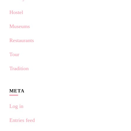
Hostel
Museums
Restaurants
Tour
Tradition
META
Log in
Entries feed