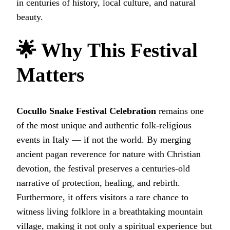
in centuries of history, local culture, and natural
beauty.
🌟 Why This Festival
Matters
Cocullo Snake Festival Celebration
remains one
of the most unique and authentic folk‑religious
events in Italy — if not the world. By merging
ancient pagan reverence for nature with Christian
devotion, the festival preserves a centuries-old
narrative of protection, healing, and rebirth.
Furthermore, it offers visitors a rare chance to
witness living folklore in a breathtaking mountain
village, making it not only a spiritual experience but