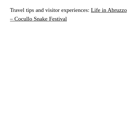
Travel tips and visitor experiences:
Life in Abruzzo
– Cocullo Snake Festival