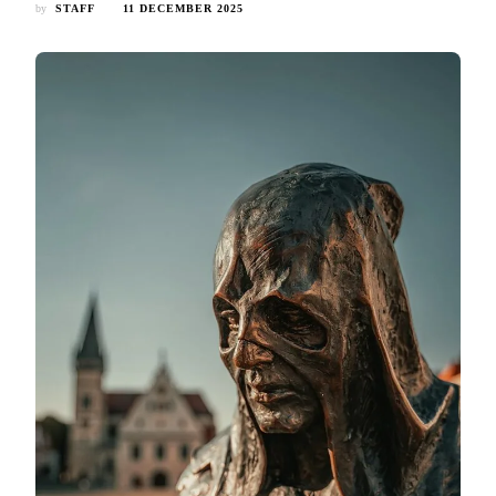
by
STAFF
11 DECEMBER 2025