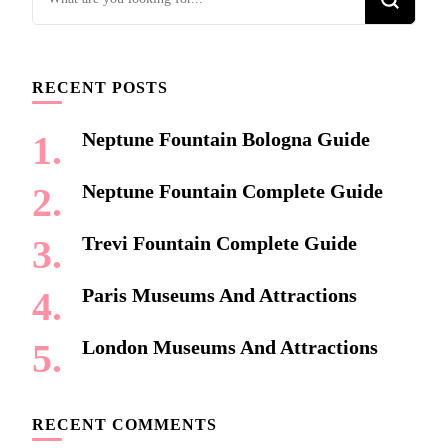
for
Something?
RECENT POSTS
Neptune Fountain Bologna Guide
Neptune Fountain Complete Guide
Trevi Fountain Complete Guide
Paris Museums And Attractions
London Museums And Attractions
RECENT COMMENTS