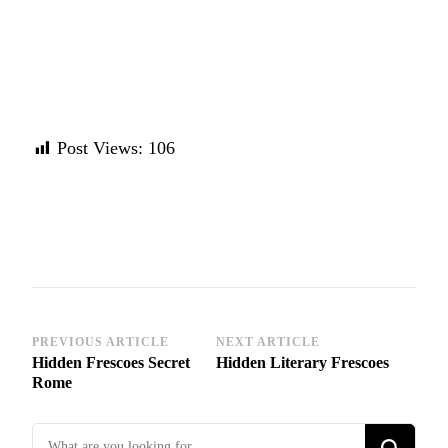
Post Views:
106
Post
PREVIOUS ARTICLE
NEXT ARTICLE
Hidden Frescoes Secret
Hidden Literary Frescoes
Navigation
Rome
Looking