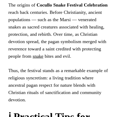
The origins of
Cocullo Snake Festival Celebration
reach back centuries. Before Christianity, ancient
populations — such as the Marsi — venerated
snakes as sacred creatures associated with healing,
protection, and rebirth. Over time, as Christian
devotion spread, the pagan symbolism merged with
reverence toward a saint credited with protecting
people from
snake
bites and evil.
Thus, the festival stands as a remarkable example of
religious syncretism: a living tradition where
ancestral pagan respect for nature blends with
Christian rituals of sanctification and community
devotion.
ℹ️ Practical Tips for