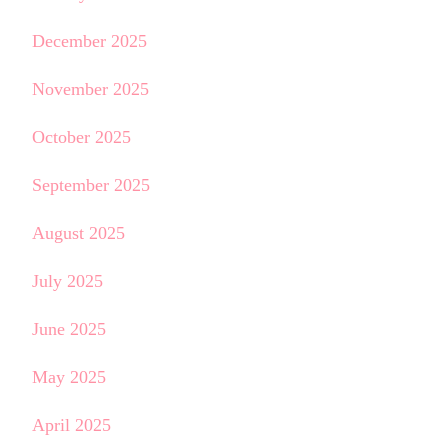
December 2025
November 2025
October 2025
September 2025
August 2025
July 2025
June 2025
May 2025
April 2025