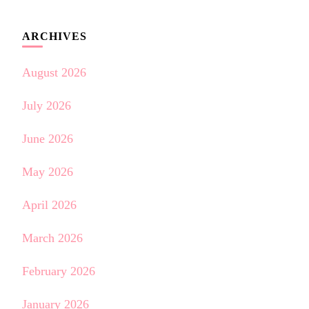
ARCHIVES
August 2026
July 2026
June 2026
May 2026
April 2026
March 2026
February 2026
January 2026