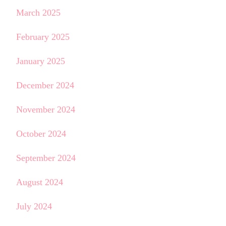
March 2025
February 2025
January 2025
December 2024
November 2024
October 2024
September 2024
August 2024
July 2024