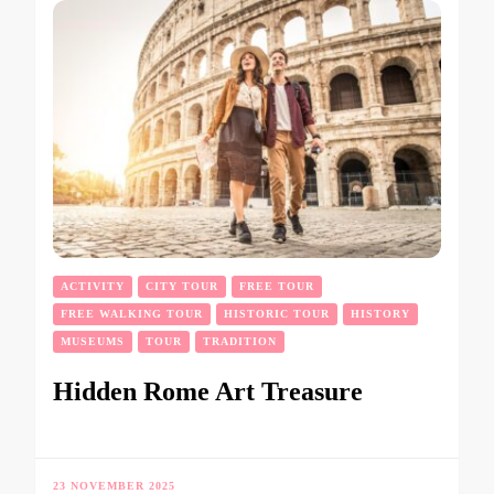
ACTIVITY
CITY TOUR
FREE TOUR
FREE WALKING TOUR
HISTORIC TOUR
HISTORY
MUSEUMS
TOUR
TRADITION
Hidden Rome Art Treasure
23 NOVEMBER 2025