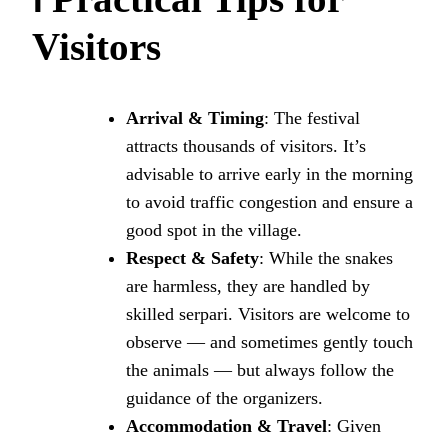
Visitors
Arrival & Timing
: The festival
attracts thousands of visitors. It’s
advisable to arrive early in the morning
to avoid traffic congestion and ensure a
good spot in the village.
Respect & Safety
: While the snakes
are harmless, they are handled by
skilled serpari. Visitors are welcome to
observe — and sometimes gently touch
the animals — but always follow the
guidance of the organizers.
Accommodation & Travel
: Given