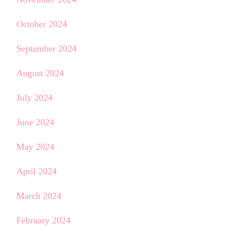
October 2024
September 2024
August 2024
July 2024
June 2024
May 2024
April 2024
March 2024
February 2024