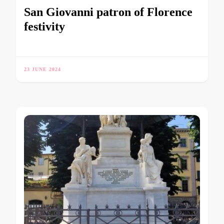
San Giovanni patron of Florence
festivity
23 JUNE 2024