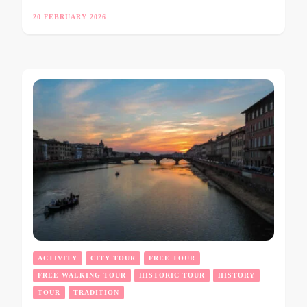
20 FEBRUARY 2026
ACTIVITY
CITY TOUR
FREE TOUR
FREE WALKING TOUR
HISTORIC TOUR
HISTORY
TOUR
TRADITION