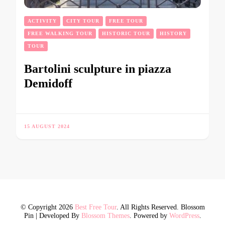
ACTIVITY
CITY TOUR
FREE TOUR
FREE WALKING TOUR
HISTORIC TOUR
HISTORY
TOUR
Bartolini sculpture in piazza
Demidoff
15 AUGUST 2024
© Copyright 2026
Best Free Tour
. All Rights Reserved.
Blossom
Pin | Developed By
Blossom Themes
. Powered by
WordPress
.