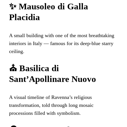
✨ Mausoleo di Galla
Placidia
A small building with one of the most breathtaking
interiors in Italy — famous for its deep‑blue starry
ceiling.
⛪ Basilica di
Sant’Apollinare Nuovo
A visual timeline of Ravenna’s religious
transformation, told through long mosaic
processions filled with symbolism.