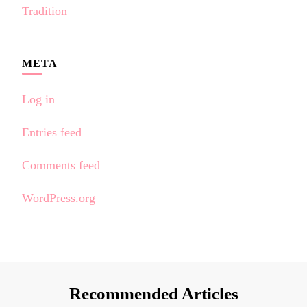
Tradition
META
Log in
Entries feed
Comments feed
WordPress.org
Recommended Articles