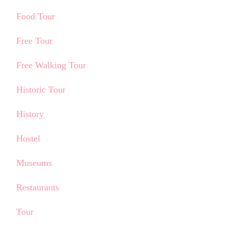
Food Tour
Free Tour
Free Walking Tour
Historic Tour
History
Hostel
Museums
Restaurants
Tour