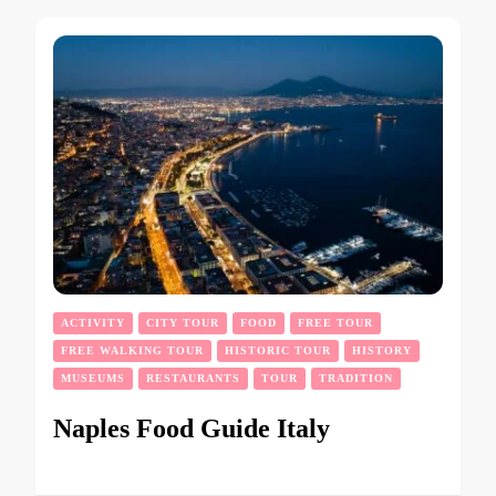
ACTIVITY
CITY TOUR
FOOD
FREE TOUR
FREE WALKING TOUR
HISTORIC TOUR
HISTORY
MUSEUMS
RESTAURANTS
TOUR
TRADITION
Naples Food Guide Italy