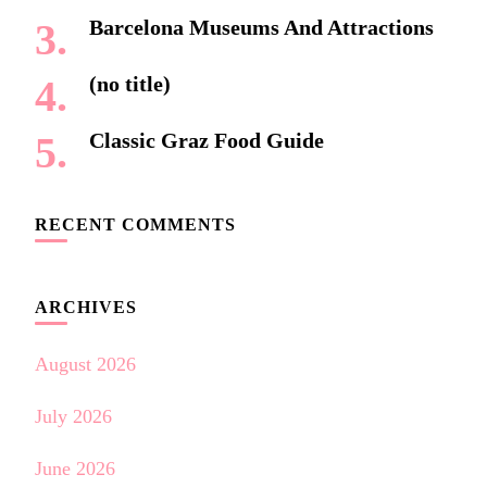
Barcelona Museums And Attractions
(no title)
Classic Graz Food Guide
RECENT COMMENTS
ARCHIVES
August 2026
July 2026
June 2026