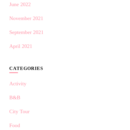
June 2022
November 2021
September 2021
April 2021
CATEGORIES
Activity
B&B
City Tour
Food