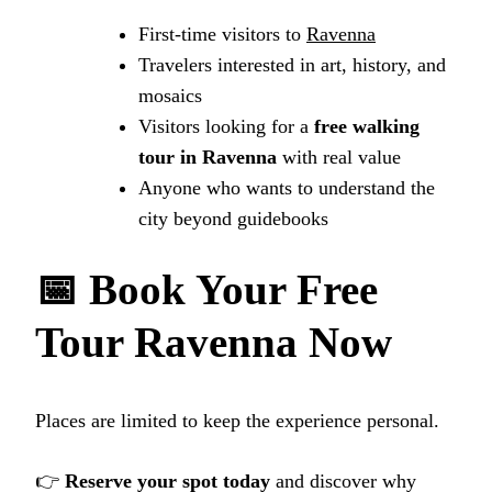
First‑time visitors to
Ravenna
Travelers interested in art, history, and
mosaics
Visitors looking for a
free walking
tour in Ravenna
with real value
Anyone who wants to understand the
city beyond guidebooks
📅 Book Your Free
Tour Ravenna Now
Places are limited to keep the experience personal.
👉
Reserve your spot today
and discover why