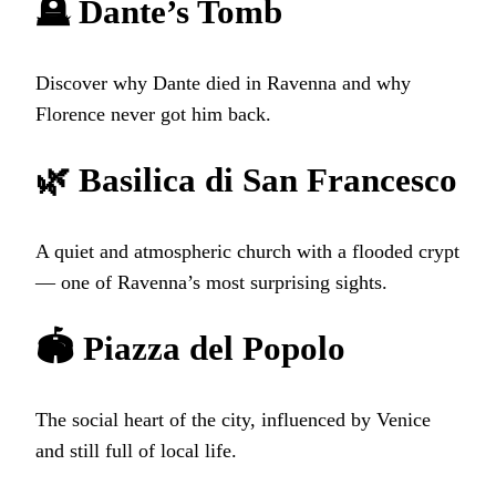
🪦 Dante’s Tomb
Discover why Dante died in Ravenna and why
Florence never got him back.
🌿 Basilica di San Francesco
A quiet and atmospheric church with a flooded crypt
— one of Ravenna’s most surprising sights.
🏟️ Piazza del Popolo
The social heart of the city, influenced by Venice
and still full of local life.