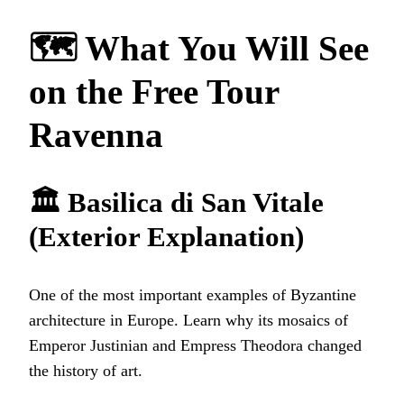
🗺️ What You Will See
on the Free Tour
Ravenna
🏛️ Basilica di San Vitale
(Exterior Explanation)
One of the most important examples of Byzantine
architecture in Europe. Learn why its mosaics of
Emperor Justinian and Empress Theodora changed
the history of art.