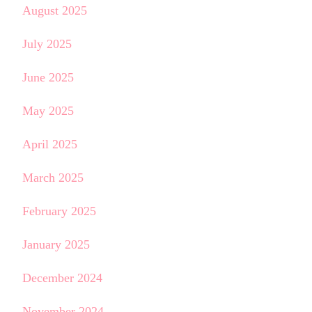
August 2025
July 2025
June 2025
May 2025
April 2025
March 2025
February 2025
January 2025
December 2024
November 2024