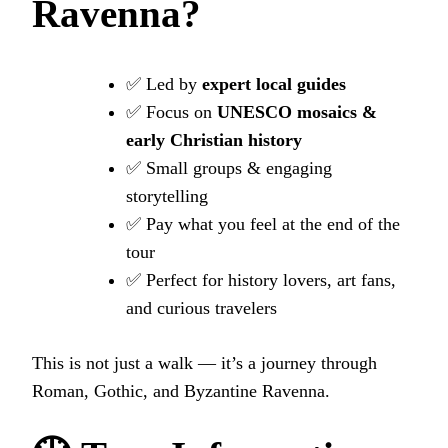
Ravenna?
✅ Led by
expert local guides
✅ Focus on
UNESCO mosaics &
early Christian history
✅ Small groups & engaging
storytelling
✅ Pay what you feel at the end of the
tour
✅ Perfect for history lovers, art fans,
and curious travelers
This is not just a walk — it’s a journey through
Roman, Gothic, and Byzantine Ravenna.