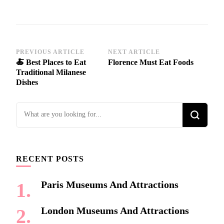
Post
PREVIOUS ARTICLE
NEXT ARTICLE
🍝 Best Places to Eat
Florence Must Eat Foods
Navigation
Traditional Milanese
Dishes
Looking
for
Something?
RECENT POSTS
Paris Museums And Attractions
London Museums And Attractions