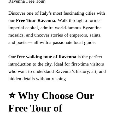
Ravenna Free Tour
Discover one of Italy’s most fascinating cities with
our
Free Tour Ravenna
. Walk through a former
imperial capital, admire world‑famous Byzantine
mosaics, and uncover stories of emperors, saints,
and poets — all with a passionate local guide.
Our
free walking tour of Ravenna
is the perfect
introduction to the city, ideal for first‑time visitors
who want to understand Ravenna’s history, art, and
hidden details without rushing.
⭐ Why Choose Our
Free Tour of