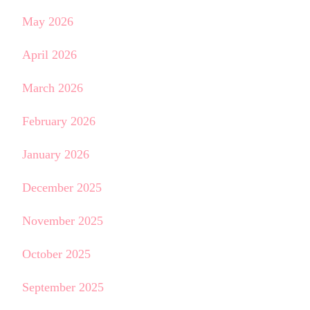
May 2026
April 2026
March 2026
February 2026
January 2026
December 2025
November 2025
October 2025
September 2025