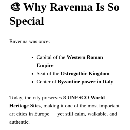
🎨 Why Ravenna Is So
Special
Ravenna was once:
Capital of the
Western Roman
Empire
Seat of the
Ostrogothic Kingdom
Center of
Byzantine power in Italy
Today, the city preserves
8 UNESCO World
Heritage Sites
, making it one of the most important
art cities in Europe — yet still calm, walkable, and
authentic.