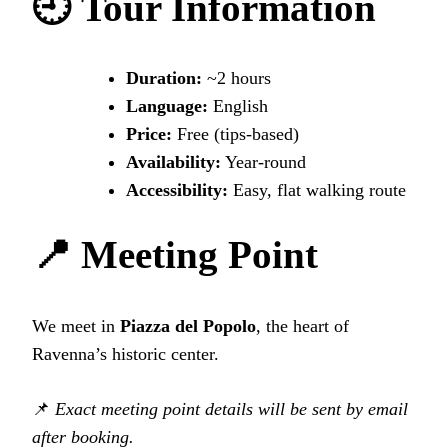
🕘 Tour Information
Duration:
~2 hours
Language:
English
Price:
Free (tips-based)
Availability:
Year‑round
Accessibility:
Easy, flat walking route
📍 Meeting Point
We meet in
Piazza del Popolo
, the heart of
Ravenna’s historic center.
📌
Exact meeting point details will be sent by email
after booking.