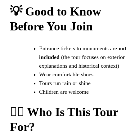
💡 Good to Know
Before You Join
Entrance tickets to monuments are
not
included
(the tour focuses on exterior
explanations and historical context)
Wear comfortable shoes
Tours run rain or shine
Children are welcome
🙋‍♂️ Who Is This Tour
For?