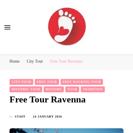
Best Free Tour
walking tour: Florence, Rome, Milan, Venice, Naples
Home
City Tour
Free Tour Ravenna
CITY TOUR
FREE TOUR
FREE WALKING TOUR
HISTORIC TOUR
HISTORY
TOUR
TRADITION
Free Tour Ravenna
by
STAFF
24 JANUARY 2026