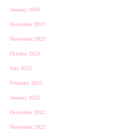
January 2024
December 2023
November 2023
October 2023
July 2023
February 2023
January 2023
December 2022
November 2022