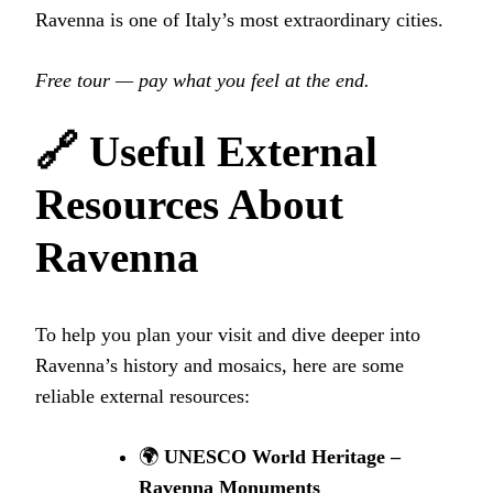
Ravenna is one of Italy’s most extraordinary cities.
Free tour — pay what you feel at the end.
🔗 Useful External
Resources About
Ravenna
To help you plan your visit and dive deeper into
Ravenna’s history and mosaics, here are some
reliable external resources:
🌍
UNESCO World Heritage –
Ravenna Monuments