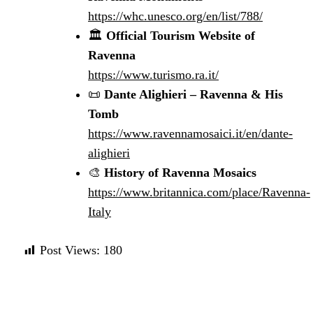
https://whc.unesco.org/en/list/788/
🏛️
Official Tourism Website of
Ravenna
https://www.turismo.ra.it/
📜
Dante Alighieri – Ravenna & His
Tomb
https://www.ravennamosaici.it/en/dante-
alighieri
🎨
History of Ravenna Mosaics
https://www.britannica.com/place/Ravenna-
Italy
Post Views:
180