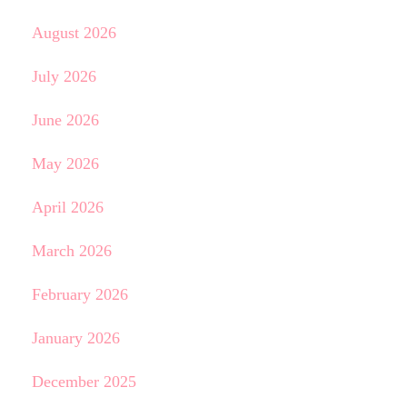
August 2026
July 2026
June 2026
May 2026
April 2026
March 2026
February 2026
January 2026
December 2025