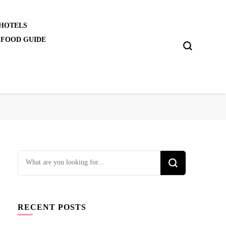
 HOTELS
 FOOD GUIDE
Looking
for
Something?
RECENT POSTS