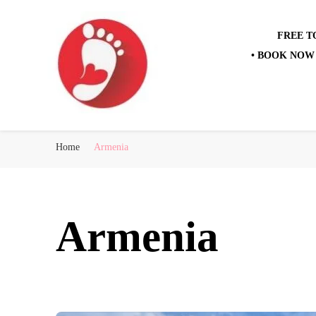
FREE T
• BOOK NOW 
Best Free Tour
walking tour: Florence, Rome, Milan, Venice, Naples
Home
Armenia
Armenia