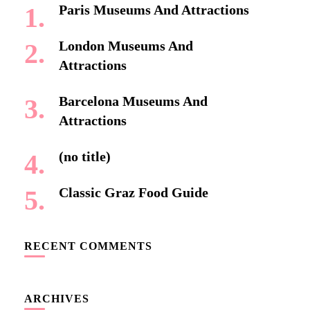
Paris Museums And Attractions
London Museums And
Attractions
Barcelona Museums And
Attractions
(no title)
Classic Graz Food Guide
RECENT COMMENTS
ARCHIVES