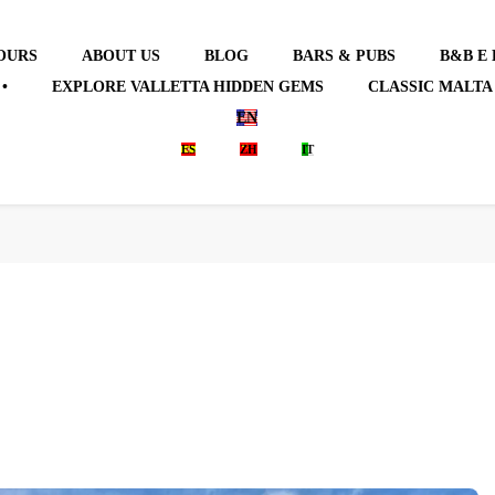
OURS
ABOUT US
BLOG
BARS & PUBS
B&B E
•
EXPLORE VALLETTA HIDDEN GEMS
CLASSIC MALTA
EN
ES
ZH
IT