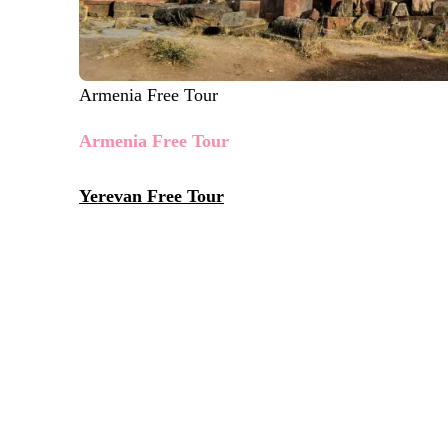
Armenia Free Tour
Armenia Free Tour
Yerevan Free Tour