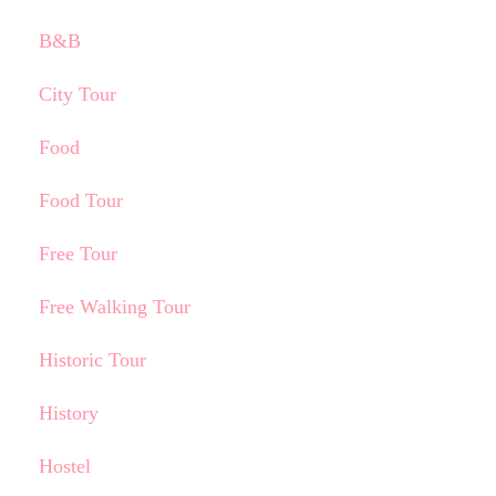
B&B
City Tour
Food
Food Tour
Free Tour
Free Walking Tour
Historic Tour
History
Hostel