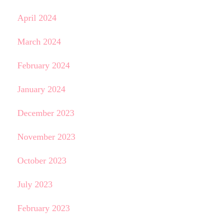
April 2024
March 2024
February 2024
January 2024
December 2023
November 2023
October 2023
July 2023
February 2023