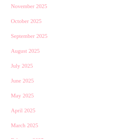
November 2025
October 2025
September 2025
August 2025
July 2025
June 2025
May 2025
April 2025
March 2025