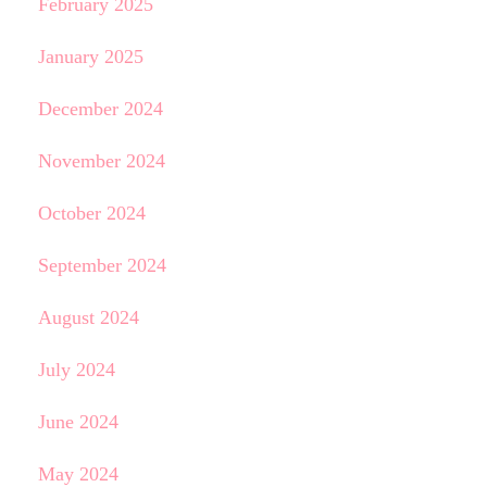
February 2025
January 2025
December 2024
November 2024
October 2024
September 2024
August 2024
July 2024
June 2024
May 2024