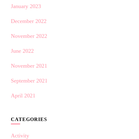
January 2023
December 2022
November 2022
June 2022
November 2021
September 2021
April 2021
CATEGORIES
Activity