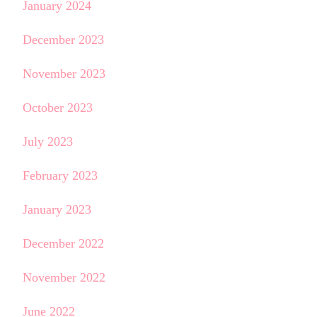
January 2024
December 2023
November 2023
October 2023
July 2023
February 2023
January 2023
December 2022
November 2022
June 2022