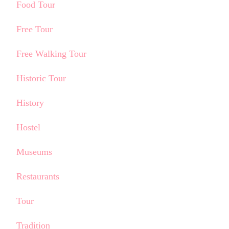
Food Tour
Free Tour
Free Walking Tour
Historic Tour
History
Hostel
Museums
Restaurants
Tour
Tradition