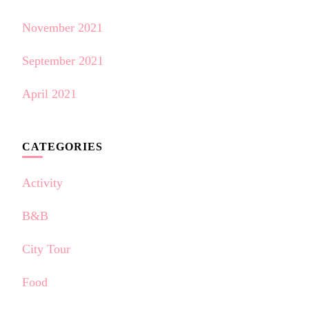
November 2021
September 2021
April 2021
CATEGORIES
Activity
B&B
City Tour
Food