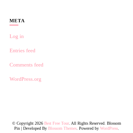
META
Log in
Entries feed
Comments feed
WordPress.org
© Copyright 2026
Best Free Tour
. All Rights Reserved.
Blossom
Pin | Developed By
Blossom Themes
. Powered by
WordPress
.