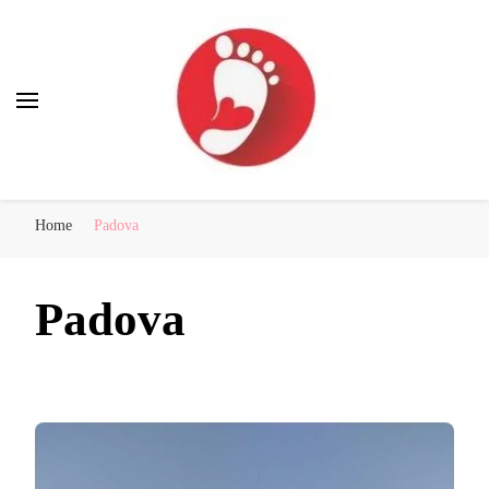
Best Free Tour
walking tour: Florence, Rome, Milan, Venice, Naples
Home
Padova
Padova