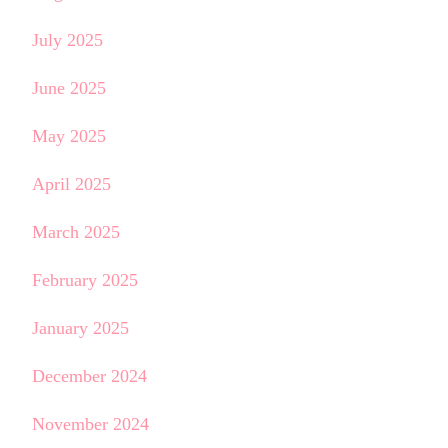
July 2025
June 2025
May 2025
April 2025
March 2025
February 2025
January 2025
December 2024
November 2024