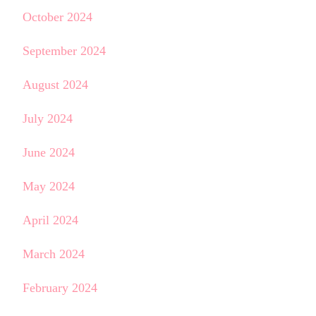
October 2024
September 2024
August 2024
July 2024
June 2024
May 2024
April 2024
March 2024
February 2024