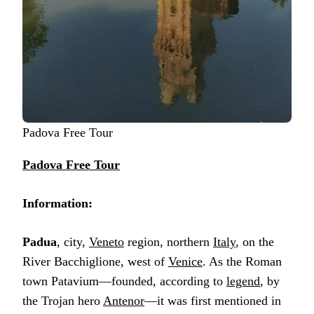
Padova Free Tour
Padova Free Tour
Information:
Padua
, city,
Veneto
region, northern
Italy
, on the
River Bacchiglione, west of
Venice
. As the Roman
town Patavium—founded, according to
legend
, by
the Trojan hero
Antenor
—it was first mentioned in