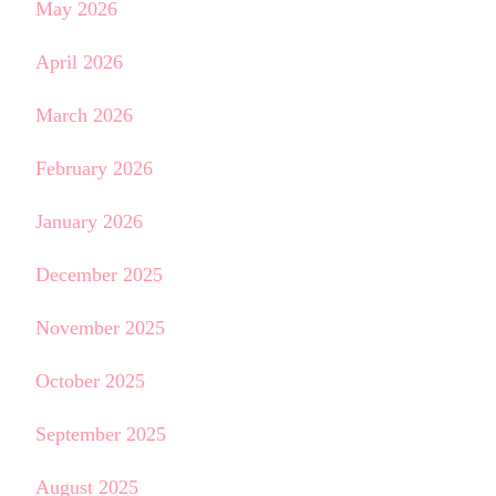
May 2026
April 2026
March 2026
February 2026
January 2026
December 2025
November 2025
October 2025
September 2025
August 2025