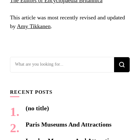
The Editors of Encyclopaedia Britannica
This article was most recently revised and updated
by
Amy Tikkanen
.
Looking
for
Something?
RECENT POSTS
(no title)
Paris Museums And Attractions