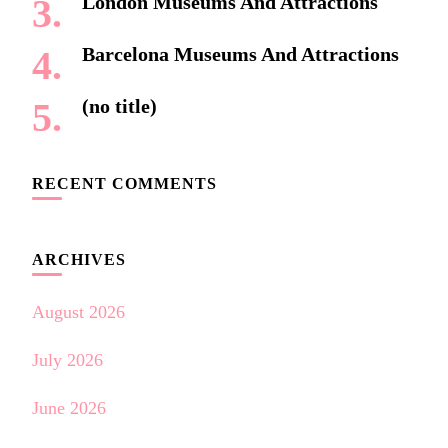
London Museums And Attractions
Barcelona Museums And Attractions
(no title)
RECENT COMMENTS
ARCHIVES
August 2026
July 2026
June 2026