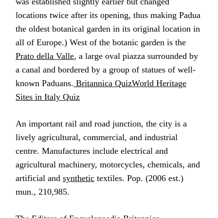
was established slightly earlier but changed
locations twice after its opening, thus making Padua
the oldest botanical garden in its original location in
all of Europe.) West of the botanic garden is the
Prato della Valle
, a large oval piazza surrounded by
a canal and bordered by a group of statues of well-
known Paduans.
Britannica QuizWorld Heritage
Sites in Italy Quiz
An important rail and road junction, the city is a
lively agricultural, commercial, and industrial
centre. Manufactures include electrical and
agricultural machinery, motorcycles, chemicals, and
artificial and
synthetic
textiles. Pop. (2006 est.)
mun., 210,985.