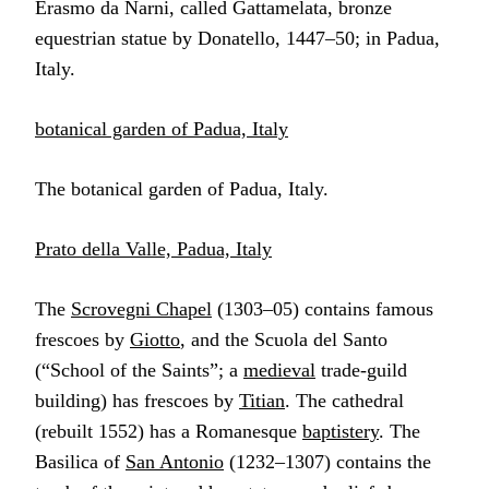
Erasmo da Narni, called Gattamelata, bronze
equestrian statue by Donatello, 1447–50; in Padua,
Italy.
botanical garden of Padua, Italy
The botanical garden of Padua, Italy.
Prato della Valle, Padua, Italy
The
Scrovegni Chapel
(1303–05) contains famous
frescoes by
Giotto
, and the Scuola del Santo
(“School of the Saints”; a
medieval
trade-guild
building) has frescoes by
Titian
. The cathedral
(rebuilt 1552) has a Romanesque
baptistery
. The
Basilica of
San Antonio
(1232–1307) contains the