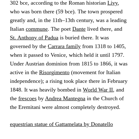
302 bce, according to the Roman historian
Livy
,
who was born there (59 bce). The town prospered
greatly and, in the 11th–13th century, was a leading
Italian
commune
. The poet
Dante
lived there, and
St. Anthony of Padua
is buried there. It was
governed by the
Carrara family
from 1318 to 1405,
when it passed to Venice, which held it until 1797.
Under Austrian dominion from 1815 to 1866, it was
active in the
Risorgimento
(movement for Italian
independence); a rising took place there in February
1848. It was heavily bombed in
World War II
, and
the
frescoes
by
Andrea Mantegna
in the Church of
the Eremitani were almost completely destroyed.
equestrian statue of Gattamelata by Donatello