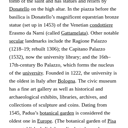
tomb of the saint and has statues and reliefs by
Donatello
on the high altar. In the piazza before the
basilica is Donatello’s magnificent equestrian bronze
statue (set up in 1453) of the Venetian
condottiere
Erasmo da Narni (called
Gattamelata
). Other notable
secular
landmarks include the Ragione Palazzo
(1218–19; rebuilt 1306); the Capitano Palazzo
(1532), now the university library; and the 16th–
17th-century Bo Palazzo, which forms the nucleus
of the
university
. Founded in 1222, the university is
the oldest in Italy after
Bologna
. The civic museum
has a fine art gallery as well as historical and
archaeological exhibits, libraries, archives, and
collections of sculpture and coins. Dating from
1545, Padua’s
botanical garden
is considered the
oldest one in
Europe
. (The botanical garden of
Pisa