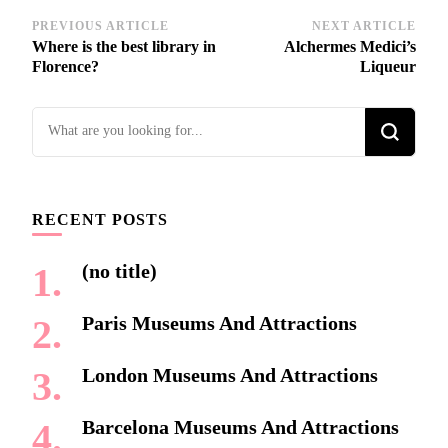
Post
PREVIOUS ARTICLE
NEXT ARTICLE
Where is the best library in
Alchermes Medici’s
Navigation
Florence?
Liqueur
Looking
for
Something?
RECENT POSTS
(no title)
Paris Museums And Attractions
London Museums And Attractions
Barcelona Museums And Attractions