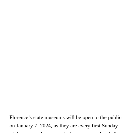
Florence’s state museums will be open to the public
on January 7, 2024, as they are every first Sunday