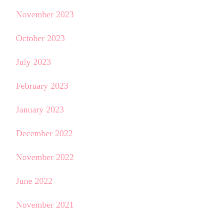
November 2023
October 2023
July 2023
February 2023
January 2023
December 2022
November 2022
June 2022
November 2021