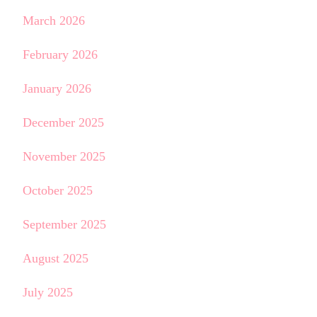
March 2026
February 2026
January 2026
December 2025
November 2025
October 2025
September 2025
August 2025
July 2025