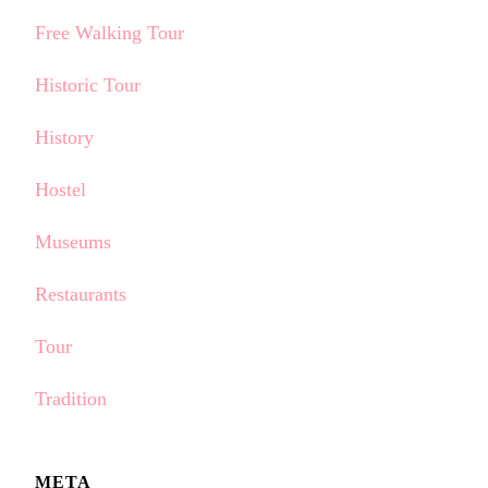
Free Walking Tour
Historic Tour
History
Hostel
Museums
Restaurants
Tour
Tradition
META