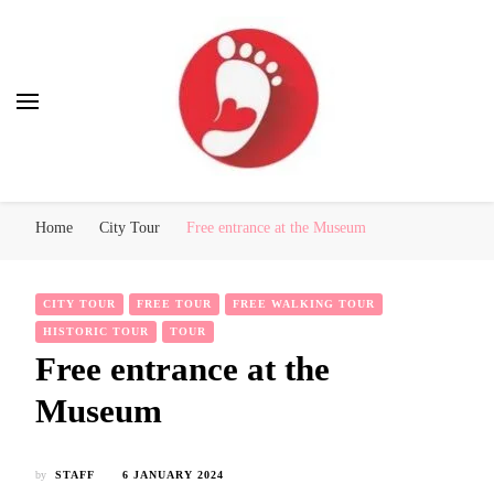
Best Free Tour
walking tour: Florence, Rome, Milan, Venice, Naples
Home
City Tour
Free entrance at the Museum
CITY TOUR
FREE TOUR
FREE WALKING TOUR
HISTORIC TOUR
TOUR
Free entrance at the
Museum
by
STAFF
6 JANUARY 2024