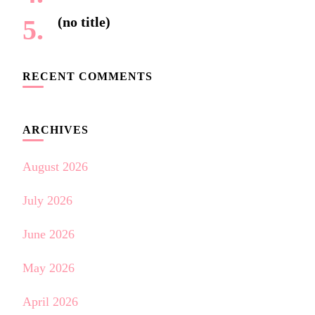
(no title)
RECENT COMMENTS
ARCHIVES
August 2026
July 2026
June 2026
May 2026
April 2026