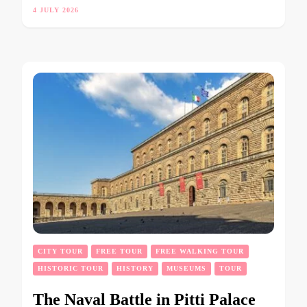
4 JULY 2026
CITY TOUR
FREE TOUR
FREE WALKING TOUR
HISTORIC TOUR
HISTORY
MUSEUMS
TOUR
The Naval Battle in Pitti Palace