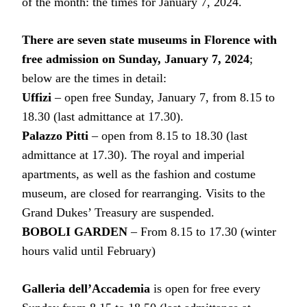
of the month: the times for January 7, 2024.
There are seven state museums in Florence with
free admission on Sunday, January 7, 2024
;
below are the times in detail:
Uffizi
– open free Sunday, January 7, from 8.15 to
18.30 (last admittance at 17.30).
Palazzo Pitti
– open from 8.15 to 18.30 (last
admittance at 17.30). The royal and imperial
apartments, as well as the fashion and costume
museum, are closed for rearranging. Visits to the
Grand Dukes’ Treasury are suspended.
BOBOLI GARDEN
– From 8.15 to 17.30 (winter
hours valid until February)
Galleria dell’Accademia
is open for free every