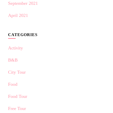
September 2021
April 2021
CATEGORIES
Activity
B&B
City Tour
Food
Food Tour
Free Tour