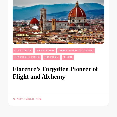
CITY TOUR
FREE TOUR
FREE WALKING TOUR
HISTORIC TOUR
HISTORY
TOUR
Florence’s Forgotten Pioneer of
Flight and Alchemy
26 NOVEMBER 2024