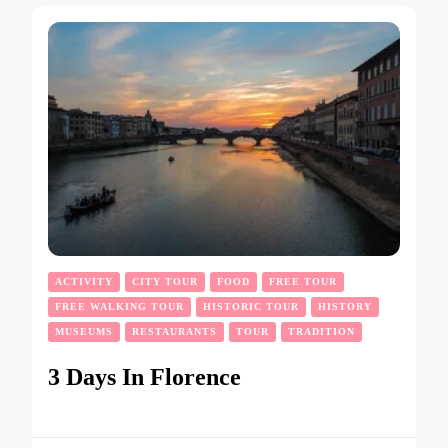
ACTIVITY
CITY TOUR
FOOD
FREE TOUR
FREE WALKING TOUR
HISTORIC TOUR
HISTORY
MUSEUMS
RESTAURANTS
TOUR
TRADITION
3 Days In Florence