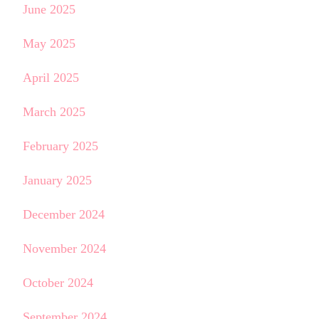
June 2025
May 2025
April 2025
March 2025
February 2025
January 2025
December 2024
November 2024
October 2024
September 2024