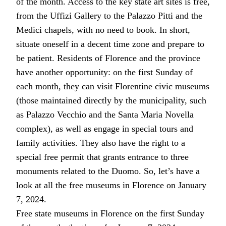
of the month. Access to the key state art sites is free,
from the Uffizi Gallery to the Palazzo Pitti and the
Medici chapels, with no need to book. In short,
situate oneself in a decent time zone and prepare to
be patient. Residents of Florence and the province
have another opportunity: on the first Sunday of
each month, they can visit Florentine civic museums
(those maintained directly by the municipality, such
as Palazzo Vecchio and the Santa Maria Novella
complex), as well as engage in special tours and
family activities. They also have the right to a
special free permit that grants entrance to three
monuments related to the Duomo. So, let’s have a
look at all the free museums in Florence on January
7, 2024.
Free state museums in Florence on the first Sunday