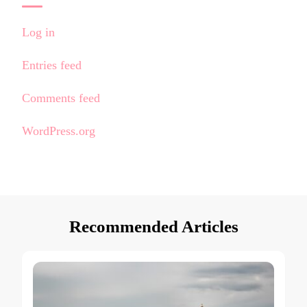
Log in
Entries feed
Comments feed
WordPress.org
Recommended Articles