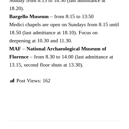
Sunday from 8.15 to 18.50 (last admittance at
18.20).
Bargello Museum
– from 8:15 to 13:50
Medici chapels are open on Sundays from 8.15 until
18.50 (last admittance at 18.10). Focus on
deepening at 10.30 and 11.30.
MAF
–
National Archaeological Museum of
Florence
– from 8.30 to 14.00 (last admittance at
13.15, second floor shuts at 13.30).
Post Views:
162