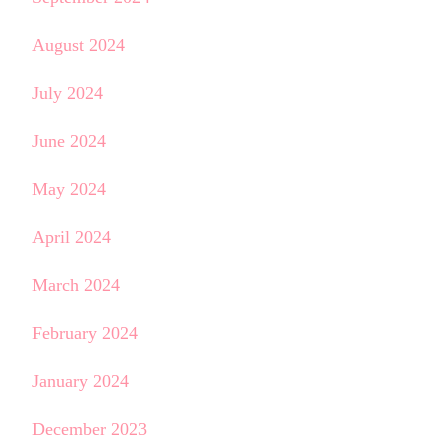
August 2024
July 2024
June 2024
May 2024
April 2024
March 2024
February 2024
January 2024
December 2023