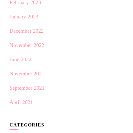
February 2023
January 2023
December 2022
November 2022
June 2022
November 2021
September 2021
April 2021
CATEGORIES