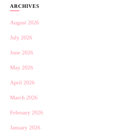
ARCHIVES
August 2026
July 2026
June 2026
May 2026
April 2026
March 2026
February 2026
January 2026