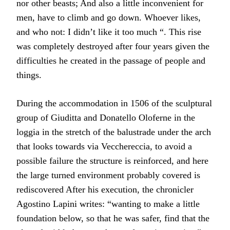
nor other beasts; And also a little inconvenient for
men, have to climb and go down. Whoever likes,
and who not: I didn’t like it too much “. This rise
was completely destroyed after four years given the
difficulties he created in the passage of people and
things.
During the accommodation in 1506 of the sculptural
group of Giuditta and Donatello Oloferne in the
loggia in the stretch of the balustrade under the arch
that looks towards via Vecchereccia, to avoid a
possible failure the structure is reinforced, and here
the large turned environment probably covered is
rediscovered After his execution, the chronicler
Agostino Lapini writes: “wanting to make a little
foundation below, so that he was safer, find that the