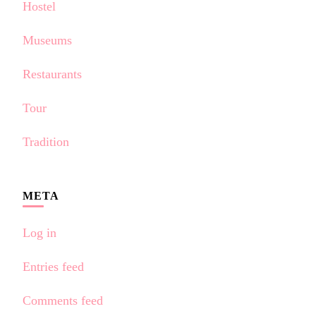
Hostel
Museums
Restaurants
Tour
Tradition
META
Log in
Entries feed
Comments feed