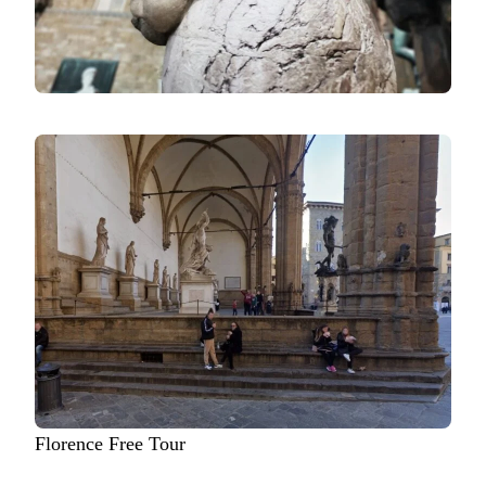
Florence Free Tour