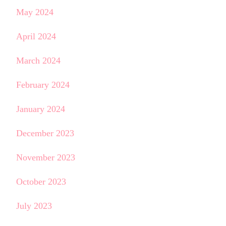
May 2024
April 2024
March 2024
February 2024
January 2024
December 2023
November 2023
October 2023
July 2023