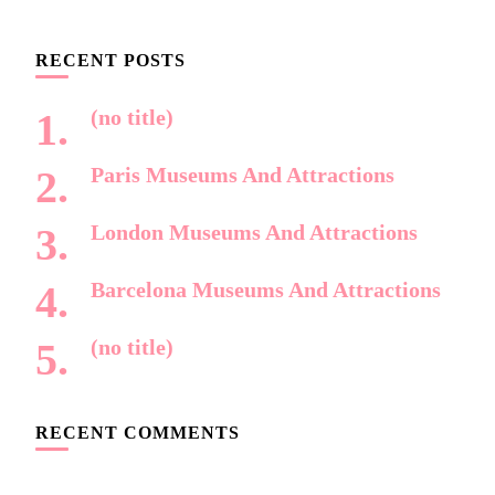
Something?
RECENT POSTS
(no title)
Paris Museums And Attractions
London Museums And Attractions
Barcelona Museums And Attractions
(no title)
RECENT COMMENTS