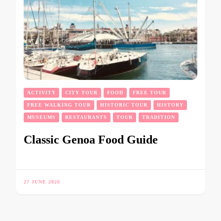
ACTIVITY
CITY TOUR
FOOD
FREE TOUR
FREE WALKING TOUR
HISTORIC TOUR
HISTORY
MUSEUMS
RESTAURANTS
TOUR
TRADITION
Classic Genoa Food Guide
27 JUNE 2026