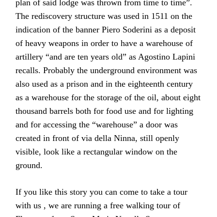
plan of said lodge was thrown from time to time”.
The rediscovery structure was used in 1511 on the
indication of the banner Piero Soderini as a deposit
of heavy weapons in order to have a warehouse of
artillery “and are ten years old” as Agostino Lapini
recalls. Probably the underground environment was
also used as a prison and in the eighteenth century
as a warehouse for the storage of the oil, about eight
thousand barrels both for food use and for lighting
and for accessing the “warehouse” a door was
created in front of via della Ninna, still openly
visible, look like a rectangular window on the
ground.
If you like this story you can come to take a tour
with us , we are running a free walking tour of