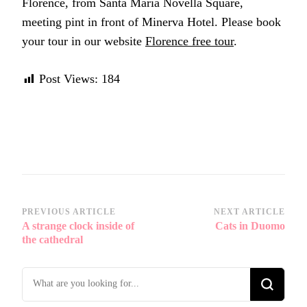
Florence, from Santa Maria Novella Square,
meeting pint in front of Minerva Hotel. Please book
your tour in our website
Florence free tour
.
Post Views:
184
Post
PREVIOUS ARTICLE
NEXT ARTICLE
A strange clock inside of
Cats in Duomo
Navigation
the cathedral
Looking
for