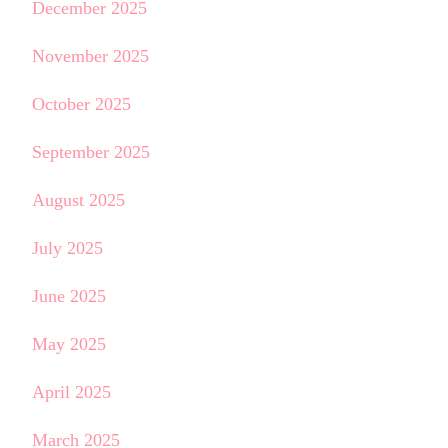
December 2025
November 2025
October 2025
September 2025
August 2025
July 2025
June 2025
May 2025
April 2025
March 2025