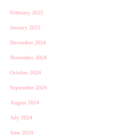
February 2025
January 2025
December 2024
November 2024
October 2024
September 2024
August 2024
July 2024
June 2024