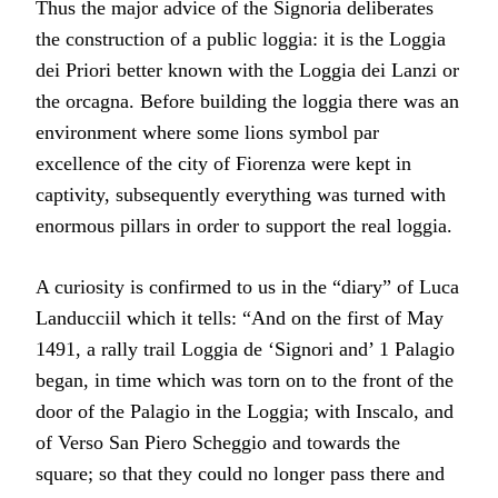
Thus the major advice of the Signoria deliberates
the construction of a public loggia: it is the Loggia
dei Priori better known with the Loggia dei Lanzi or
the orcagna. Before building the loggia there was an
environment where some lions symbol par
excellence of the city of Fiorenza were kept in
captivity, subsequently everything was turned with
enormous pillars in order to support the real loggia.
A curiosity is confirmed to us in the “diary” of Luca
Landucciil which it tells: “And on the first of May
1491, a rally trail Loggia de ‘Signori and’ 1 Palagio
began, in time which was torn on to the front of the
door of the Palagio in the Loggia; with Inscalo, and
of Verso San Piero Scheggio and towards the
square; so that they could no longer pass there and