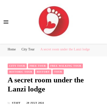
Best Free Tour
walking tour: Florence, Rome, Milan, Venice, Naples
Home
City Tour
A secret room under the Lanzi lodge
CITY TOUR
FREE TOUR
FREE WALKING TOUR
HISTORIC TOUR
HISTORY
TOUR
A secret room under the
Lanzi lodge
by
STAFF
20 JULY 2024