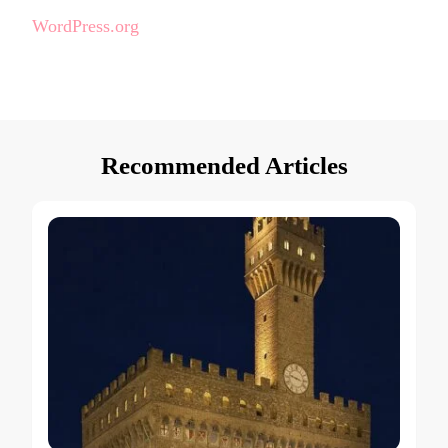
WordPress.org
Recommended Articles