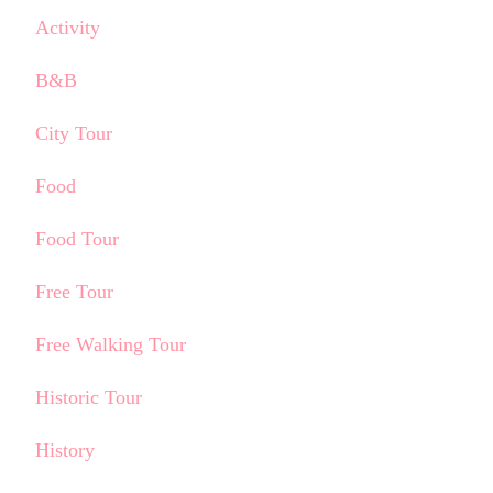
Activity
B&B
City Tour
Food
Food Tour
Free Tour
Free Walking Tour
Historic Tour
History