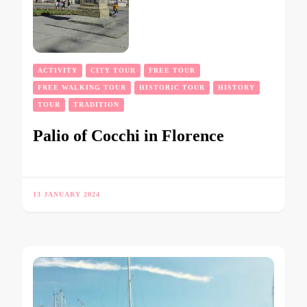
ACTIVITY
CITY TOUR
FREE TOUR
FREE WALKING TOUR
HISTORIC TOUR
HISTORY
TOUR
TRADITION
Palio of Cocchi in Florence
13 JANUARY 2024