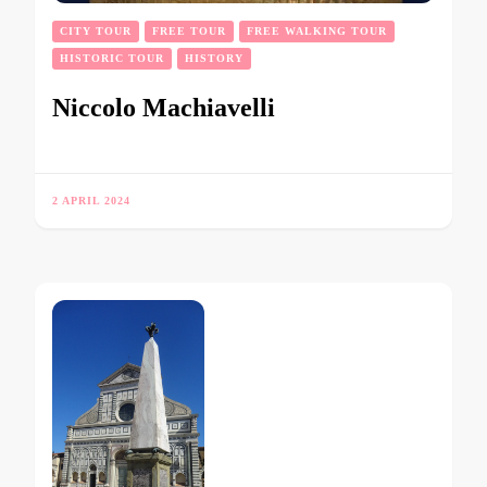
CITY TOUR
FREE TOUR
FREE WALKING TOUR
HISTORIC TOUR
HISTORY
Niccolo Machiavelli
2 APRIL 2024