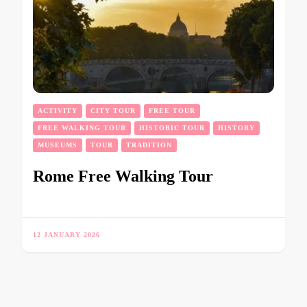
ACTIVITY
CITY TOUR
FREE TOUR
FREE WALKING TOUR
HISTORIC TOUR
HISTORY
MUSEUMS
TOUR
TRADITION
Rome Free Walking Tour
12 JANUARY 2026