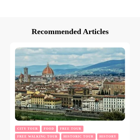
Recommended Articles
CITY TOUR
FOOD
FREE TOUR
FREE WALKING TOUR
HISTORIC TOUR
HISTORY