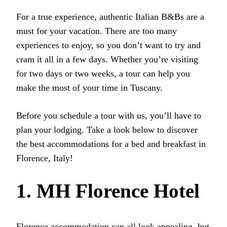
For a true experience, authentic Italian B&Bs are a
must for your vacation. There are too many
experiences to enjoy, so you don’t want to try and
cram it all in a few days. Whether you’re visiting
for two days or two weeks, a tour can help you
make the most of your time in Tuscany.
Before you schedule a tour with us, you’ll have to
plan your lodging. Take a look below to discover
the best accommodations for a bed and breakfast in
Florence, Italy!
1. MH Florence Hotel
Florence accommodation can all look appealing, but