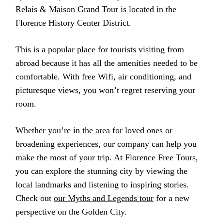
Relais & Maison Grand Tour is located in the
Florence History Center District.
This is a popular place for tourists visiting from
abroad because it has all the amenities needed to be
comfortable. With free Wifi, air conditioning, and
picturesque views, you won’t regret reserving your
room.
Whether you’re in the area for loved ones or
broadening experiences, our company can help you
make the most of your trip. At Florence Free Tours,
you can explore the stunning city by viewing the
local landmarks and listening to inspiring stories.
Check out
our Myths and Legends tour
for a new
perspective on the Golden City.