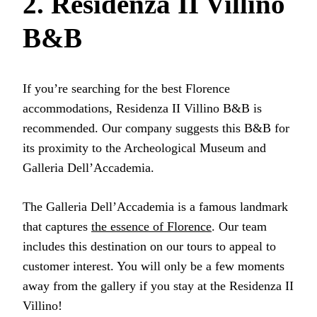
2. Residenza II Villino
B&B
If you’re searching for the best Florence
accommodations, Residenza II Villino B&B is
recommended. Our company suggests this B&B for
its proximity to the Archeological Museum and
Galleria Dell’Accademia.
The Galleria Dell’Accademia is a famous landmark
that captures
the essence of Florence
. Our team
includes this destination on our tours to appeal to
customer interest. You will only be a few moments
away from the gallery if you stay at the Residenza II
Villino!