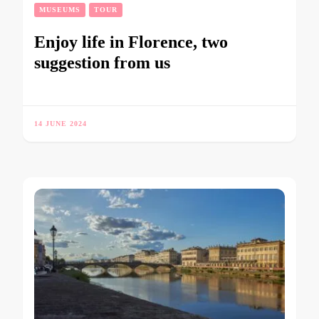
MUSEUMS
TOUR
Enjoy life in Florence, two
suggestion from us
14 JUNE 2024