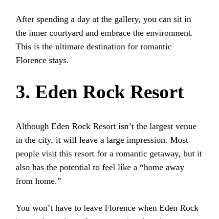
After spending a day at the gallery, you can sit in
the inner courtyard and embrace the environment.
This is the ultimate destination for romantic
Florence stays.
3. Eden Rock Resort
Although Eden Rock Resort isn’t the largest venue
in the city, it will leave a large impression. Most
people visit this resort for a romantic getaway, but it
also has the potential to feel like a “home away
from home.”
You won’t have to leave Florence when Eden Rock