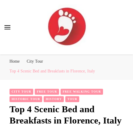
Best Free Tour
walking tour: Florence, Rome, Milan, Venice, Naples
Home
City Tour
Top 4 Scenic Bed and Breakfasts in Florence, Italy
CITY TOUR
FREE TOUR
FREE WALKING TOUR
HISTORIC TOUR
HISTORY
TOUR
Top 4 Scenic Bed and
Breakfasts in Florence, Italy