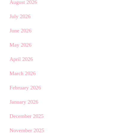
August 2026
July 2026
June 2026
May 2026
April 2026
March 2026
February 2026
January 2026
December 2025
November 2025