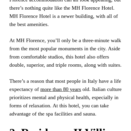
there’s nothing quite like the MH Florence Hotel.
MH Florence Hotel is a newer building, with all of
the best amenities.
At MH Florence, you’ll only be a three-minute walk
from the most popular monuments in the city. Aside
from comfortable studios, this hotel also offers
double, superior, and triple rooms, along with suites.
There’s a reason that most people in Italy have a life
expectancy of
more than 80 years
old. Italian culture
prioritizes mental and physical health, especially in
forms of relaxation. At this hotel, you can take
advantage of the spa facilities and sauna.