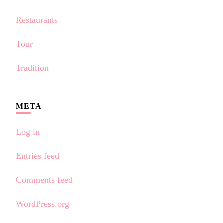
Restaurants
Tour
Tradition
META
Log in
Entries feed
Comments feed
WordPress.org