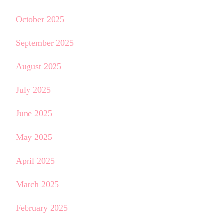
October 2025
September 2025
August 2025
July 2025
June 2025
May 2025
April 2025
March 2025
February 2025