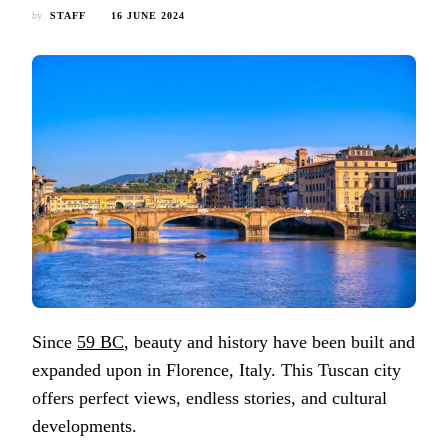
by
STAFF
16 JUNE 2024
Since
59 BC
, beauty and history have been built and
expanded upon in Florence, Italy. This Tuscan city
offers perfect views, endless stories, and cultural
developments.