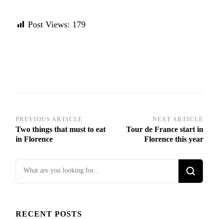
Post Views:
179
Post
PREVIOUS ARTICLE
NEXT ARTICLE
Two things that must to eat
Tour de France start in
Navigation
in Florence
Florence this year
Looking
for
Something?
RECENT POSTS