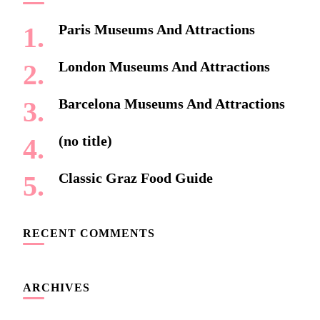
Paris Museums And Attractions
London Museums And Attractions
Barcelona Museums And Attractions
(no title)
Classic Graz Food Guide
RECENT COMMENTS
ARCHIVES