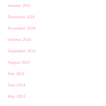
January 2025
December 2024
November 2024
October 2024
September 2024
August 2024
July 2024
June 2024
May 2024