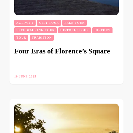
ACTIVITY
CITY TOUR
FREE TOUR
FREE WALKING TOUR
HISTORIC TOUR
HISTORY
TOUR
TRADITION
Four Eras of Florence’s Square
10 JUNE 2025