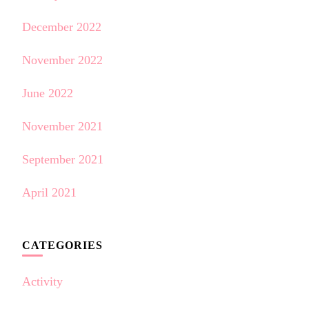
December 2022
November 2022
June 2022
November 2021
September 2021
April 2021
CATEGORIES
Activity