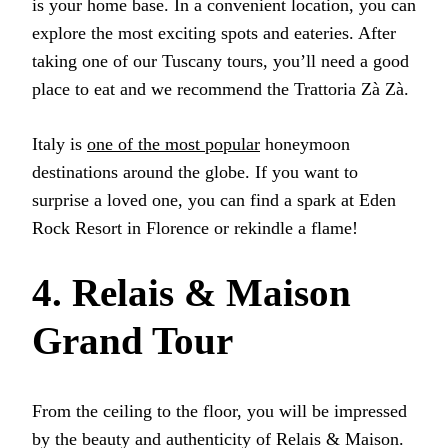
is your home base. In a convenient location, you can
explore the most exciting spots and eateries. After
taking one of our Tuscany tours, you’ll need a good
place to eat and we recommend the Trattoria Zà Zà.
Italy is
one of the most popular
honeymoon
destinations around the globe. If you want to
surprise a loved one, you can find a spark at Eden
Rock Resort in Florence or rekindle a flame!
4. Relais & Maison
Grand Tour
From the ceiling to the floor, you will be impressed
by the beauty and authenticity of Relais & Maison.