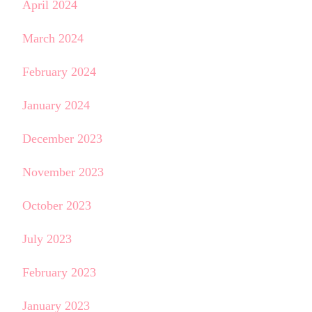
April 2024
March 2024
February 2024
January 2024
December 2023
November 2023
October 2023
July 2023
February 2023
January 2023