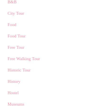
B&B
City Tour
Food
Food Tour
Free Tour
Free Walking Tour
Historic Tour
History
Hostel
Museums