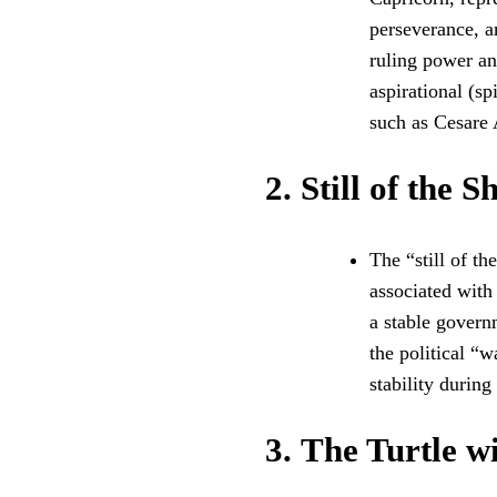
perseverance, am
ruling power and
aspirational (sp
such as Cesare
2.
Still of the S
The “still of t
associated with
a stable govern
the political “
stability during 
3.
The Turtle wi