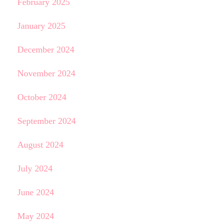
February 2025
January 2025
December 2024
November 2024
October 2024
September 2024
August 2024
July 2024
June 2024
May 2024