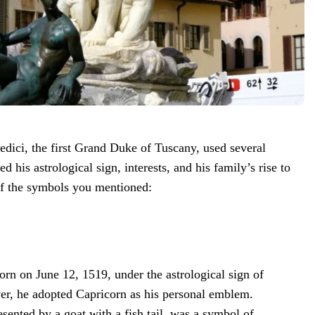
ici, the first Grand Duke of Tuscany, used several
d his astrological sign, interests, and his family’s rise to
f the symbols you mentioned:
rn on June 12, 1519, under the astrological sign of
r, he adopted Capricorn as his personal emblem.
esented by a goat with a fish tail, was a symbol of