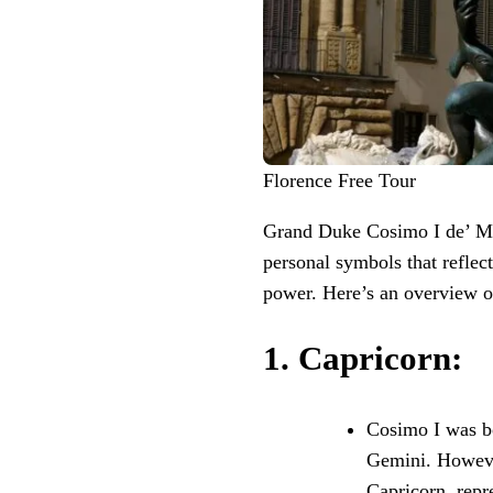
Florence Free Tour
Grand Duke Cosimo I de’ Med
personal symbols that reflecte
power. Here’s an overview o
1.
Capricorn
:
Cosimo I was bo
Gemini. Howeve
Capricorn, repr