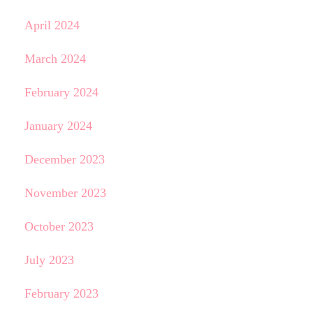
April 2024
March 2024
February 2024
January 2024
December 2023
November 2023
October 2023
July 2023
February 2023