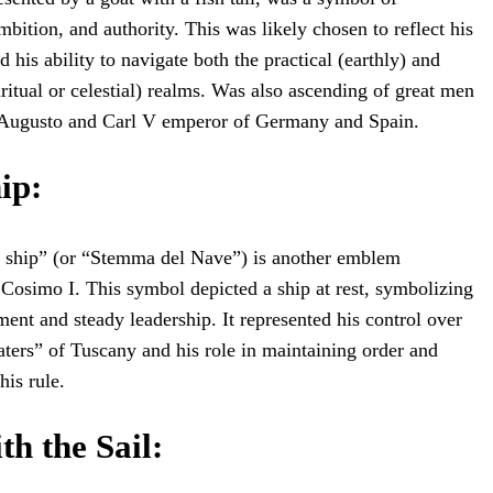
bition, and authority. This was likely chosen to reflect his
 his ability to navigate both the practical (earthly) and
iritual or celestial) realms. Was also ascending of great men
 Augusto and Carl V emperor of Germany and Spain.
hip
:
he ship” (or “Stemma del Nave”) is another emblem
 Cosimo I. This symbol depicted a ship at rest, symbolizing
ment and steady leadership. It represented his control over
waters” of Tuscany and his role in maintaining order and
his rule.
th the Sail
: