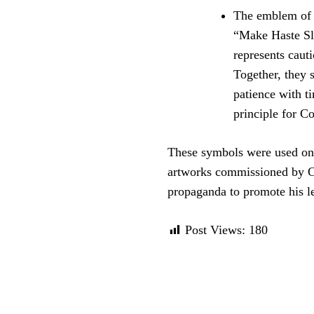
The emblem of t
“Make Haste Slo
represents cauti
Together, they 
patience with t
principle for C
These symbols were used on 
artworks commissioned by Co
propaganda to promote his le
Post Views:
180