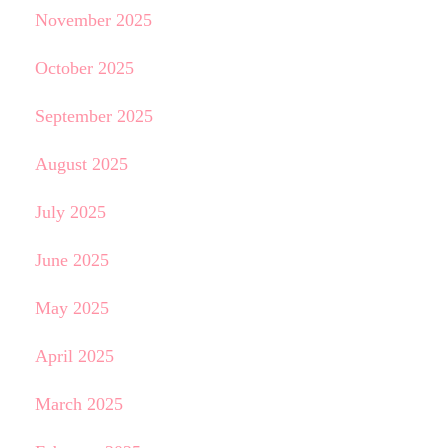
November 2025
October 2025
September 2025
August 2025
July 2025
June 2025
May 2025
April 2025
March 2025