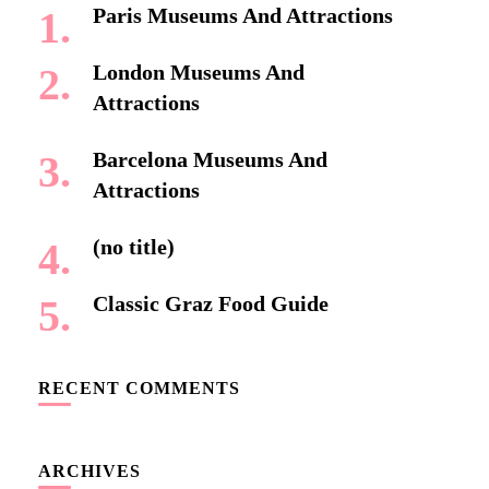
Paris Museums And Attractions
London Museums And
Attractions
Barcelona Museums And
Attractions
(no title)
Classic Graz Food Guide
RECENT COMMENTS
ARCHIVES