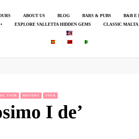
OURS
ABOUT US
BLOG
BARS & PUBS
B&B E
•
EXPLORE VALLETTA HIDDEN GEMS
CLASSIC MALTA
EN
ES
ZH
IT
RIC TOUR
HISTORY
TOUR
simo I de’