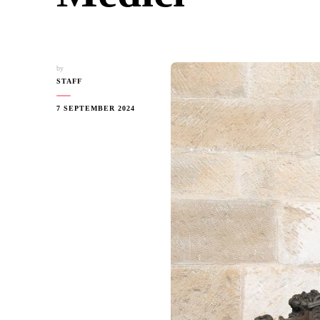
by
STAFF
7 SEPTEMBER 2024