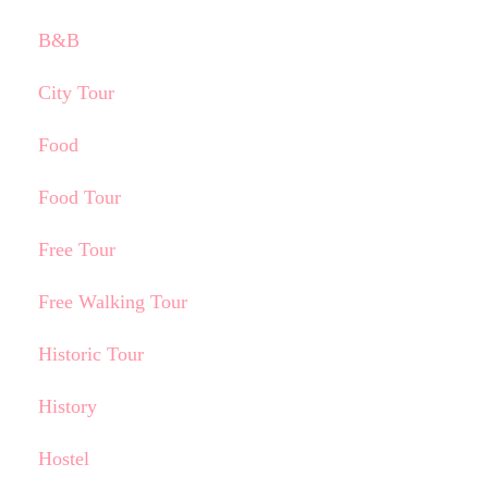
B&B
City Tour
Food
Food Tour
Free Tour
Free Walking Tour
Historic Tour
History
Hostel