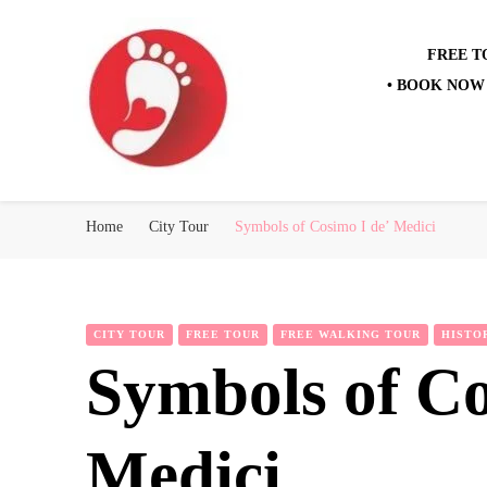
FREE T
• BOOK NOW 
Best Free Tour
walking tour: Florence, Rome, Milan, Venice, Naples
Home
City Tour
Symbols of Cosimo I de’ Medici
CITY TOUR
FREE TOUR
FREE WALKING TOUR
HISTO
Symbols of Co
Medici