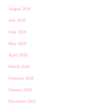
August 2026
July 2026
June 2026
May 2026
April 2026
March 2026
February 2026
January 2026
December 2025