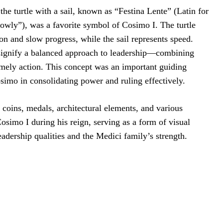
he turtle with a sail, known as “Festina Lente” (Latin for
wly”), was a favorite symbol of Cosimo I. The turtle
on and slow progress, while the sail represents speed.
signify a balanced approach to leadership—combining
imely action. This concept was an important guiding
osimo in consolidating power and ruling effectively.
coins, medals, architectural elements, and various
simo I during his reign, serving as a form of visual
adership qualities and the Medici family’s strength.