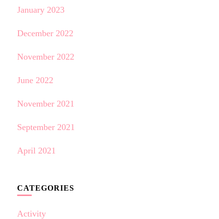
January 2023
December 2022
November 2022
June 2022
November 2021
September 2021
April 2021
CATEGORIES
Activity