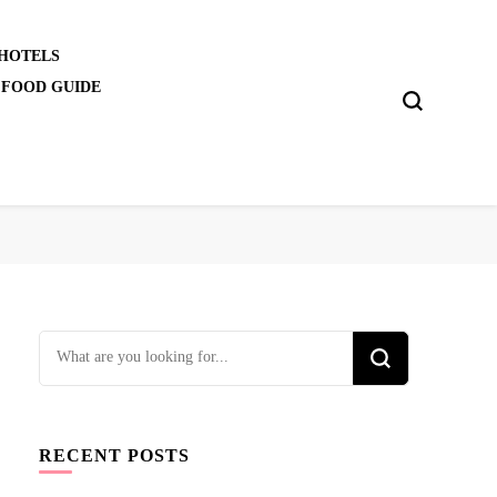
 HOTELS
 FOOD GUIDE
Looking
for
Something?
RECENT POSTS