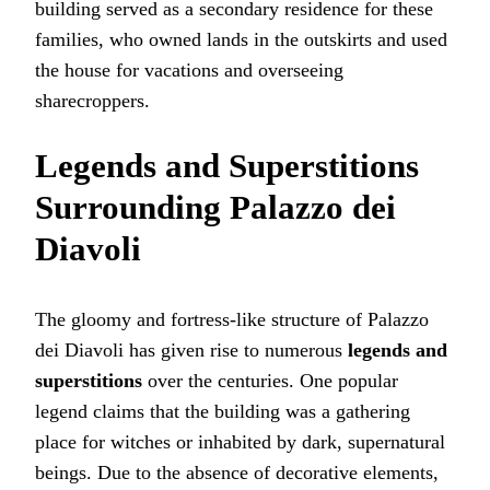
building served as a secondary residence for these
families, who owned lands in the outskirts and used
the house for vacations and overseeing
sharecroppers.
Legends and Superstitions
Surrounding Palazzo dei
Diavoli
The gloomy and fortress-like structure of Palazzo
dei Diavoli has given rise to numerous
legends and
superstitions
over the centuries. One popular
legend claims that the building was a gathering
place for witches or inhabited by dark, supernatural
beings. Due to the absence of decorative elements,