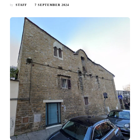
by
STAFF
7 SEPTEMBER 2024