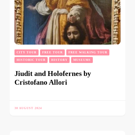
CITY TOUR
FREE TOUR
FREE WALKING TOUR
HISTORIC TOUR
HISTORY
MUSEUMS
Jiudit and Holofernes by
Cristofano Allori
30 AUGUST 2024