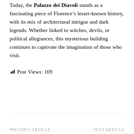
Today, the
Palazzo dei Diavoli
stands as a
fascinating piece of Florence’s lesser-known history,
with its mix of architectural intrigue and dark
legends. Whether linked to witches, devils, or
political allegiances, this mysterious building
continues to captivate the imagination of those who
visit.
Post Views:
169
Post
PREVIOUS ARTICLE
NEXT ARTICLE