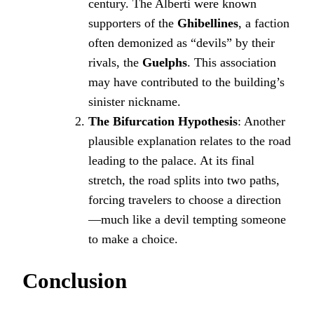
century. The Alberti were known
supporters of the
Ghibellines
, a faction
often demonized as “devils” by their
rivals, the
Guelphs
. This association
may have contributed to the building’s
sinister nickname.
The Bifurcation Hypothesis
: Another
plausible explanation relates to the road
leading to the palace. At its final
stretch, the road splits into two paths,
forcing travelers to choose a direction
—much like a devil tempting someone
to make a choice.
Conclusion