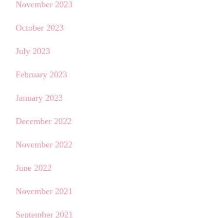
November 2023
October 2023
July 2023
February 2023
January 2023
December 2022
November 2022
June 2022
November 2021
September 2021