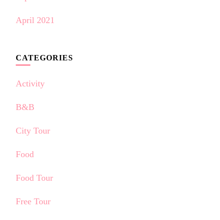
April 2021
CATEGORIES
Activity
B&B
City Tour
Food
Food Tour
Free Tour