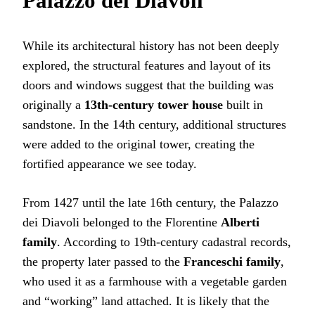
Palazzo dei Diavoli
While its architectural history has not been deeply
explored, the structural features and layout of its
doors and windows suggest that the building was
originally a
13th-century tower house
built in
sandstone. In the 14th century, additional structures
were added to the original tower, creating the
fortified appearance we see today.
From 1427 until the late 16th century, the Palazzo
dei Diavoli belonged to the Florentine
Alberti
family
. According to 19th-century cadastral records,
the property later passed to the
Franceschi family
,
who used it as a farmhouse with a vegetable garden
and “working” land attached. It is likely that the