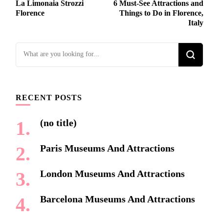
La Limonaia Strozzi
6 Must-See Attractions and
Navigation
Florence
Things to Do in Florence,
Italy
Looking
for
Something?
RECENT POSTS
(no title)
Paris Museums And Attractions
London Museums And Attractions
Barcelona Museums And Attractions