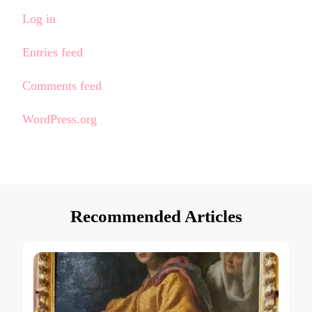
Log in
Entries feed
Comments feed
WordPress.org
Recommended Articles