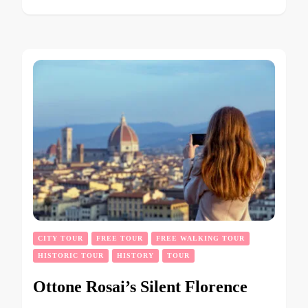
CITY TOUR
FREE TOUR
FREE WALKING TOUR
HISTORIC TOUR
HISTORY
TOUR
Ottone Rosai’s Silent Florence