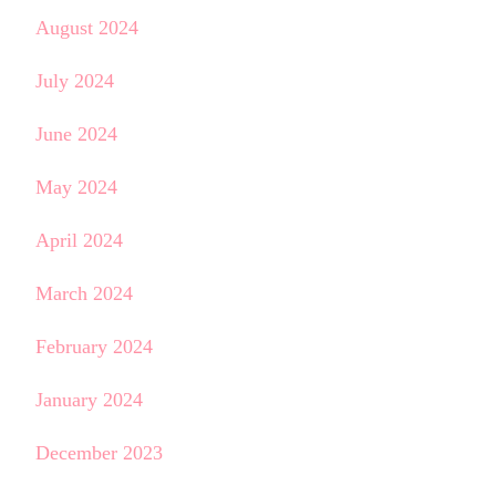
August 2024
July 2024
June 2024
May 2024
April 2024
March 2024
February 2024
January 2024
December 2023