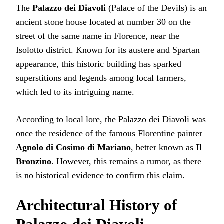
The
Palazzo dei Diavoli
(Palace of the Devils) is an
ancient stone house located at number 30 on the
street of the same name in Florence, near the
Isolotto district. Known for its austere and Spartan
appearance, this historic building has sparked
superstitions and legends among local farmers,
which led to its intriguing name.
According to local lore, the Palazzo dei Diavoli was
once the residence of the famous Florentine painter
Agnolo di Cosimo di Mariano
, better known as
Il
Bronzino
. However, this remains a rumor, as there
is no historical evidence to confirm this claim.
Architectural History of