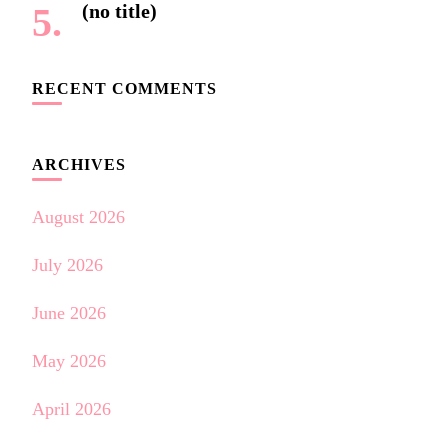
(no title)
RECENT COMMENTS
ARCHIVES
August 2026
July 2026
June 2026
May 2026
April 2026