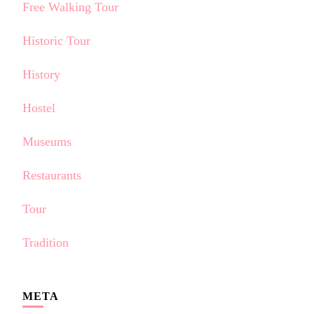
Free Walking Tour
Historic Tour
History
Hostel
Museums
Restaurants
Tour
Tradition
META