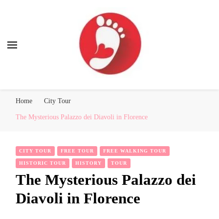
Best Free Tour
walking tour: Florence, Rome, Milan, Venice, Naples
Home
City Tour
The Mysterious Palazzo dei Diavoli in Florence
CITY TOUR
FREE TOUR
FREE WALKING TOUR
HISTORIC TOUR
HISTORY
TOUR
The Mysterious Palazzo dei
Diavoli in Florence