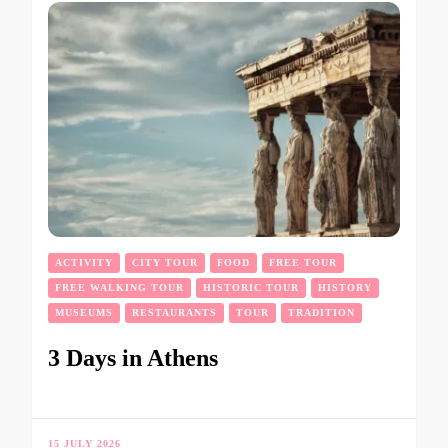
ACTIVITY
CITY TOUR
FOOD
FREE TOUR
FREE WALKING TOUR
HISTORIC TOUR
HISTORY
MUSEUMS
RESTAURANTS
TOUR
TRADITION
3 Days in Athens
15 JULY 2026