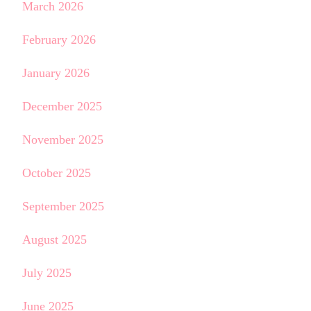
March 2026
February 2026
January 2026
December 2025
November 2025
October 2025
September 2025
August 2025
July 2025
June 2025