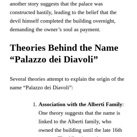
another story suggests that the palace was
constructed hastily, leading to the belief that the
devil himself completed the building overnight,
demanding the owner’s soul as payment.
Theories Behind the Name
“Palazzo dei Diavoli”
Several theories attempt to explain the origin of the
name “Palazzo dei Diavoli”:
Association with the Alberti Family
:
One theory suggests that the name is
linked to the Alberti family, who
owned the building until the late 16th