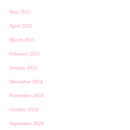
May 2025
April 2025
March 2025
February 2025
January 2025
December 2024
November 2024
October 2024
September 2024