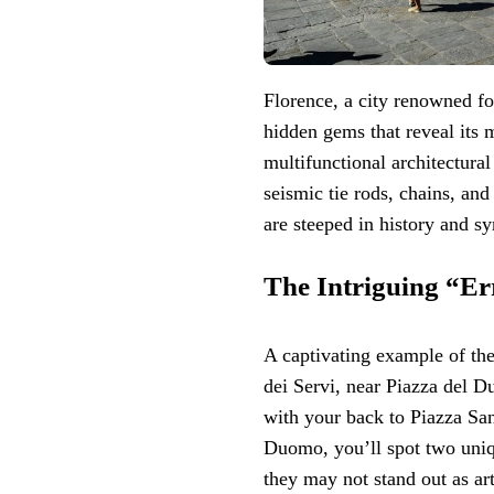
Florence, a city renowned for
hidden gems that reveal its 
multifunctional architectural
seismic tie rods, chains, and
are steeped in history and s
The Intriguing “Err
A captivating example of th
dei Servi, near Piazza del Du
with your back to Piazza Sa
Duomo, you’ll spot two uniqu
they may not stand out as art