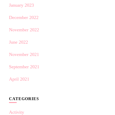
January 2023
December 2022
November 2022
June 2022
November 2021
September 2021
April 2021
CATEGORIES
Activity