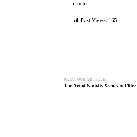
cradle.
Post Views:
165
Post
PREVIOUS ARTICLE
The Art of Nativity Scenes in Fift
Navigation