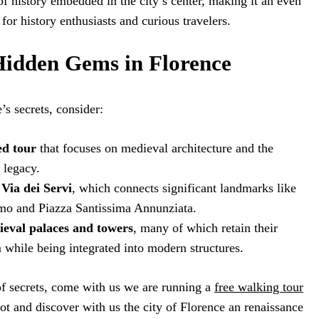
 of history embedded in the city’s center, making it an even
or history enthusiasts and curious travelers.
idden Gems in Florence
s secrets, consider:
ed tour
that focuses on medieval architecture and the
 legacy.
Via dei Servi
, which connects significant landmarks like
mo and Piazza Santissima Annunziata.
eval palaces and towers
, many of which retain their
m while being integrated into modern structures.
 of secrets, come with us we are running a
free walking tour
ot and discover with us the city of Florence an renaissance