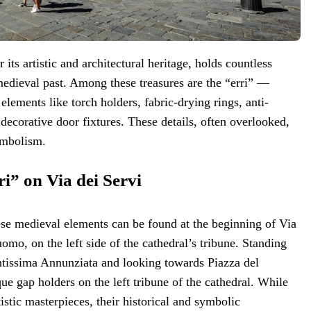
 its artistic and architectural heritage, holds countless
medieval past. Among these treasures are the “erri” —
 elements like torch holders, fabric-drying rings, anti-
 decorative door fixtures. These details, often overlooked,
ymbolism.
i” on Via dei Servi
ese medieval elements can be found at the beginning of Via
omo, on the left side of the cathedral’s tribune. Standing
ntissima Annunziata and looking towards Piazza del
e gap holders on the left tribune of the cathedral. While
istic masterpieces, their historical and symbolic