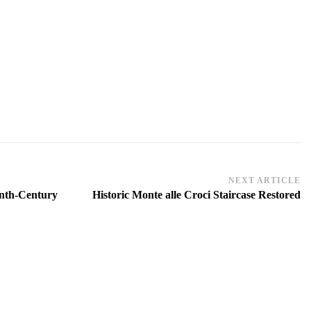
NEXT ARTICLE
eenth-Century
Historic Monte alle Croci Staircase Restored