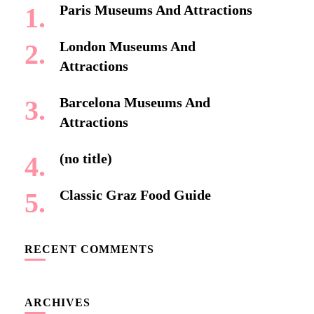
Paris Museums And Attractions
London Museums And
Attractions
Barcelona Museums And
Attractions
(no title)
Classic Graz Food Guide
RECENT COMMENTS
ARCHIVES