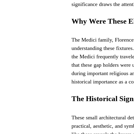
significance draws the atten
Why Were These El
The Medici family, Florence’
understanding these fixtures
the Medici frequently travele
that these gap holders were 
during important religious a
historical importance as a co
The Historical Sign
These small architectural det
practical, aesthetic, and sym