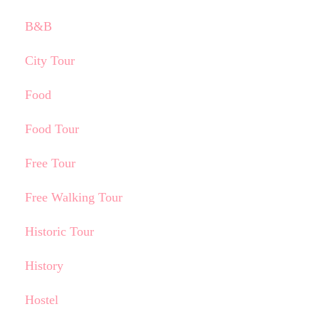
B&B
City Tour
Food
Food Tour
Free Tour
Free Walking Tour
Historic Tour
History
Hostel