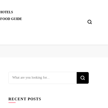
 HOTELS
 FOOD GUIDE
Looking
for
Something?
RECENT POSTS