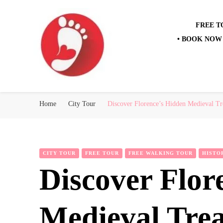
FREE T
• BOOK NOW 
Best Free Tour
walking tour: Florence, Rome, Milan, Venice, Naples
Home
City Tour
Discover Florence’s Hidden Medieval Tr
CITY TOUR
FREE TOUR
FREE WALKING TOUR
HISTO
Discover Flor
Medieval Tre