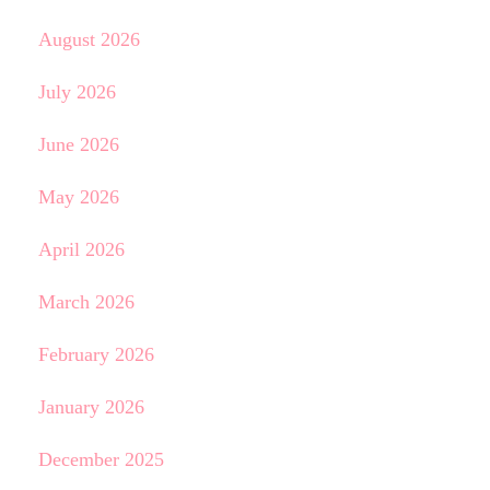
August 2026
July 2026
June 2026
May 2026
April 2026
March 2026
February 2026
January 2026
December 2025