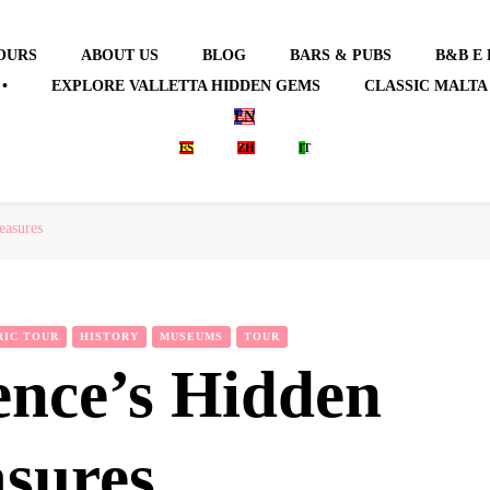
OURS
ABOUT US
BLOG
BARS & PUBS
B&B E
•
EXPLORE VALLETTA HIDDEN GEMS
CLASSIC MALTA
EN
ES
ZH
IT
easures
RIC TOUR
HISTORY
MUSEUMS
TOUR
ence’s Hidden
asures