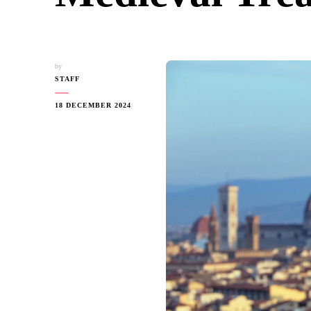
by
STAFF
18 DECEMBER 2024