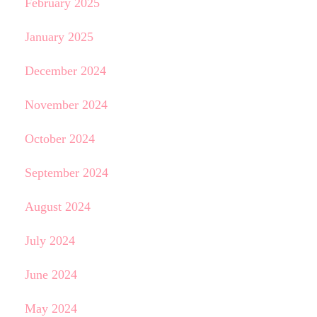
February 2025
January 2025
December 2024
November 2024
October 2024
September 2024
August 2024
July 2024
June 2024
May 2024