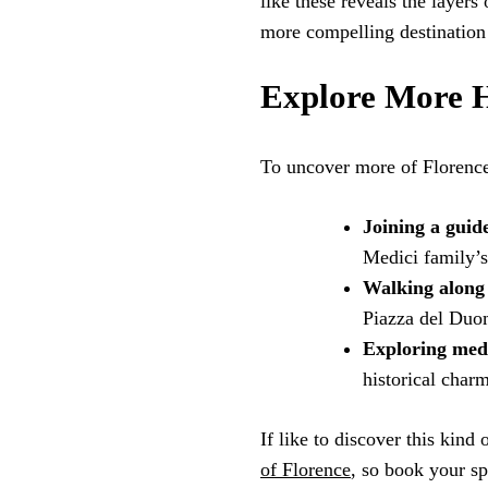
like these reveals the layers
more compelling destination f
Explore More H
To uncover more of Florence’
Joining a guid
Medici family’s
Walking along 
Piazza del Duo
Exploring medi
historical char
If like to discover this kind
of Florence
, so book your sp