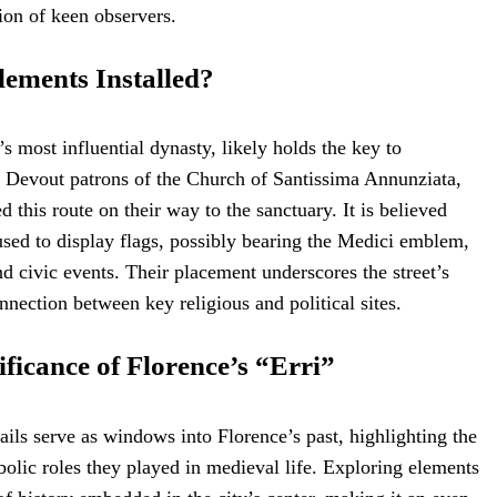
tion of keen observers.
ements Installed?
s most influential dynasty, likely holds the key to
. Devout patrons of the Church of Santissima Annunziata,
d this route on their way to the sanctuary. It is believed
used to display flags, possibly bearing the Medici emblem,
nd civic events. Their placement underscores the street’s
nnection between key religious and political sites.
ificance of Florence’s “Erri”
ails serve as windows into Florence’s past, highlighting the
bolic roles they played in medieval life. Exploring elements