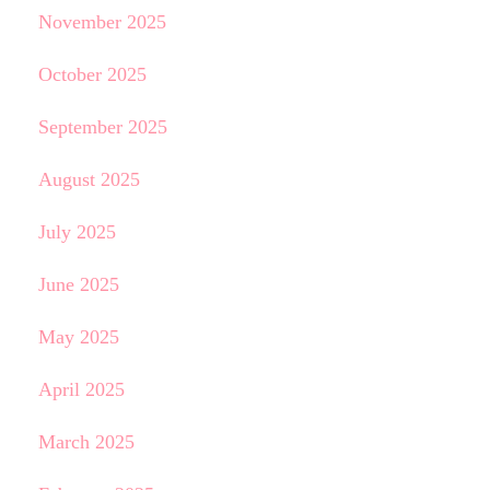
November 2025
October 2025
September 2025
August 2025
July 2025
June 2025
May 2025
April 2025
March 2025