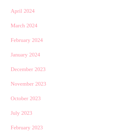
April 2024
March 2024
February 2024
January 2024
December 2023
November 2023
October 2023
July 2023
February 2023