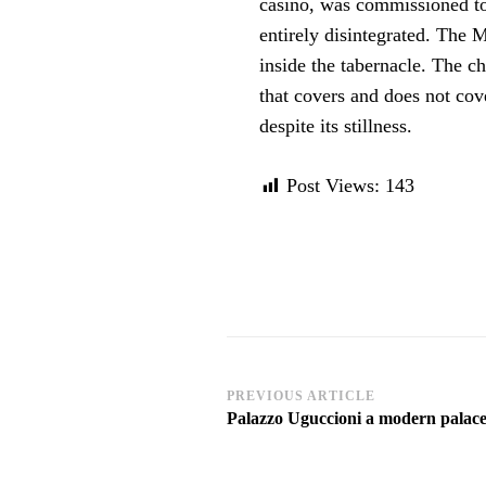
casino, was commissioned to
entirely disintegrated. The 
inside the tabernacle. The ch
that covers and does not co
despite its stillness.
Post Views:
143
Post
PREVIOUS ARTICLE
Palazzo Uguccioni a modern palace
Navigation