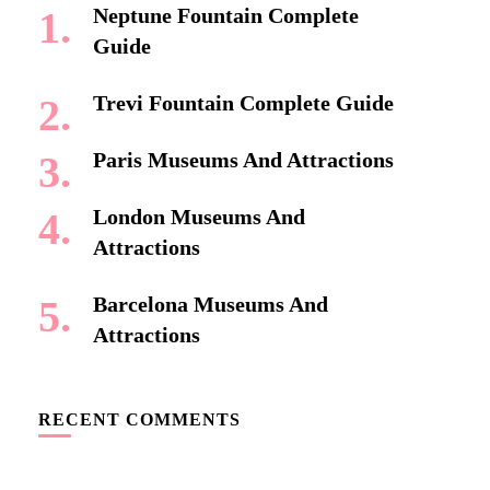
Neptune Fountain Complete
Guide
Trevi Fountain Complete Guide
Paris Museums And Attractions
London Museums And
Attractions
Barcelona Museums And
Attractions
RECENT COMMENTS