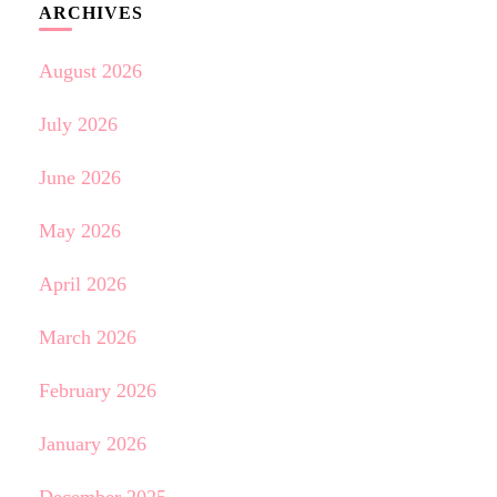
ARCHIVES
August 2026
July 2026
June 2026
May 2026
April 2026
March 2026
February 2026
January 2026