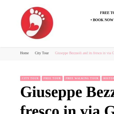
FREE T
• BOOK NOW 
Best Free Tour
walking tour: Florence, Rome, Milan, Venice, Naples
Home
City Tour
Giuseppe Bezzuoli and its fresco in via G
CITY TOUR
FREE TOUR
FREE WALKING TOUR
HISTO
Giuseppe Bezz
fresco in via 