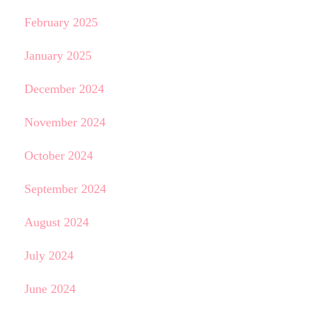
February 2025
January 2025
December 2024
November 2024
October 2024
September 2024
August 2024
July 2024
June 2024