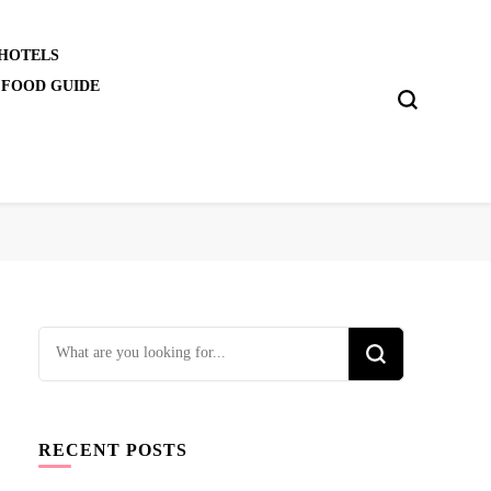
 HOTELS
 FOOD GUIDE
Looking
for
Something?
RECENT POSTS