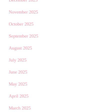
December 2025
November 2025
October 2025
September 2025
August 2025
July 2025
June 2025
May 2025
April 2025
March 2025