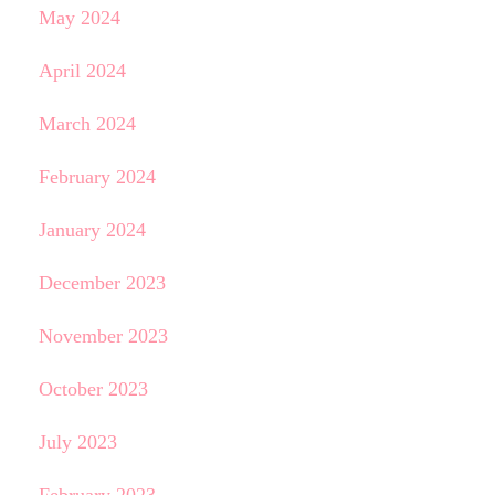
May 2024
April 2024
March 2024
February 2024
January 2024
December 2023
November 2023
October 2023
July 2023