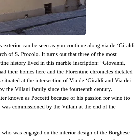
 exterior can be seen as you continue along via de ‘Giraldi
rch of S. Procolo. It turns out that three of the most
tine history lived in this marble inscription: “Giovanni,
had their homes here and the Florentine chronicles dictated
s situated at the intersection of Via de ‘Giraldi and Via dei
y the Villani family since the fourteenth century.
nter known as Poccetti because of his passion for wine (to
 was commissioned by the Villani at the end of the
r who was engaged on the interior design of the Borghese