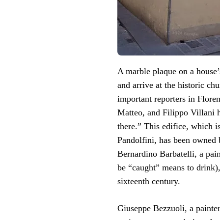
A marble plaque on a house’s
and arrive at the historic chu
important reporters in Floren
Matteo, and Filippo Villani 
there.” This edifice, which i
Pandolfini, has been owned b
Bernardino Barbatelli, a pai
be “caught” means to drink),
sixteenth century.
Giuseppe Bezzuoli, a painte