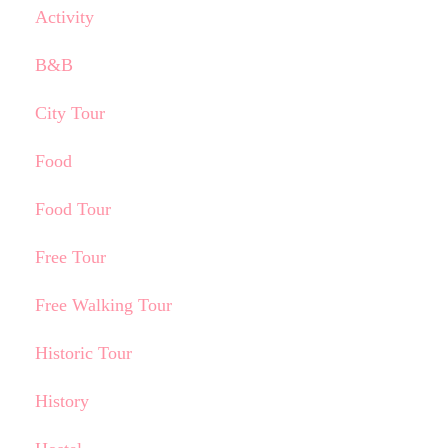
Activity
B&B
City Tour
Food
Food Tour
Free Tour
Free Walking Tour
Historic Tour
History