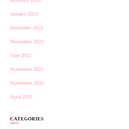
February 2023
January 2023
December 2022
November 2022
June 2022
November 2021
September 2021
April 2021
CATEGORIES