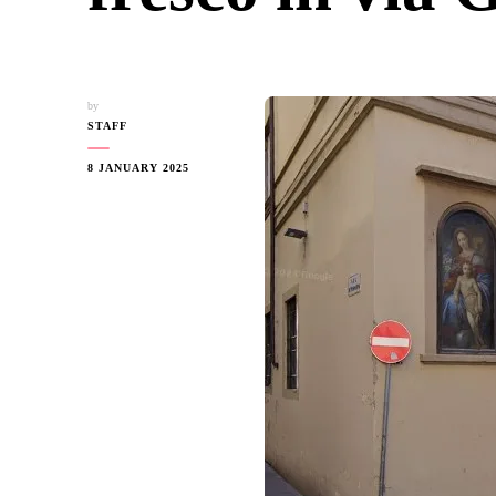
by
STAFF
8 JANUARY 2025