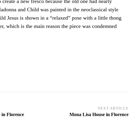
 create a new fresco because the old one had nearly
Madonna and Child was painted in the neoclassical style
ild Jesus is shown in a “relaxed” pose with a little thong
ver, which is the main reason the piece was condemned
NEXT ARTICLE
 in Florence
Mona Lisa House in Florence