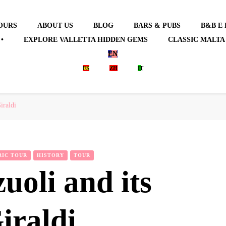
OURS
ABOUT US
BLOG
BARS & PUBS
B&B E
•
EXPLORE VALLETTA HIDDEN GEMS
CLASSIC MALTA
EN
ES
ZH
IT
iraldi
RIC TOUR
HISTORY
TOUR
uoli and its
Giraldi