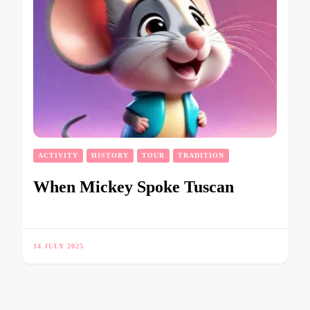
ACTIVITY
HISTORY
TOUR
TRADITION
When Mickey Spoke Tuscan
14 JULY 2025