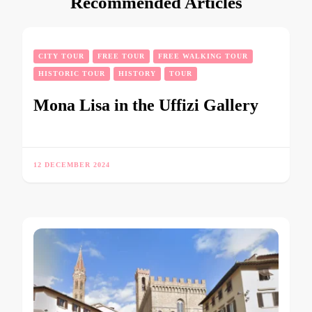
Recommended Articles
CITY TOUR
FREE TOUR
FREE WALKING TOUR
HISTORIC TOUR
HISTORY
TOUR
Mona Lisa in the Uffizi Gallery
12 DECEMBER 2024