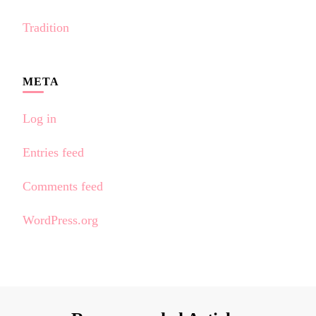
Tradition
META
Log in
Entries feed
Comments feed
WordPress.org