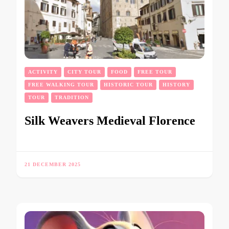
ACTIVITY
CITY TOUR
FOOD
FREE TOUR
FREE WALKING TOUR
HISTORIC TOUR
HISTORY
TOUR
TRADITION
Silk Weavers Medieval Florence
21 DECEMBER 2025