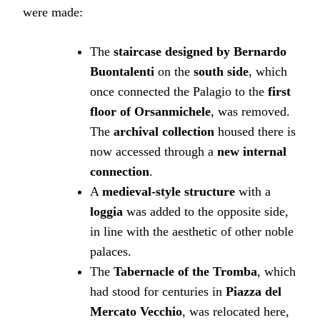
were made:
The
staircase designed by Bernardo
Buontalenti
on the
south side
, which
once connected the Palagio to the
first
floor of Orsanmichele
, was removed.
The
archival collection
housed there is
now accessed through a
new internal
connection
.
A
medieval-style structure
with a
loggia
was added to the opposite side,
in line with the aesthetic of other noble
palaces.
The
Tabernacle of the Tromba
, which
had stood for centuries in
Piazza del
Mercato Vecchio
, was relocated here,