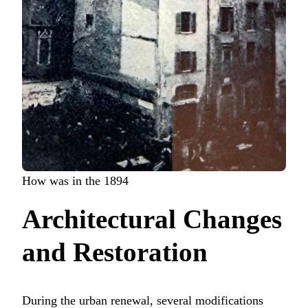
How was in the 1894
Architectural Changes
and Restoration
During the urban renewal, several modifications