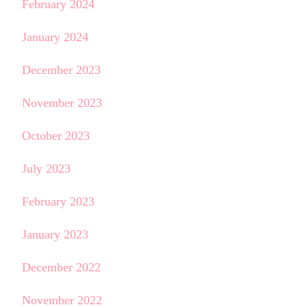
February 2024
January 2024
December 2023
November 2023
October 2023
July 2023
February 2023
January 2023
December 2022
November 2022