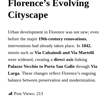
Florence’s Evolving
Cityscape
Urban development in Florence was not new; even
before the major
19th-century renovations
,
interventions had already taken place. In
1842
,
streets such as
Via Calzaiuoli and Via Martelli
were widened, creating a
direct axis
linking
Palazzo Vecchio to Porta San Gallo
through
Via
Larga
. These changes reflect Florence’s ongoing
balance between preservation and modernization.
Post Views:
213