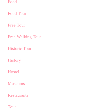
Food
Food Tour
Free Tour
Free Walking Tour
Historic Tour
History
Hostel
Museums
Restaurants
Tour