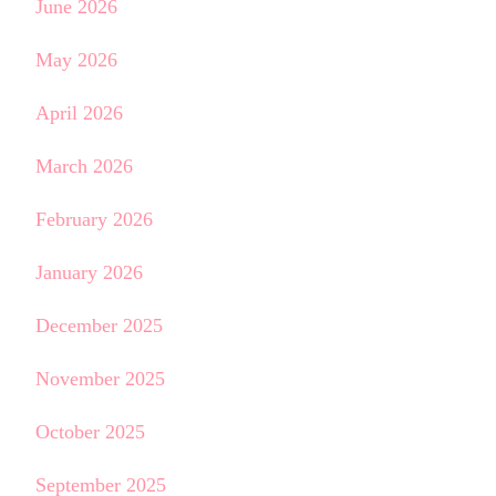
June 2026
May 2026
April 2026
March 2026
February 2026
January 2026
December 2025
November 2025
October 2025
September 2025