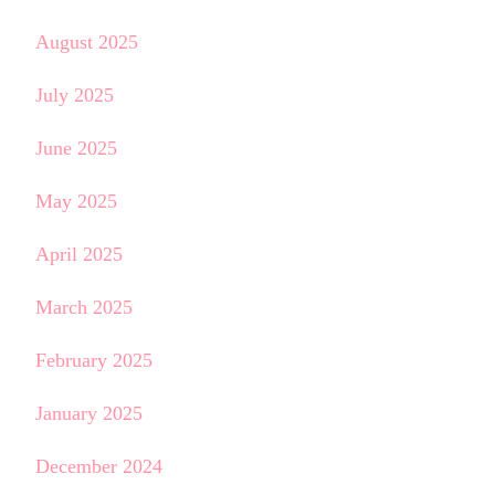
August 2025
July 2025
June 2025
May 2025
April 2025
March 2025
February 2025
January 2025
December 2024