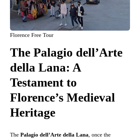
Florence Free Tour
The Palagio dell’Arte
della Lana: A
Testament to
Florence’s Medieval
Heritage
The
Palagio dell’Arte della Lana
, once the