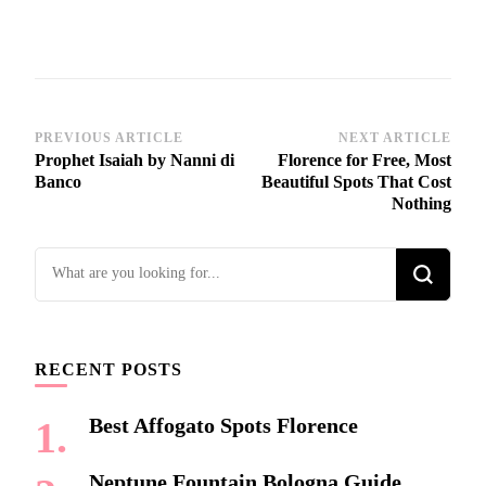
Post
PREVIOUS ARTICLE
NEXT ARTICLE
Prophet Isaiah by Nanni di
Florence for Free, Most
Navigation
Banco
Beautiful Spots That Cost
Nothing
Looking
for
Something?
RECENT POSTS
Best Affogato Spots Florence
Neptune Fountain Bologna Guide