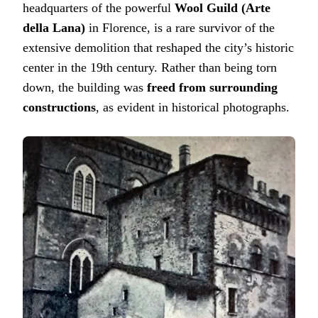
headquarters of the powerful
Wool Guild (Arte
della Lana)
in Florence, is a rare survivor of the
extensive demolition that reshaped the city’s historic
center in the 19th century. Rather than being torn
down, the building was
freed from surrounding
constructions
, as evident in historical photographs.