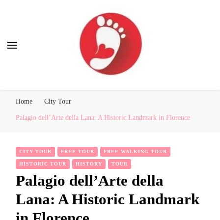
Best Free Tour
walking tour: Florence, Rome, Milan, Venice, Naples
Home
City Tour
Palagio dell’Arte della Lana: A Historic Landmark in Florence
CITY TOUR
FREE TOUR
FREE WALKING TOUR
HISTORIC TOUR
HISTORY
TOUR
Palagio dell’Arte della
Lana: A Historic Landmark
in Florence