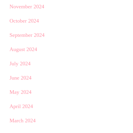
November 2024
October 2024
September 2024
August 2024
July 2024
June 2024
May 2024
April 2024
March 2024