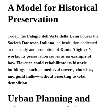
A Model for Historical
Preservation
Today, the
Palagio dell’Arte della Lana
houses the
Società Dantesca Italiana
, an institution dedicated
to the study and promotion of
Dante Alighieri’s
works
. Its preservation serves as an
example of
how Florence could rehabilitate its historic
buildings—such as medieval towers, churches,
and guild halls—without resorting to total
demolition
.
Urban Planning and