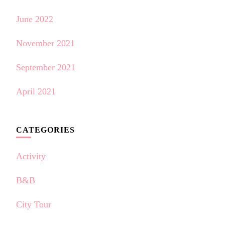
June 2022
November 2021
September 2021
April 2021
CATEGORIES
Activity
B&B
City Tour