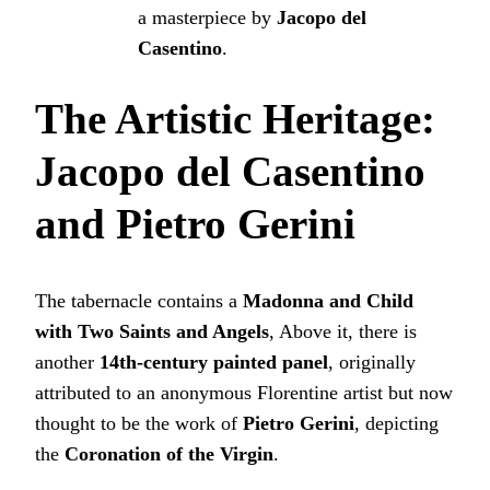
a masterpiece by
Jacopo del
Casentino
.
The Artistic Heritage:
Jacopo del Casentino
and Pietro Gerini
The tabernacle contains a
Madonna and Child
with Two Saints and Angels
, Above it, there is
another
14th-century painted panel
, originally
attributed to an anonymous Florentine artist but now
thought to be the work of
Pietro Gerini
, depicting
the
Coronation of the Virgin
.