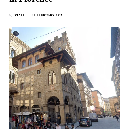
by
STAFF
19 FEBRUARY 2025