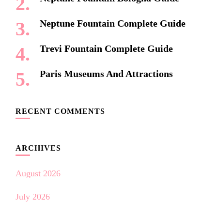
Neptune Fountain Complete Guide
Trevi Fountain Complete Guide
Paris Museums And Attractions
RECENT COMMENTS
ARCHIVES
August 2026
July 2026