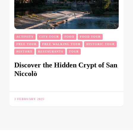
ACTIVITY
CITY TOUR
FOOD
FOOD TOUR
FREE TOUR
FREE WALKING TOUR
HISTORIC TOUR
HISTORY
RESTAURANTS
TOUR
Discover the Hidden Crypt of San
Niccolò
3 FEBRUARY 2025