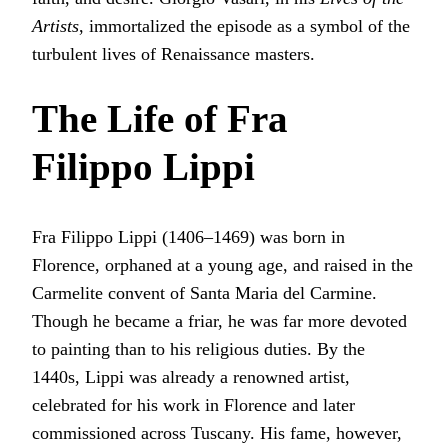
Artists
, immortalized the episode as a symbol of the
turbulent lives of Renaissance masters.
The Life of Fra
Filippo Lippi
Fra Filippo Lippi (1406–1469) was born in
Florence, orphaned at a young age, and raised in the
Carmelite convent of Santa Maria del Carmine.
Though he became a friar, he was far more devoted
to painting than to his religious duties. By the
1440s, Lippi was already a renowned artist,
celebrated for his work in Florence and later
commissioned across Tuscany. His fame, however,