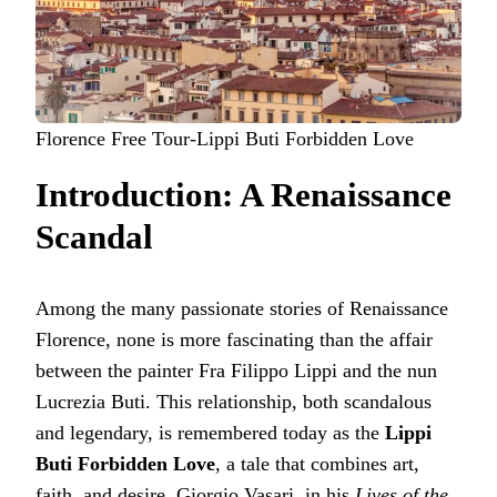
Florence Free Tour-Lippi Buti Forbidden Love
Introduction: A Renaissance
Scandal
Among the many passionate stories of Renaissance
Florence, none is more fascinating than the affair
between the painter Fra Filippo Lippi and the nun
Lucrezia Buti. This relationship, both scandalous
and legendary, is remembered today as the
Lippi
Buti Forbidden Love
, a tale that combines art,
faith, and desire. Giorgio Vasari, in his
Lives of the