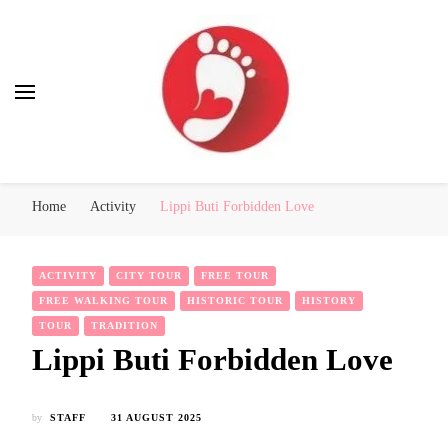
Best Free Tour
walking tour: Florence, Rome, Milan, Venice, Naples
Home
Activity
Lippi Buti Forbidden Love
ACTIVITY
CITY TOUR
FREE TOUR
FREE WALKING TOUR
HISTORIC TOUR
HISTORY
TOUR
TRADITION
Lippi Buti Forbidden Love
by
STAFF
31 AUGUST 2025