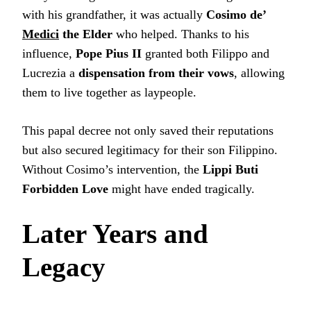
with his grandfather, it was actually
Cosimo de’
Medici
the Elder
who helped. Thanks to his
influence,
Pope Pius II
granted both Filippo and
Lucrezia a
dispensation from their vows
, allowing
them to live together as laypeople.
This papal decree not only saved their reputations
but also secured legitimacy for their son Filippino.
Without Cosimo’s intervention, the
Lippi Buti
Forbidden Love
might have ended tragically.
Later Years and
Legacy