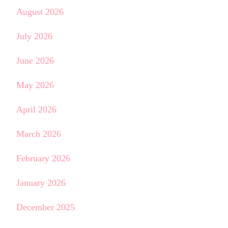
August 2026
July 2026
June 2026
May 2026
April 2026
March 2026
February 2026
January 2026
December 2025