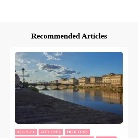
Recommended Articles
ACTIVITY
CITY TOUR
FREE TOUR