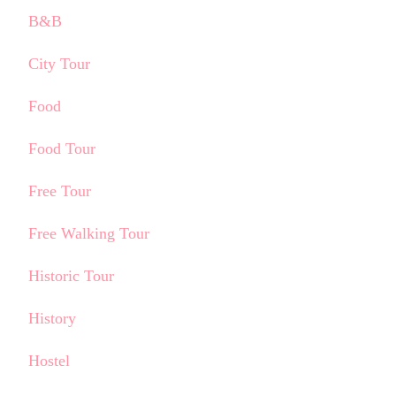
B&B
City Tour
Food
Food Tour
Free Tour
Free Walking Tour
Historic Tour
History
Hostel