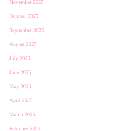
November 2025
October 2025
September 2025
August 2025
July 2025
June 2025
May 2025
April 2025
March 2025
February 2025