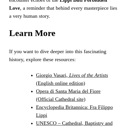
encounter echoes of the
Lippi Buti Forbidden
Love
, a reminder that behind every masterpiece lies
a very human story.
Learn More
If you want to dive deeper into this fascinating
history, explore these resources:
Giorgio Vasari,
Lives of the Artists
(English online edition)
Opera di Santa Maria del Fiore
(Official Cathedral site)
Encyclopedia Britannica: Fra Filippo
Lippi
UNESCO – Cathedral, Baptistry and