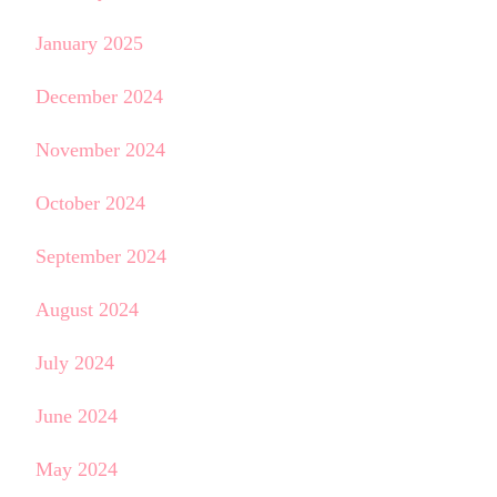
January 2025
December 2024
November 2024
October 2024
September 2024
August 2024
July 2024
June 2024
May 2024