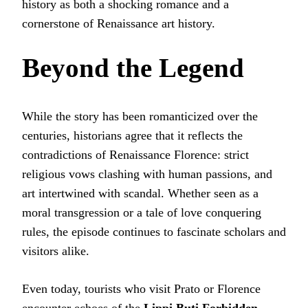
history as both a shocking romance and a
cornerstone of Renaissance art history.
Beyond the Legend
While the story has been romanticized over the
centuries, historians agree that it reflects the
contradictions of Renaissance Florence: strict
religious vows clashing with human passions, and
art intertwined with scandal. Whether seen as a
moral transgression or a tale of love conquering
rules, the episode continues to fascinate scholars and
visitors alike.
Even today, tourists who visit Prato or Florence