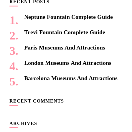
RECENT POSTS
Neptune Fountain Complete Guide
Trevi Fountain Complete Guide
Paris Museums And Attractions
London Museums And Attractions
Barcelona Museums And Attractions
RECENT COMMENTS
ARCHIVES