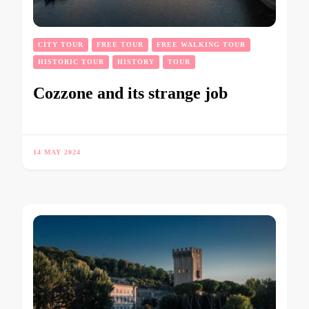
CITY TOUR
FREE TOUR
FREE WALKING TOUR
HISTORIC TOUR
HISTORY
TOUR
Cozzone and its strange job
14 MAY 2024