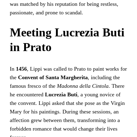
was matched by his reputation for being restless,
passionate, and prone to scandal.
Meeting Lucrezia Buti
in Prato
In
1456
, Lippi was called to Prato to paint works for
the
Convent of Santa Margherita
, including the
famous fresco of the
Madonna della Cintola
. There
he encountered
Lucrezia Buti
, a young novice of
the convent. Lippi asked that she pose as the Virgin
Mary for his paintings. During these sessions, an
affection grew between them, transforming into a
forbidden romance that would change their lives