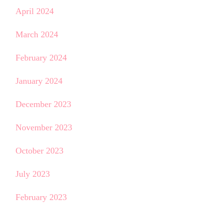
April 2024
March 2024
February 2024
January 2024
December 2023
November 2023
October 2023
July 2023
February 2023