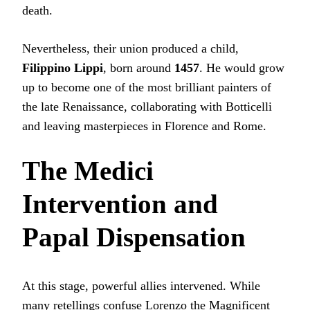
death.
Nevertheless, their union produced a child,
Filippino Lippi
, born around
1457
. He would grow
up to become one of the most brilliant painters of
the late Renaissance, collaborating with Botticelli
and leaving masterpieces in Florence and Rome.
The Medici
Intervention and
Papal Dispensation
At this stage, powerful allies intervened. While
many retellings confuse Lorenzo the Magnificent