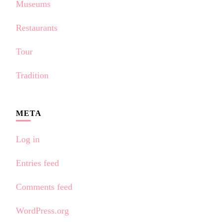
Museums
Restaurants
Tour
Tradition
META
Log in
Entries feed
Comments feed
WordPress.org