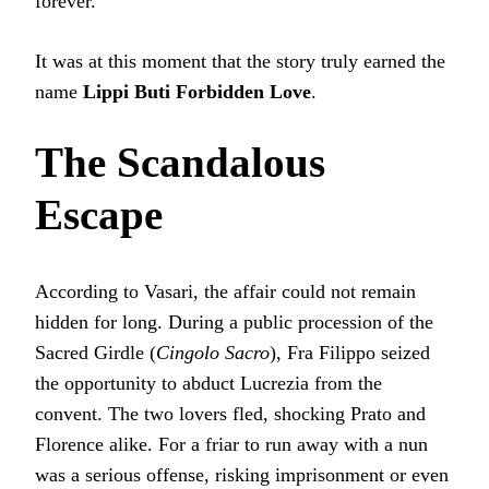
forever.
It was at this moment that the story truly earned the
name
Lippi Buti Forbidden Love
.
The Scandalous
Escape
According to Vasari, the affair could not remain
hidden for long. During a public procession of the
Sacred Girdle (
Cingolo Sacro
), Fra Filippo seized
the opportunity to abduct Lucrezia from the
convent. The two lovers fled, shocking Prato and
Florence alike. For a friar to run away with a nun
was a serious offense, risking imprisonment or even