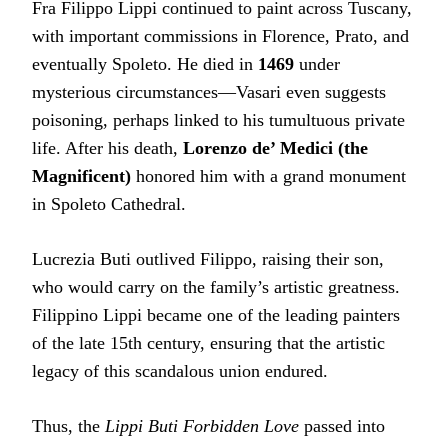
Fra Filippo Lippi continued to paint across Tuscany,
with important commissions in Florence, Prato, and
eventually Spoleto. He died in
1469
under
mysterious circumstances—Vasari even suggests
poisoning, perhaps linked to his tumultuous private
life. After his death,
Lorenzo de’ Medici (the
Magnificent)
honored him with a grand monument
in Spoleto Cathedral.
Lucrezia Buti outlived Filippo, raising their son,
who would carry on the family’s artistic greatness.
Filippino Lippi became one of the leading painters
of the late 15th century, ensuring that the artistic
legacy of this scandalous union endured.
Thus, the
Lippi Buti Forbidden Love
passed into