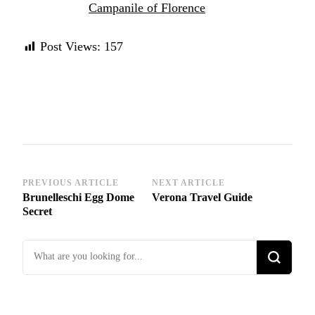
Campanile of Florence
Post Views:
157
Post
PREVIOUS ARTICLE
NEXT ARTICLE
Brunelleschi Egg Dome
Verona Travel Guide
Navigation
Secret
Looking
for
Something?