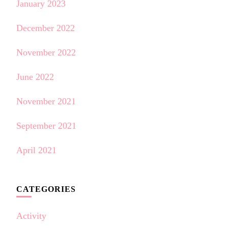
January 2023
December 2022
November 2022
June 2022
November 2021
September 2021
April 2021
CATEGORIES
Activity