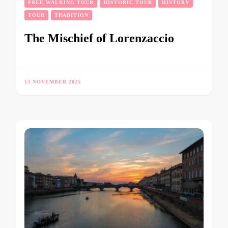
FREE WALKING TOUR
HISTORIC TOUR
HISTORY
TOUR
TRADITION
The Mischief of Lorenzaccio
13 NOVEMBER 2025