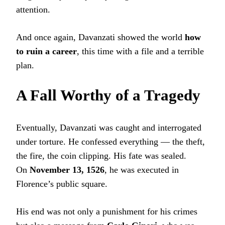
attention.
And once again, Davanzati showed the world
how
to ruin a career
, this time with a file and a terrible
plan.
A Fall Worthy of a Tragedy
Eventually, Davanzati was caught and interrogated
under torture. He confessed everything — the theft,
the fire, the coin clipping. His fate was sealed.
On
November 13, 1526
, he was executed in
Florence’s public square.
His end was not only a punishment for his crimes