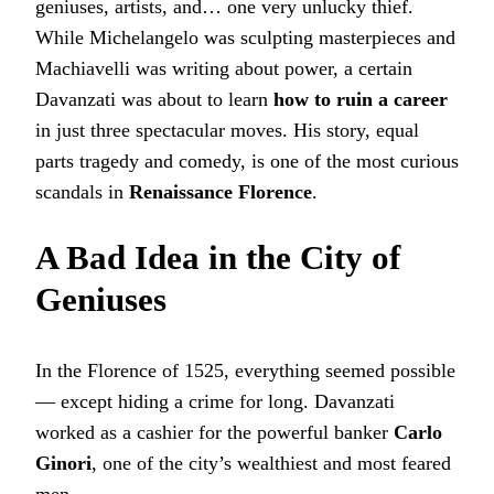
geniuses, artists, and… one very unlucky thief.
While Michelangelo was sculpting masterpieces and
Machiavelli was writing about power, a certain
Davanzati was about to learn
how to ruin a career
in just three spectacular moves. His story, equal
parts tragedy and comedy, is one of the most curious
scandals in
Renaissance Florence
.
A Bad Idea in the City of
Geniuses
In the Florence of 1525, everything seemed possible
— except hiding a crime for long. Davanzati
worked as a cashier for the powerful banker
Carlo
Ginori
, one of the city’s wealthiest and most feared
men.