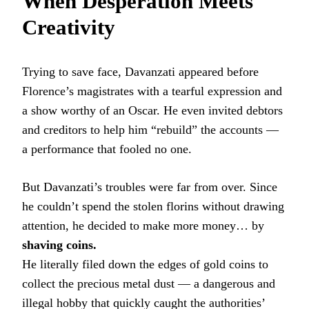
When Desperation Meets
Creativity
Trying to save face, Davanzati appeared before
Florence’s magistrates with a tearful expression and
a show worthy of an Oscar. He even invited debtors
and creditors to help him “rebuild” the accounts —
a performance that fooled no one.
But Davanzati’s troubles were far from over. Since
he couldn’t spend the stolen florins without drawing
attention, he decided to make more money… by
shaving coins.
He literally filed down the edges of gold coins to
collect the precious metal dust — a dangerous and
illegal hobby that quickly caught the authorities’