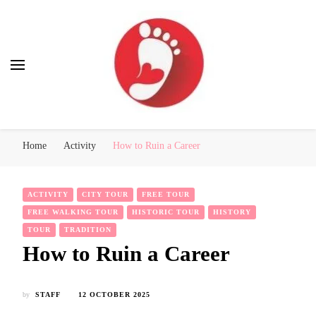
Best Free Tour
walking tour: Florence, Rome, Milan, Venice, Naples
Home
Activity
How to Ruin a Career
ACTIVITY
CITY TOUR
FREE TOUR
FREE WALKING TOUR
HISTORIC TOUR
HISTORY
TOUR
TRADITION
How to Ruin a Career
by
STAFF
12 OCTOBER 2025