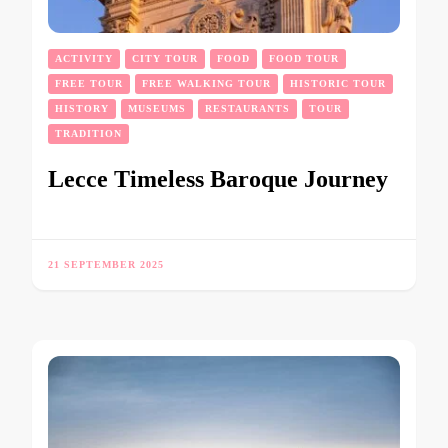
ACTIVITY
CITY TOUR
FOOD
FOOD TOUR
FREE TOUR
FREE WALKING TOUR
HISTORIC TOUR
HISTORY
MUSEUMS
RESTAURANTS
TOUR
TRADITION
Lecce Timeless Baroque Journey
21 SEPTEMBER 2025