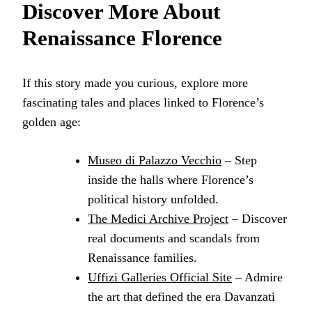
Discover More About
Renaissance Florence
If this story made you curious, explore more
fascinating tales and places linked to Florence’s
golden age:
Museo di Palazzo Vecchio
– Step
inside the halls where Florence’s
political history unfolded.
The Medici Archive Project
– Discover
real documents and scandals from
Renaissance families.
Uffizi Galleries Official Site
– Admire
the art that defined the era Davanzati