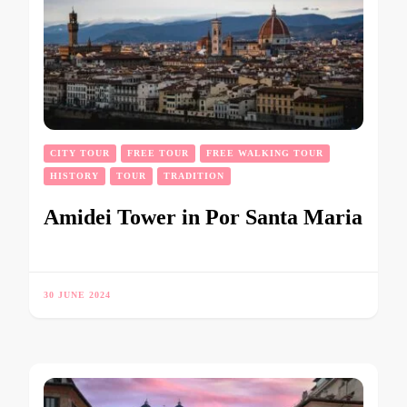
CITY TOUR
FREE TOUR
FREE WALKING TOUR
HISTORY
TOUR
TRADITION
Amidei Tower in Por Santa Maria
30 JUNE 2024