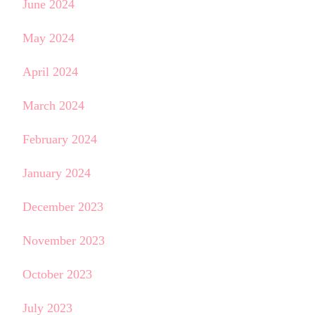
June 2024
May 2024
April 2024
March 2024
February 2024
January 2024
December 2023
November 2023
October 2023
July 2023