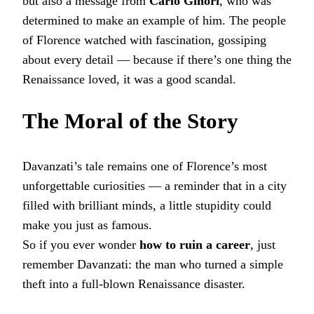
but also a message from
Carlo Ginori
, who was
determined to make an example of him. The people
of Florence watched with fascination, gossiping
about every detail — because if there’s one thing the
Renaissance loved, it was a good scandal.
The Moral of the Story
Davanzati’s tale remains one of Florence’s most
unforgettable curiosities — a reminder that in a city
filled with brilliant minds, a little stupidity could
make you just as famous.
So if you ever wonder
how to ruin a career
, just
remember Davanzati: the man who turned a simple
theft into a full-blown Renaissance disaster.