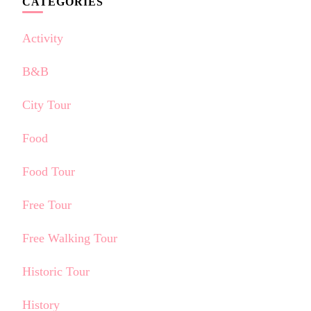
CATEGORIES
Activity
B&B
City Tour
Food
Food Tour
Free Tour
Free Walking Tour
Historic Tour
History