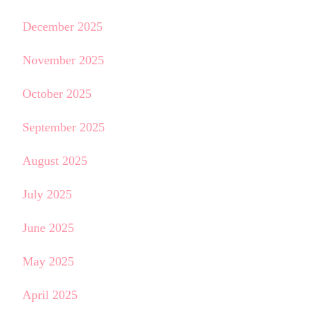
December 2025
November 2025
October 2025
September 2025
August 2025
July 2025
June 2025
May 2025
April 2025