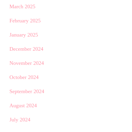
March 2025
February 2025
January 2025
December 2024
November 2024
October 2024
September 2024
August 2024
July 2024