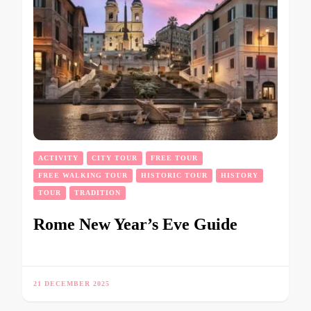
ACTIVITY
CITY TOUR
FREE TOUR
FREE WALKING TOUR
HISTORIC TOUR
HISTORY
TOUR
TRADITION
Rome New Year’s Eve Guide
21 DECEMBER 2025