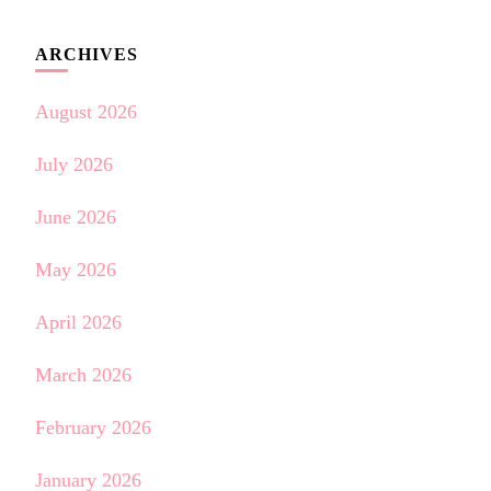
ARCHIVES
August 2026
July 2026
June 2026
May 2026
April 2026
March 2026
February 2026
January 2026