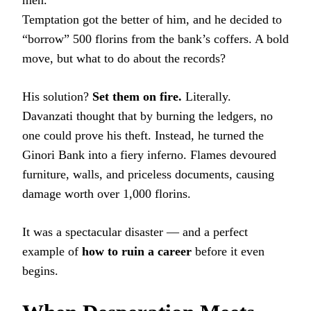
Temptation got the better of him, and he decided to
“borrow” 500 florins from the bank’s coffers. A bold
move, but what to do about the records?
His solution?
Set them on fire.
Literally.
Davanzati thought that by burning the ledgers, no
one could prove his theft. Instead, he turned the
Ginori Bank into a fiery inferno. Flames devoured
furniture, walls, and priceless documents, causing
damage worth over 1,000 florins.
It was a spectacular disaster — and a perfect
example of
how to ruin a career
before it even
begins.