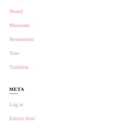
Hostel
Museums
Restaurants
Tour
Tradition
META
Log in
Entries feed