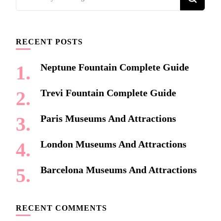
for
Something?
RECENT POSTS
Neptune Fountain Complete Guide
Trevi Fountain Complete Guide
Paris Museums And Attractions
London Museums And Attractions
Barcelona Museums And Attractions
RECENT COMMENTS