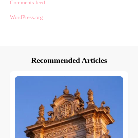
Comments feed
WordPress.org
Recommended Articles