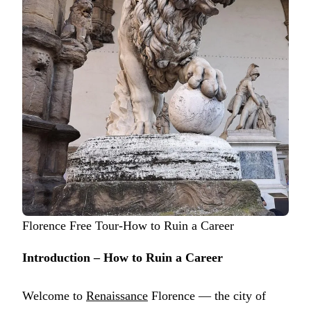
Florence Free Tour-How to Ruin a Career
Introduction – How to Ruin a Career
Welcome to
Renaissance
Florence — the city of