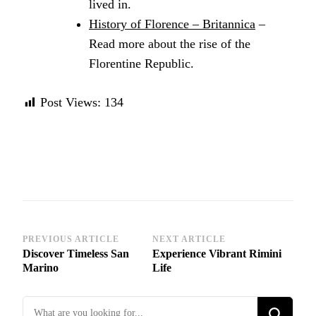
lived in.
History of Florence – Britannica
–
Read more about the rise of the
Florentine Republic.
Post Views:
134
Post
PREVIOUS ARTICLE
NEXT ARTICLE
Discover Timeless San
Experience Vibrant Rimini
Navigation
Marino
Life
Looking