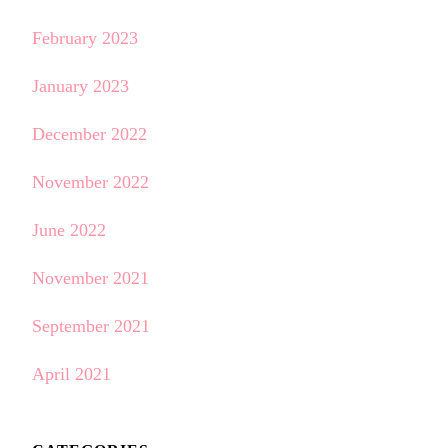
February 2023
January 2023
December 2022
November 2022
June 2022
November 2021
September 2021
April 2021