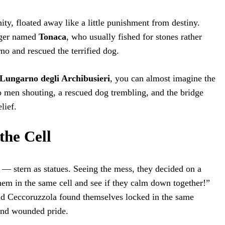
ity, floated away like a little punishment from destiny.
gger named
Tonaca
, who usually fished for stones rather
no and rescued the terrified dog.
Lungarno degli Archibusieri
, you can almost imagine the
men shouting, a rescued dog trembling, and the bridge
lief.
the Cell
— stern as statues. Seeing the mess, they decided on a
them in the same cell and see if they calm down together!”
d Ceccoruzzola found themselves locked in the same
and wounded pride.