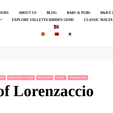
OURS
ABOUT US
BLOG
BARS & PUBS
B&B E
•
EXPLORE VALLETTA HIDDEN GEMS
CLASSIC MALTA
EN
ES
ZH
IT
OUR
HISTORIC TOUR
HISTORY
TOUR
TRADITION
of Lorenzaccio