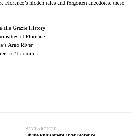
e Florence’s hidden tales and forgotten anecdotes, these
e alle Grazie History
iosities of Florence
ce’s Arno River
reet of Traditions
NEXT ARTICLE
Divine Punishment Over Florence