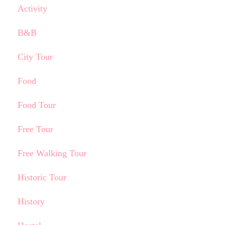
Activity
B&B
City Tour
Food
Food Tour
Free Tour
Free Walking Tour
Historic Tour
History