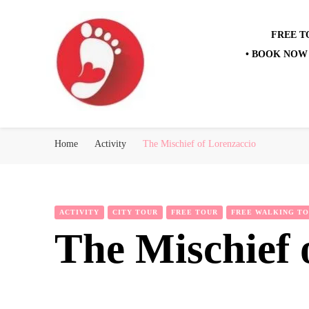
FREE T
• BOOK NOW 
Best Free Tour
walking tour: Florence, Rome, Milan, Venice, Naples
Home
Activity
The Mischief of Lorenzaccio
ACTIVITY
CITY TOUR
FREE TOUR
FREE WALKING T
The Mischief 