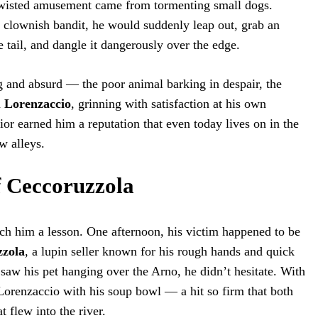
 twisted amusement came from tormenting small dogs.
a clownish bandit, he would suddenly leap out, grab an
e tail, and dangle it dangerously over the edge.
 and absurd — the poor animal barking in despair, the
d
Lorenzaccio
, grinning with satisfaction at his own
ior earned him a reputation that even today lives on in the
w alleys.
f Ceccoruzzola
ch him a lesson. One afternoon, his victim happened to be
zzola
, a lupin seller known for his rough hands and quick
aw his pet hanging over the Arno, he didn’t hesitate. With
Lorenzaccio with his soup bowl — a hit so firm that both
 flew into the river.