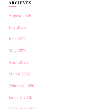
ARCHIVES
August 2026
July 2026
June 2026
May 2026
April 2026
March 2026
February 2026
January 2026