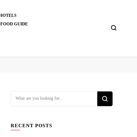
 HOTELS
 FOOD GUIDE
Looking
for
Something?
RECENT POSTS