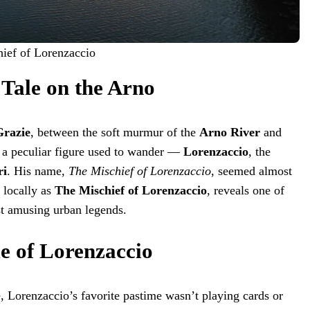
hief of Lorenzaccio
 Tale on the Arno
Grazie
, between the soft murmur of the
Arno River
and
s, a peculiar figure used to wander —
Lorenzaccio
, the
ri
. His name,
The Mischief of Lorenzaccio
, seemed almost
 locally as
The Mischief of Lorenzaccio
, reveals one of
st amusing urban legends.
 of Lorenzaccio
, Lorenzaccio’s favorite pastime wasn’t playing cards or