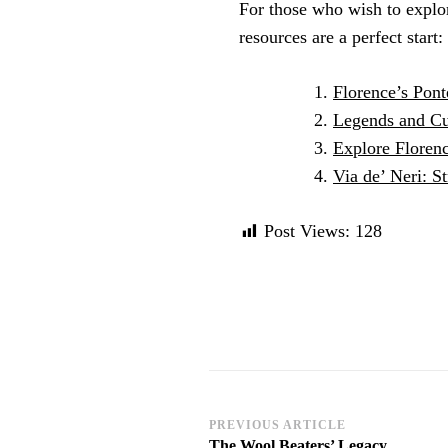
For those who wish to explor
resources are a perfect start:
Florence’s Pont
Legends and Cur
Explore Floren
Via de’ Neri: St
Post Views:
128
Post
PREVIOUS ARTICLE
The Wool Beaters’ Legacy