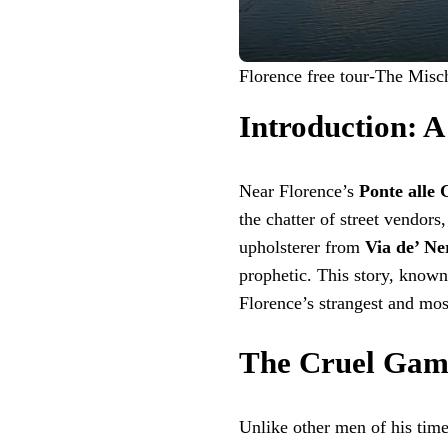
Florence free tour-The Misc
Introduction: A
Near Florence’s
Ponte alle 
the chatter of street vendor
upholsterer from
Via de’ Ne
prophetic. This story, known
Florence’s strangest and mo
The Cruel Game
Unlike other men of his time