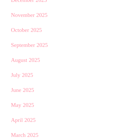
December 2025
November 2025
October 2025
September 2025
August 2025
July 2025
June 2025
May 2025
April 2025
March 2025