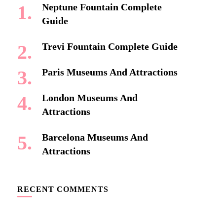
Neptune Fountain Complete
Guide
Trevi Fountain Complete Guide
Paris Museums And Attractions
London Museums And
Attractions
Barcelona Museums And
Attractions
RECENT COMMENTS