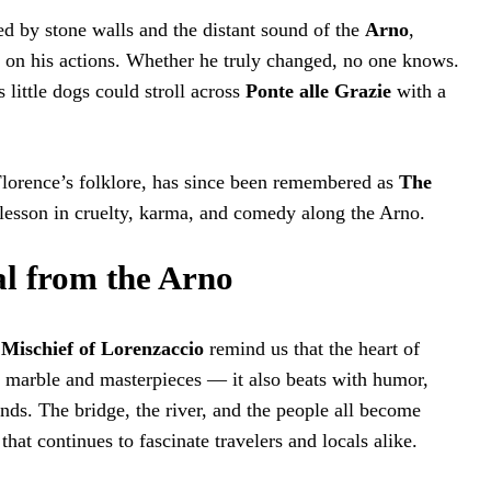
ed by stone walls and the distant sound of the
Arno
,
d on his actions. Whether he truly changed, no one knows.
s little dogs could stroll across
Ponte alle Grazie
with a
 Florence’s folklore, has since been remembered as
The
 lesson in cruelty, karma, and comedy along the Arno.
l from the Arno
Mischief of Lorenzaccio
remind us that the heart of
 marble and masterpieces — it also beats with humor,
ds. The bridge, the river, and the people all become
 that continues to fascinate travelers and locals alike.