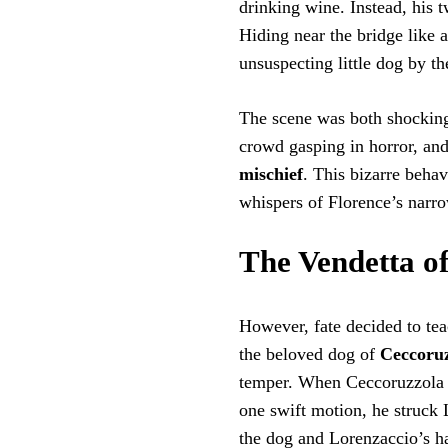
drinking wine. Instead, his
Hiding near the bridge like 
unsuspecting little dog by th
The scene was both shocking
crowd gasping in horror, an
mischief
. This bizarre behav
whispers of Florence’s narro
The Vendetta o
However, fate decided to tea
the beloved dog of
Ceccoru
temper. When Ceccoruzzola s
one swift motion, he struck 
the dog and Lorenzaccio’s hat