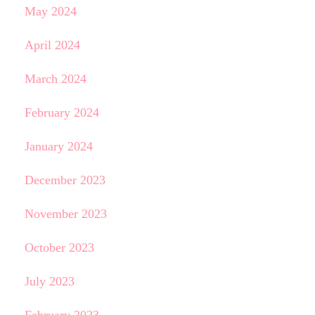
May 2024
April 2024
March 2024
February 2024
January 2024
December 2023
November 2023
October 2023
July 2023