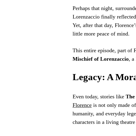
Perhaps that night, surround
Lorenzaccio finally reflecte
Yet, after that day, Florence’
little more peace of mind.
This entire episode, part of
Mischief of Lorenzaccio
, a
Legacy: A Mora
Even today, stories like
The 
Florence
is not only made of
humanity, and everyday legen
characters in a living theatre