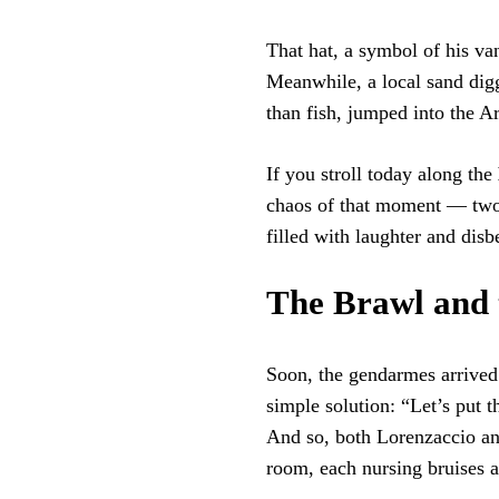
That hat, a symbol of his van
Meanwhile, a local sand di
than fish, jumped into the Ar
If you stroll today along the
chaos of that moment — two 
filled with laughter and disbe
The Brawl and 
Soon, the gendarmes arrived 
simple solution: “Let’s put 
And so, both Lorenzaccio an
room, each nursing bruises 