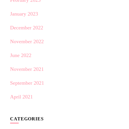
February 2023
January 2023
December 2022
November 2022
June 2022
November 2021
September 2021
April 2021
CATEGORIES