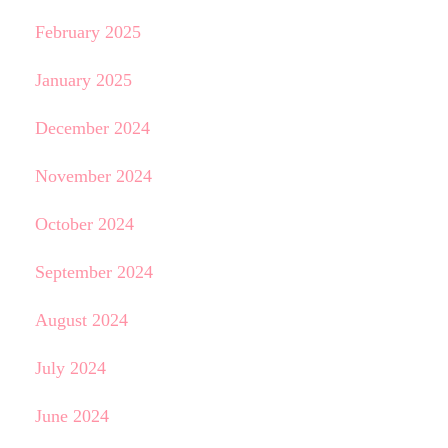
February 2025
January 2025
December 2024
November 2024
October 2024
September 2024
August 2024
July 2024
June 2024