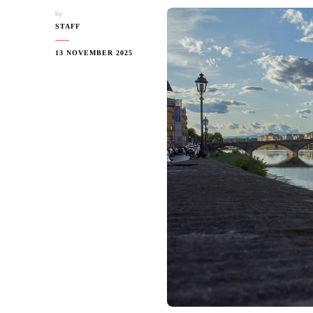
by
STAFF
13 NOVEMBER 2025