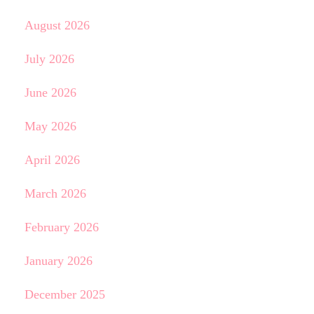
August 2026
July 2026
June 2026
May 2026
April 2026
March 2026
February 2026
January 2026
December 2025