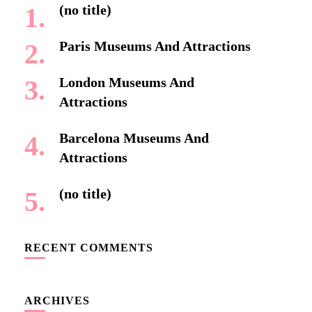
(no title)
Paris Museums And Attractions
London Museums And
Attractions
Barcelona Museums And
Attractions
(no title)
RECENT COMMENTS
ARCHIVES