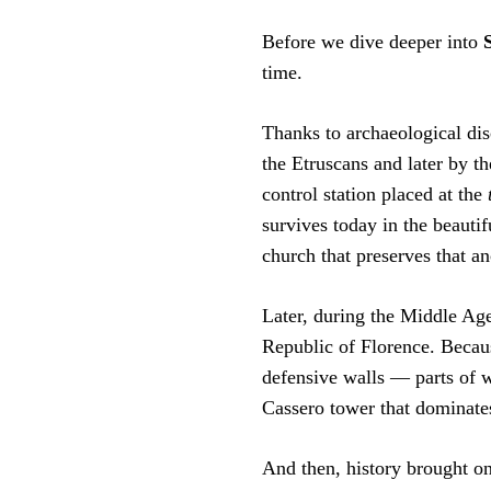
Before we dive deeper into
time.
Thanks to archaeological dis
the Etruscans and later by t
control station placed at the
survives today in the beaut
church that preserves that a
Later, during the Middle Age
Republic of Florence. Becaus
defensive walls — parts of w
Cassero tower that dominate
And then, history brought on