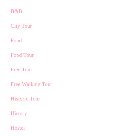
B&B
City Tour
Food
Food Tour
Free Tour
Free Walking Tour
Historic Tour
History
Hostel