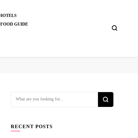
 HOTELS
 FOOD GUIDE
Looking
for
Something?
RECENT POSTS