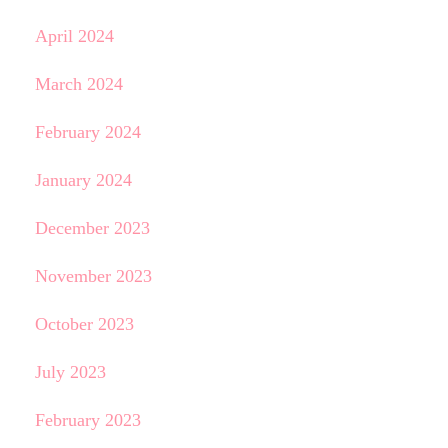
April 2024
March 2024
February 2024
January 2024
December 2023
November 2023
October 2023
July 2023
February 2023