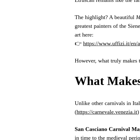
Etruscan remains like the fa
The highlight? A beautiful
M
greatest painters of the Sie
art here:
👉
https://www.uffizi.it/en/
However, what truly makes t
What Makes 
Unlike other carnivals in It
(
https://carnevale.venezia.it
)
San Casciano Carnival Ma
in time to the medieval peri