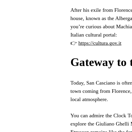
After his exile from Florenc
house, known as the Alberg
you’re curious about Machiav
Italian cultural portal:
👉
https://cultura.gov.it
Gateway to 
Today, San Casciano is often
town coming from Florence, i
local atmosphere.
You can admire the Clock To
explore the Giuliano Ghelli 