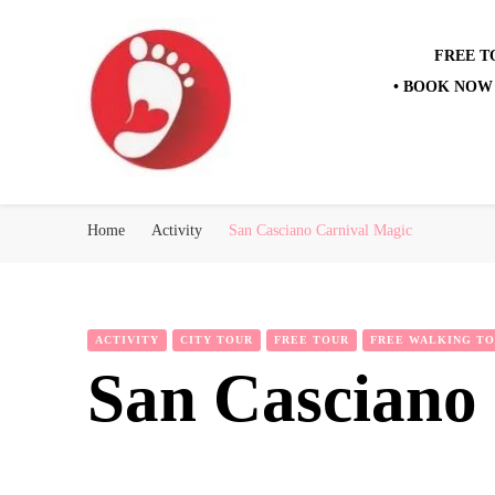
FREE T
• BOOK NOW 
Best Free Tour
walking tour: Florence, Rome, Milan, Venice, Naples
Home
Activity
San Casciano Carnival Magic
ACTIVITY
CITY TOUR
FREE TOUR
FREE WALKING T
San Casciano