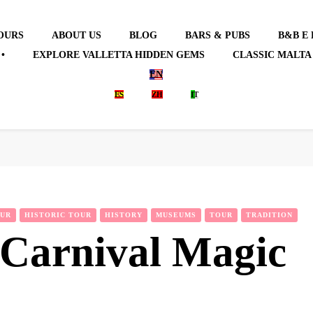
OURS
ABOUT US
BLOG
BARS & PUBS
B&B E
•
EXPLORE VALLETTA HIDDEN GEMS
CLASSIC MALTA
EN
ES
ZH
IT
OUR
HISTORIC TOUR
HISTORY
MUSEUMS
TOUR
TRADITION
 Carnival Magic