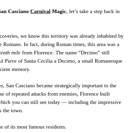
San Casciano
Carnival
Magic
, let’s take a step back in
coveries, we know this territory was already inhabited by
he Romans. In fact, during Roman times, this area was a
tenth mile
from Florence. The name “Decimo” still
iful Pieve of Santa Cecilia a Decimo, a small Romanesque
ncient memory.
s, San Casciano became strategically important to the
e of repeated attacks from enemies, Florence built
hich you can still see today — including the impressive
s the town.
e of its most famous residents.