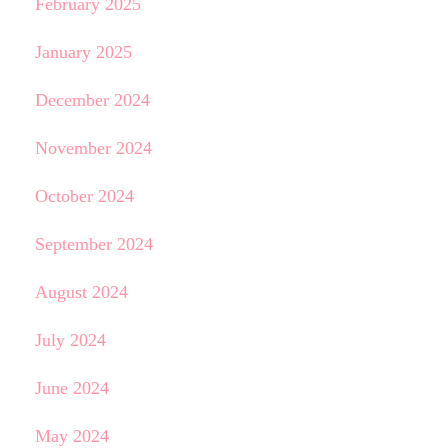
February 2025
January 2025
December 2024
November 2024
October 2024
September 2024
August 2024
July 2024
June 2024
May 2024