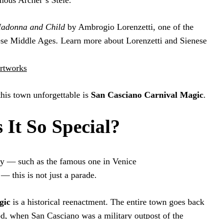
mous Archer’s Stele.
adonna and Child
by Ambrogio Lorenzetti, one of the
nese Middle Ages. Learn more about Lorenzetti and Sienese
artworks
his town unforgettable is
San Casciano Carnival Magic
.
It So Special?
aly — such as the famous one in Venice
 — this is not just a parade.
gic
is a historical reenactment. The entire town goes back
od, when San Casciano was a military outpost of the