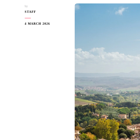
by
STAFF
4 MARCH 2026