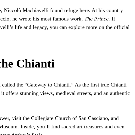
e, Niccolò Machiavelli found refuge here. At his country
accio, he wrote his most famous work,
The Prince
. If
elli’s life and legacy, you can explore more on the official
the Chianti
 called the “Gateway to Chianti.” As the first true Chianti
t offers stunning views, medieval streets, and an authentic
wer, visit the Collegiate Church of San Casciano, and
Museum. Inside, you’ll find sacred art treasures and even