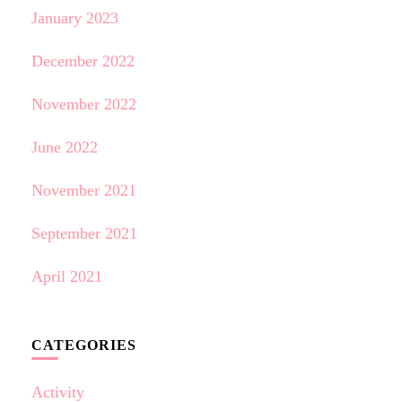
January 2023
December 2022
November 2022
June 2022
November 2021
September 2021
April 2021
CATEGORIES
Activity