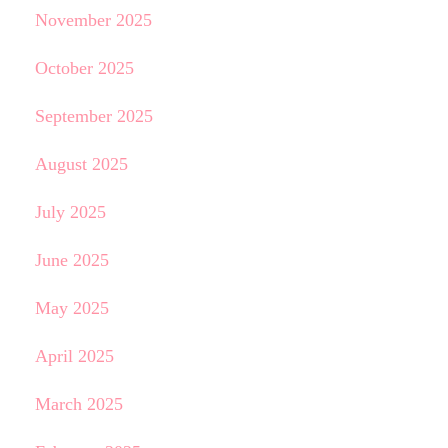
November 2025
October 2025
September 2025
August 2025
July 2025
June 2025
May 2025
April 2025
March 2025