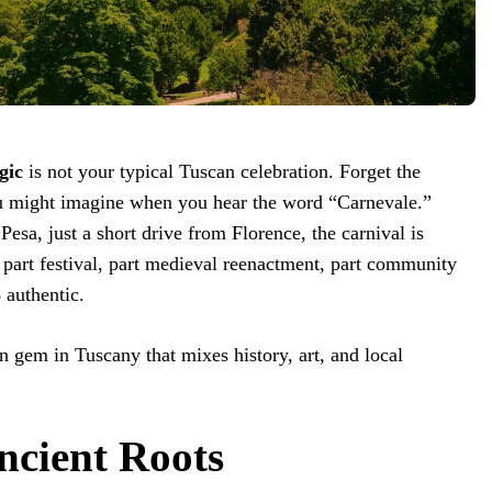
gic
is not your typical Tuscan celebration. Forget the
u might imagine when you hear the word “Carnevale.”
esa, just a short drive from Florence, the carnival is
: part festival, part medieval reenactment, part community
authentic.
n gem in Tuscany that mixes history, art, and local
ncient Roots