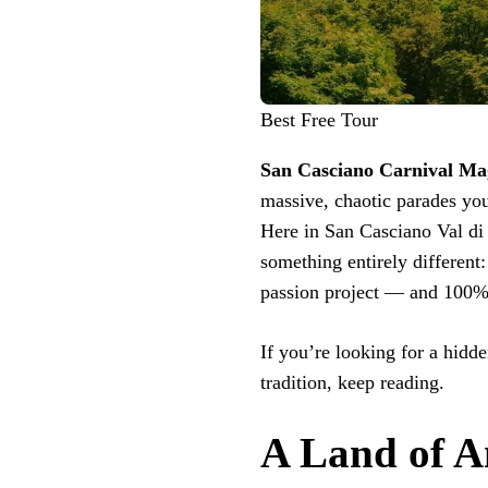
Best Free Tour
San Casciano Carnival Ma
massive, chaotic parades yo
Here in San Casciano Val di P
something entirely different
passion project — and 100% 
If you’re looking for a hidde
tradition, keep reading.
A Land of A