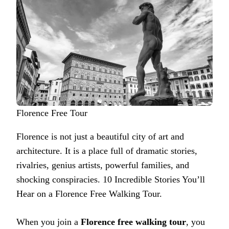
Florence Free Tour
Florence is not just a beautiful city of art and
architecture. It is a place full of dramatic stories,
rivalries, genius artists, powerful families, and
shocking conspiracies. 10 Incredible Stories You’ll
Hear on a Florence Free Walking Tour.
When you join a
Florence free walking tour
, you