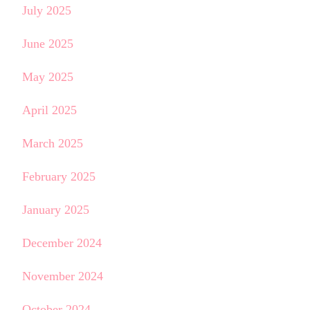
July 2025
June 2025
May 2025
April 2025
March 2025
February 2025
January 2025
December 2024
November 2024
October 2024