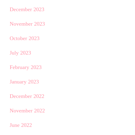
December 2023
November 2023
October 2023
July 2023
February 2023
January 2023
December 2022
November 2022
June 2022