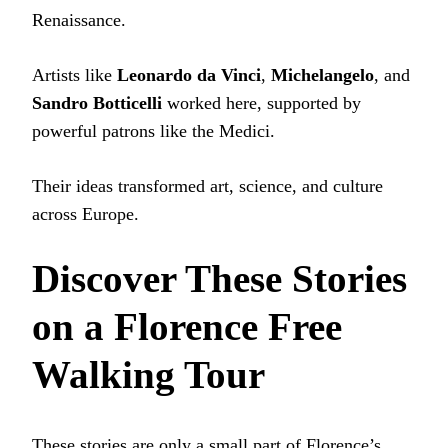
Renaissance.
Artists like
Leonardo da Vinci
,
Michelangelo
, and
Sandro Botticelli
worked here, supported by
powerful patrons like the Medici.
Their ideas transformed art, science, and culture
across Europe.
Discover These Stories
on a Florence Free
Walking Tour
These stories are only a small part of Florence’s