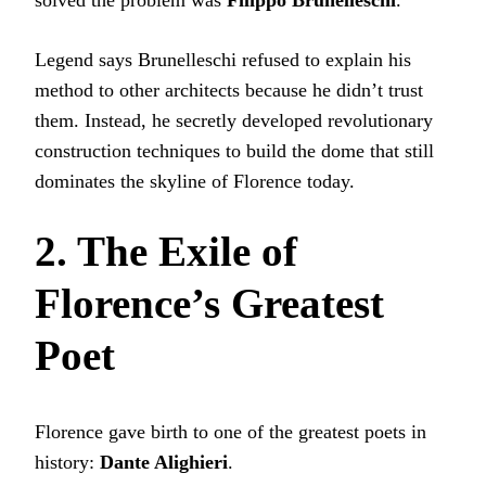
Legend says Brunelleschi refused to explain his
method to other architects because he didn’t trust
them. Instead, he secretly developed revolutionary
construction techniques to build the dome that still
dominates the skyline of Florence today.
2. The Exile of
Florence’s Greatest
Poet
Florence gave birth to one of the greatest poets in
history:
Dante Alighieri
.