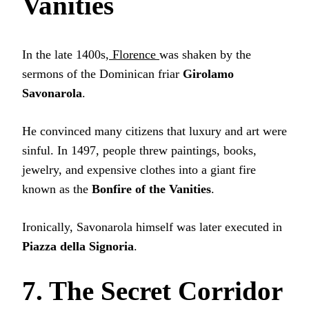
Vanities
In the late 1400s,
Florence
was shaken by the
sermons of the Dominican friar
Girolamo
Savonarola
.
He convinced many citizens that luxury and art were
sinful. In 1497, people threw paintings, books,
jewelry, and expensive clothes into a giant fire
known as the
Bonfire of the Vanities
.
Ironically, Savonarola himself was later executed in
Piazza della Signoria
.
7. The Secret Corridor