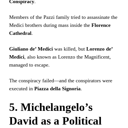
Conspiracy
.
Members of the Pazzi family tried to assassinate the
Medici brothers during mass inside the
Florence
Cathedral
.
Giuliano de’ Medici
was killed, but
Lorenzo de’
Medici
, also known as Lorenzo the Magnificent,
managed to escape.
The conspiracy failed—and the conspirators were
executed in
Piazza della Signoria
.
5. Michelangelo’s
David as a Political