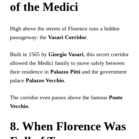
of the Medici
High above the streets of Florence runs a hidden
passageway: the
Vasari Corridor
.
Built in 1565 by
Giorgio Vasari
, this secret corridor
allowed the Medici family to move safely between
their residence in
Palazzo Pitti
and the government
palace
Palazzo Vecchio
.
The corridor even passes above the famous
Ponte
Vecchio
.
8. When Florence Was