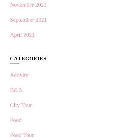
November 2021
September 2021
April 2021
CATEGORIES
Activity
B&B
City Tour
Food
Food Tour