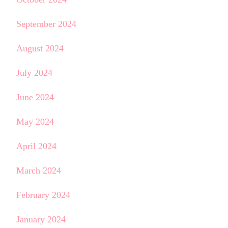
September 2024
August 2024
July 2024
June 2024
May 2024
April 2024
March 2024
February 2024
January 2024