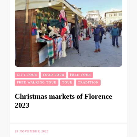
CITY TOUR
FOOD TOUR
FREE TOUR
FREE WALKING TOUR
TOUR
TRADITION
Christmas markets of Florence
2023
28 NOVEMBER 2023