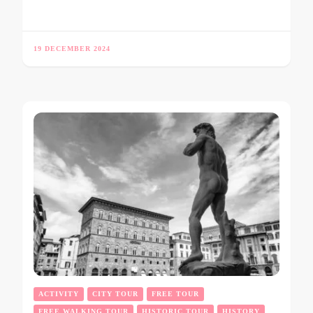
19 DECEMBER 2024
ACTIVITY
CITY TOUR
FREE TOUR
FREE WALKING TOUR
HISTORIC TOUR
HISTORY