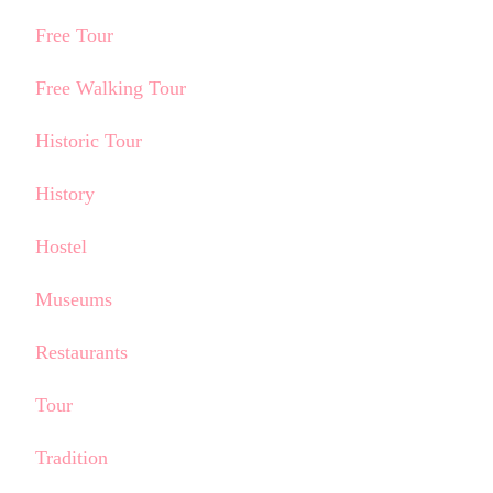
Free Tour
Free Walking Tour
Historic Tour
History
Hostel
Museums
Restaurants
Tour
Tradition