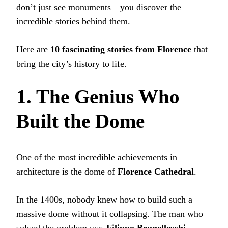
don’t just see monuments—you discover the
incredible stories behind them.
Here are
10 fascinating stories from Florence
that
bring the city’s history to life.
1. The Genius Who
Built the Dome
One of the most incredible achievements in
architecture is the dome of
Florence Cathedral
.
In the 1400s, nobody knew how to build such a
massive dome without it collapsing. The man who
solved the problem was
Filippo Brunelleschi
.