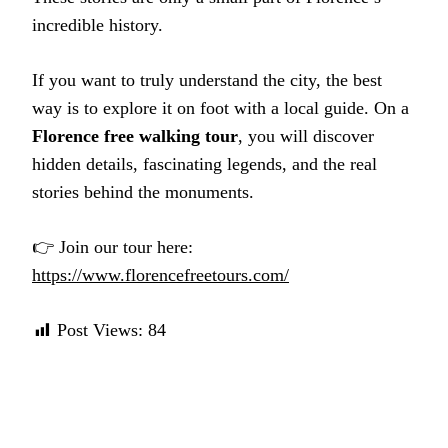
incredible history.
If you want to truly understand the city, the best
way is to explore it on foot with a local guide. On a
Florence free walking tour
, you will discover
hidden details, fascinating legends, and the real
stories behind the monuments.
👉 Join our tour here:
https://www.florencefreetours.com/
Post Views:
84