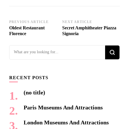
Post
PREVIOUS ARTICLE
NEXT ARTICLE
Oldest Restaurant
Secret Amphitheater Piazza
Navigation
Florence
Signoria
Looking
for
Something?
RECENT POSTS
(no title)
Paris Museums And Attractions
London Museums And Attractions