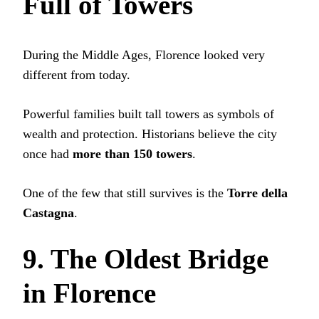
Full of Towers
During the Middle Ages, Florence looked very
different from today.
Powerful families built tall towers as symbols of
wealth and protection. Historians believe the city
once had
more than 150 towers
.
One of the few that still survives is the
Torre della
Castagna
.
9. The Oldest Bridge
in Florence