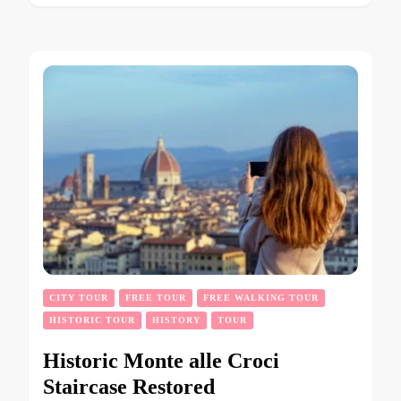
CITY TOUR
FREE TOUR
FREE WALKING TOUR
HISTORIC TOUR
HISTORY
TOUR
Historic Monte alle Croci
Staircase Restored