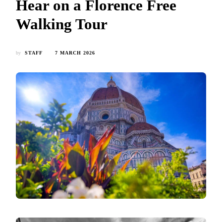
Hear on a Florence Free
Walking Tour
by
STAFF
7 MARCH 2026