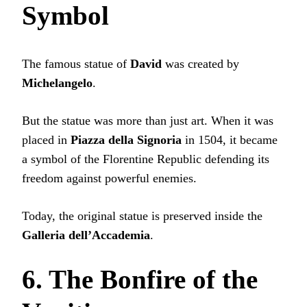
Symbol
The famous statue of
David
was created by
Michelangelo
.
But the statue was more than just art. When it was
placed in
Piazza della Signoria
in 1504, it became
a symbol of the Florentine Republic defending its
freedom against powerful enemies.
Today, the original statue is preserved inside the
Galleria dell’Accademia
.
6. The Bonfire of the