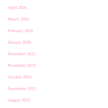
April 2026
March 2026
February 2026
January 2026
December 2025
November 2025
October 2025
September 2025
August 2025