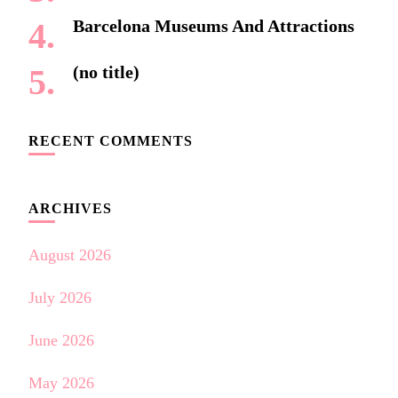
Barcelona Museums And Attractions
(no title)
RECENT COMMENTS
ARCHIVES
August 2026
July 2026
June 2026
May 2026