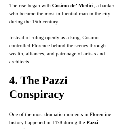
The rise began with
Cosimo de’ Medici
, a banker
who became the most influential man in the city
during the 15th century.
Instead of ruling openly as a king, Cosimo
controlled Florence behind the scenes through
wealth, alliances, and patronage of artists and
architects.
4. The Pazzi
Conspiracy
One of the most dramatic moments in Florentine
history happened in 1478 during the
Pazzi