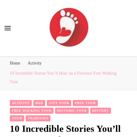
Best Free Tour
walking tour: Florence, Rome, Milan, Venice, Naples
Home
Activity
10 Incredible Stories You’ll Hear on a Florence Free Walking
Tour
ACTIVITY
B&B
CITY TOUR
FREE TOUR
FREE WALKING TOUR
HISTORIC TOUR
HISTORY
TOUR
TRADITION
10 Incredible Stories You’ll