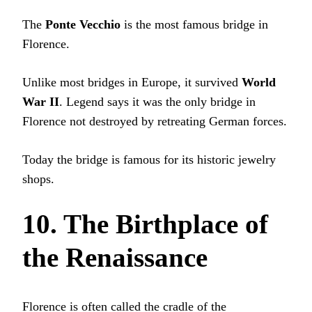
The
Ponte Vecchio
is the most famous bridge in
Florence.
Unlike most bridges in Europe, it survived
World
War II
. Legend says it was the only bridge in
Florence not destroyed by retreating German forces.
Today the bridge is famous for its historic jewelry
shops.
10. The Birthplace of
the Renaissance
Florence is often called the cradle of the