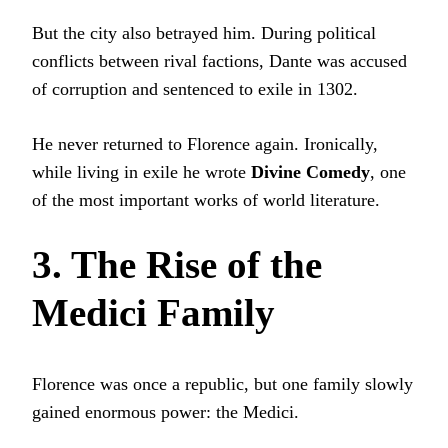
But the city also betrayed him. During political
conflicts between rival factions, Dante was accused
of corruption and sentenced to exile in 1302.
He never returned to Florence again. Ironically,
while living in exile he wrote
Divine Comedy
, one
of the most important works of world literature.
3. The Rise of the
Medici Family
Florence was once a republic, but one family slowly
gained enormous power: the Medici.