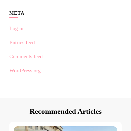
META
Log in
Entries feed
Comments feed
WordPress.org
Recommended Articles