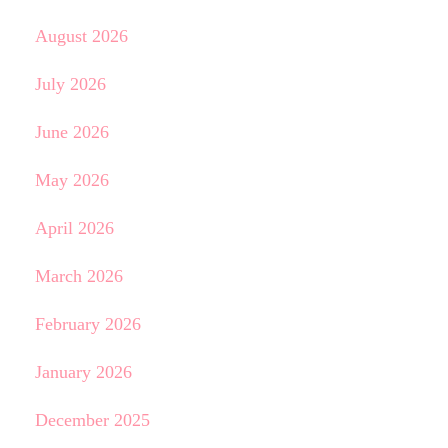
August 2026
July 2026
June 2026
May 2026
April 2026
March 2026
February 2026
January 2026
December 2025