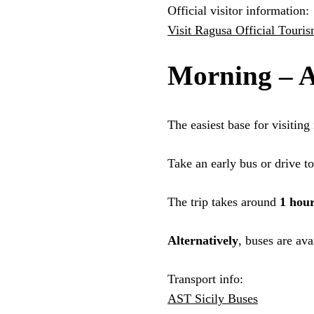
Official visitor information:
Visit Ragusa Official Touri
Morning – A
The easiest base for visiting 
Take an early bus or drive t
The trip takes around
1 hou
Alternatively
, buses are ava
Transport info:
AST Sicily Buses