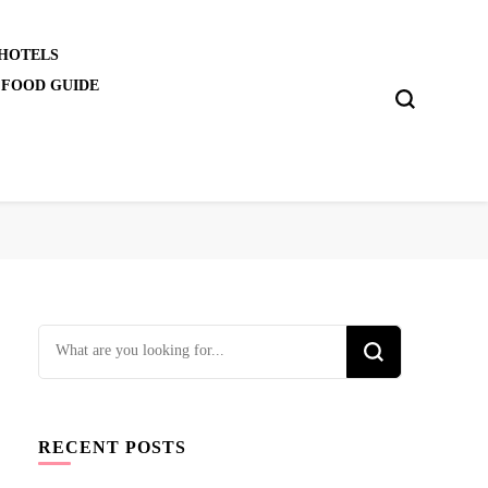
 HOTELS
 FOOD GUIDE
Looking
for
Something?
RECENT POSTS