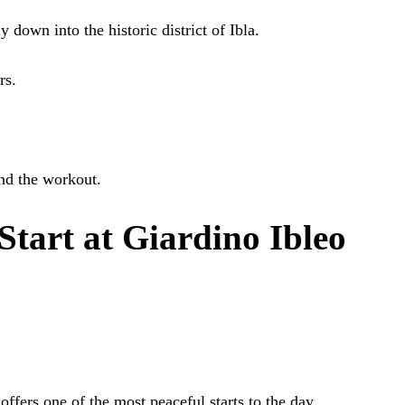
 down into the historic district of Ibla.
rs.
nd the workout.
tart at Giardino Ibleo
offers one of the most peaceful starts to the day.