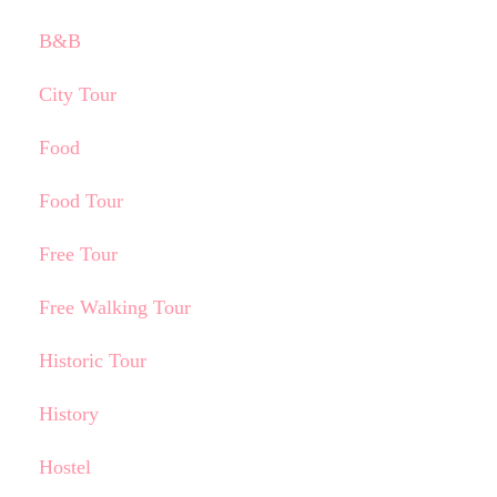
B&B
City Tour
Food
Food Tour
Free Tour
Free Walking Tour
Historic Tour
History
Hostel