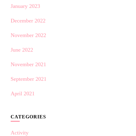
January 2023
December 2022
November 2022
June 2022
November 2021
September 2021
April 2021
CATEGORIES
Activity