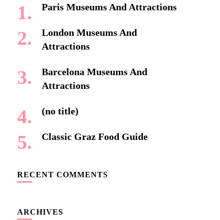
Paris Museums And Attractions
London Museums And
Attractions
Barcelona Museums And
Attractions
(no title)
Classic Graz Food Guide
RECENT COMMENTS
ARCHIVES