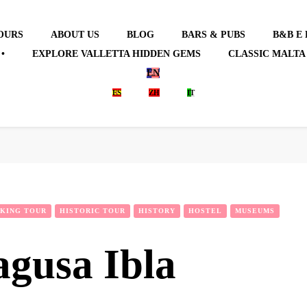
OURS
ABOUT US
BLOG
BARS & PUBS
B&B E
•
EXPLORE VALLETTA HIDDEN GEMS
CLASSIC MALTA
EN
ES
ZH
IT
KING TOUR
HISTORIC TOUR
HISTORY
HOSTEL
MUSEUMS
agusa Ibla