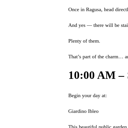
Once in Ragusa, head directly
And yes — there will be stai
Plenty of them.
That’s part of the charm… a
10:00 AM – S
Begin your day at:
Giardino Ibleo
This beautiful public garden 