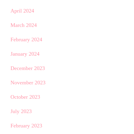
April 2024
March 2024
February 2024
January 2024
December 2023
November 2023
October 2023
July 2023
February 2023