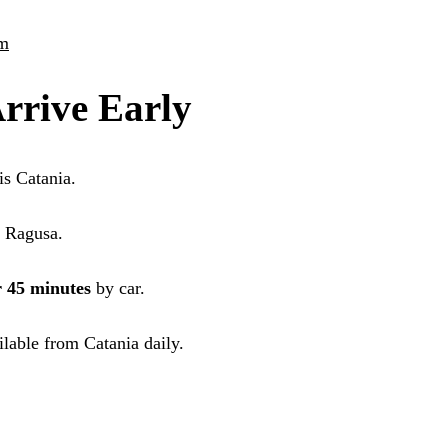
sm
rrive Early
is Catania.
o Ragusa.
r 45 minutes
by car.
ilable from Catania daily.