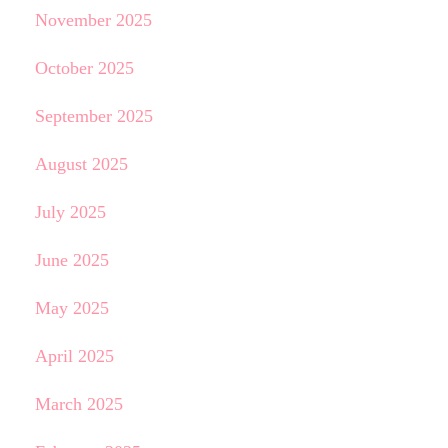
November 2025
October 2025
September 2025
August 2025
July 2025
June 2025
May 2025
April 2025
March 2025