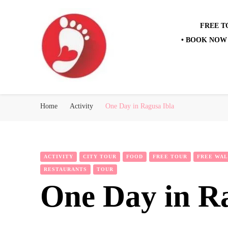
FREE T
• BOOK NOW 
Best Free Tour
walking tour: Florence, Rome, Milan, Venice, Naples
Home
Activity
One Day in Ragusa Ibla
ACTIVITY
CITY TOUR
FOOD
FREE TOUR
FREE WAL
RESTAURANTS
TOUR
One Day in R