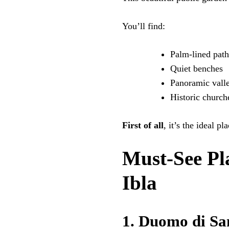
You’ll find:
Palm-lined path
Quiet benches
Panoramic vall
Historic church
First of all
, it’s the ideal p
Must-See Pl
Ibla
1. Duomo di Sa