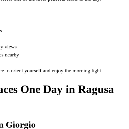
s
ey views
es nearby
lace to orient yourself and enjoy the morning light.
aces One Day in Ragusa
n Giorgio