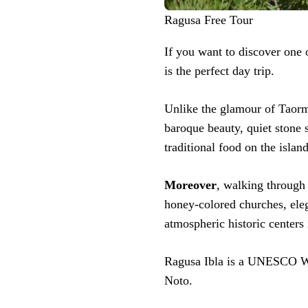
Ragusa Free Tour
If you want to discover one 
is the perfect day trip.
Unlike the glamour of Taorm
baroque beauty, quiet stone s
traditional food on the island
Moreover
, walking through 
honey-colored churches, eleg
atmospheric historic centers i
Ragusa Ibla is a UNESCO Wor
Noto.