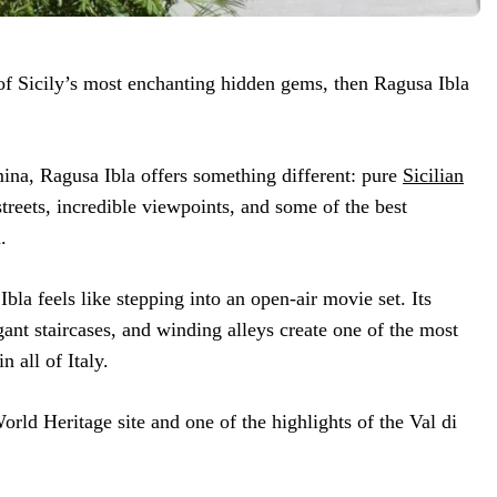
of Sicily’s most enchanting hidden gems, then Ragusa Ibla
ina, Ragusa Ibla offers something different: pure
Sicilian
treets, incredible viewpoints, and some of the best
.
Ibla feels like stepping into an open-air movie set. Its
ant staircases, and winding alleys create one of the most
n all of Italy.
ld Heritage site and one of the highlights of the Val di