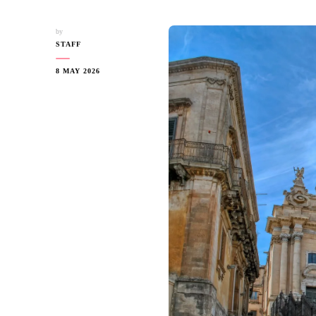
by
STAFF
8 MAY 2026