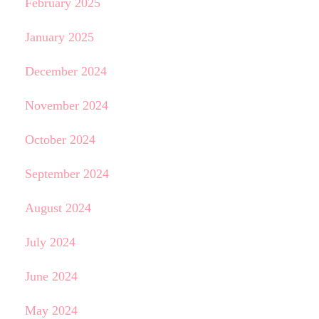
February 2025
January 2025
December 2024
November 2024
October 2024
September 2024
August 2024
July 2024
June 2024
May 2024