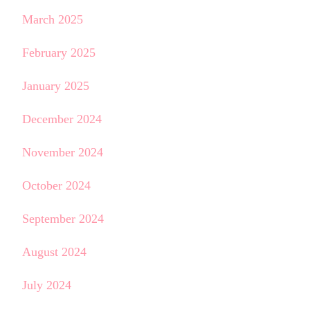
March 2025
February 2025
January 2025
December 2024
November 2024
October 2024
September 2024
August 2024
July 2024