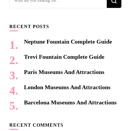
for
Something?
RECENT POSTS
Neptune Fountain Complete Guide
Trevi Fountain Complete Guide
Paris Museums And Attractions
London Museums And Attractions
Barcelona Museums And Attractions
RECENT COMMENTS