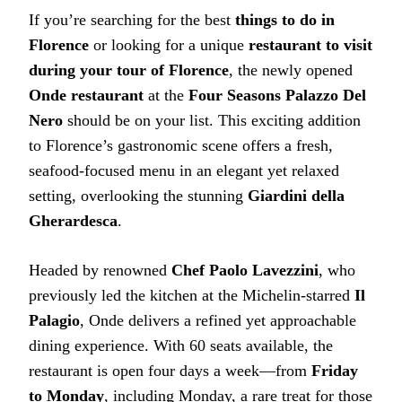
If you’re searching for the best
things to do in
Florence
or looking for a unique
restaurant to visit
during your tour of Florence
, the newly opened
Onde restaurant
at the
Four Seasons Palazzo Del
Nero
should be on your list. This exciting addition
to Florence’s gastronomic scene offers a fresh,
seafood-focused menu in an elegant yet relaxed
setting, overlooking the stunning
Giardini della
Gherardesca
.
Headed by renowned
Chef Paolo Lavezzini
, who
previously led the kitchen at the Michelin-starred
Il
Palagio
, Onde delivers a refined yet approachable
dining experience. With 60 seats available, the
restaurant is open four days a week—from
Friday
to Monday
, including Monday, a rare treat for those