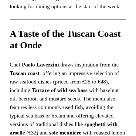
looking for dining options at the start of the week.
A Taste of the Tuscan Coast
at Onde
Chef
Paolo Lavezzini
draws inspiration from the
Tuscan coast
, offering an impressive selection of
raw seafood dishes (priced from €25 to €48),
including
Tartare of wild sea bass
with hazelnut
oil, beetroot, and mustard seeds. The menu also
features less commonly used fish, avoiding the
typical sea bass or bream and offering elevated
versions of traditional dishes like
spaghetti with
arselle
(€32) and
sole meunière
with roasted lemon