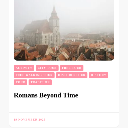
ACTIVITY
CITY TOUR
FREE TOUR
FREE WALKING TOUR
HISTORIC TOUR
HISTORY
TOUR
TRADITION
Romans Beyond Time
19 NOVEMBER 2025