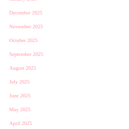
December 2025
November 2025
October 2025
September 2025
August 2025
July 2025
June 2025
May 2025
April 2025