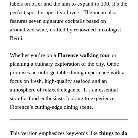
labels on offer and the aim to expand to 100, it’s the
perfect spot for aperitivo lovers. The menu also
features seven signature cocktails based on
aromatized wine, crafted by renowned mixologist
Berni.
Whether you’re on a
Florence walking tour
or
planning a culinary exploration of the city, Onde
promises an unforgettable dining experience with a
focus on fresh, high-quality seafood and an
atmosphere of relaxed elegance. It’s an essential
stop for food enthusiasts looking to experience
Florence’s cutting-edge dining scene.
This version emphasizes keywords like
things to do