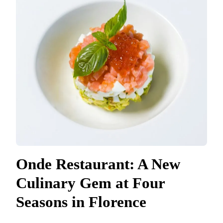
Onde Restaurant: A New
Culinary Gem at Four
Seasons in Florence