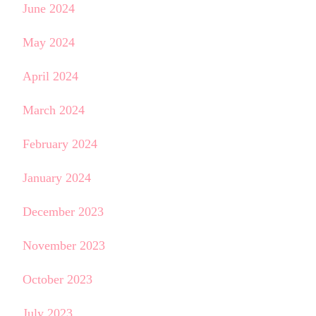
June 2024
May 2024
April 2024
March 2024
February 2024
January 2024
December 2023
November 2023
October 2023
July 2023