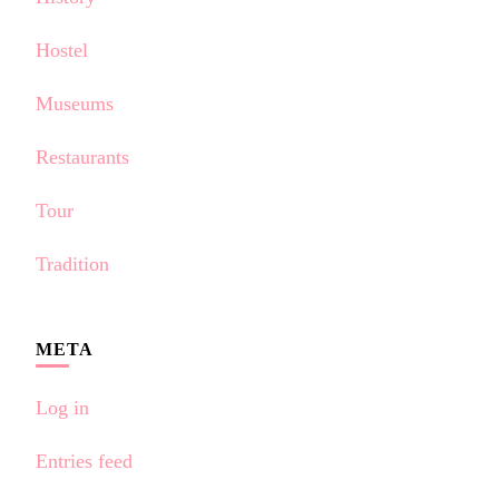
Hostel
Museums
Restaurants
Tour
Tradition
META
Log in
Entries feed