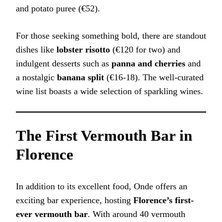
and potato puree (€52).
For those seeking something bold, there are standout
dishes like
lobster risotto
(€120 for two) and
indulgent desserts such as
panna and cherries
and
a nostalgic
banana split
(€16-18). The well-curated
wine list boasts a wide selection of sparkling wines.
The First Vermouth Bar in
Florence
In addition to its excellent food, Onde offers an
exciting bar experience, hosting
Florence’s first-
ever vermouth bar
. With around 40 vermouth