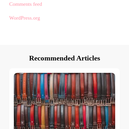
Comments feed
WordPress.org
Recommended Articles