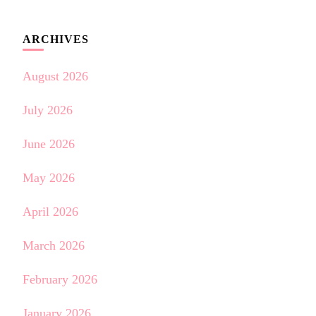
ARCHIVES
August 2026
July 2026
June 2026
May 2026
April 2026
March 2026
February 2026
January 2026