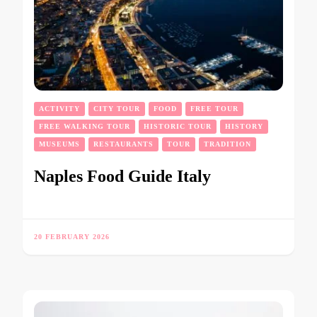
ACTIVITY
CITY TOUR
FOOD
FREE TOUR
FREE WALKING TOUR
HISTORIC TOUR
HISTORY
MUSEUMS
RESTAURANTS
TOUR
TRADITION
Naples Food Guide Italy
20 FEBRUARY 2026