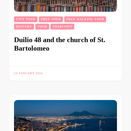
CITY TOUR
FREE TOUR
FREE WALKING TOUR
HISTORY
TOUR
TRADITION
Duilio 48 and the church of St.
Bartolomeo
24 JANUARY 2024