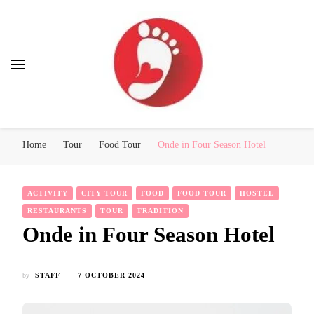
Best Free Tour
walking tour: Florence, Rome, Milan, Venice, Naples
Home
Tour
Food Tour
Onde in Four Season Hotel
ACTIVITY
CITY TOUR
FOOD
FOOD TOUR
HOSTEL
RESTAURANTS
TOUR
TRADITION
Onde in Four Season Hotel
by
STAFF
7 OCTOBER 2024