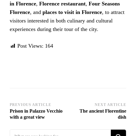
in Florence
,
Florence restaurant
,
Four Seasons
Florence
, and
places to visit in Florence
, to attract
visitors interested in both culinary and cultural
experiences during their tour of the city.
Post Views:
164
Post
PREVIOUS ARTICLE
NEXT ARTICLE
Prison in Palazzo Vecchio
The ancient Florentine
Navigation
with a great view
dish
Looking