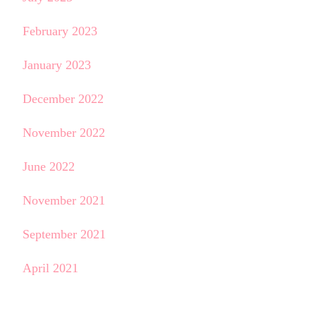
February 2023
January 2023
December 2022
November 2022
June 2022
November 2021
September 2021
April 2021