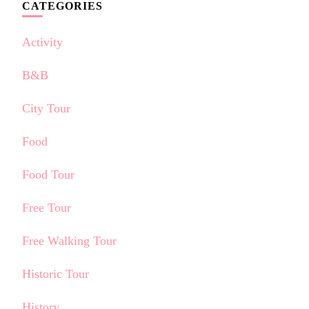
CATEGORIES
Activity
B&B
City Tour
Food
Food Tour
Free Tour
Free Walking Tour
Historic Tour
History