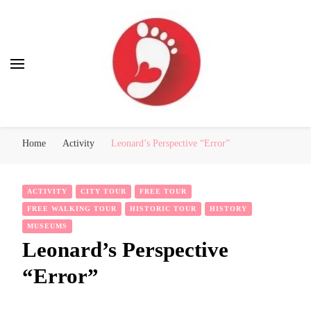
Best Free Tour
walking tour: Florence, Rome, Milan, Venice, Naples
Home
Activity
Leonard’s Perspective “Error”
ACTIVITY
CITY TOUR
FREE TOUR
FREE WALKING TOUR
HISTORIC TOUR
HISTORY
MUSEUMS
Leonard’s Perspective
“Error”