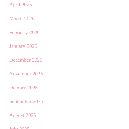
April 2026
March 2026
February 2026
January 2026
December 2025
November 2025
October 2025
September 2025
August 2025
July 2025