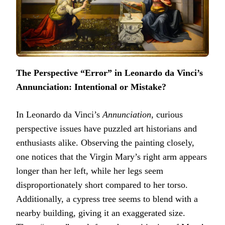
The Perspective “Error” in Leonardo da Vinci’s
Annunciation: Intentional or Mistake?
In Leonardo da Vinci’s
Annunciation
, curious
perspective issues have puzzled art historians and
enthusiasts alike. Observing the painting closely,
one notices that the Virgin Mary’s right arm appears
longer than her left, while her legs seem
disproportionately short compared to her torso.
Additionally, a cypress tree seems to blend with a
nearby building, giving it an exaggerated size.