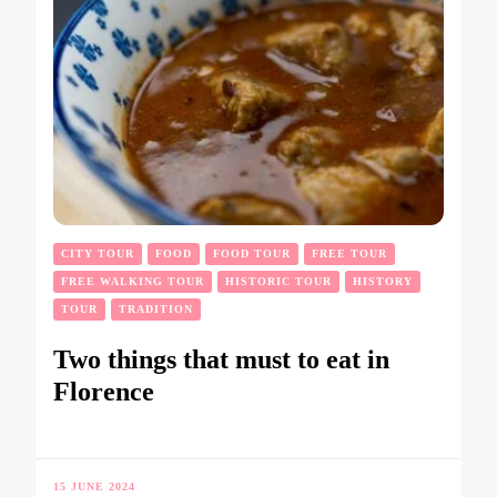
CITY TOUR
FOOD
FOOD TOUR
FREE TOUR
FREE WALKING TOUR
HISTORIC TOUR
HISTORY
TOUR
TRADITION
Two things that must to eat in
Florence
15 JUNE 2024