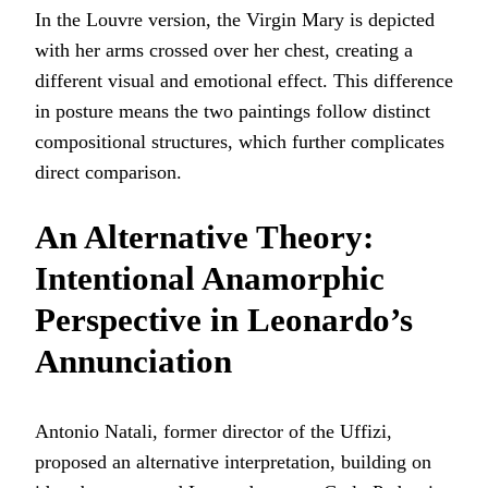
In the Louvre version, the Virgin Mary is depicted
with her arms crossed over her chest, creating a
different visual and emotional effect. This difference
in posture means the two paintings follow distinct
compositional structures, which further complicates
direct comparison.
An Alternative Theory:
Intentional Anamorphic
Perspective in Leonardo’s
Annunciation
Antonio Natali, former director of the Uffizi,
proposed an alternative interpretation, building on