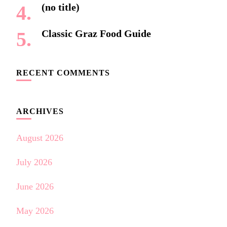
(no title)
Classic Graz Food Guide
RECENT COMMENTS
ARCHIVES
August 2026
July 2026
June 2026
May 2026