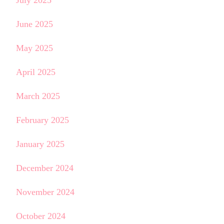
June 2025
May 2025
April 2025
March 2025
February 2025
January 2025
December 2024
November 2024
October 2024