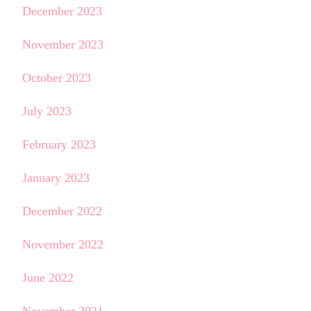
December 2023
November 2023
October 2023
July 2023
February 2023
January 2023
December 2022
November 2022
June 2022
November 2021