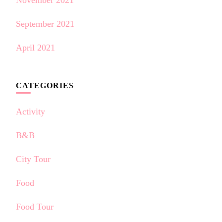
September 2021
April 2021
CATEGORIES
Activity
B&B
City Tour
Food
Food Tour