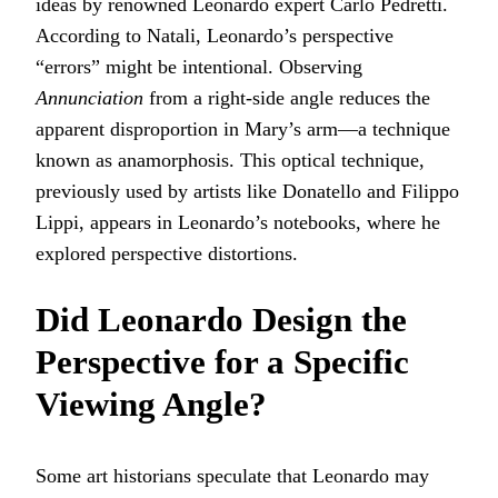
ideas by renowned Leonardo expert Carlo Pedretti.
According to Natali, Leonardo’s perspective
“errors” might be intentional. Observing
Annunciation
from a right-side angle reduces the
apparent disproportion in Mary’s arm—a technique
known as anamorphosis. This optical technique,
previously used by artists like Donatello and Filippo
Lippi, appears in Leonardo’s notebooks, where he
explored perspective distortions.
Did Leonardo Design the
Perspective for a Specific
Viewing Angle?
Some art historians speculate that Leonardo may