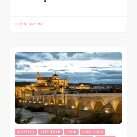
27 JANUARY 2025
ACTIVITY
CITY TOUR
FOOD
FREE TOUR