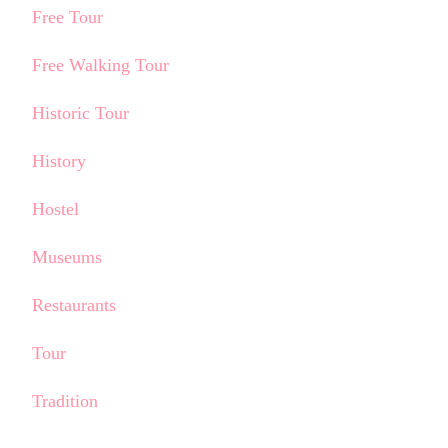
Free Tour
Free Walking Tour
Historic Tour
History
Hostel
Museums
Restaurants
Tour
Tradition