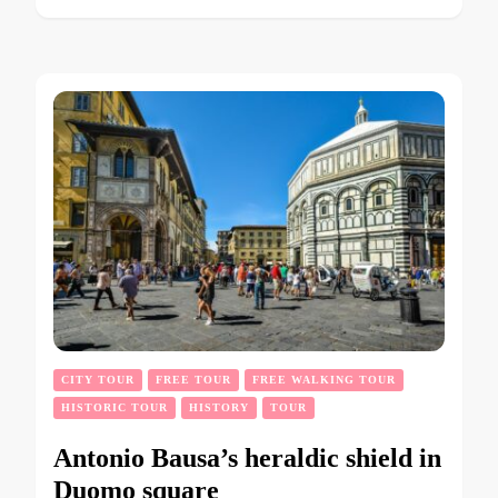
CITY TOUR
FREE TOUR
FREE WALKING TOUR
HISTORIC TOUR
HISTORY
TOUR
Antonio Bausa’s heraldic shield in
Duomo square