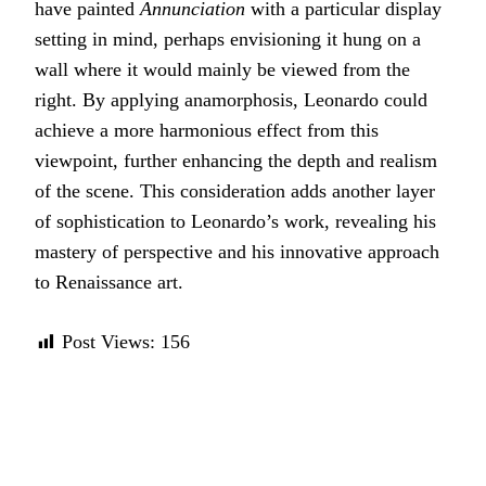
have painted
Annunciation
with a particular display
setting in mind, perhaps envisioning it hung on a
wall where it would mainly be viewed from the
right. By applying anamorphosis, Leonardo could
achieve a more harmonious effect from this
viewpoint, further enhancing the depth and realism
of the scene. This consideration adds another layer
of sophistication to Leonardo’s work, revealing his
mastery of perspective and his innovative approach
to Renaissance art.
Post Views:
156