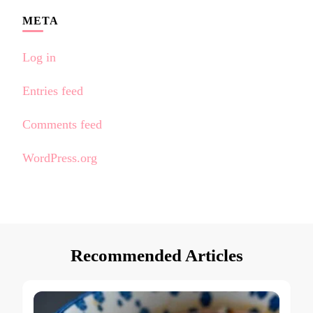
META
Log in
Entries feed
Comments feed
WordPress.org
Recommended Articles