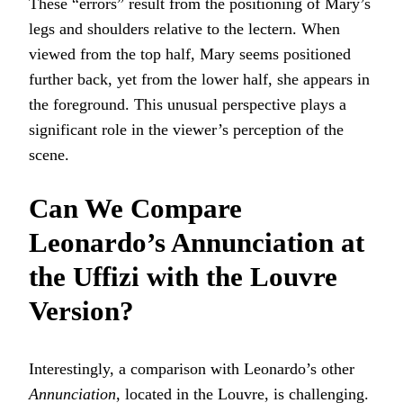
These “errors” result from the positioning of Mary’s
legs and shoulders relative to the lectern. When
viewed from the top half, Mary seems positioned
further back, yet from the lower half, she appears in
the foreground. This unusual perspective plays a
significant role in the viewer’s perception of the
scene.
Can We Compare
Leonardo’s Annunciation at
the Uffizi with the Louvre
Version?
Interestingly, a comparison with Leonardo’s other
Annunciation
, located in the Louvre, is challenging.