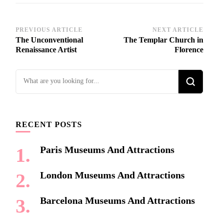
Post
PREVIOUS ARTICLE
NEXT ARTICLE
The Unconventional
The Templar Church in
Navigation
Renaissance Artist
Florence
Looking
for
Something?
RECENT POSTS
Paris Museums And Attractions
London Museums And Attractions
Barcelona Museums And Attractions