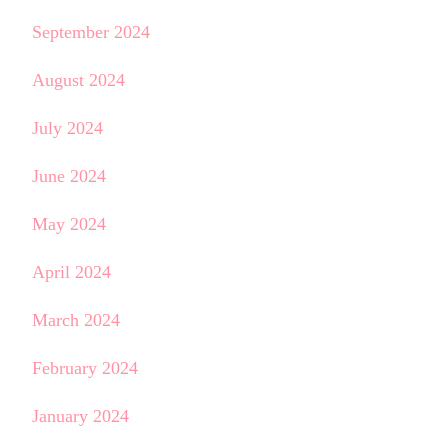
September 2024
August 2024
July 2024
June 2024
May 2024
April 2024
March 2024
February 2024
January 2024