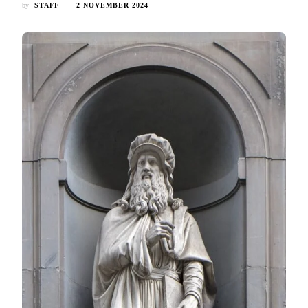
by
STAFF
2 NOVEMBER 2024