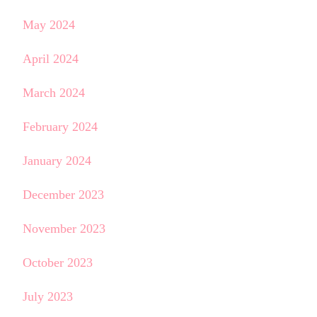
May 2024
April 2024
March 2024
February 2024
January 2024
December 2023
November 2023
October 2023
July 2023