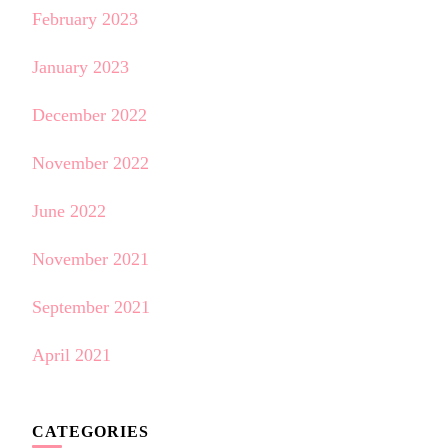
February 2023
January 2023
December 2022
November 2022
June 2022
November 2021
September 2021
April 2021
CATEGORIES