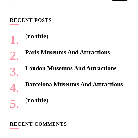
Something?
RECENT POSTS
(no title)
Paris Museums And Attractions
London Museums And Attractions
Barcelona Museums And Attractions
(no title)
RECENT COMMENTS