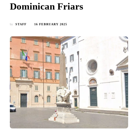
Dominican Friars
by
STAFF
16 FEBRUARY 2025