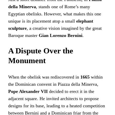
della Minerva
, stands one of Rome’s many
Egyptian obelisks. However, what makes this one
unique is its placement atop a small
elephant
sculpture
, a creative vision imagined by the great
Baroque master
Gian Lorenzo Bernini
.
A Dispute Over the
Monument
When the obelisk was rediscovered in
1665
within
the Dominican convent in Piazza della Minerva,
Pope Alexander VII
decided to erect it in the
adjacent square. He invited architects to propose
designs for its base, leading to a heated competition
between Bernini and a Dominican friar from the