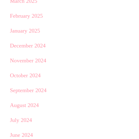
March 2025
February 2025
January 2025
December 2024
November 2024
October 2024
September 2024
August 2024
July 2024
June 2024