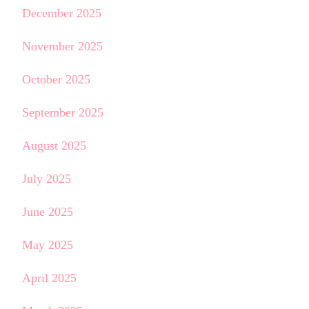
December 2025
November 2025
October 2025
September 2025
August 2025
July 2025
June 2025
May 2025
April 2025