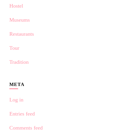
Hostel
Museums
Restaurants
Tour
Tradition
META
Log in
Entries feed
Comments feed