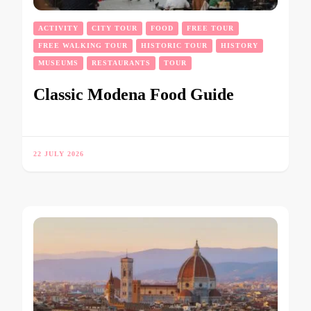
ACTIVITY
CITY TOUR
FOOD
FREE TOUR
FREE WALKING TOUR
HISTORIC TOUR
HISTORY
MUSEUMS
RESTAURANTS
TOUR
Classic Modena Food Guide
22 JULY 2026