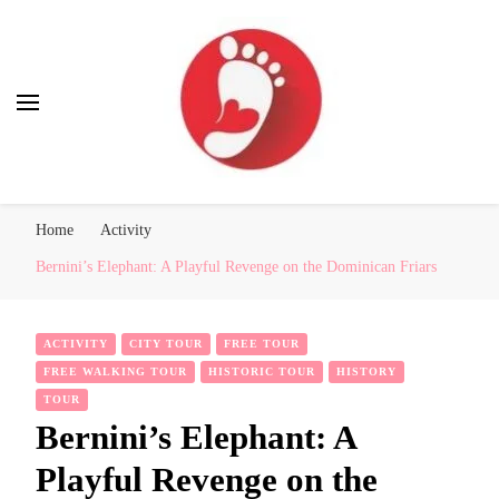
Best Free Tour
walking tour: Florence, Rome, Milan, Venice, Naples
Home
Activity
Bernini’s Elephant: A Playful Revenge on the Dominican Friars
ACTIVITY
CITY TOUR
FREE TOUR
FREE WALKING TOUR
HISTORIC TOUR
HISTORY
TOUR
Bernini’s Elephant: A
Playful Revenge on the