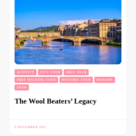
ACTIVITY
CITY TOUR
FREE TOUR
FREE WALKING TOUR
HISTORIC TOUR
HISTORY
TOUR
The Wool Beaters’ Legacy
9 NOVEMBER 2025