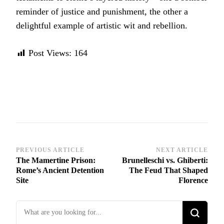
reminder of justice and punishment, the other a
delightful example of artistic wit and rebellion.
Post Views:
164
Post
PREVIOUS ARTICLE
NEXT ARTICLE
The Mamertine Prison:
Brunelleschi vs. Ghiberti:
Navigation
Rome’s Ancient Detention
The Feud That Shaped
Site
Florence
Looking
for