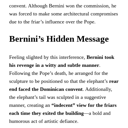
convent. Although Bernini won the commission, he
was forced to make some architectural compromises
due to the friar’s influence over the Pope.
Bernini’s Hidden Message
Feeling slighted by this interference,
Bernini took
his revenge in a witty and subtle manner
.
Following the Pope’s death, he arranged for the
sculpture to be positioned so that the elephant’s
rear
end faced the Dominican convent
. Additionally,
the elephant’s tail was sculpted in a suggestive
manner, creating an
“indecent” view for the friars
each time they exited the building
—a bold and
humorous act of artistic defiance.