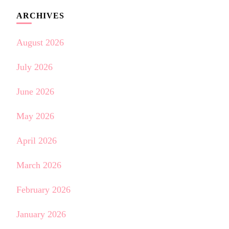
ARCHIVES
August 2026
July 2026
June 2026
May 2026
April 2026
March 2026
February 2026
January 2026