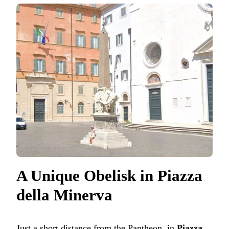
A Unique Obelisk in Piazza
della Minerva
Just a short distance from the Pantheon, in
Piazza