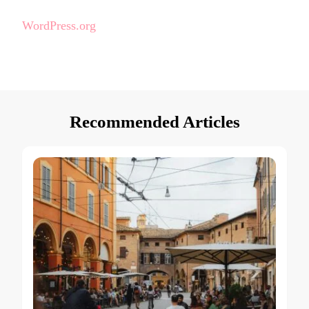
WordPress.org
Recommended Articles