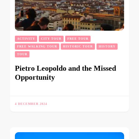
ACTIVITY
CITY TOUR
FREE TOUR
FREE WALKING TOUR
HISTORIC TOUR
HISTORY
TOUR
Pietro Leopoldo and the Missed
Opportunity
4 DECEMBER 2024