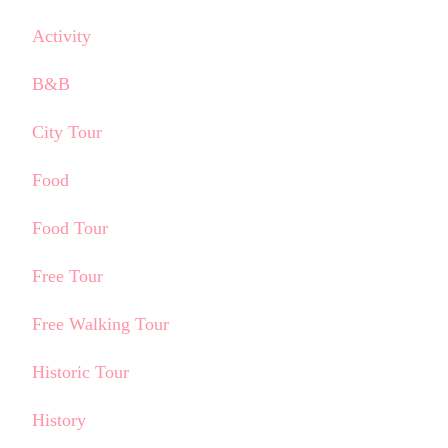
Activity
B&B
City Tour
Food
Food Tour
Free Tour
Free Walking Tour
Historic Tour
History