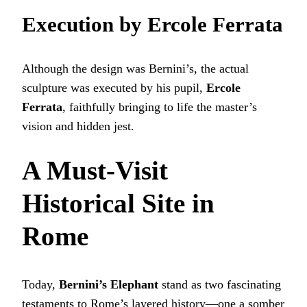
Execution by Ercole Ferrata
Although the design was Bernini’s, the actual
sculpture was executed by his pupil,
Ercole
Ferrata
, faithfully bringing to life the master’s
vision and hidden jest.
A Must-Visit
Historical Site in
Rome
Today,
Bernini’s Elephant
stand as two fascinating
testaments to Rome’s layered history—one a somber