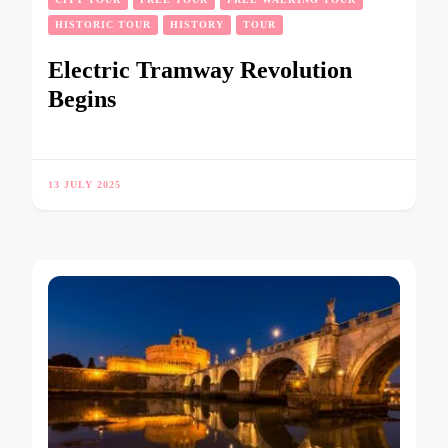
HISTORIC TOUR
HISTORY
TOUR
Electric Tramway Revolution
Begins
13 JULY 2025