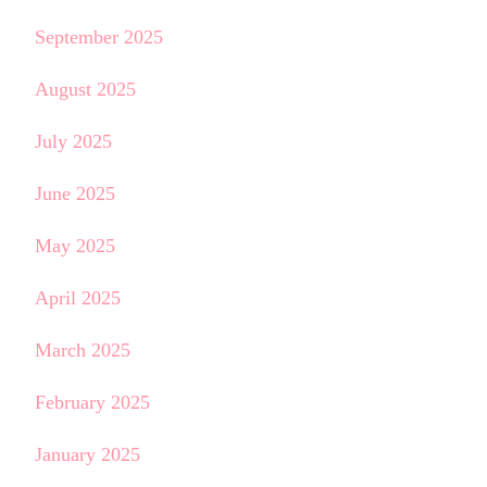
September 2025
August 2025
July 2025
June 2025
May 2025
April 2025
March 2025
February 2025
January 2025