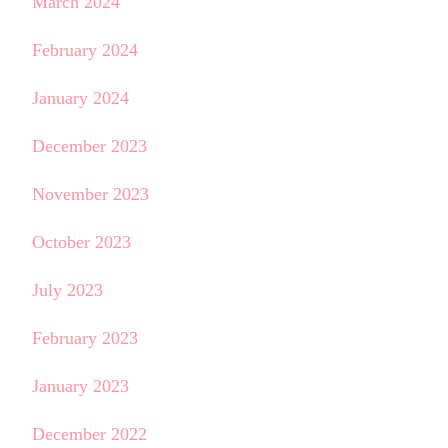
March 2024
February 2024
January 2024
December 2023
November 2023
October 2023
July 2023
February 2023
January 2023
December 2022