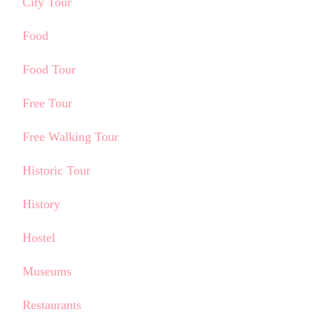
City Tour
Food
Food Tour
Free Tour
Free Walking Tour
Historic Tour
History
Hostel
Museums
Restaurants