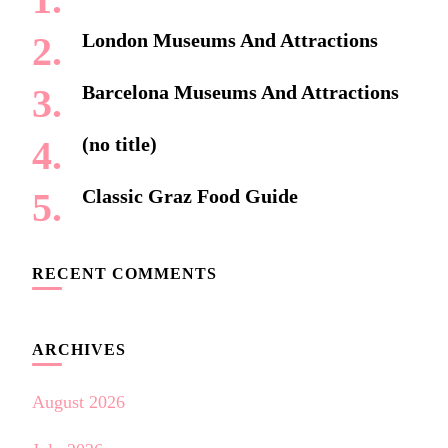
London Museums And Attractions
Barcelona Museums And Attractions
(no title)
Classic Graz Food Guide
RECENT COMMENTS
ARCHIVES
August 2026