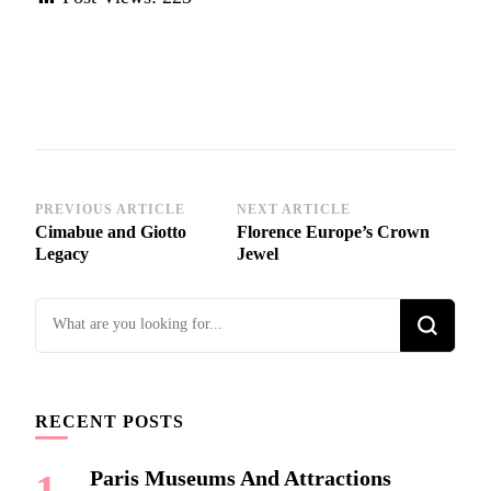
Post
PREVIOUS ARTICLE
NEXT ARTICLE
Cimabue and Giotto
Florence Europe’s Crown
Navigation
Legacy
Jewel
Looking
for
Something?
RECENT POSTS
Paris Museums And Attractions