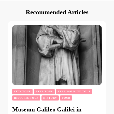
Recommended Articles
CITY TOUR
FREE TOUR
FREE WALKING TOUR
HISTORIC TOUR
HISTORY
TOUR
Museum Galileo Galilei in