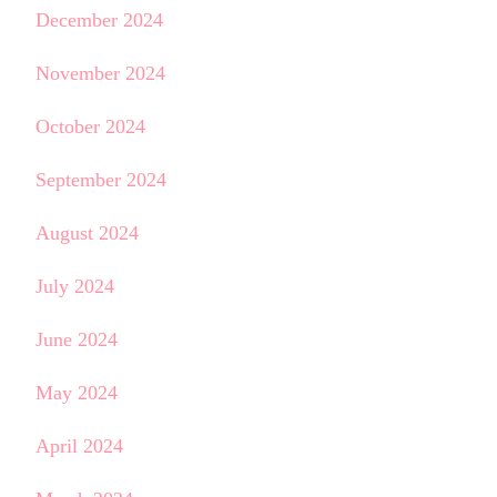
December 2024
November 2024
October 2024
September 2024
August 2024
July 2024
June 2024
May 2024
April 2024