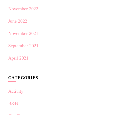
November 2022
June 2022
November 2021
September 2021
April 2021
CATEGORIES
Activity
B&B