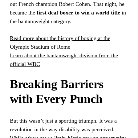
out French champion Robert Cohen. That night, he
became the
first deaf boxer to win a world title
in
the bantamweight category.
Read more about the history of boxing at the
Olympic Stadium of Rome
Learn about the bantamweight division from the
official WBC
Breaking Barriers
with Every Punch
But this wasn’t just a sporting triumph. It was a
revolution in the way disability was perceived.
While others saw a limit, Mario saw an opportunity.