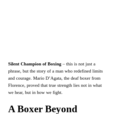
Silent Champion of Boxing
– this is not just a
phrase, but the story of a man who redefined limits
and courage. Mario D’Agata, the deaf boxer from
Florence, proved that true strength lies not in what
we hear, but in how we fight.
A Boxer Beyond