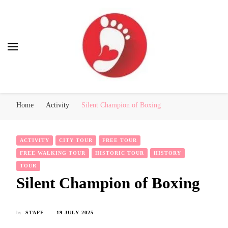
Best Free Tour
walking tour: Florence, Rome, Milan, Venice, Naples
Home
Activity
Silent Champion of Boxing
ACTIVITY
CITY TOUR
FREE TOUR
FREE WALKING TOUR
HISTORIC TOUR
HISTORY
TOUR
Silent Champion of Boxing
by
STAFF
19 JULY 2025