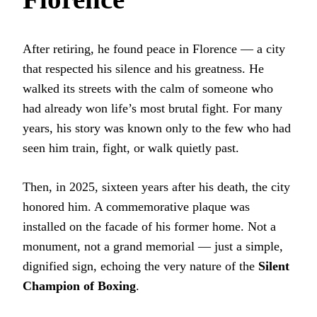
After retiring, he found peace in Florence — a city
that respected his silence and his greatness. He
walked its streets with the calm of someone who
had already won life’s most brutal fight. For many
years, his story was known only to the few who had
seen him train, fight, or walk quietly past.
Then, in 2025, sixteen years after his death, the city
honored him. A commemorative plaque was
installed on the facade of his former home. Not a
monument, not a grand memorial — just a simple,
dignified sign, echoing the very nature of the
Silent
Champion of Boxing
.