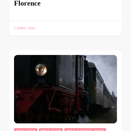
Florence
2 APRIL 2024
CITY TOUR
FREE TOUR
FREE WALKING TOUR