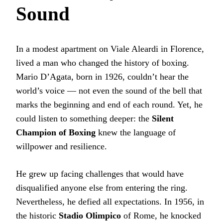
Sound
In a modest apartment on Viale Aleardi in Florence,
lived a man who changed the history of boxing.
Mario D’Agata, born in 1926, couldn’t hear the
world’s voice — not even the sound of the bell that
marks the beginning and end of each round. Yet, he
could listen to something deeper: the
Silent
Champion of Boxing
knew the language of
willpower and resilience.
He grew up facing challenges that would have
disqualified anyone else from entering the ring.
Nevertheless, he defied all expectations. In 1956, in
the historic
Stadio Olimpico
of Rome, he knocked