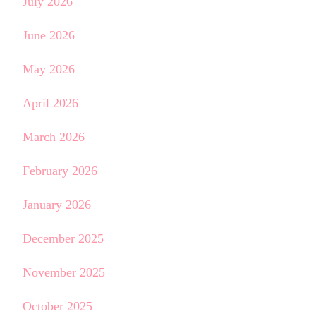
July 2026
June 2026
May 2026
April 2026
March 2026
February 2026
January 2026
December 2025
November 2025
October 2025