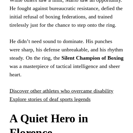
He fought against bureaucratic resistance, defied the
initial refusal of boxing federations, and trained
tirelessly just for the chance to step onto the ring.
He didn’t need sound to dominate. His punches
were sharp, his defense unbreakable, and his rhythm
steady. On the ring, the
Silent Champion of Boxing
was a masterpiece of tactical intelligence and sheer
heart.
Discover other athletes who overcame disability
Explore stories of deaf sports legends
A Quiet Hero in
Florence