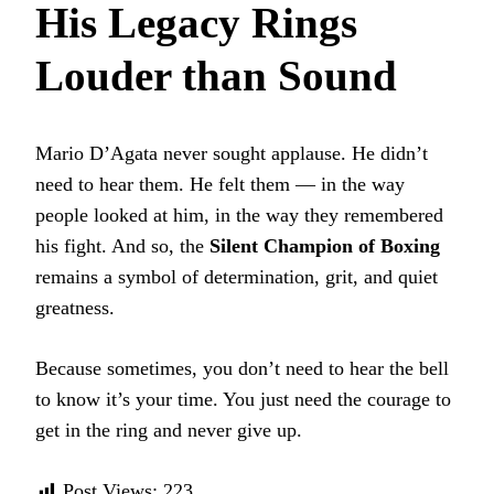
His Legacy Rings
Louder than Sound
Mario D’Agata never sought applause. He didn’t
need to hear them. He felt them — in the way
people looked at him, in the way they remembered
his fight. And so, the
Silent Champion of Boxing
remains a symbol of determination, grit, and quiet
greatness.
Because sometimes, you don’t need to hear the bell
to know it’s your time. You just need the courage to
get in the ring and never give up.
Post Views:
223