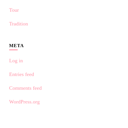
Tour
Tradition
META
Log in
Entries feed
Comments feed
WordPress.org