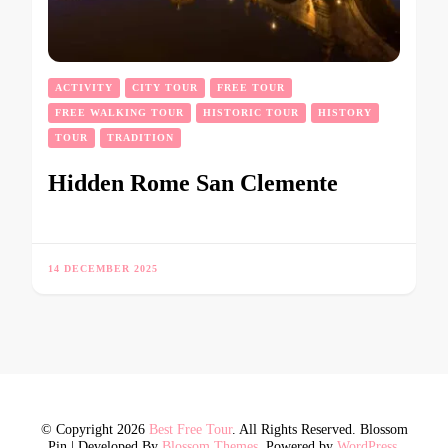
ACTIVITY
CITY TOUR
FREE TOUR
FREE WALKING TOUR
HISTORIC TOUR
HISTORY
TOUR
TRADITION
Hidden Rome San Clemente
14 DECEMBER 2025
© Copyright 2026
Best Free Tour
. All Rights Reserved.
Blossom
Pin | Developed By
Blossom Themes
. Powered by
WordPress
.