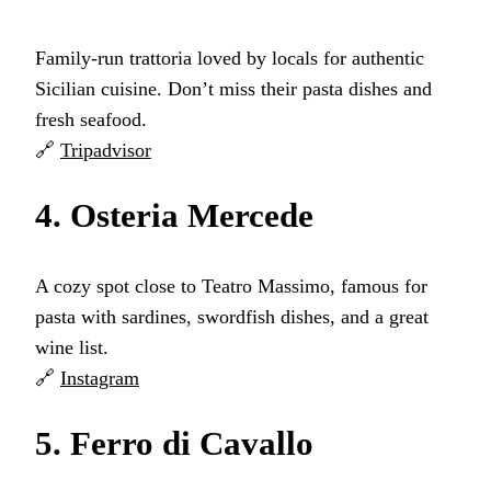
Family-run trattoria loved by locals for authentic
Sicilian cuisine. Don’t miss their pasta dishes and
fresh seafood.
🔗
Tripadvisor
4. Osteria Mercede
A cozy spot close to Teatro Massimo, famous for
pasta with sardines, swordfish dishes, and a great
wine list.
🔗
Instagram
5. Ferro di Cavallo