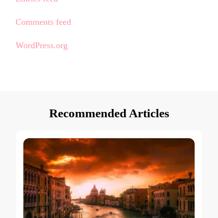
Comments feed
WordPress.org
Recommended Articles