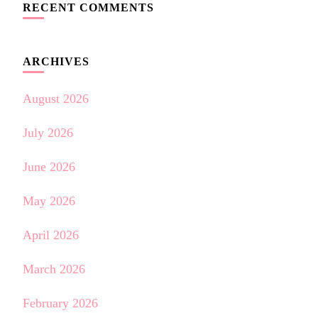
RECENT COMMENTS
ARCHIVES
August 2026
July 2026
June 2026
May 2026
April 2026
March 2026
February 2026