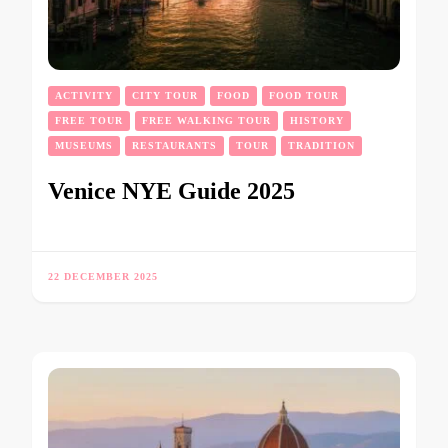
ACTIVITY
CITY TOUR
FOOD
FOOD TOUR
FREE TOUR
FREE WALKING TOUR
HISTORY
MUSEUMS
RESTAURANTS
TOUR
TRADITION
Venice NYE Guide 2025
22 DECEMBER 2025