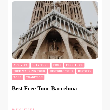
ACTIVITY
CITY TOUR
FOOD
FREE TOUR
FREE WALKING TOUR
HISTORIC TOUR
HISTORY
TOUR
TRADITION
Best Free Tour Barcelona
10 AUGUST 2025