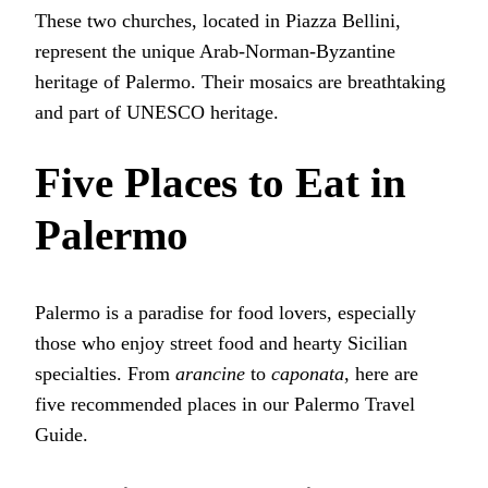
These two churches, located in Piazza Bellini,
represent the unique Arab-Norman-Byzantine
heritage of Palermo. Their mosaics are breathtaking
and part of UNESCO heritage.
Five Places to Eat in
Palermo
Palermo is a paradise for food lovers, especially
those who enjoy street food and hearty Sicilian
specialties. From
arancine
to
caponata
, here are
five recommended places in our Palermo Travel
Guide.