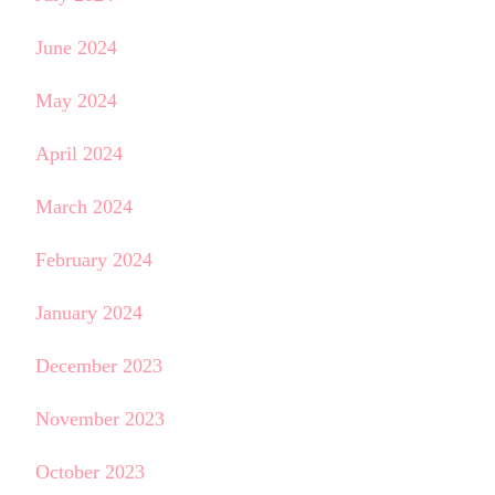
June 2024
May 2024
April 2024
March 2024
February 2024
January 2024
December 2023
November 2023
October 2023