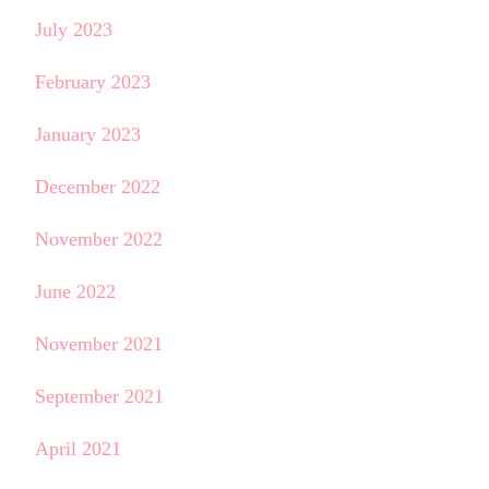
July 2023
February 2023
January 2023
December 2022
November 2022
June 2022
November 2021
September 2021
April 2021