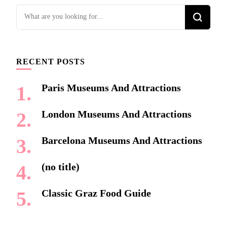
Looking
for
Something?
RECENT POSTS
Paris Museums And Attractions
London Museums And Attractions
Barcelona Museums And Attractions
(no title)
Classic Graz Food Guide