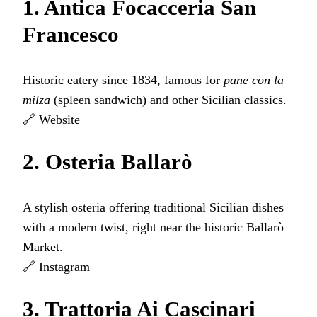
1. Antica Focacceria San
Francesco
Historic eatery since 1834, famous for
pane con la
milza
(spleen sandwich) and other Sicilian classics.
🔗
Website
2. Osteria Ballarò
A stylish osteria offering traditional Sicilian dishes
with a modern twist, right near the historic Ballarò
Market.
🔗
Instagram
3. Trattoria Ai Cascinari