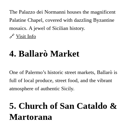
The Palazzo dei Normanni houses the magnificent
Palatine Chapel, covered with dazzling Byzantine
mosaics. A jewel of Sicilian history.
🔗
Visit Info
4. Ballarò Market
One of Palermo’s historic street markets, Ballarò is
full of local produce, street food, and the vibrant
atmosphere of authentic Sicily.
5. Church of San Cataldo &
Martorana