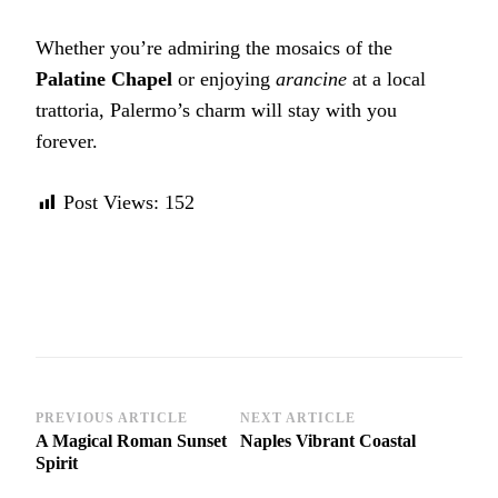
Whether you’re admiring the mosaics of the
Palatine Chapel
or enjoying
arancine
at a local
trattoria, Palermo’s charm will stay with you
forever.
Post Views:
152
Post
PREVIOUS ARTICLE
NEXT ARTICLE
A Magical Roman Sunset
Naples Vibrant Coastal
Navigation
Spirit