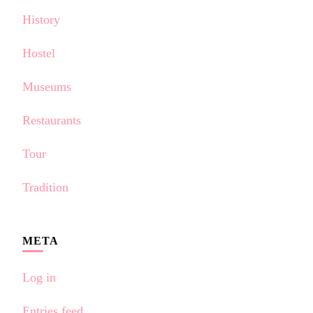
History
Hostel
Museums
Restaurants
Tour
Tradition
META
Log in
Entries feed