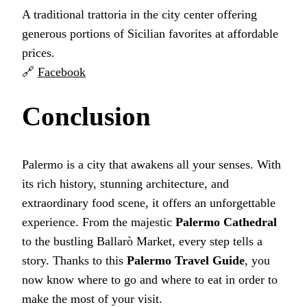
A traditional trattoria in the city center offering
generous portions of Sicilian favorites at affordable
prices.
🔗
Facebook
Conclusion
Palermo is a city that awakens all your senses. With
its rich history, stunning architecture, and
extraordinary food scene, it offers an unforgettable
experience. From the majestic
Palermo Cathedral
to the bustling Ballarò Market, every step tells a
story. Thanks to this
Palermo Travel Guide
, you
now know where to go and where to eat in order to
make the most of your visit.