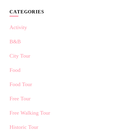
CATEGORIES
Activity
B&B
City Tour
Food
Food Tour
Free Tour
Free Walking Tour
Historic Tour