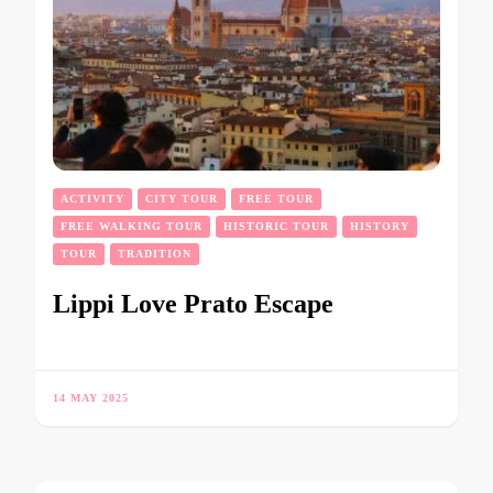
ACTIVITY
CITY TOUR
FREE TOUR
FREE WALKING TOUR
HISTORIC TOUR
HISTORY
TOUR
TRADITION
Lippi Love Prato Escape
14 MAY 2025