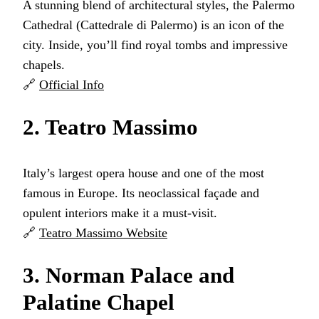
A stunning blend of architectural styles, the Palermo
Cathedral (Cattedrale di Palermo) is an icon of the
city. Inside, you’ll find royal tombs and impressive
chapels.
🔗
Official Info
2. Teatro Massimo
Italy’s largest opera house and one of the most
famous in Europe. Its neoclassical façade and
opulent interiors make it a must-visit.
🔗
Teatro Massimo Website
3. Norman Palace and
Palatine Chapel