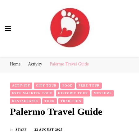
Best Free Tour
walking tour: Florence, Rome, Milan, Venice, Naples
Home
Activity
Palermo Travel Guide
ACTIVITY
CITY TOUR
FOOD
FREE TOUR
FREE WALKING TOUR
HISTORIC TOUR
MUSEUMS
RESTAURANTS
TOUR
TRADITION
Palermo Travel Guide
by
STAFF
22 AUGUST 2025