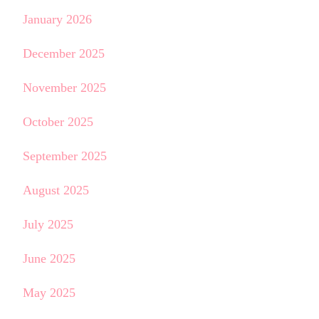
January 2026
December 2025
November 2025
October 2025
September 2025
August 2025
July 2025
June 2025
May 2025