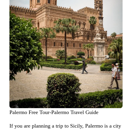
Palermo Free Tour-Palermo Travel Guide
If you are planning a trip to Sicily, Palermo is a city