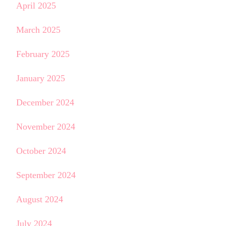
April 2025
March 2025
February 2025
January 2025
December 2024
November 2024
October 2024
September 2024
August 2024
July 2024