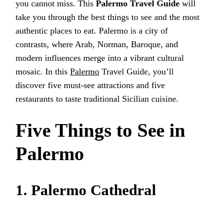
you cannot miss. This
Palermo Travel Guide
will
take you through the best things to see and the most
authentic places to eat. Palermo is a city of
contrasts, where Arab, Norman, Baroque, and
modern influences merge into a vibrant cultural
mosaic. In this
Palermo
Travel Guide, you’ll
discover five must-see attractions and five
restaurants to taste traditional Sicilian cuisine.
Five Things to See in
Palermo
1. Palermo Cathedral