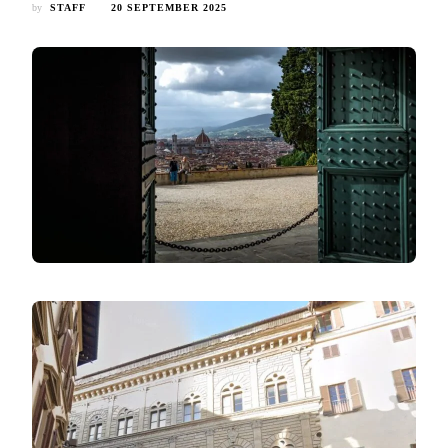
by
STAFF
20 SEPTEMBER 2025