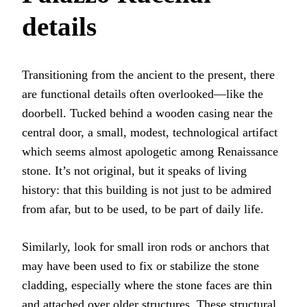
details
Transitioning from the ancient to the present, there
are functional details often overlooked—like the
doorbell. Tucked behind a wooden casing near the
central door, a small, modest, technological artifact
which seems almost apologetic among Renaissance
stone. It’s not original, but it speaks of living
history: that this building is not just to be admired
from afar, but to be used, to be part of daily life.
Similarly, look for small iron rods or anchors that
may have been used to fix or stabilize the stone
cladding, especially where the stone faces are thin
and attached over older structures. These structural