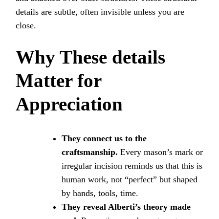
details are subtle, often invisible unless you are
close.
Why These
details
Matter for
Appreciation
They connect us to the
craftsmanship.
Every mason’s mark or
irregular incision reminds us that this is
human work, not “perfect” but shaped
by hands, tools, time.
They reveal Alberti’s theory made