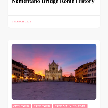
Nomentano Bridge Rome History
1 MARCH 2026
CITY TOUR
FREE TOUR
FREE WALKING TOUR