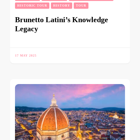
HISTORIC TOUR
HISTORY
TOUR
Brunetto Latini’s Knowledge
Legacy
17 MAY 2025