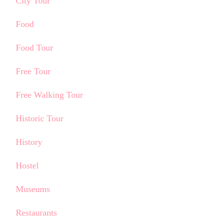
City Tour
Food
Food Tour
Free Tour
Free Walking Tour
Historic Tour
History
Hostel
Museums
Restaurants