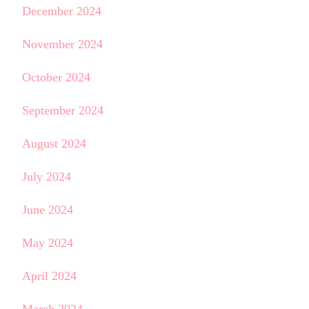
December 2024
November 2024
October 2024
September 2024
August 2024
July 2024
June 2024
May 2024
April 2024
March 2024