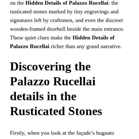
on the
Hidden Details of Palazzo Rucellai
: the
rusticated stones marked by tiny engravings and
signatures left by craftsmen, and even the discreet
wooden-framed doorbell beside the main entrance.
These quiet clues make the
Hidden Details of
Palazzo Rucellai
richer than any grand narrative.
Discovering the
Palazzo Rucellai
details
in the
Rusticated Stones
Firstly, when you look at the façade’s bugnato