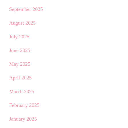
September 2025
August 2025
July 2025
June 2025
May 2025
April 2025
March 2025
February 2025
January 2025