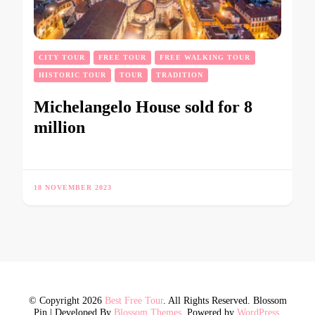
CITY TOUR
FREE TOUR
FREE WALKING TOUR
HISTORIC TOUR
TOUR
TRADITION
Michelangelo House sold for 8
million
18 NOVEMBER 2023
© Copyright 2026
Best Free Tour
. All Rights Reserved.
Blossom
Pin | Developed By
Blossom Themes
. Powered by
WordPress
.