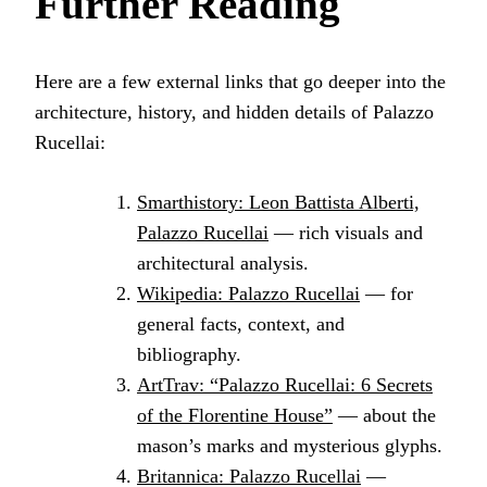
Further Reading
Here are a few external links that go deeper into the
architecture, history, and hidden details of Palazzo
Rucellai:
Smarthistory: Leon Battista Alberti,
Palazzo Rucellai
— rich visuals and
architectural analysis.
Wikipedia: Palazzo Rucellai
— for
general facts, context, and
bibliography.
ArtTrav: “Palazzo Rucellai: 6 Secrets
of the Florentine House”
— about the
mason’s marks and mysterious glyphs.
Britannica: Palazzo Rucellai
—