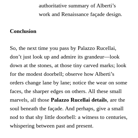
authoritative summary of Alberti’s
work and Renaissance façade design.
Conclusion
So, the next time you pass by Palazzo Rucellai,
don’t just look up and admire its grandeur—look
down at the stones, at those tiny carved marks; look
for the modest doorbell; observe how Alberti’s
orders change lane by lane; notice the wear on some
faces, the sharper edges on others. All these small
marvels, all those
Palazzo Rucellai details
, are the
soul beneath the façade. And perhaps, give a small
nod to that shy little doorbell: a witness to centuries,
whispering between past and present.