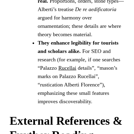
real.
Proportions, orders, stone types—
Alberti’s treatise
De re aedificatoria
argued for harmony over
ornamentation; these details are where
theory becomes material.
They enhance legibility for tourists
and scholars alike.
For SEO and
research (for example, if one searches
“Palazzo
Rucellai
details”, “mason’s
marks on Palazzo Rucellai”,
“rustication Alberti Florence”),
emphasizing these small features
improves discoverability.
External References &