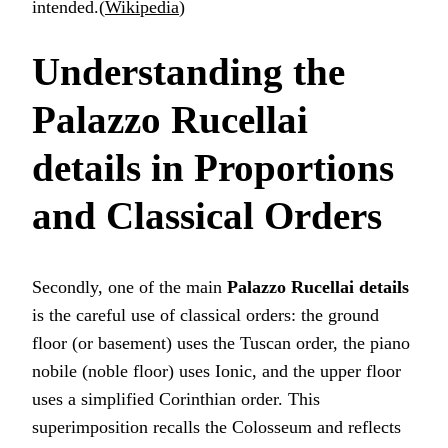
intended.(
Wikipedia
)
Understanding the
Palazzo Rucellai
details
in Proportions
and Classical Orders
Secondly, one of the main
Palazzo Rucellai details
is the careful use of classical orders: the ground
floor (or basement) uses the Tuscan order, the piano
nobile (noble floor) uses Ionic, and the upper floor
uses a simplified Corinthian order. This
superimposition recalls the Colosseum and reflects