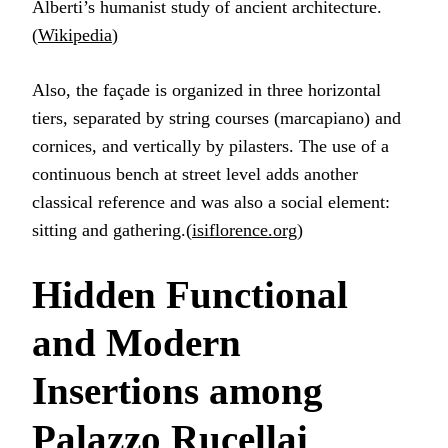
Alberti’s humanist study of ancient architecture.
(
Wikipedia
)
Also, the façade is organized in three horizontal
tiers, separated by string courses (marcapiano) and
cornices, and vertically by pilasters. The use of a
continuous bench at street level adds another
classical reference and was also a social element:
sitting and gathering.(
isiflorence.org
)
Hidden Functional
and Modern
Insertions among
Palazzo Rucellai