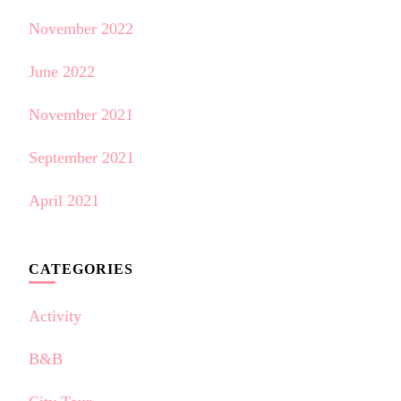
November 2022
June 2022
November 2021
September 2021
April 2021
CATEGORIES
Activity
B&B