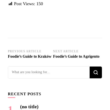
Post Views:
150
Post
PREVIOUS ARTICLE
NEXT ARTICLE
Foodie’s Guide to Kraków
Foodie’s Guide to Agrigento
Navigation
Looking
for
Something?
RECENT POSTS
(no title)