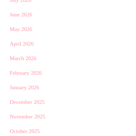
June 2026
May 2026
April 2026
March 2026
February 2026
January 2026
December 2025
November 2025
October 2025