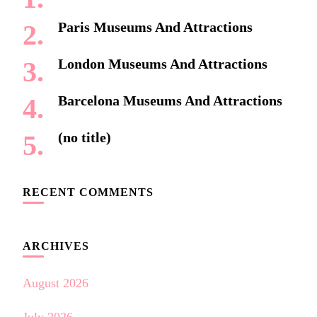
Paris Museums And Attractions
London Museums And Attractions
Barcelona Museums And Attractions
(no title)
RECENT COMMENTS
ARCHIVES
August 2026
July 2026