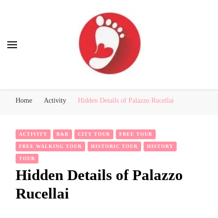
Best Free Tour
walking tour: Florence, Rome, Milan, Venice, Naples
Home
Activity
Hidden Details of Palazzo Rucellai
ACTIVITY
B&B
CITY TOUR
FREE TOUR
FREE WALKING TOUR
HISTORIC TOUR
HISTORY
TOUR
Hidden Details of Palazzo
Rucellai