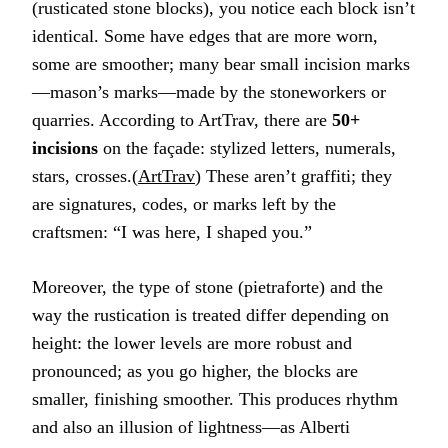
(rusticated stone blocks), you notice each block isn’t
identical. Some have edges that are more worn,
some are smoother; many bear small incision marks
—mason’s marks—made by the stoneworkers or
quarries. According to ArtTrav, there are
50+
incisions
on the façade: stylized letters, numerals,
stars, crosses.(
ArtTrav
) These aren’t graffiti; they
are signatures, codes, or marks left by the
craftsmen: “I was here, I shaped you.”
Moreover, the type of stone (pietraforte) and the
way the rustication is treated differ depending on
height: the lower levels are more robust and
pronounced; as you go higher, the blocks are
smaller, finishing smoother. This produces rhythm
and also an illusion of lightness—as Alberti