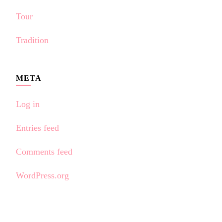
Tour
Tradition
META
Log in
Entries feed
Comments feed
WordPress.org