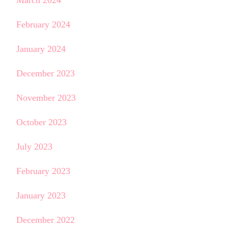
February 2024
January 2024
December 2023
November 2023
October 2023
July 2023
February 2023
January 2023
December 2022