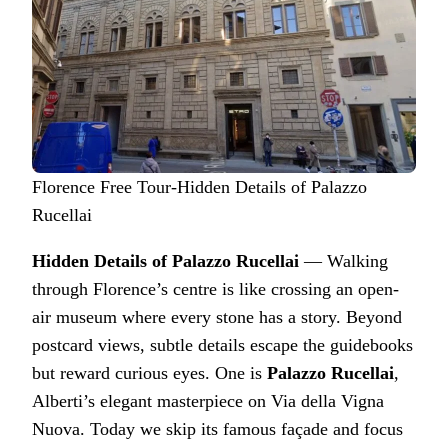
Florence Free Tour-Hidden Details of Palazzo
Rucellai
Hidden Details of Palazzo Rucellai
— Walking
through Florence’s centre is like crossing an open-
air museum where every stone has a story. Beyond
postcard views, subtle details escape the guidebooks
but reward curious eyes. One is
Palazzo Rucellai
,
Alberti’s elegant masterpiece on Via della Vigna
Nuova. Today we skip its famous façade and focus