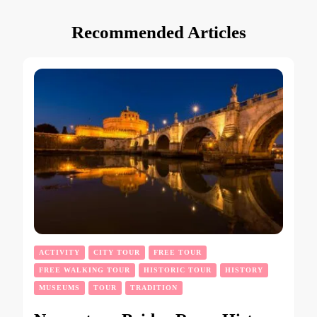
Recommended Articles
ACTIVITY
CITY TOUR
FREE TOUR
FREE WALKING TOUR
HISTORIC TOUR
HISTORY
MUSEUMS
TOUR
TRADITION