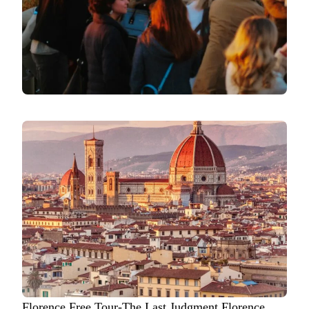
Florence Free Tour-The Last Judgment Florence