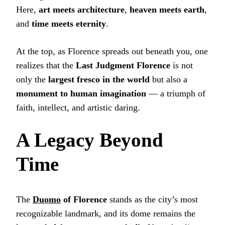
Here,
art meets architecture
,
heaven meets earth
,
and
time meets eternity
.
At the top, as Florence spreads out beneath you, one
realizes that the
Last Judgment Florence
is not
only the
largest fresco in the world
but also a
monument to human imagination
— a triumph of
faith, intellect, and artistic daring.
A Legacy Beyond
Time
The
Duomo
of Florence
stands as the city’s most
recognizable landmark, and its dome remains the