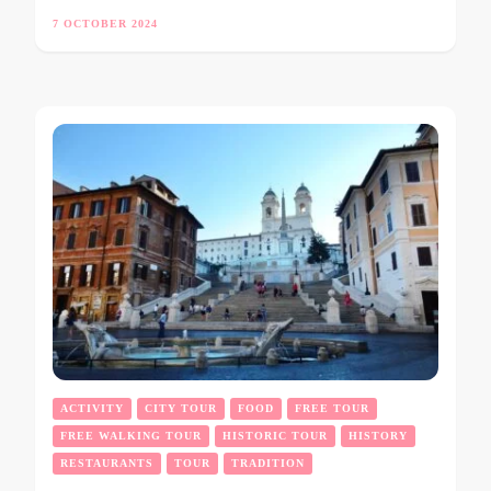
7 OCTOBER 2024
ACTIVITY
CITY TOUR
FOOD
FREE TOUR
FREE WALKING TOUR
HISTORIC TOUR
HISTORY
RESTAURANTS
TOUR
TRADITION