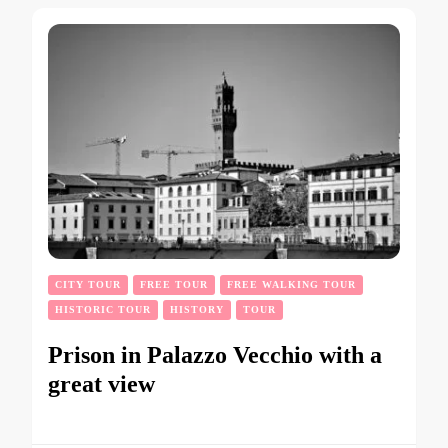
CITY TOUR
FREE TOUR
FREE WALKING TOUR
HISTORIC TOUR
HISTORY
TOUR
Prison in Palazzo Vecchio with a
great view