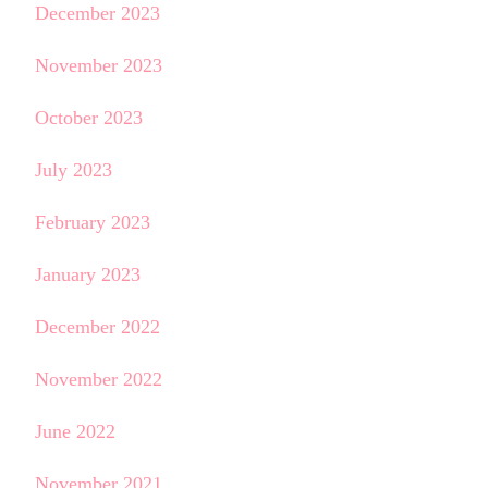
December 2023
November 2023
October 2023
July 2023
February 2023
January 2023
December 2022
November 2022
June 2022
November 2021