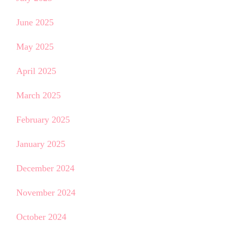
June 2025
May 2025
April 2025
March 2025
February 2025
January 2025
December 2024
November 2024
October 2024