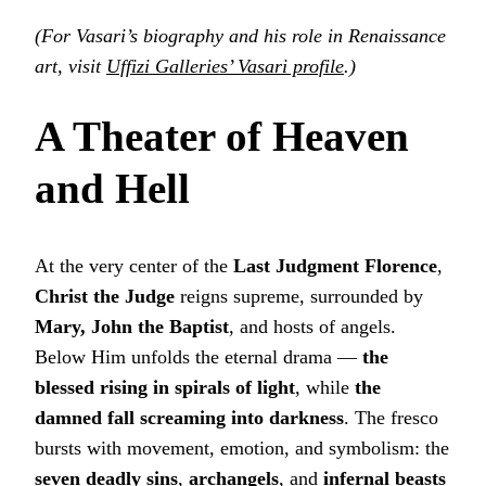
(For Vasari’s biography and his role in Renaissance
art, visit
Uffizi Galleries’ Vasari profile
.)
A Theater of Heaven
and Hell
At the very center of the
Last Judgment Florence
,
Christ the Judge
reigns supreme, surrounded by
Mary, John the Baptist
, and hosts of angels.
Below Him unfolds the eternal drama —
the
blessed rising in spirals of light
, while
the
damned fall screaming into darkness
. The fresco
bursts with movement, emotion, and symbolism: the
seven deadly sins
,
archangels
, and
infernal beasts