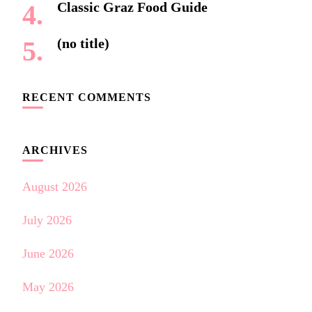
Classic Graz Food Guide
(no title)
RECENT COMMENTS
ARCHIVES
August 2026
July 2026
June 2026
May 2026