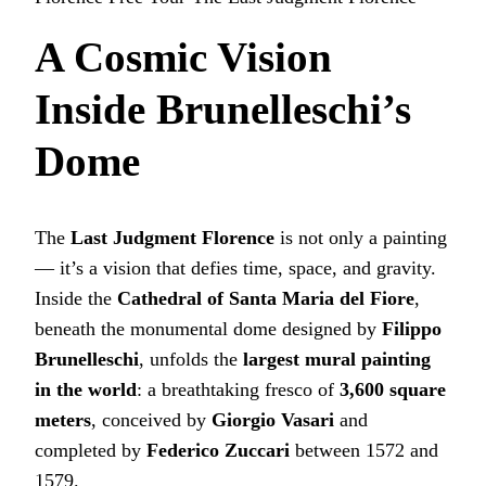
A Cosmic Vision
Inside Brunelleschi’s
Dome
The
Last Judgment Florence
is not only a painting
— it’s a vision that defies time, space, and gravity.
Inside the
Cathedral of Santa Maria del Fiore
,
beneath the monumental dome designed by
Filippo
Brunelleschi
, unfolds the
largest mural painting
in the world
: a breathtaking fresco of
3,600 square
meters
, conceived by
Giorgio Vasari
and
completed by
Federico Zuccari
between 1572 and
1579.