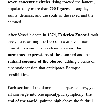
seven concentric circles
rising toward the lantern,
populated by more than
700 figures
— angels,
saints, demons, and the souls of the saved and the
damned.
After Vasari’s death in 1574,
Federico Zuccari
took
over, transforming the fresco into an even more
dramatic vision. His brush emphasized
the
tormented expressions of the damned
and the
radiant serenity of the blessed
, adding a sense of
cinematic tension that anticipates Baroque
sensibilities.
Each section of the dome tells a separate story, yet
all converge into one apocalyptic symphony:
the
end of the world
, painted high above the faithful.