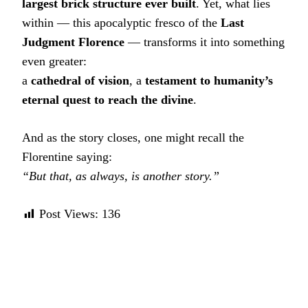
largest brick structure ever built
. Yet, what lies
within — this apocalyptic fresco of the
Last
Judgment Florence
— transforms it into something
even greater:
a
cathedral of vision
, a
testament to humanity’s
eternal quest to reach the divine
.
And as the story closes, one might recall the
Florentine saying:
“But that, as always, is another story.”
Post Views:
136