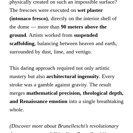
physically created on such an impossible surface?
The frescoes were executed on
wet plaster
(intonaco fresco)
, directly on the interior shell of
the dome — more than
90 meters above the
ground
. Artists worked from
suspended
scaffolding
, balancing between heaven and earth,
surrounded by dust, lime, and vertigo.
This daring approach required not only artistic
mastery but also
architectural ingenuity
. Every
stroke was a gamble against gravity. The result
merges
mathematical precision, theological depth,
and Renaissance emotion
into a single breathtaking
whole.
(Discover more about Brunelleschi’s revolutionary