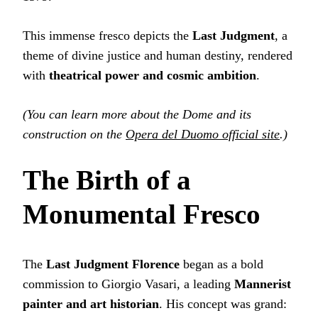
This immense fresco depicts the
Last Judgment
, a
theme of divine justice and human destiny, rendered
with
theatrical power and cosmic ambition
.
(You can learn more about the Dome and its
construction on the
Opera del Duomo official site
.)
The Birth of a
Monumental Fresco
The
Last Judgment Florence
began as a bold
commission to Giorgio Vasari, a leading
Mannerist
painter and art historian
. His concept was grand: