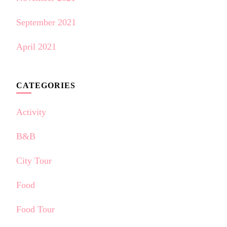
September 2021
April 2021
CATEGORIES
Activity
B&B
City Tour
Food
Food Tour