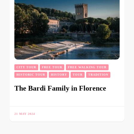
CITY TOUR
FREE TOUR
FREE WALKING TOUR
HISTORIC TOUR
HISTORY
TOUR
TRADITION
The Bardi Family in Florence
21 MAY 2024