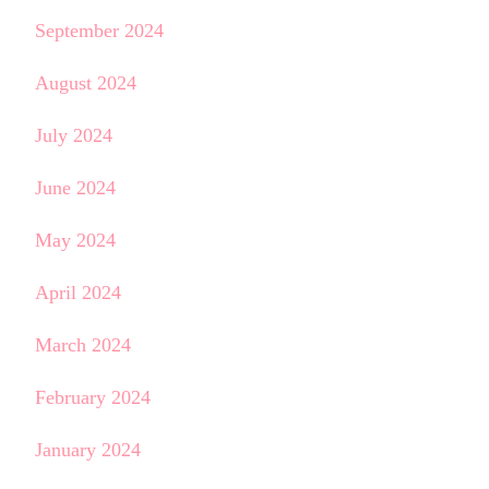
September 2024
August 2024
July 2024
June 2024
May 2024
April 2024
March 2024
February 2024
January 2024