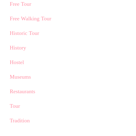
Free Tour
Free Walking Tour
Historic Tour
History
Hostel
Museums
Restaurants
Tour
Tradition