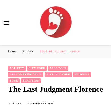
Best Free Tour
walking tour: Florence, Rome, Milan, Venice, Naples
Home
Activity
The Last Judgment Florence
ACTIVITY
CITY TOUR
FREE TOUR
FREE WALKING TOUR
HISTORIC TOUR
MUSEUMS
TOUR
TRADITION
The Last Judgment Florence
by
STAFF
6 NOVEMBER 2025