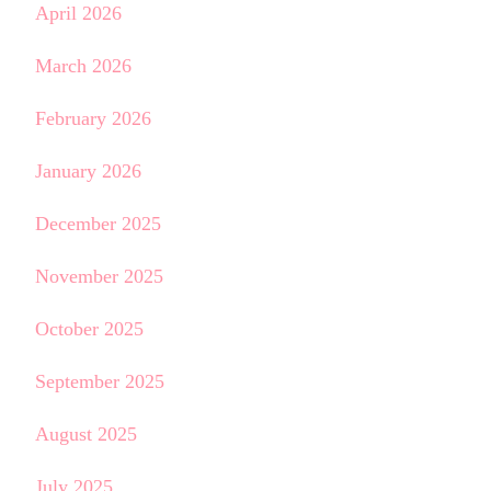
April 2026
March 2026
February 2026
January 2026
December 2025
November 2025
October 2025
September 2025
August 2025
July 2025