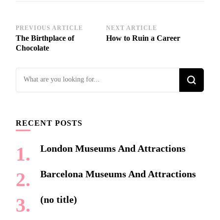
Post
PREVIOUS ARTICLE
NEXT ARTICLE
The Birthplace of
How to Ruin a Career
Navigation
Chocolate
Looking
for
Something?
RECENT POSTS
London Museums And Attractions
Barcelona Museums And Attractions
(no title)