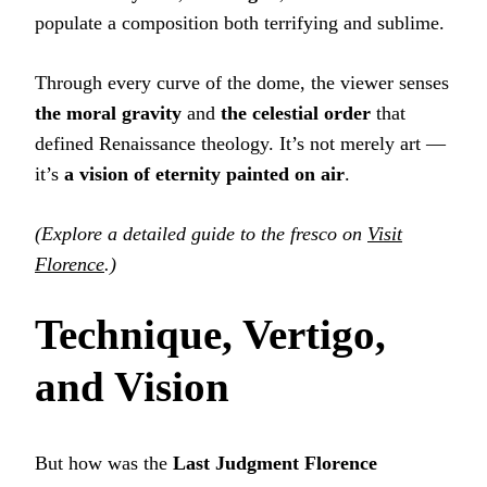
populate a composition both terrifying and sublime.
Through every curve of the dome, the viewer senses
the moral gravity
and
the celestial order
that
defined Renaissance theology. It’s not merely art —
it’s
a vision of eternity painted on air
.
(Explore a detailed guide to the fresco on
Visit
Florence
.)
Technique, Vertigo,
and Vision
But how was the
Last Judgment Florence