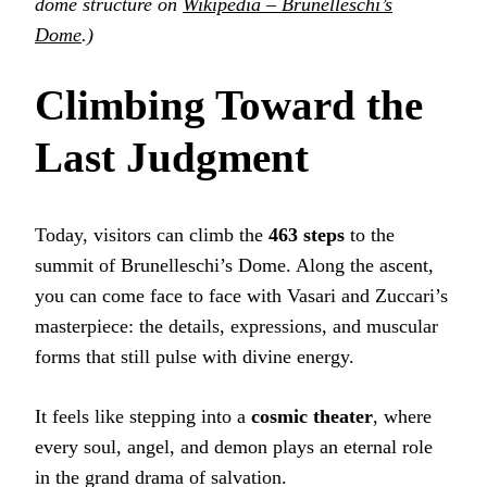
dome structure on
Wikipedia – Brunelleschi’s
Dome
.)
Climbing Toward the
Last Judgment
Today, visitors can climb the
463 steps
to the
summit of Brunelleschi’s Dome. Along the ascent,
you can come face to face with Vasari and Zuccari’s
masterpiece: the details, expressions, and muscular
forms that still pulse with divine energy.
It feels like stepping into a
cosmic theater
, where
every soul, angel, and demon plays an eternal role
in the grand drama of salvation.