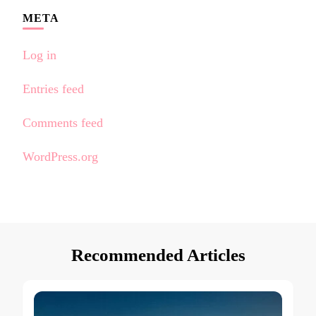
META
Log in
Entries feed
Comments feed
WordPress.org
Recommended Articles