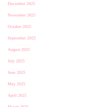
December 2025
November 2025
October 2025
September 2025
August 2025
July 2025
June 2025
May 2025
April 2025
March 2025