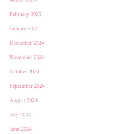
February 2025
January 2025
December 2024
November 2024
October 2024
September 2024
August 2024
July 2024
June 2024