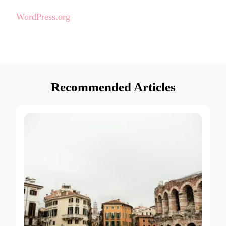
WordPress.org
Recommended Articles