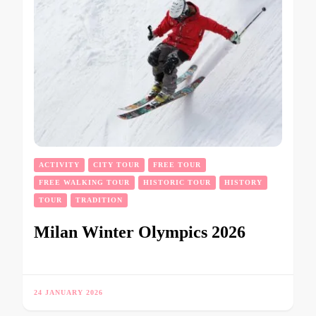
ACTIVITY
CITY TOUR
FREE TOUR
FREE WALKING TOUR
HISTORIC TOUR
HISTORY
TOUR
TRADITION
Milan Winter Olympics 2026
24 JANUARY 2026