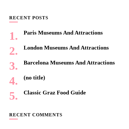
Something?
RECENT POSTS
Paris Museums And Attractions
London Museums And Attractions
Barcelona Museums And Attractions
(no title)
Classic Graz Food Guide
RECENT COMMENTS