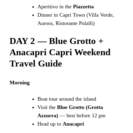
Aperitivo in the
Piazzetta
Dinner in Capri Town (Villa Verde,
Aurora, Ristorante Pulalli)
DAY 2 — Blue Grotto +
Anacapri
Capri Weekend
Travel Guide
Morning
Boat tour around the island
Visit the
Blue Grotto (Grotta
Azzurra)
— best before 12 pm
Head up to
Anacapri