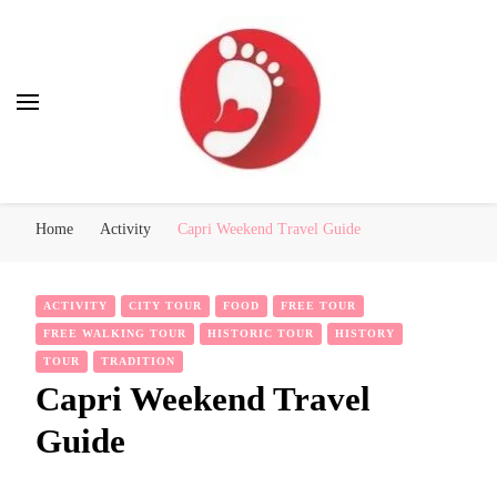
Best Free Tour
walking tour: Florence, Rome, Milan, Venice, Naples
Home
Activity
Capri Weekend Travel Guide
ACTIVITY
CITY TOUR
FOOD
FREE TOUR
FREE WALKING TOUR
HISTORIC TOUR
HISTORY
TOUR
TRADITION
Capri Weekend Travel
Guide