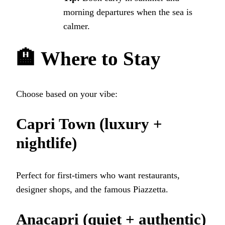
morning departures when the sea is
calmer.
🏨
Where to Stay
Choose based on your vibe:
Capri Town
(luxury +
nightlife)
Perfect for first-timers who want restaurants,
designer shops, and the famous Piazzetta.
Anacapri
(quiet + authentic)