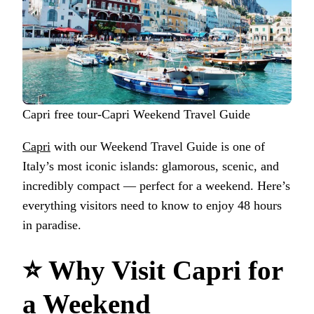
Capri free tour-Capri Weekend Travel Guide
Capri
with our Weekend Travel Guide is one of
Italy’s most iconic islands: glamorous, scenic, and
incredibly compact — perfect for a weekend. Here’s
everything visitors need to know to enjoy 48 hours
in paradise.
⭐
Why Visit Capri for
a Weekend