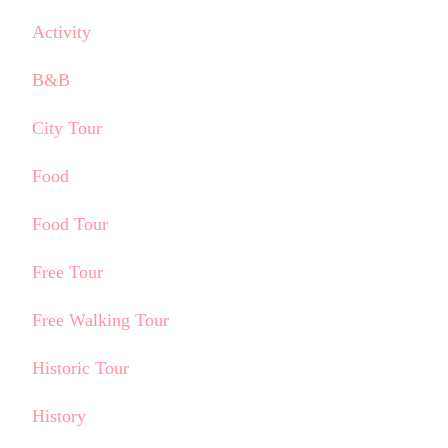
Activity
B&B
City Tour
Food
Food Tour
Free Tour
Free Walking Tour
Historic Tour
History