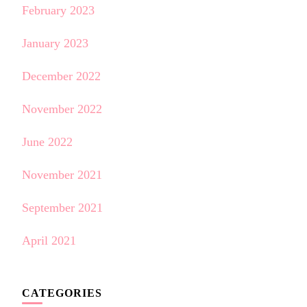
February 2023
January 2023
December 2022
November 2022
June 2022
November 2021
September 2021
April 2021
CATEGORIES