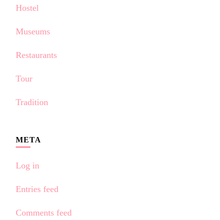
Hostel
Museums
Restaurants
Tour
Tradition
META
Log in
Entries feed
Comments feed