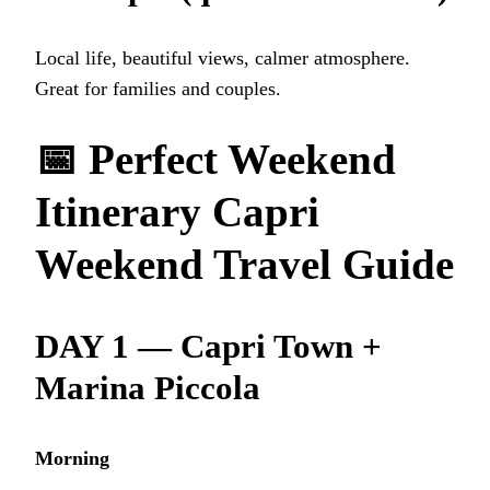
Local life, beautiful views, calmer atmosphere.
Great for families and couples.
📅
Perfect Weekend
Itinerary
Capri
Weekend Travel Guide
DAY 1 — Capri Town +
Marina Piccola
Morning