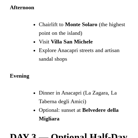
Afternoon
Chairlift to
Monte Solaro
(the highest
point on the island)
Visit
Villa San Michele
Explore Anacapri streets and artisan
sandal shops
Evening
Dinner in Anacapri (La Zagara, La
Taberna degli Amici)
Optional: sunset at
Belvedere della
Migliara
DAY 3 — Optional Half-Day