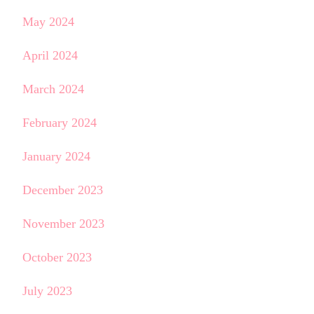
May 2024
April 2024
March 2024
February 2024
January 2024
December 2023
November 2023
October 2023
July 2023