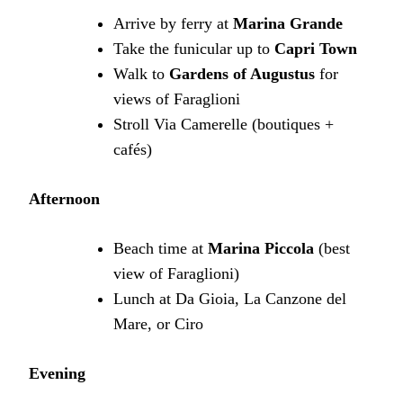
Arrive by ferry at
Marina Grande
Take the funicular up to
Capri Town
Walk to
Gardens of Augustus
for
views of Faraglioni
Stroll Via Camerelle (boutiques +
cafés)
Afternoon
Beach time at
Marina Piccola
(best
view of Faraglioni)
Lunch at Da Gioia, La Canzone del
Mare, or Ciro
Evening