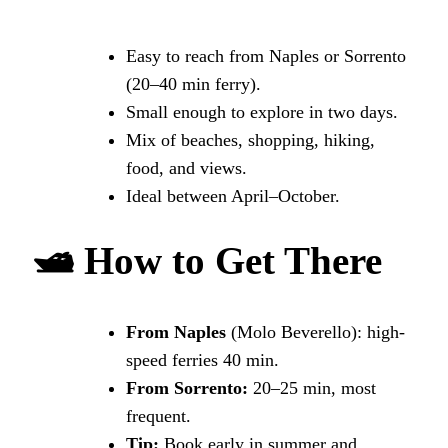
Easy to reach from Naples or Sorrento
(20–40 min ferry).
Small enough to explore in two days.
Mix of beaches, shopping, hiking,
food, and views.
Ideal between April–October.
🛥
How to Get There
From Naples
(Molo Beverello): high-
speed ferries 40 min.
From Sorrento:
20–25 min, most
frequent.
Tip:
Book early in summer and