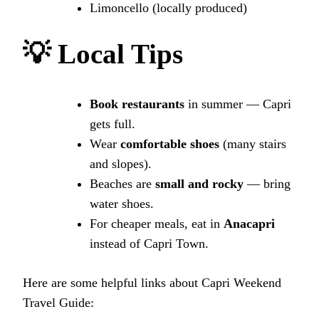
Limoncello (locally produced)
💡
Local Tips
Book restaurants
in summer — Capri
gets full.
Wear
comfortable shoes
(many stairs
and slopes).
Beaches are
small and rocky
— bring
water shoes.
For cheaper meals, eat in
Anacapri
instead of Capri Town.
Here are some helpful links about Capri Weekend
Travel Guide: