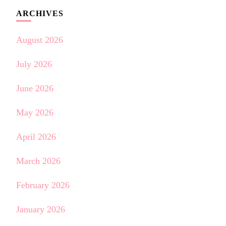
ARCHIVES
August 2026
July 2026
June 2026
May 2026
April 2026
March 2026
February 2026
January 2026