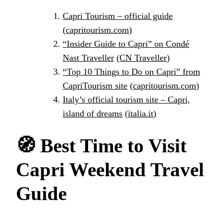
Capri Tourism – official guide
(
capritourism.com
)
“Insider Guide to Capri” on Condé
Nast Traveller
(
CN Traveller
)
“Top 10 Things to Do on Capri” from
CapriTourism site
(
capritourism.com
)
Italy’s official tourism site – Capri,
island of dreams
(
italia.it
)
🧭
Best Time to Visit
Capri Weekend Travel
Guide