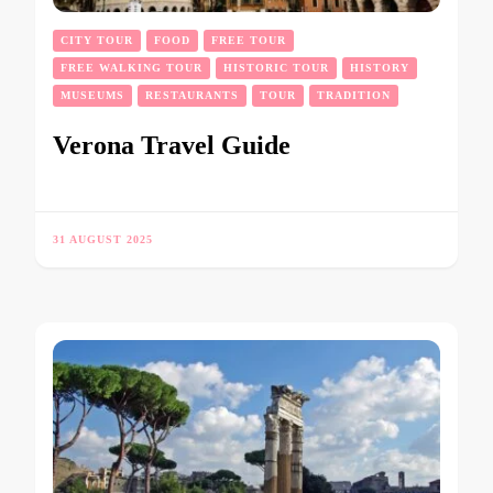
CITY TOUR
FOOD
FREE TOUR
FREE WALKING TOUR
HISTORIC TOUR
HISTORY
MUSEUMS
RESTAURANTS
TOUR
TRADITION
Verona Travel Guide
31 AUGUST 2025