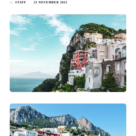
by
STAFF
23 NOVEMBER 2025