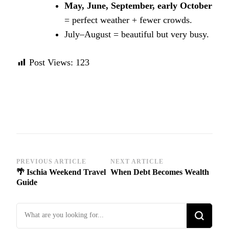
May, June, September, early October
= perfect weather + fewer crowds.
July–August = beautiful but very busy.
Post Views:
123
Post
PREVIOUS ARTICLE
NEXT ARTICLE
🌴 Ischia Weekend Travel
When Debt Becomes Wealth
Navigation
Guide
Looking
for