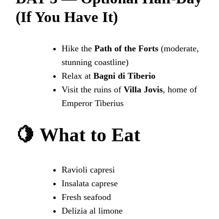
(If You Have It)
Hike the
Path of the Forts
(moderate,
stunning coastline)
Relax at
Bagni di Tiberio
Visit the ruins of
Villa Jovis
, home of
Emperor Tiberius
🍋
What to Eat
Ravioli capresi
Insalata caprese
Fresh seafood
Delizia al limone