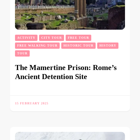
ACTIVITY
CITY TOUR
FREE TOUR
FREE WALKING TOUR
HISTORIC TOUR
HISTORY
TOUR
The Mamertine Prison: Rome’s
Ancient Detention Site
15 FEBRUARY 2025