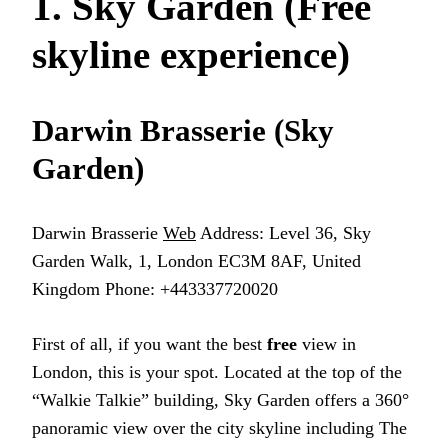
1. Sky Garden (Free
skyline experience)
Darwin Brasserie (Sky
Garden)
Darwin Brasserie
Web
Address: Level 36, Sky
Garden Walk, 1, London EC3M 8AF, United
Kingdom Phone: +443337720020
First of all, if you want the best
free
view in
London, this is your spot. Located at the top of the
“Walkie Talkie” building, Sky Garden offers a 360°
panoramic view over the city skyline including The