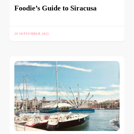
Foodie’s Guide to Siracusa
29 SEPTEMBER 2025