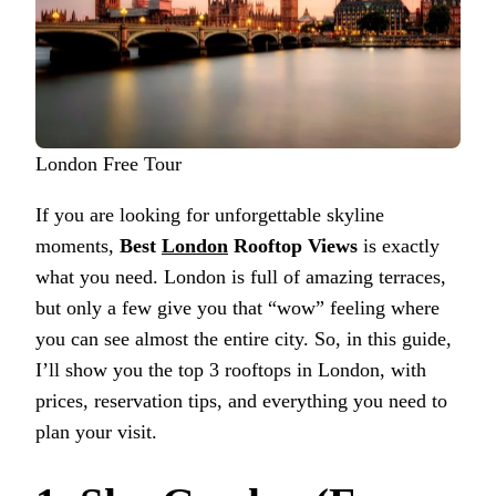
London Free Tour
If you are looking for unforgettable skyline
moments,
Best
London
Rooftop Views
is exactly
what you need. London is full of amazing terraces,
but only a few give you that “wow” feeling where
you can see almost the entire city. So, in this guide,
I’ll show you the top 3 rooftops in London, with
prices, reservation tips, and everything you need to
plan your visit.