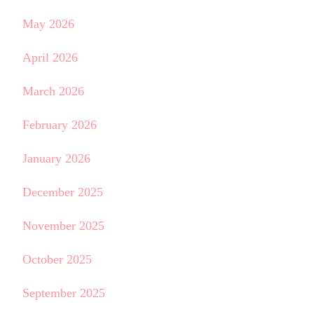
May 2026
April 2026
March 2026
February 2026
January 2026
December 2025
November 2025
October 2025
September 2025