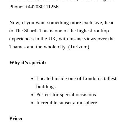
Phone: +442030111256
Now, if you want something more exclusive, head
to The Shard. This is one of the highest rooftop
experiences in the UK, with insane views over the
Thames and the whole city. (
Turizum
)
Why it’s special:
Located inside one of London’s tallest
buildings
Perfect for special occasions
Incredible sunset atmosphere
Price: