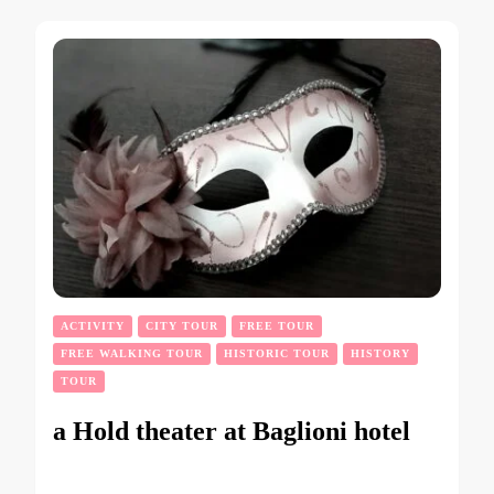
ACTIVITY
CITY TOUR
FREE TOUR
FREE WALKING TOUR
HISTORIC TOUR
HISTORY
TOUR
a Hold theater at Baglioni hotel