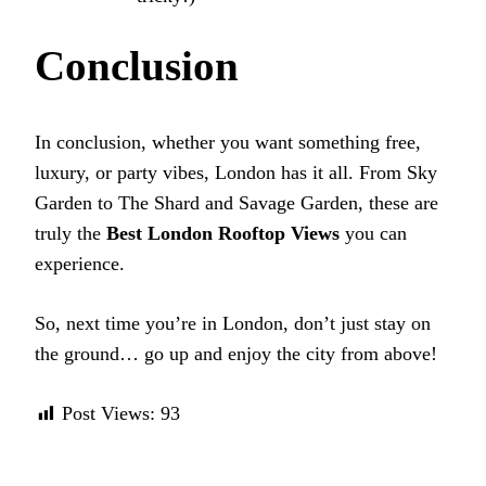
Conclusion
In conclusion, whether you want something free,
luxury, or party vibes, London has it all. From Sky
Garden to The Shard and Savage Garden, these are
truly the
Best London Rooftop Views
you can
experience.
So, next time you’re in London, don’t just stay on
the ground… go up and enjoy the city from above!
Post Views:
93