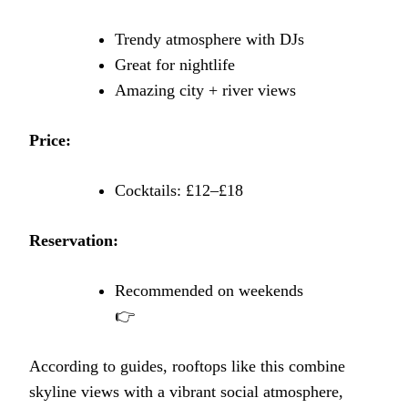
Trendy atmosphere with DJs
Great for nightlife
Amazing city + river views
Price:
Cocktails: £12–£18
Reservation:
Recommended on weekends
👉
According to guides, rooftops like this combine
skyline views with a vibrant social atmosphere,