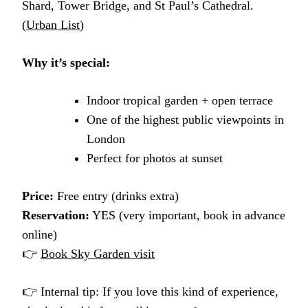
Shard, Tower Bridge, and St Paul’s Cathedral.
(
Urban List
)
Why it’s special:
Indoor tropical garden + open terrace
One of the highest public viewpoints in
London
Perfect for photos at sunset
Price:
Free entry (drinks extra)
Reservation:
YES (very important, book in advance
online)
👉
Book Sky Garden visit
👉 Internal tip: If you love this kind of experience,