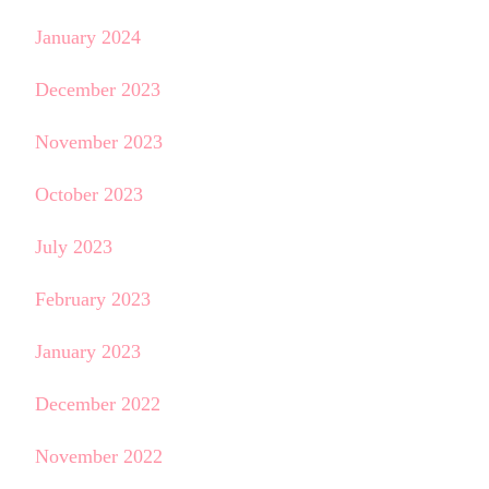
January 2024
December 2023
November 2023
October 2023
July 2023
February 2023
January 2023
December 2022
November 2022