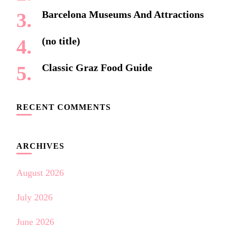
Barcelona Museums And Attractions
(no title)
Classic Graz Food Guide
RECENT COMMENTS
ARCHIVES
August 2026
July 2026
June 2026