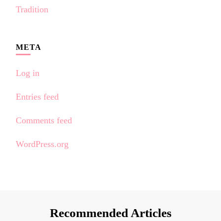
Tradition
META
Log in
Entries feed
Comments feed
WordPress.org
Recommended Articles