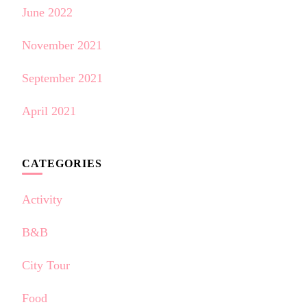
June 2022
November 2021
September 2021
April 2021
CATEGORIES
Activity
B&B
City Tour
Food