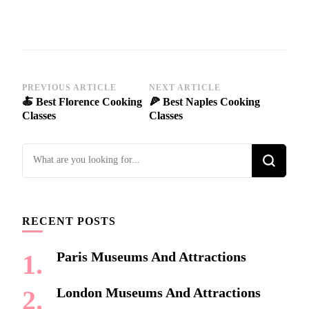
Post
PREVIOUS ARTICLE
NEXT ARTICLE
🍝 Best Florence Cooking
🍕 Best Naples Cooking
Navigation
Classes
Classes
Looking
for
Something?
RECENT POSTS
Paris Museums And Attractions
London Museums And Attractions