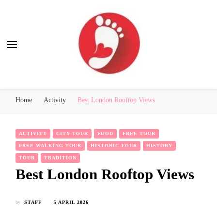
Best Free Tour
walking tour: Florence, Rome, Milan, Venice, Naples
Home
Activity
Best London Rooftop Views
ACTIVITY
CITY TOUR
FOOD
FREE TOUR
FREE WALKING TOUR
HISTORIC TOUR
HISTORY
TOUR
TRADITION
Best London Rooftop Views
by
STAFF
5 APRIL 2026