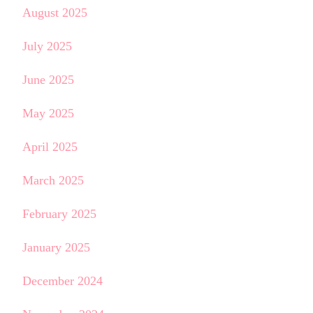
August 2025
July 2025
June 2025
May 2025
April 2025
March 2025
February 2025
January 2025
December 2024