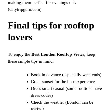
making them perfect for evenings out.
(
Citytripguru.com
)
Final tips for rooftop
lovers
To enjoy the
Best London Rooftop Views
, keep
these simple tips in mind:
Book in advance (especially weekends)
Go at sunset for the best experience
Dress smart casual (some rooftops have
dress codes)
Check the weather (London can be
tricky!)