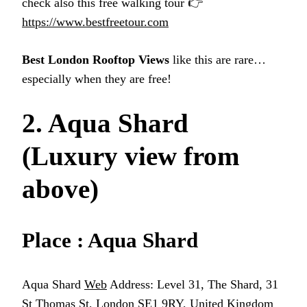
check also this free walking tour 👉
https://www.bestfreetour.com
Best London Rooftop Views
like this are rare…
especially when they are free!
2. Aqua Shard
(Luxury view from
above)
Place : Aqua Shard
Aqua Shard
Web
Address: Level 31, The Shard, 31
St Thomas St, London SE1 9RY, United Kingdom