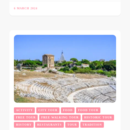
6 MARCH 2024
ACTIVITY
CITY TOUR
FOOD
FOOD TOUR
FREE TOUR
FREE WALKING TOUR
HISTORIC TOUR
HISTORY
RESTAURANTS
TOUR
TRADITION