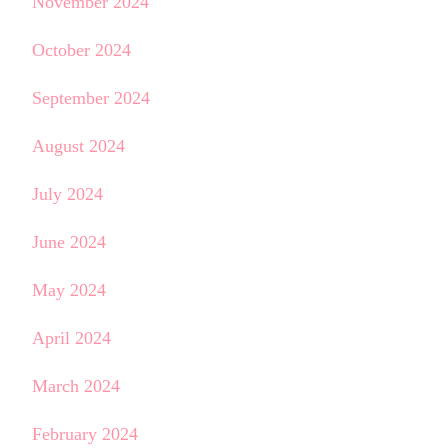
November 2024
October 2024
September 2024
August 2024
July 2024
June 2024
May 2024
April 2024
March 2024
February 2024