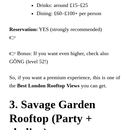
Drinks: around £15–£25
Dining: £60–£100+ per person
Reservation:
YES (strongly recommended)
👉
👉 Bonus: If you want even higher, check also
GŎNG (level 52!)
So, if you want a premium experience, this is one of
the
Best London Rooftop Views
you can get.
3. Savage Garden
Rooftop (Party +