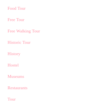
Food Tour
Free Tour
Free Walking Tour
Historic Tour
History
Hostel
Museums
Restaurants
Tour