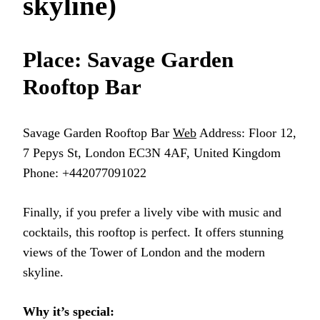
skyline)
Place: Savage Garden
Rooftop Bar
Savage Garden Rooftop Bar
Web
Address: Floor 12,
7 Pepys St, London EC3N 4AF, United Kingdom
Phone: +442077091022
Finally, if you prefer a lively vibe with music and
cocktails, this rooftop is perfect. It offers stunning
views of the Tower of London and the modern
skyline.
Why it’s special: