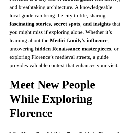
and breathtaking architecture. A knowledgeable
local guide can bring the city to life, sharing
fascinating stories, secret spots, and insights
that
you might miss if exploring alone. Whether it’s
learning about the
Medici family’s influence
,
uncovering
hidden Renaissance masterpieces
, or
exploring Florence’s medieval streets, a guide
provides valuable context that enhances your visit.
Meet New People
While Exploring
Florence