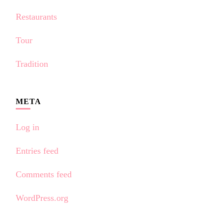
Restaurants
Tour
Tradition
META
Log in
Entries feed
Comments feed
WordPress.org