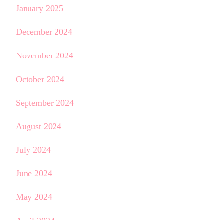
January 2025
December 2024
November 2024
October 2024
September 2024
August 2024
July 2024
June 2024
May 2024