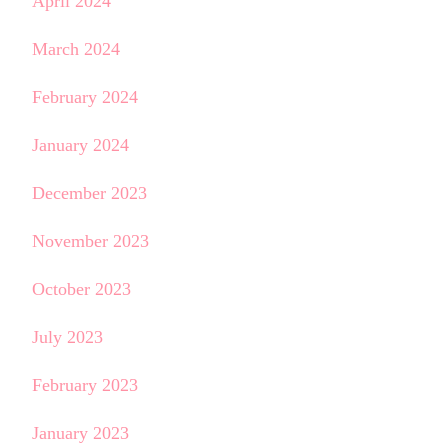
April 2024
March 2024
February 2024
January 2024
December 2023
November 2023
October 2023
July 2023
February 2023
January 2023