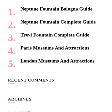
Neptune Fountain Bologna Guide
Neptune Fountain Complete Guide
Trevi Fountain Complete Guide
Paris Museums And Attractions
London Museums And Attractions
RECENT COMMENTS
ARCHIVES