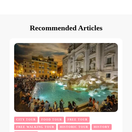
Recommended Articles
CITY TOUR
FOOD TOUR
FREE TOUR
FREE WALKING TOUR
HISTORIC TOUR
HISTORY