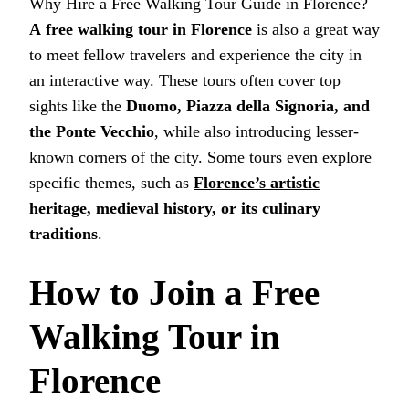
Why Hire a Free Walking Tour Guide in Florence?
A
free walking tour in Florence
is also a great way
to meet fellow travelers and experience the city in
an interactive way. These tours often cover top
sights like the
Duomo, Piazza della Signoria, and
the Ponte Vecchio
, while also introducing lesser-
known corners of the city. Some tours even explore
specific themes, such as
Florence’s artistic
heritage
, medieval history, or its culinary
traditions
.
How to Join a Free
Walking Tour in
Florence