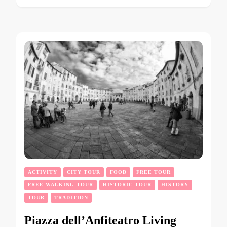
ACTIVITY
CITY TOUR
FOOD
FREE TOUR
FREE WALKING TOUR
HISTORIC TOUR
HISTORY
TOUR
TRADITION
Piazza dell’Anfiteatro Living