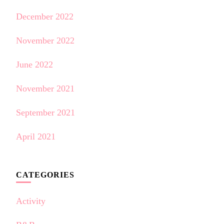
December 2022
November 2022
June 2022
November 2021
September 2021
April 2021
CATEGORIES
Activity