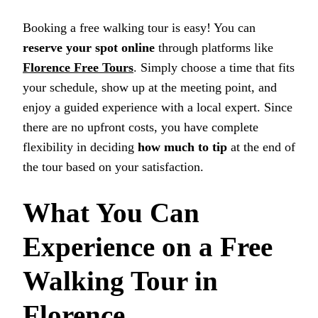
Booking a free walking tour is easy! You can
reserve your spot online
through platforms like
Florence Free Tours
. Simply choose a time that fits
your schedule, show up at the meeting point, and
enjoy a guided experience with a local expert. Since
there are no upfront costs, you have complete
flexibility in deciding
how much to tip
at the end of
the tour based on your satisfaction.
What You Can
Experience on a Free
Walking Tour in
Florence