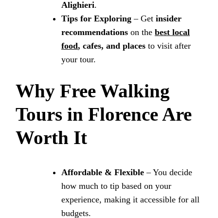
Alighieri
.
Tips for Exploring
– Get
insider
recommendations
on the
best local
food
, cafes, and places
to visit after
your tour.
Why Free Walking
Tours in Florence Are
Worth It
Affordable & Flexible
– You decide
how much to tip based on your
experience, making it accessible for all
budgets.