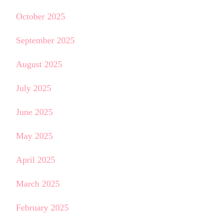
October 2025
September 2025
August 2025
July 2025
June 2025
May 2025
April 2025
March 2025
February 2025