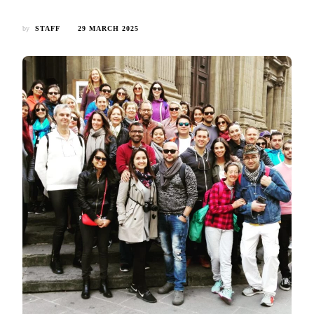
by
STAFF
29 MARCH 2025