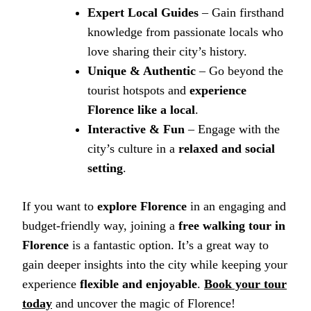
Expert Local Guides
– Gain firsthand
knowledge from passionate locals who
love sharing their city’s history.
Unique & Authentic
– Go beyond the
tourist hotspots and
experience
Florence like a local
.
Interactive & Fun
– Engage with the
city’s culture in a
relaxed and social
setting
.
If you want to
explore Florence
in an engaging and
budget-friendly way, joining a
free walking tour in
Florence
is a fantastic option. It’s a great way to
gain deeper insights into the city while keeping your
experience
flexible and enjoyable
.
Book your tour
today
and uncover the magic of Florence!