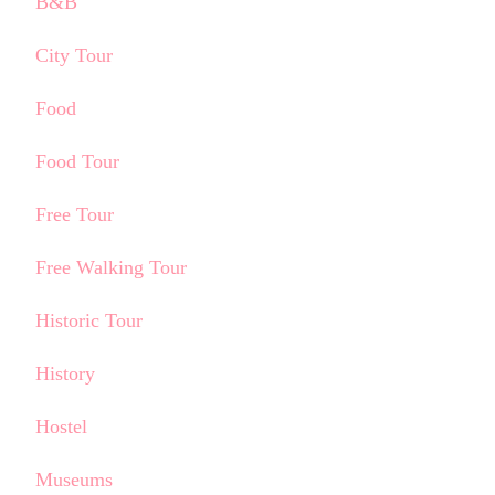
B&B
City Tour
Food
Food Tour
Free Tour
Free Walking Tour
Historic Tour
History
Hostel
Museums