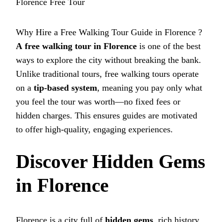
Florence Free Tour
Why Hire a Free Walking Tour Guide in Florence ?
A
free walking tour in Florence
is one of the best
ways to explore the city without breaking the bank.
Unlike traditional tours, free walking tours operate
on a
tip-based system
, meaning you pay only what
you feel the tour was worth—no fixed fees or
hidden charges. This ensures guides are motivated
to offer high-quality, engaging experiences.
Discover Hidden Gems
in Florence
Florence is a city full of
hidden gems
, rich history,