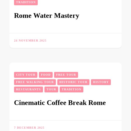
TRADITION
Rome Water Mastery
24 NOVEMBER 2025
CITY TOUR
FOOD
FREE TOUR
FREE WALKING TOUR
HISTORIC TOUR
HISTORY
RESTAURANTS
TOUR
TRADITION
Cinematic Coffee Break Rome
7 DECEMBER 2025