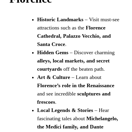
Historic Landmarks
– Visit must-see
attractions such as the
Florence
Cathedral, Palazzo Vecchio, and
Santa Croce
.
Hidden Gems
– Discover charming
alleys, local markets, and secret
courtyards
off the beaten path.
Art & Culture
– Learn about
Florence’s role in the Renaissance
and see incredible
sculptures and
frescoes
.
Local Legends & Stories
– Hear
fascinating tales about
Michelangelo,
the Medici family, and Dante