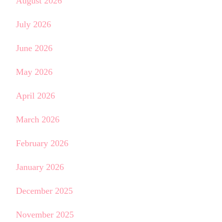
August 2026
July 2026
June 2026
May 2026
April 2026
March 2026
February 2026
January 2026
December 2025
November 2025