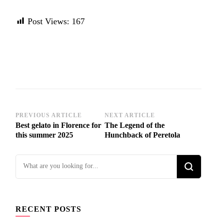
Post Views:
167
Post
PREVIOUS ARTICLE
NEXT ARTICLE
Best gelato in Florence for
The Legend of the
Navigation
this summer 2025
Hunchback of Peretola
Looking
for
Something?
RECENT POSTS