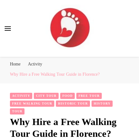
Best Free Tour
walking tour: Florence, Rome, Milan, Venice, Naples
Home
Activity
Why Hire a Free Walking Tour Guide in Florence?
ACTIVITY
CITY TOUR
FOOD
FREE TOUR
FREE WALKING TOUR
HISTORIC TOUR
HISTORY
TOUR
Why Hire a Free Walking
Tour Guide in Florence?