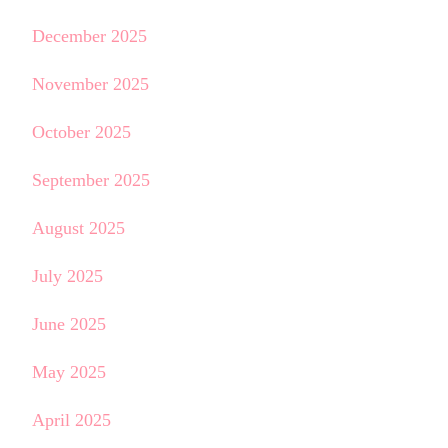
December 2025
November 2025
October 2025
September 2025
August 2025
July 2025
June 2025
May 2025
April 2025