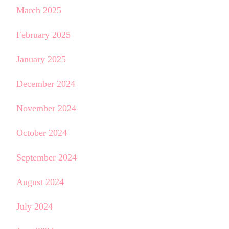
March 2025
February 2025
January 2025
December 2024
November 2024
October 2024
September 2024
August 2024
July 2024