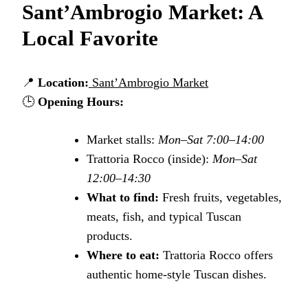
Sant’Ambrogio Market: A
Local Favorite
📍
Location:
Sant’Ambrogio Market
🕒
Opening Hours:
Market stalls:
Mon–Sat 7:00–14:00
Trattoria Rocco (inside):
Mon–Sat
12:00–14:30
What to find:
Fresh fruits, vegetables,
meats, fish, and typical Tuscan
products.
Where to eat:
Trattoria Rocco offers
authentic home-style Tuscan dishes.