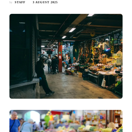
by
STAFF
3 AUGUST 2025