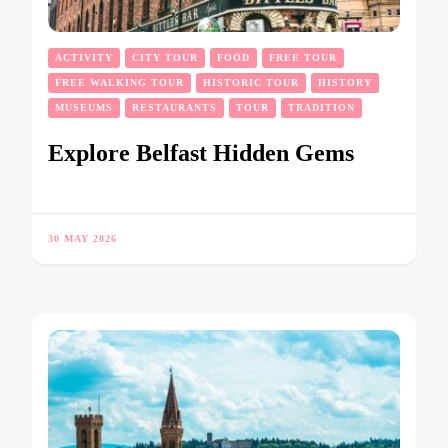
ACTIVITY
CITY TOUR
FOOD
FREE TOUR
FREE WALKING TOUR
HISTORIC TOUR
HISTORY
MUSEUMS
RESTAURANTS
TOUR
TRADITION
Explore Belfast Hidden Gems
30 MAY 2026