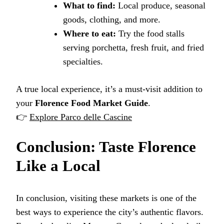
What to find:
Local produce, seasonal
goods, clothing, and more.
Where to eat:
Try the food stalls
serving porchetta, fresh fruit, and fried
specialties.
A true local experience, it’s a must-visit addition to
your
Florence Food Market Guide
.
👉
Explore Parco delle Cascine
Conclusion: Taste Florence
Like a Local
In conclusion, visiting these markets is one of the
best ways to experience the city’s authentic flavors.