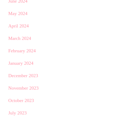
June 2024
May 2024
April 2024
March 2024
February 2024
January 2024
December 2023
November 2023
October 2023
July 2023