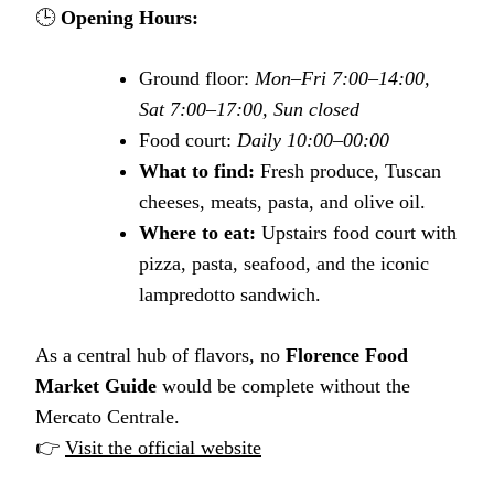
🕒
Opening Hours:
Ground floor:
Mon–Fri 7:00–14:00,
Sat 7:00–17:00, Sun closed
Food court:
Daily 10:00–00:00
What to find:
Fresh produce, Tuscan
cheeses, meats, pasta, and olive oil.
Where to eat:
Upstairs food court with
pizza, pasta, seafood, and the iconic
lampredotto sandwich.
As a central hub of flavors, no
Florence Food
Market Guide
would be complete without the
Mercato Centrale.
👉
Visit the official website