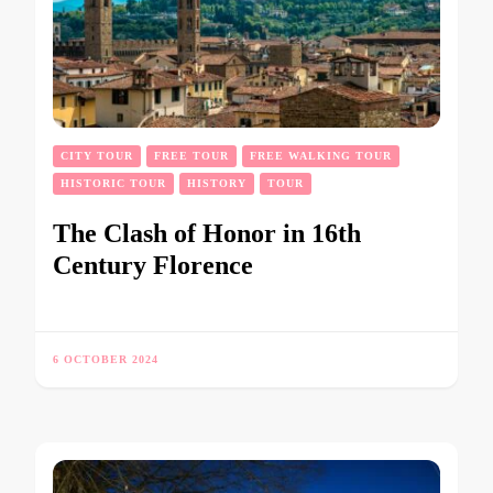
CITY TOUR
FREE TOUR
FREE WALKING TOUR
HISTORIC TOUR
HISTORY
TOUR
The Clash of Honor in 16th
Century Florence
6 OCTOBER 2024