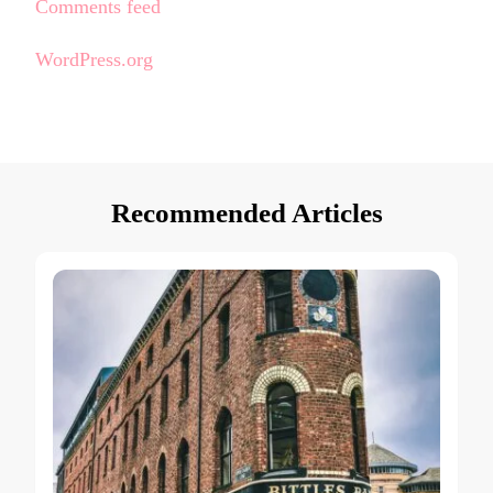
Comments feed
WordPress.org
Recommended Articles