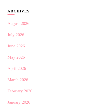
ARCHIVES
August 2026
July 2026
June 2026
May 2026
April 2026
March 2026
February 2026
January 2026