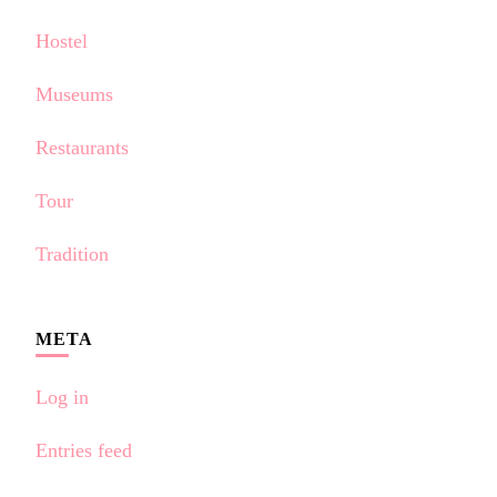
Hostel
Museums
Restaurants
Tour
Tradition
META
Log in
Entries feed