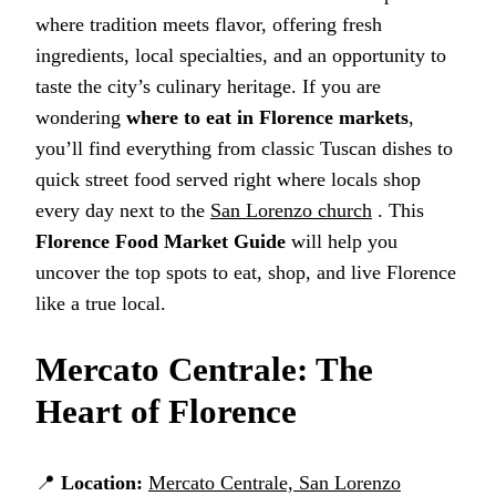
where tradition meets flavor, offering fresh
ingredients, local specialties, and an opportunity to
taste the city’s culinary heritage. If you are
wondering
where to eat in Florence markets
,
you’ll find everything from classic Tuscan dishes to
quick street food served right where locals shop
every day next to the
San Lorenzo church
. This
Florence Food Market Guide
will help you
uncover the top spots to eat, shop, and live Florence
like a true local.
Mercato Centrale: The
Heart of Florence
📍
Location:
Mercato Centrale, San Lorenzo