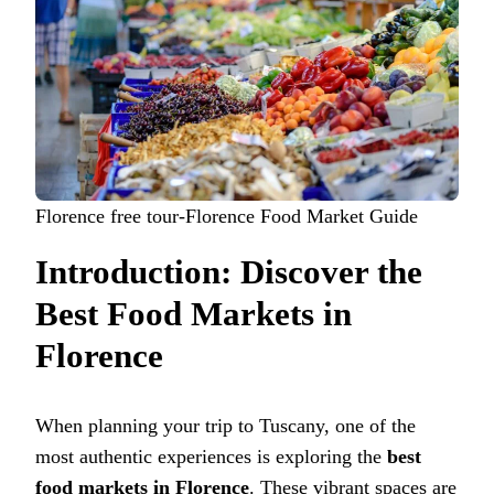
Florence free tour-Florence Food Market Guide
Introduction: Discover the
Best Food Markets in
Florence
When planning your trip to Tuscany, one of the
most authentic experiences is exploring the
best
food markets in Florence
. These vibrant spaces are