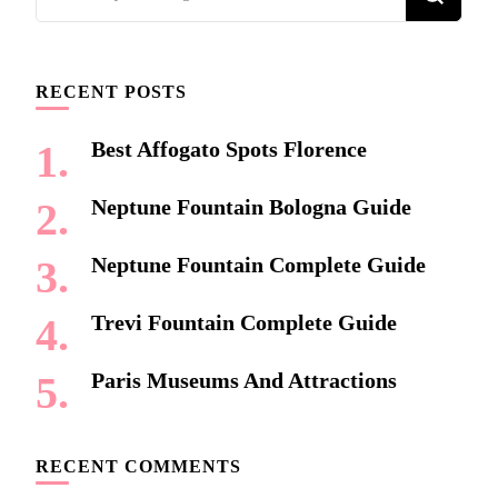
for
Something?
RECENT POSTS
Best Affogato Spots Florence
Neptune Fountain Bologna Guide
Neptune Fountain Complete Guide
Trevi Fountain Complete Guide
Paris Museums And Attractions
RECENT COMMENTS