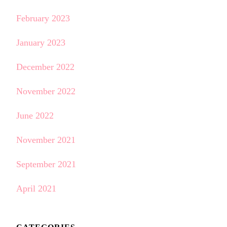
February 2023
January 2023
December 2022
November 2022
June 2022
November 2021
September 2021
April 2021