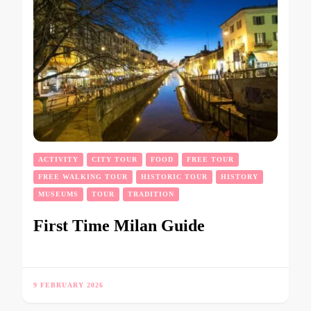
ACTIVITY
CITY TOUR
FOOD
FREE TOUR
FREE WALKING TOUR
HISTORIC TOUR
HISTORY
MUSEUMS
TOUR
TRADITION
First Time Milan Guide
9 FEBRUARY 2026