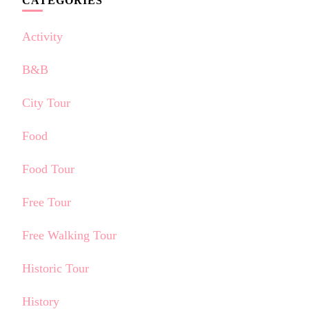
CATEGORIES
Activity
B&B
City Tour
Food
Food Tour
Free Tour
Free Walking Tour
Historic Tour
History