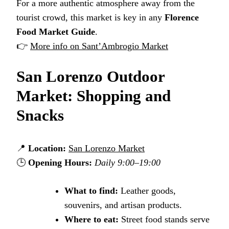
For a more authentic atmosphere away from the
tourist crowd, this market is key in any
Florence
Food Market Guide
.
👉
More info on Sant’Ambrogio Market
San Lorenzo Outdoor
Market: Shopping and
Snacks
📍
Location:
San Lorenzo Market
🕒
Opening Hours:
Daily 9:00–19:00
What to find:
Leather goods,
souvenirs, and artisan products.
Where to eat:
Street food stands serve