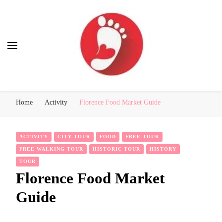
Best Free Tour
walking tour: Florence, Rome, Milan, Venice, Naples
Home
Activity
Florence Food Market Guide
ACTIVITY
CITY TOUR
FOOD
FREE TOUR
FREE WALKING TOUR
HISTORIC TOUR
HISTORY
TOUR
Florence Food Market
Guide