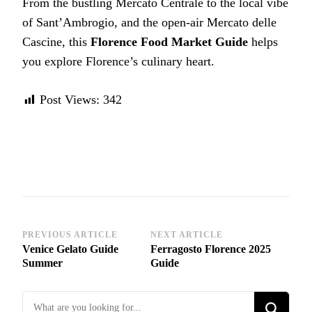
From the bustling Mercato Centrale to the local vibe
of Sant’Ambrogio, and the open-air Mercato delle
Cascine, this
Florence Food Market Guide
helps
you explore Florence’s culinary heart.
Post Views:
342
Post
PREVIOUS ARTICLE
NEXT ARTICLE
Venice Gelato Guide
Ferragosto Florence 2025
Navigation
Summer
Guide
Looking