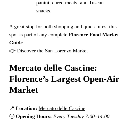
panini, cured meats, and Tuscan
snacks.
A great stop for both shopping and quick bites, this
spot is part of any complete
Florence Food Market
Guide
.
👉
Discover the San Lorenzo Market
Mercato delle Cascine:
Florence’s Largest Open-Air
Market
📍
Location:
Mercato delle Cascine
🕒
Opening Hours:
Every Tuesday 7:00–14:00