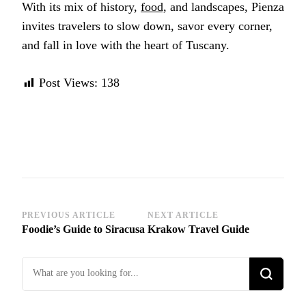
With its mix of history,
food,
and landscapes, Pienza
invites travelers to slow down, savor every corner,
and fall in love with the heart of Tuscany.
Post Views:
138
Post
PREVIOUS ARTICLE
NEXT ARTICLE
Foodie’s Guide to Siracusa
Krakow Travel Guide
Navigation
Looking
for
Something?