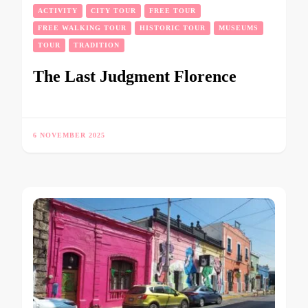
ACTIVITY
CITY TOUR
FREE TOUR
FREE WALKING TOUR
HISTORIC TOUR
MUSEUMS
TOUR
TRADITION
The Last Judgment Florence
6 NOVEMBER 2025