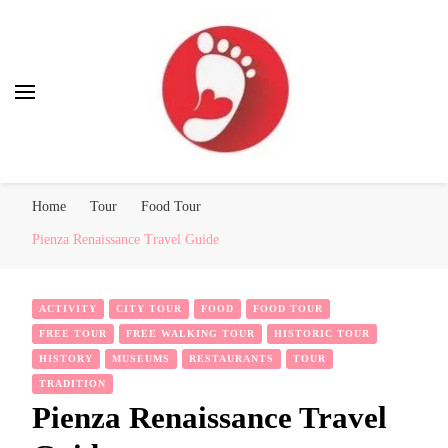
Best Free Tour
walking tour: Florence, Rome, Milan, Venice, Naples
Home
Tour
Food Tour
Pienza Renaissance Travel Guide
ACTIVITY
CITY TOUR
FOOD
FOOD TOUR
FREE TOUR
FREE WALKING TOUR
HISTORIC TOUR
HISTORY
MUSEUMS
RESTAURANTS
TOUR
TRADITION
Pienza Renaissance Travel