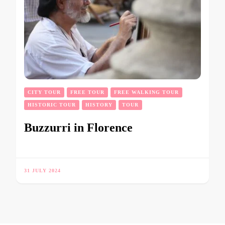
CITY TOUR
FREE TOUR
FREE WALKING TOUR
HISTORIC TOUR
HISTORY
TOUR
Buzzurri in Florence
31 JULY 2024