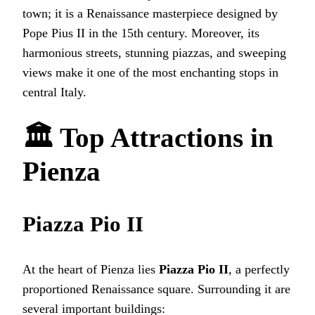
town; it is a Renaissance masterpiece designed by
Pope Pius II in the 15th century. Moreover, its
harmonious streets, stunning piazzas, and sweeping
views make it one of the most enchanting stops in
central Italy.
🏛 Top Attractions in
Pienza
Piazza Pio II
At the heart of Pienza lies
Piazza Pio II
, a perfectly
proportioned Renaissance square. Surrounding it are
several important buildings: