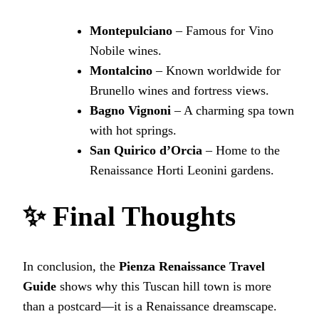
Montepulciano
– Famous for Vino
Nobile wines.
Montalcino
– Known worldwide for
Brunello wines and fortress views.
Bagno Vignoni
– A charming spa town
with hot springs.
San Quirico d’Orcia
– Home to the
Renaissance Horti Leonini gardens.
✨ Final Thoughts
In conclusion, the
Pienza Renaissance Travel
Guide
shows why this Tuscan hill town is more
than a postcard—it is a Renaissance dreamscape.