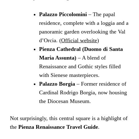
Palazzo Piccolomini
– The papal
residence, complete with a loggia and a
panoramic garden overlooking the Val
d’Orcia. (
Official website
)
Pienza Cathedral (Duomo di Santa
Maria Assunta)
– A blend of
Renaissance and Gothic styles filled
with Sienese masterpieces.
Palazzo Borgia
– Former residence of
Cardinal Rodrigo Borgia, now housing
the Diocesan Museum.
Not surprisingly, this central square is a highlight of
the
Pienza Renaissance Travel Guide
.