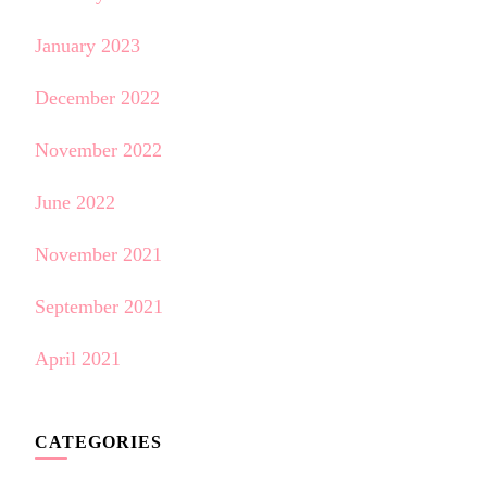
January 2023
December 2022
November 2022
June 2022
November 2021
September 2021
April 2021
CATEGORIES