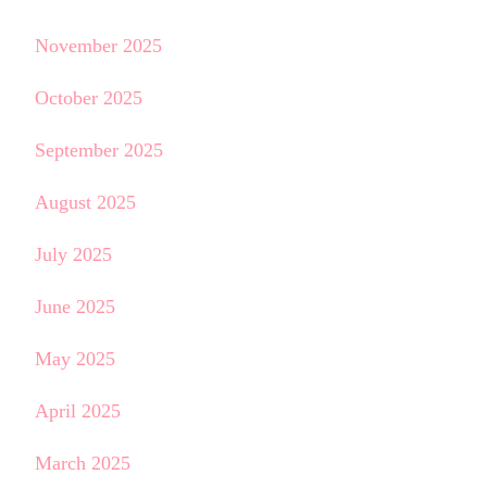
November 2025
October 2025
September 2025
August 2025
July 2025
June 2025
May 2025
April 2025
March 2025