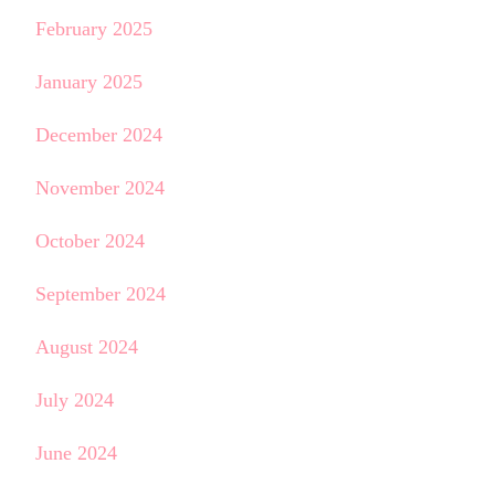
February 2025
January 2025
December 2024
November 2024
October 2024
September 2024
August 2024
July 2024
June 2024