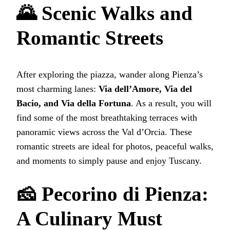
🌄 Scenic Walks and
Romantic Streets
After exploring the piazza, wander along Pienza’s
most charming lanes:
Via dell’Amore, Via del
Bacio, and Via della Fortuna
. As a result, you will
find some of the most breathtaking terraces with
panoramic views across the Val d’Orcia. These
romantic streets are ideal for photos, peaceful walks,
and moments to simply pause and enjoy Tuscany.
🧀 Pecorino di Pienza:
A Culinary Must