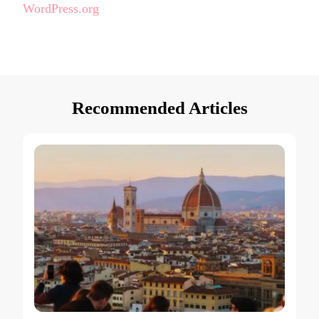
WordPress.org
Recommended Articles