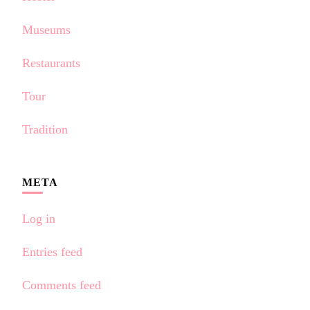
Museums
Restaurants
Tour
Tradition
META
Log in
Entries feed
Comments feed