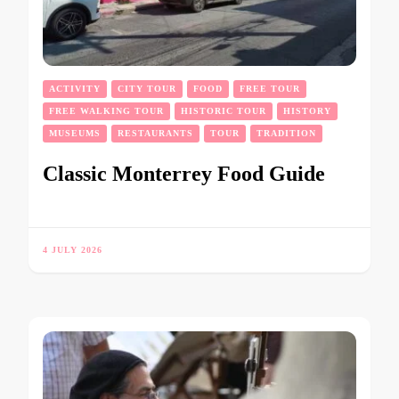
ACTIVITY
CITY TOUR
FOOD
FREE TOUR
FREE WALKING TOUR
HISTORIC TOUR
HISTORY
MUSEUMS
RESTAURANTS
TOUR
TRADITION
Classic Monterrey Food Guide
4 JULY 2026