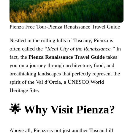
Pienza Free Tour-Pienza Renaissance Travel Guide
Nestled in the rolling hills of Tuscany, Pienza is
often called the
“Ideal City of the Renaissance.”
In
fact, the
Pienza Renaissance Travel Guide
takes
you on a journey through architecture, food, and
breathtaking landscapes that perfectly represent the
spirit of the Val d’Orcia, a UNESCO World
Heritage Site.
🌟 Why Visit Pienza?
Above all, Pienza is not just another Tuscan hill