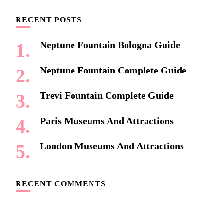
RECENT POSTS
Neptune Fountain Bologna Guide
Neptune Fountain Complete Guide
Trevi Fountain Complete Guide
Paris Museums And Attractions
London Museums And Attractions
RECENT COMMENTS