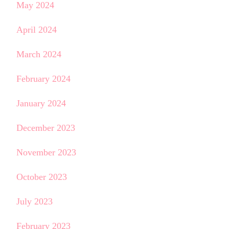
May 2024
April 2024
March 2024
February 2024
January 2024
December 2023
November 2023
October 2023
July 2023
February 2023