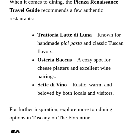
When it comes to dining, the
Pienza Renaissance
Travel Guide
recommends a few authentic
restaurants:
Trattoria Latte di Luna
– Known for
handmade
pici pasta
and classic Tuscan
flavors.
Osteria Baccus
– A cozy spot for
cheese platters and excellent wine
pairings.
Sette di Vino
– Rustic, warm, and
beloved by both locals and visitors.
For further inspiration, explore more top dining
options in Tuscany on
The Florentine
.