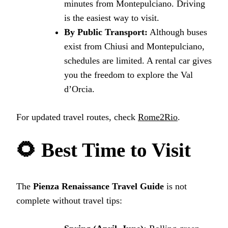
minutes from Montepulciano. Driving
is the easiest way to visit.
By Public Transport:
Although buses
exist from Chiusi and Montepulciano,
schedules are limited. A rental car gives
you the freedom to explore the Val
d’Orcia.
For updated travel routes, check
Rome2Rio
.
🌻 Best Time to Visit
The
Pienza Renaissance Travel Guide
is not
complete without travel tips: