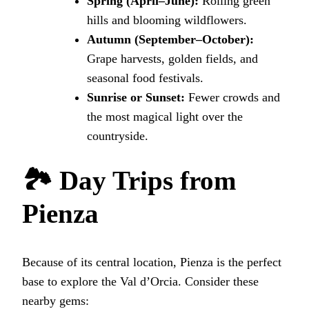
Spring (April–June):
Rolling green
hills and blooming wildflowers.
Autumn (September–October):
Grape harvests, golden fields, and
seasonal food festivals.
Sunrise or Sunset:
Fewer crowds and
the most magical light over the
countryside.
🏞 Day Trips from
Pienza
Because of its central location, Pienza is the perfect
base to explore the Val d’Orcia. Consider these
nearby gems: