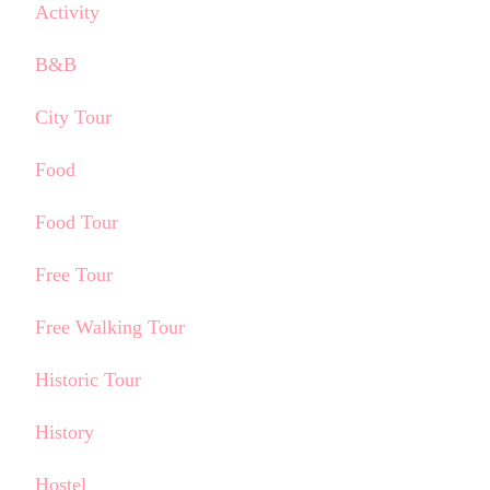
Activity
B&B
City Tour
Food
Food Tour
Free Tour
Free Walking Tour
Historic Tour
History
Hostel