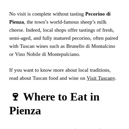
No visit is complete without tasting
Pecorino di
Pienza
, the town’s world-famous sheep’s milk
cheese. Indeed, local shops offer tastings of fresh,
semi-aged, and fully matured pecorino, often paired
with Tuscan wines such as Brunello di Montalcino
or Vino Nobile di Montepulciano.
If you want to know more about local traditions,
read about Tuscan food and wine on
Visit Tuscany
.
🍷 Where to Eat in
Pienza