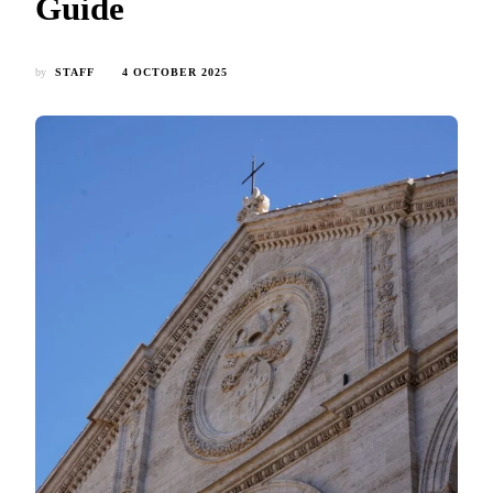
Guide
by
STAFF
4 OCTOBER 2025