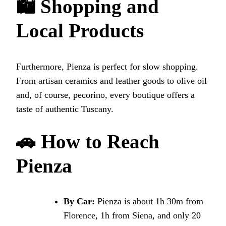
🛍 Shopping and
Local Products
Furthermore, Pienza is perfect for slow shopping.
From artisan ceramics and leather goods to olive oil
and, of course, pecorino, every boutique offers a
taste of authentic Tuscany.
🚗 How to Reach
Pienza
By Car:
Pienza is about 1h 30m from
Florence, 1h from Siena, and only 20