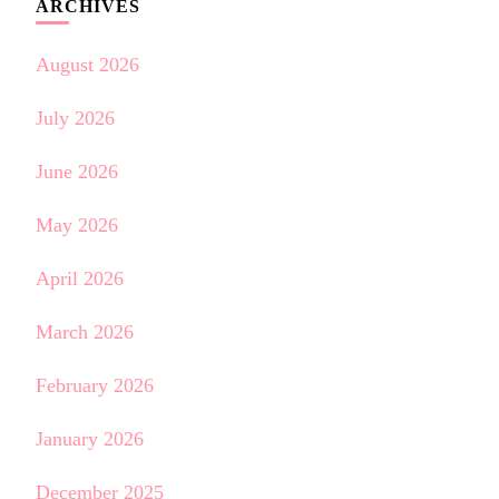
ARCHIVES
August 2026
July 2026
June 2026
May 2026
April 2026
March 2026
February 2026
January 2026
December 2025