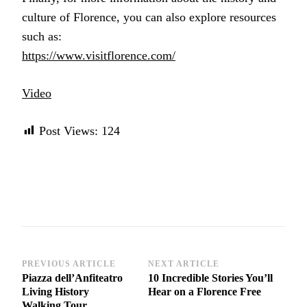
culture of Florence, you can also explore resources
such as:
https://www.visitflorence.com/
Video
Post Views:
124
Post
PREVIOUS ARTICLE
NEXT ARTICLE
Piazza dell’Anfiteatro
10 Incredible Stories You’ll
Navigation
Living History
Hear on a Florence Free
Walking Tour