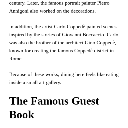
century. Later, the famous portrait painter Pietro
Annigoni also worked on the decorations.
In addition, the artist Carlo Coppedè painted scenes
inspired by the stories of Giovanni Boccaccio. Carlo
was also the brother of the architect Gino Coppedè,
known for creating the famous Coppedè district in
Rome.
Because of these works, dining here feels like eating
inside a small art gallery.
The Famous Guest
Book