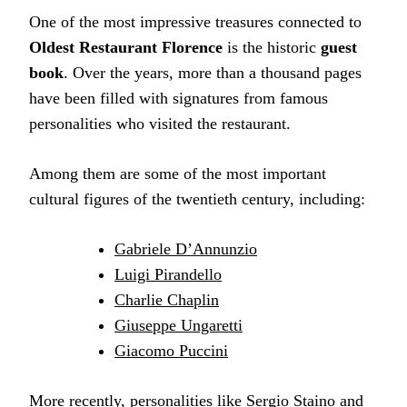
One of the most impressive treasures connected to
Oldest Restaurant Florence
is the historic
guest
book
. Over the years, more than a thousand pages
have been filled with signatures from famous
personalities who visited the restaurant.
Among them are some of the most important
cultural figures of the twentieth century, including:
Gabriele D’Annunzio
Luigi Pirandello
Charlie Chaplin
Giuseppe Ungaretti
Giacomo Puccini
More recently, personalities like Sergio Staino and