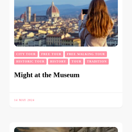
CITY TOUR
FREE TOUR
FREE WALKING TOUR
HISTORIC TOUR
HISTORY
TOUR
TRADITION
Might at the Museum
14 MAY 2024