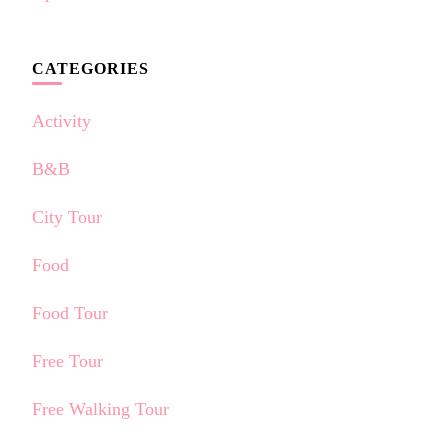
CATEGORIES
Activity
B&B
City Tour
Food
Food Tour
Free Tour
Free Walking Tour