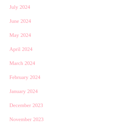
July 2024
June 2024
May 2024
April 2024
March 2024
February 2024
January 2024
December 2023
November 2023