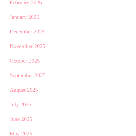
February 2026
January 2026
December 2025
November 2025
October 2025
September 2025
August 2025
July 2025
June 2025
May 2025