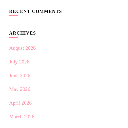
RECENT COMMENTS
ARCHIVES
August 2026
July 2026
June 2026
May 2026
April 2026
March 2026