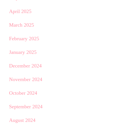
April 2025
March 2025
February 2025
January 2025
December 2024
November 2024
October 2024
September 2024
August 2024