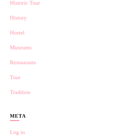
Historic Tour
History
Hostel
Museums
Restaurants
Tour
Tradition
META
Log in