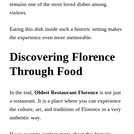
remains one of the most loved dishes among
visitors.
Eating this dish inside such a historic setting makes
the experience even more memorable.
Discovering Florence
Through Food
In the end,
Oldest Restaurant Florence
is not just
a restaurant. It is a place where you can experience
the culture, art, and traditions of Florence in a very
authentic way.
If you want to explore more about this historic