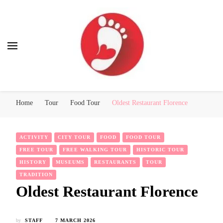
Best Free Tour
walking tour: Florence, Rome, Milan, Venice, Naples
Home
Tour
Food Tour
Oldest Restaurant Florence
ACTIVITY
CITY TOUR
FOOD
FOOD TOUR
FREE TOUR
FREE WALKING TOUR
HISTORIC TOUR
HISTORY
MUSEUMS
RESTAURANTS
TOUR
TRADITION
Oldest Restaurant Florence
by
STAFF
7 MARCH 2026