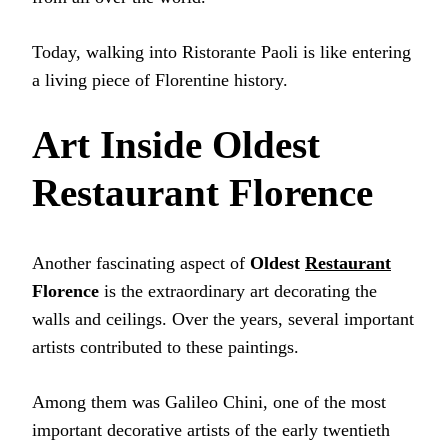
Today, walking into Ristorante Paoli is like entering
a living piece of Florentine history.
Art Inside Oldest
Restaurant Florence
Another fascinating aspect of
Oldest
Restaurant
Florence
is the extraordinary art decorating the
walls and ceilings. Over the years, several important
artists contributed to these paintings.
Among them was Galileo Chini, one of the most
important decorative artists of the early twentieth