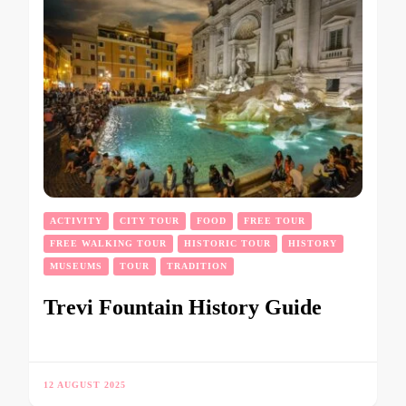
ACTIVITY
CITY TOUR
FOOD
FREE TOUR
FREE WALKING TOUR
HISTORIC TOUR
HISTORY
MUSEUMS
TOUR
TRADITION
Trevi Fountain History Guide
12 AUGUST 2025