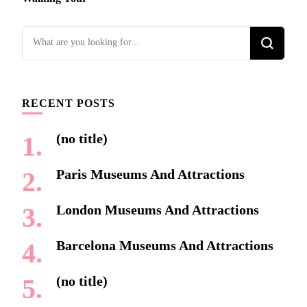
Looking
for
Something?
RECENT POSTS
(no title)
Paris Museums And Attractions
London Museums And Attractions
Barcelona Museums And Attractions
(no title)