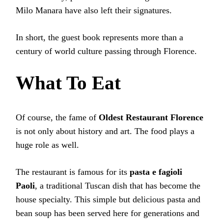
Milo Manara have also left their signatures.
In short, the guest book represents more than a
century of world culture passing through Florence.
What To Eat
Of course, the fame of
Oldest Restaurant Florence
is not only about history and art. The food plays a
huge role as well.
The restaurant is famous for its
pasta e fagioli
Paoli
, a traditional Tuscan dish that has become the
house specialty. This simple but delicious pasta and
bean soup has been served here for generations and