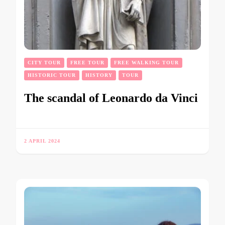
CITY TOUR
FREE TOUR
FREE WALKING TOUR
HISTORIC TOUR
HISTORY
TOUR
The scandal of Leonardo da Vinci
2 APRIL 2024