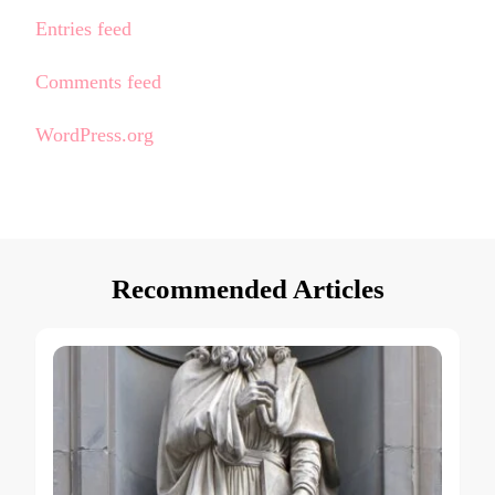
Entries feed
Comments feed
WordPress.org
Recommended Articles