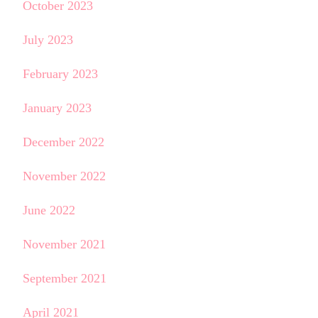
October 2023
July 2023
February 2023
January 2023
December 2022
November 2022
June 2022
November 2021
September 2021
April 2021