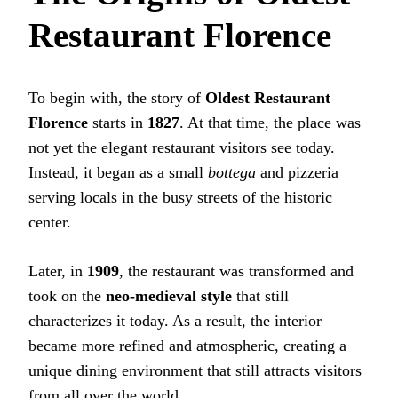
Restaurant Florence
To begin with, the story of
Oldest Restaurant
Florence
starts in
1827
. At that time, the place was
not yet the elegant restaurant visitors see today.
Instead, it began as a small
bottega
and pizzeria
serving locals in the busy streets of the historic
center.
Later, in
1909
, the restaurant was transformed and
took on the
neo-medieval style
that still
characterizes it today. As a result, the interior
became more refined and atmospheric, creating a
unique dining environment that still attracts visitors
from all over the world.