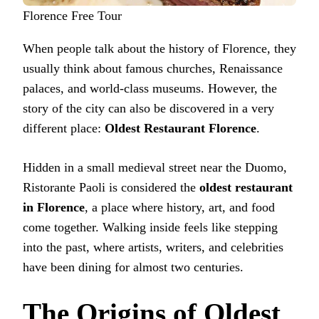
Florence Free Tour
When people talk about the history of Florence, they
usually think about famous churches, Renaissance
palaces, and world-class museums. However, the
story of the city can also be discovered in a very
different place:
Oldest Restaurant Florence
.
Hidden in a small medieval street near the Duomo,
Ristorante Paoli is considered the
oldest restaurant
in Florence
, a place where history, art, and food
come together. Walking inside feels like stepping
into the past, where artists, writers, and celebrities
have been dining for almost two centuries.
The Origins of Oldest