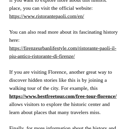
place, you can visit the official website:
https://www.ristorantepaoli.com/en/
You can also read more about its fascinating history
here:
https://firenzeurbanlifestyle.com/ristorante-paoli-il-
piu-antico-ristorante-di-firenze/
If you are visiting Florence, another great way to
discover hidden stories like this is by joining a
walking tour of the city. For example, this
https://www.bestfreetour.com/free-tour-florence/
allows visitors to explore the historic center and
learn about places that many travelers miss.
Finally, for more information about the history and