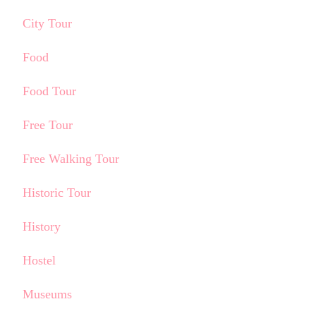
City Tour
Food
Food Tour
Free Tour
Free Walking Tour
Historic Tour
History
Hostel
Museums