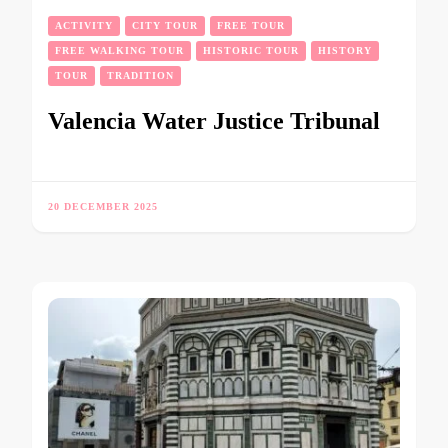
ACTIVITY
CITY TOUR
FREE TOUR
FREE WALKING TOUR
HISTORIC TOUR
HISTORY
TOUR
TRADITION
Valencia Water Justice Tribunal
20 DECEMBER 2025