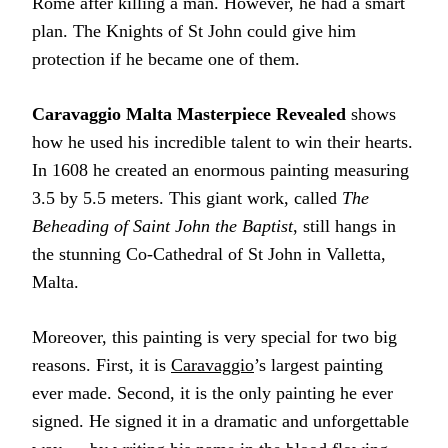
Rome after killing a man. However, he had a smart
plan. The Knights of St John could give him
protection if he became one of them.
Caravaggio Malta Masterpiece Revealed
shows
how he used his incredible talent to win their hearts.
In 1608 he created an enormous painting measuring
3.5 by 5.5 meters. This giant work, called
The
Beheading of Saint John the Baptist
, still hangs in
the stunning Co-Cathedral of St John in Valletta,
Malta.
Moreover, this painting is very special for two big
reasons. First, it is
Caravaggio
’s largest painting
ever made. Second, it is the only painting he ever
signed. He signed it in a dramatic and unforgettable