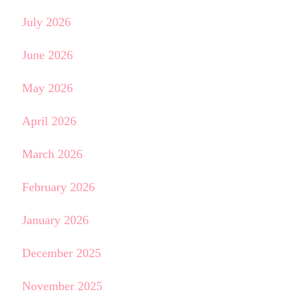
July 2026
June 2026
May 2026
April 2026
March 2026
February 2026
January 2026
December 2025
November 2025