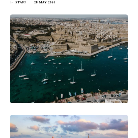
by
STAFF
28 MAY 2026