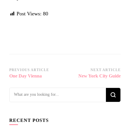
Post Views:
80
Post
PREVIOUS ARTICLE
NEXT ARTICLE
One Day Vienna
New York City Guide
Navigation
Looking
for
Something?
RECENT POSTS