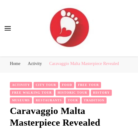
Best Free Tour
walking tour: Florence, Rome, Milan, Venice, Naples
Home
Activity
Caravaggio Malta Masterpiece Revealed
ACTIVITY
CITY TOUR
FOOD
FREE TOUR
FREE WALKING TOUR
HISTORIC TOUR
HISTORY
MUSEUMS
RESTAURANTS
TOUR
TRADITION
Caravaggio Malta
Masterpiece Revealed