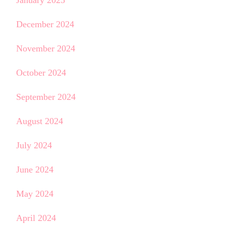
January 2025
December 2024
November 2024
October 2024
September 2024
August 2024
July 2024
June 2024
May 2024
April 2024