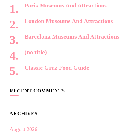
Paris Museums And Attractions
London Museums And Attractions
Barcelona Museums And Attractions
(no title)
Classic Graz Food Guide
RECENT COMMENTS
ARCHIVES
August 2026