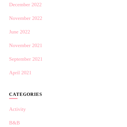
December 2022
November 2022
June 2022
November 2021
September 2021
April 2021
CATEGORIES
Activity
B&B