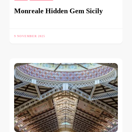
Monreale Hidden Gem Sicily
9 NOVEMBER 2025