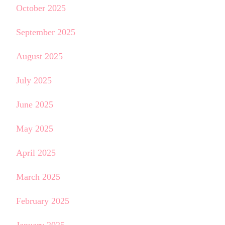
October 2025
September 2025
August 2025
July 2025
June 2025
May 2025
April 2025
March 2025
February 2025