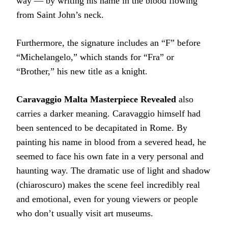
way — by writing his name in the blood flowing
from Saint John’s neck.
Furthermore, the signature includes an “F” before
“Michelangelo,” which stands for “Fra” or
“Brother,” his new title as a knight.
Caravaggio Malta Masterpiece Revealed
also
carries a darker meaning. Caravaggio himself had
been sentenced to be decapitated in Rome. By
painting his name in blood from a severed head, he
seemed to face his own fate in a very personal and
haunting way. The dramatic use of light and shadow
(chiaroscuro) makes the scene feel incredibly real
and emotional, even for young viewers or people
who don’t usually visit art museums.