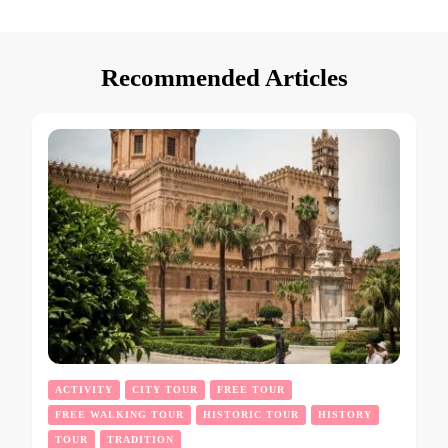
Recommended Articles
ACTIVITY
CITY TOUR
FREE TOUR
FREE WALKING TOUR
HISTORIC TOUR
HISTORY
TOUR
TRADITION