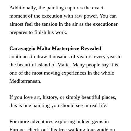
Additionally, the painting captures the exact
moment of the execution with raw power. You can
almost feel the tension in the air as the executioner
prepares to finish his work.
Caravaggio Malta Masterpiece Revealed
continues to draw thousands of visitors every year to
the beautiful island of Malta. Many people say it is
one of the most moving experiences in the whole
Mediterranean.
If you love art, history, or simply beautiful places,
this is one painting you should see in real life.
For more adventures exploring hidden gems in
Europe, check out this
free walking tour guide
on