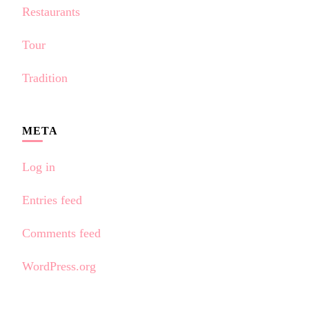
Restaurants
Tour
Tradition
META
Log in
Entries feed
Comments feed
WordPress.org