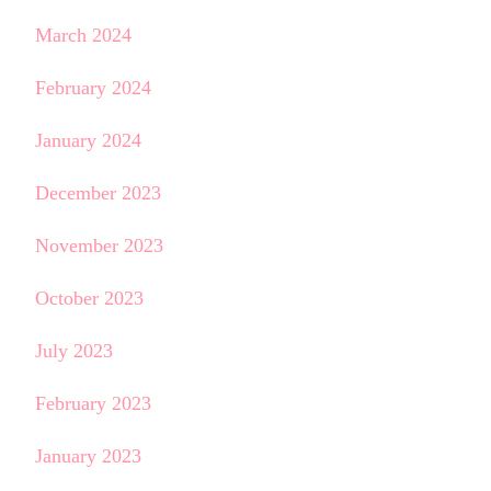
March 2024
February 2024
January 2024
December 2023
November 2023
October 2023
July 2023
February 2023
January 2023