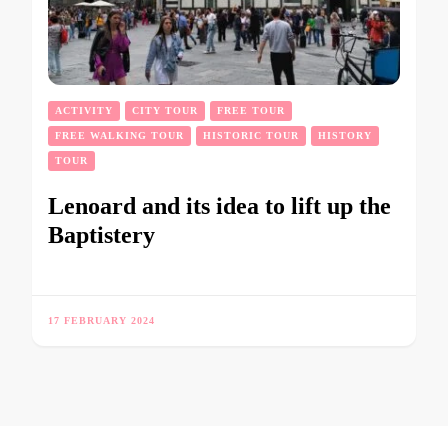
ACTIVITY
CITY TOUR
FREE TOUR
FREE WALKING TOUR
HISTORIC TOUR
HISTORY
TOUR
Lenoard and its idea to lift up the
Baptistery
17 FEBRUARY 2024