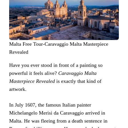
Malta Free Tour-Caravaggio Malta Masterpiece
Revealed
Have you ever stood in front of a painting so
powerful it feels alive?
Caravaggio Malta
Masterpiece Revealed
is exactly that kind of
artwork.
In July 1607, the famous Italian painter
Michelangelo Merisi da Caravaggio arrived in
Malta. He was fleeing from a death sentence in