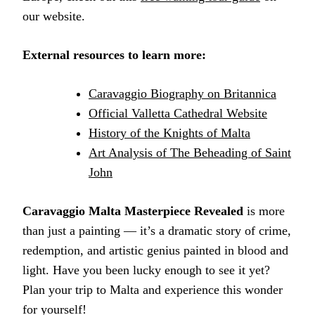
our website.
External resources to learn more:
Caravaggio Biography on Britannica
Official Valletta Cathedral Website
History of the Knights of Malta
Art Analysis of The Beheading of Saint
John
Caravaggio Malta Masterpiece Revealed
is more
than just a painting — it’s a dramatic story of crime,
redemption, and artistic genius painted in blood and
light. Have you been lucky enough to see it yet?
Plan your trip to Malta and experience this wonder
for yourself!