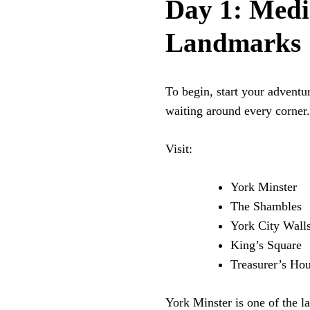
Day 1: Medi
Landmarks
To begin, start your adventur
waiting around every corner.
Visit:
York Minster
The Shambles
York City Wall
King’s Square
Treasurer’s Ho
York Minster is one of the l