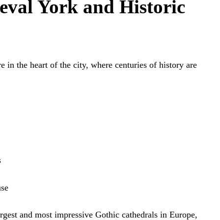
eval York and Historic
e in the heart of the city, where centuries of history are
s
use
argest and most impressive Gothic cathedrals in Europe,