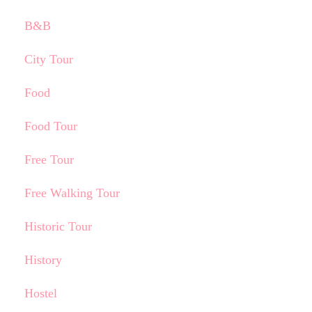
B&B
City Tour
Food
Food Tour
Free Tour
Free Walking Tour
Historic Tour
History
Hostel