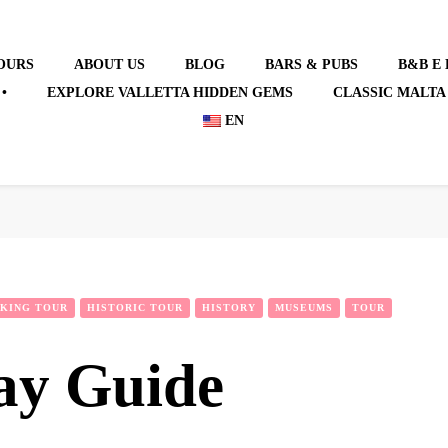
OURS
ABOUT US
BLOG
BARS & PUBS
B&B E
•
EXPLORE VALLETTA HIDDEN GEMS
CLASSIC MALTA
EN
KING TOUR
HISTORIC TOUR
HISTORY
MUSEUMS
TOUR
ay Guide