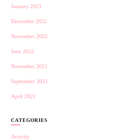
January 2023
December 2022
November 2022
June 2022
November 2021
September 2021
April 2021
CATEGORIES
Activity