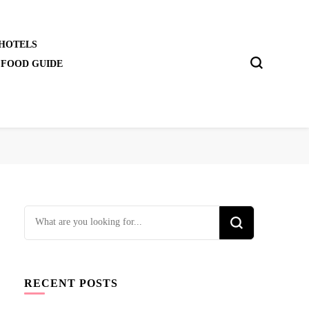
 HOTELS
 FOOD GUIDE
Looking
for
Something?
RECENT POSTS