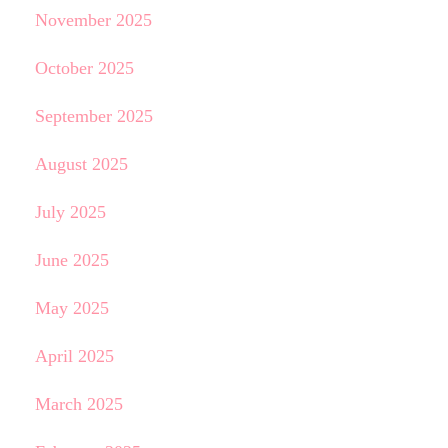
November 2025
October 2025
September 2025
August 2025
July 2025
June 2025
May 2025
April 2025
March 2025