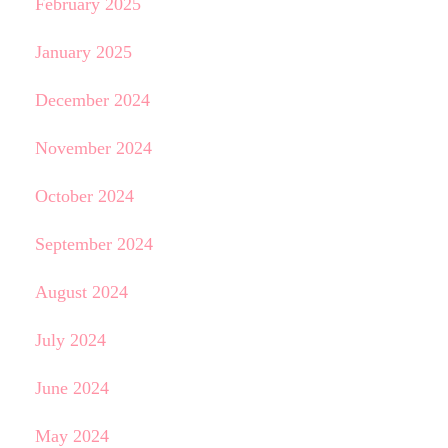
February 2025
January 2025
December 2024
November 2024
October 2024
September 2024
August 2024
July 2024
June 2024
May 2024