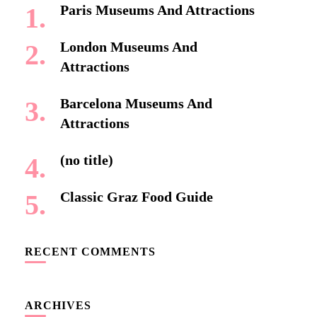
Paris Museums And Attractions
London Museums And
Attractions
Barcelona Museums And
Attractions
(no title)
Classic Graz Food Guide
RECENT COMMENTS
ARCHIVES