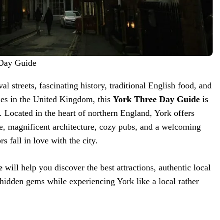
 Day Guide
al streets, fascinating history, traditional English food, and
ties in the United Kingdom, this
York Three Day Guide
is
. Located in the heart of northern England, York offers
e, magnificent architecture, cozy pubs, and a welcoming
s fall in love with the city.
e
will help you discover the best attractions, authentic local
d hidden gems while experiencing York like a local rather