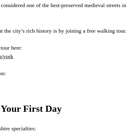
considered one of the best-preserved medieval streets in
 the city’s rich history is by joining a free walking tour.
tour here:
m/york
on:
 Your First Day
hire specialties: