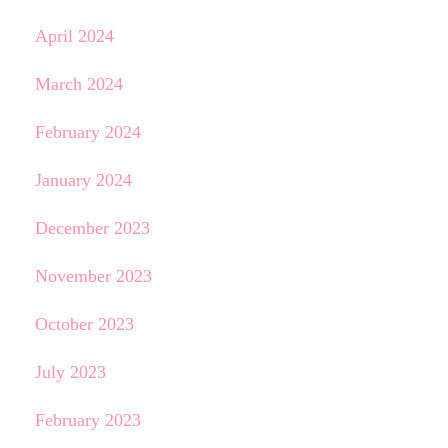
April 2024
March 2024
February 2024
January 2024
December 2023
November 2023
October 2023
July 2023
February 2023