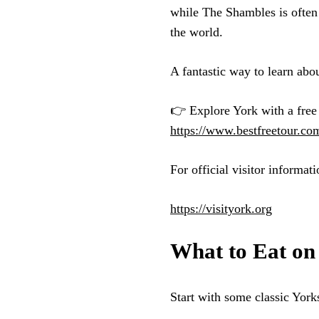
while The Shambles is often 
the world.
A fantastic way to learn about
👉 Explore York with a free 
https://www.bestfreetour.co
For official visitor informati
https://visityork.org
What to Eat on
Start with some classic Yorks