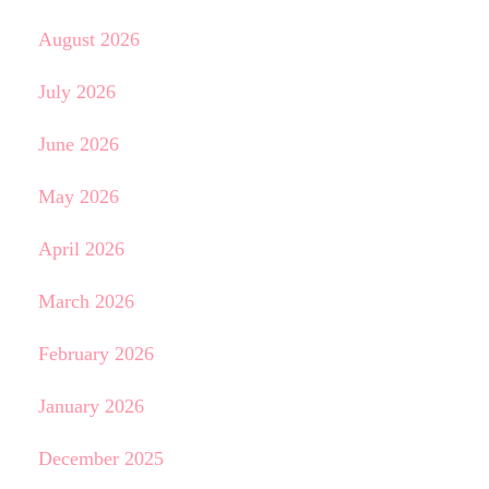
August 2026
July 2026
June 2026
May 2026
April 2026
March 2026
February 2026
January 2026
December 2025