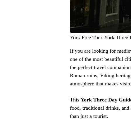
York Free Tour-York Three
If you are looking for mediev
one of the most beautiful ci
the perfect travel companion
Roman ruins, Viking heritag
atmosphere that makes visitor
This
York Three Day Guid
food, traditional drinks, an
than just a tourist.