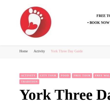
FREE T
• BOOK NOW 
Best Free Tour
walking tour: Florence, Rome, Milan, Venice, Naples
Home
Activity
York Three Day Guide
ACTIVITY
CITY TOUR
FOOD
FREE TOUR
FREE WAL
TRADITION
York Three D