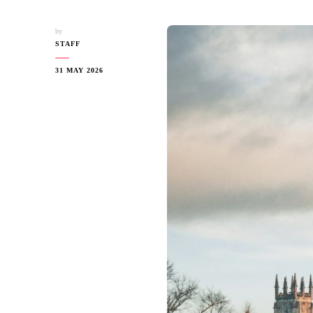
by
STAFF
31 MAY 2026