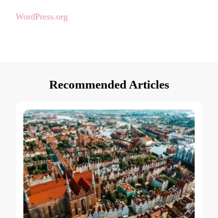
WordPress.org
Recommended Articles