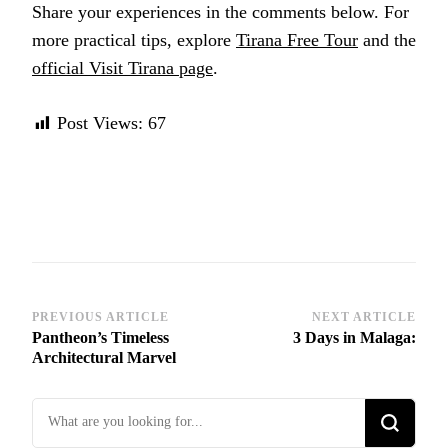
Share your experiences in the comments below. For
more practical tips, explore
Tirana Free Tour
and the
official Visit Tirana page
.
Post Views:
67
Post
PREVIOUS ARTICLE
NEXT ARTICLE
Pantheon’s Timeless
3 Days in Malaga:
Navigation
Architectural Marvel
Looking
for