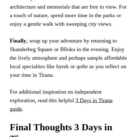
architecture and memorials that are free to view. For
a touch of nature, spend more time in the parks or
enjoy a gentle walk with sweeping city views.
Finally
, wrap up your adventure by returning to
Skanderbeg Square or Blloku in the evening. Enjoy
the lively atmosphere and perhaps sample affordable
local specialties like byrek or qofte as you reflect on
your time in Tirana.
For additional inspiration on independent
exploration, read this helpful
3 Days in Tirana
guide
.
Final Thoughts 3 Days in