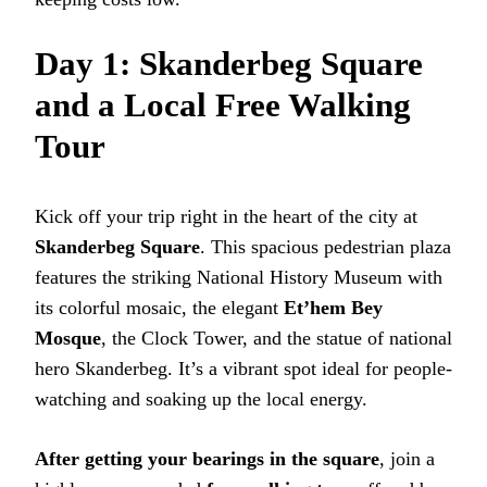
Day 1: Skanderbeg Square
and a Local Free Walking
Tour
Kick off your trip right in the heart of the city at
Skanderbeg Square
. This spacious pedestrian plaza
features the striking National History Museum with
its colorful mosaic, the elegant
Et’hem Bey
Mosque
, the Clock Tower, and the statue of national
hero Skanderbeg. It’s a vibrant spot ideal for people-
watching and soaking up the local energy.
After getting your bearings in the square
, join a