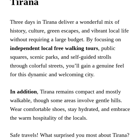
Tirana
Three days in Tirana deliver a wonderful mix of
history, culture, green escapes, and vibrant local life
without requiring a large budget. By focusing on
independent local free walking tours
, public
squares, scenic parks, and self-guided strolls
through colorful streets, you’ll gain a genuine feel
for this dynamic and welcoming city.
In addition
, Tirana remains compact and mostly
walkable, though some areas involve gentle hills.
Wear comfortable shoes, stay hydrated, and embrace
the warm hospitality of the locals.
Safe travels! What surprised you most about Tirana?