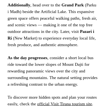
Additionally
, head over to the
Grand Park
(Parku
i Madh) beside the Artificial Lake. This expansive
green space offers peaceful walking paths, fresh air,
and scenic views — making it one of the top free
outdoor attractions in the city. Later, visit
Pazari i
Ri
(New Market) to experience everyday local life,
fresh produce, and authentic atmosphere.
As the day progresses
, consider a short local bus
ride toward the lower slopes of Mount Dajti for
rewarding panoramic views over the city and
surrounding mountains. The natural setting provides
a refreshing contrast to the urban energy.
To discover more hidden spots and plan your routes
easily, check the
official Visit Tirana tourism site
.