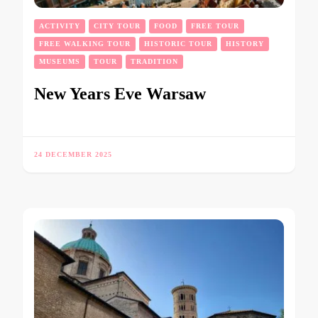
ACTIVITY
CITY TOUR
FOOD
FREE TOUR
FREE WALKING TOUR
HISTORIC TOUR
HISTORY
MUSEUMS
TOUR
TRADITION
New Years Eve Warsaw
24 DECEMBER 2025