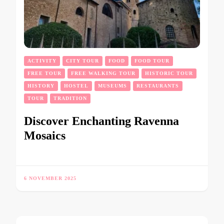
ACTIVITY
CITY TOUR
FOOD
FOOD TOUR
FREE TOUR
FREE WALKING TOUR
HISTORIC TOUR
HISTORY
HOSTEL
MUSEUMS
RESTAURANTS
TOUR
TRADITION
Discover Enchanting Ravenna
Mosaics
6 NOVEMBER 2025