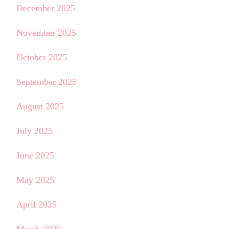
December 2025
November 2025
October 2025
September 2025
August 2025
July 2025
June 2025
May 2025
April 2025