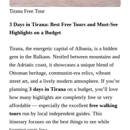
Tirana Free Tour
3 Days in Tirana: Best Free Tours and Must-See
Highlights on a Budget
Tirana, the energetic capital of Albania, is a hidden
gem in the Balkans. Nestled between mountains and
the Adriatic coast, it showcases a unique blend of
Ottoman heritage, communist-era relics, vibrant
street art, and a lively modern atmosphere. If you’re
planning
3 days in Tirana
on a budget, you’ll love
how many highlights are completely free or very
affordable — especially the excellent
free walking
tours
run by local independent guides. This
itinerary focuses on the best things to see while
keeping costs low.