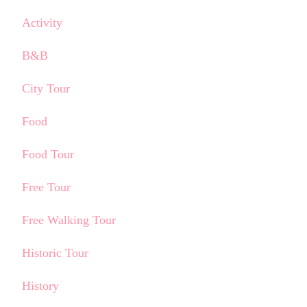
Activity
B&B
City Tour
Food
Food Tour
Free Tour
Free Walking Tour
Historic Tour
History