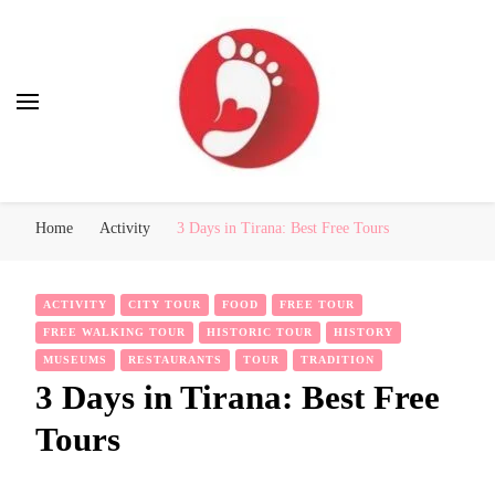
Best Free Tour
walking tour: Florence, Rome, Milan, Venice, Naples
Home
Activity
3 Days in Tirana: Best Free Tours
ACTIVITY
CITY TOUR
FOOD
FREE TOUR
FREE WALKING TOUR
HISTORIC TOUR
HISTORY
MUSEUMS
RESTAURANTS
TOUR
TRADITION
3 Days in Tirana: Best Free
Tours