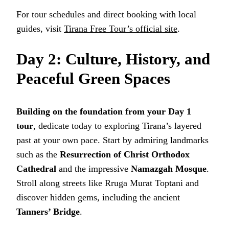
For tour schedules and direct booking with local
guides, visit
Tirana Free Tour’s official site
.
Day 2: Culture, History, and
Peaceful Green Spaces
Building on the foundation from your Day 1
tour
, dedicate today to exploring Tirana’s layered
past at your own pace. Start by admiring landmarks
such as the
Resurrection of Christ Orthodox
Cathedral
and the impressive
Namazgah Mosque
.
Stroll along streets like Rruga Murat Toptani and
discover hidden gems, including the ancient
Tanners’ Bridge
.