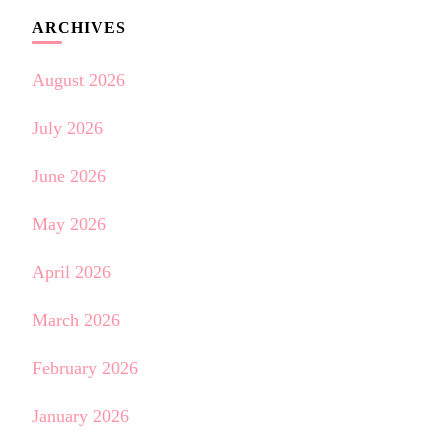
ARCHIVES
August 2026
July 2026
June 2026
May 2026
April 2026
March 2026
February 2026
January 2026