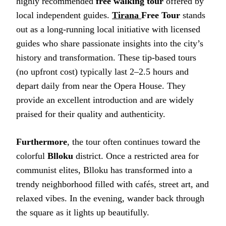
highly recommended
free walking tour
offered by
local independent guides.
Tirana
Free Tour
stands
out as a long-running local initiative with licensed
guides who share passionate insights into the city’s
history and transformation. These tip-based tours
(no upfront cost) typically last 2–2.5 hours and
depart daily from near the Opera House. They
provide an excellent introduction and are widely
praised for their quality and authenticity.
Furthermore
, the tour often continues toward the
colorful
Blloku
district. Once a restricted area for
communist elites, Blloku has transformed into a
trendy neighborhood filled with cafés, street art, and
relaxed vibes. In the evening, wander back through
the square as it lights up beautifully.