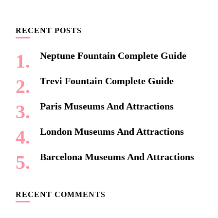
Something?
RECENT POSTS
Neptune Fountain Complete Guide
Trevi Fountain Complete Guide
Paris Museums And Attractions
London Museums And Attractions
Barcelona Museums And Attractions
RECENT COMMENTS