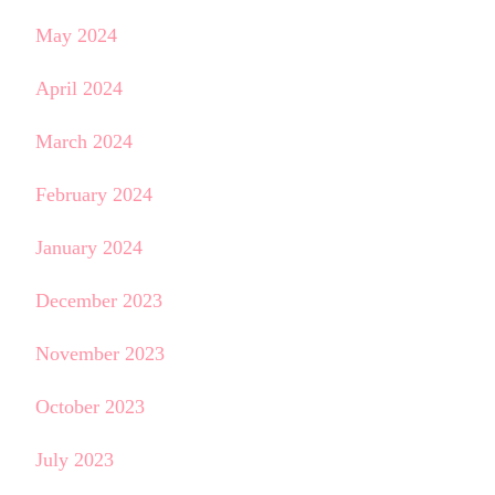
May 2024
April 2024
March 2024
February 2024
January 2024
December 2023
November 2023
October 2023
July 2023