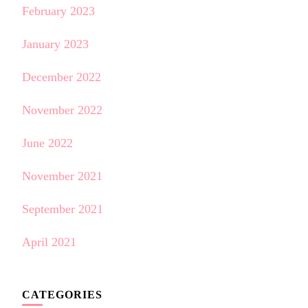
February 2023
January 2023
December 2022
November 2022
June 2022
November 2021
September 2021
April 2021
CATEGORIES