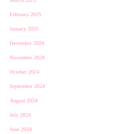
March 2025
February 2025
January 2025
December 2024
November 2024
October 2024
September 2024
August 2024
July 2024
June 2024