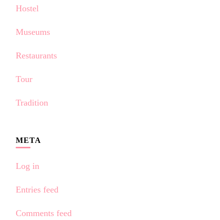
Hostel
Museums
Restaurants
Tour
Tradition
META
Log in
Entries feed
Comments feed