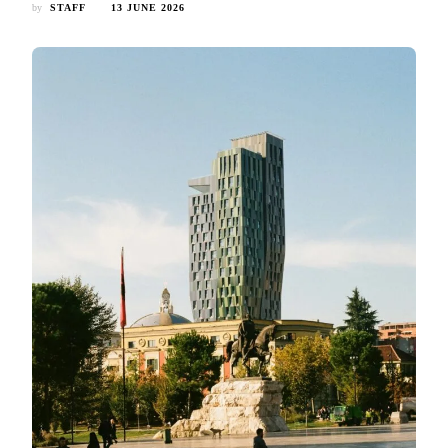
by
STAFF
13 JUNE 2026