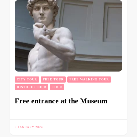
CITY TOUR
FREE TOUR
FREE WALKING TOUR
HISTORIC TOUR
TOUR
Free entrance at the Museum
6 JANUARY 2024