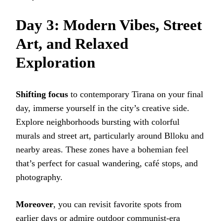
Day 3: Modern Vibes, Street
Art, and Relaxed
Exploration
Shifting focus
to contemporary Tirana on your final
day, immerse yourself in the city’s creative side.
Explore neighborhoods bursting with colorful
murals and street art, particularly around Blloku and
nearby areas. These zones have a bohemian feel
that’s perfect for casual wandering, café stops, and
photography.
Moreover
, you can revisit favorite spots from
earlier days or admire outdoor communist-era