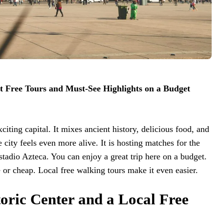
st Free Tours and Must-See Highlights on a Budget
citing capital. It mixes ancient history, delicious food, and
e city feels even more alive. It is hosting matches for the
stadio Azteca. You can enjoy a great trip here on a budget.
e or cheap. Local free walking tours make it even easier.
oric Center and a Local Free