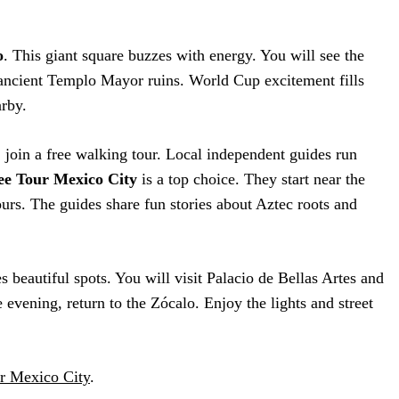
o
. This giant square buzzes with energy. You will see the
ancient Templo Mayor ruins. World Cup excitement fills
arby.
, join a free walking tour. Local independent guides run
ee Tour Mexico City
is a top choice. They start near the
urs. The guides share fun stories about Aztec roots and
es beautiful spots. You will visit Palacio de Bellas Artes and
 evening, return to the Zócalo. Enjoy the lights and street
r Mexico City
.