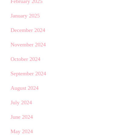
February 2025
January 2025
December 2024
November 2024
October 2024
September 2024
August 2024
July 2024
June 2024
May 2024