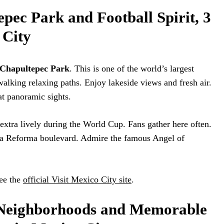
pec Park and Football Spirit, 3
 City
Chapultepec Park
. This is one of the world’s largest
alking relaxing paths. Enjoy lakeside views and fresh air.
at panoramic sights.
s extra lively during the World Cup. Fans gather here often.
 la Reforma boulevard. Admire the famous Angel of
ee the
official Visit Mexico City site
.
 Neighborhoods and Memorable