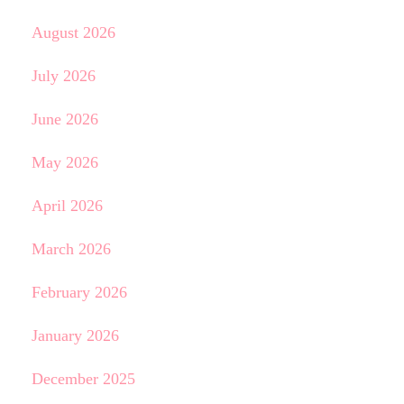
August 2026
July 2026
June 2026
May 2026
April 2026
March 2026
February 2026
January 2026
December 2025