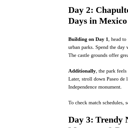
Day 2: Chapulte
Days in Mexico
Building on Day 1
, head to
urban parks. Spend the day w
The castle grounds offer gre
Additionally
, the park feel
Later, stroll down Paseo de
Independence monument.
To check match schedules, s
Day 3: Trendy