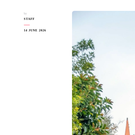
by
STAFF
14 JUNE 2026