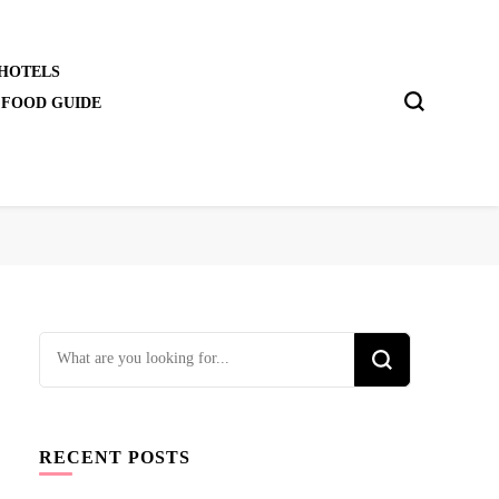
 HOTELS
 FOOD GUIDE
Looking
for
Something?
RECENT POSTS