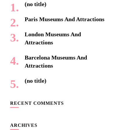
(no title)
Paris Museums And Attractions
London Museums And
Attractions
Barcelona Museums And
Attractions
(no title)
RECENT COMMENTS
ARCHIVES