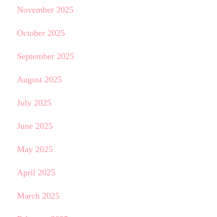
November 2025
October 2025
September 2025
August 2025
July 2025
June 2025
May 2025
April 2025
March 2025