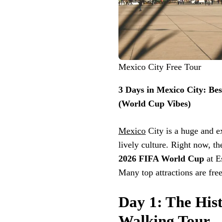
Mexico City Free Tour
3 Days in Mexico City: Be
(World Cup Vibes)
Mexico
City is a huge and ex
lively culture. Right now, th
2026 FIFA World Cup
at E
Many top attractions are fre
Day 1: The Hist
Walking Tour