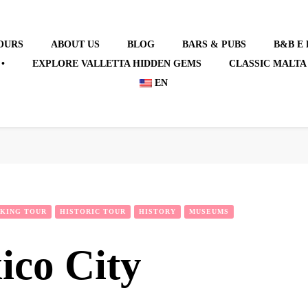
OURS
ABOUT US
BLOG
BARS & PUBS
B&B E
•
EXPLORE VALLETTA HIDDEN GEMS
CLASSIC MALTA
EN
KING TOUR
HISTORIC TOUR
HISTORY
MUSEUMS
ico City