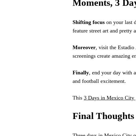
Moments, 3 Day
Shifting focus
on your last 
feature street art and pretty
Moreover
, visit the Estadi
screenings create amazing en
Finally
, end your day with a
and football excitement.
This
3 Days in Mexico City 
Final Thoughts
Three days in Mexico City o