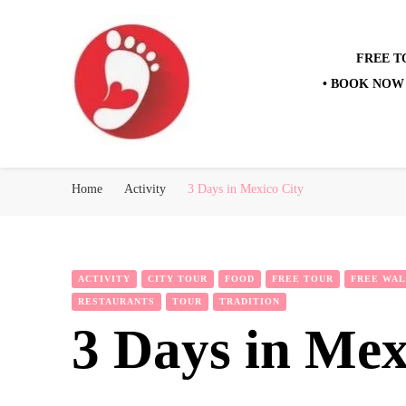
FREE T
• BOOK NOW 
Best Free Tour
walking tour: Florence, Rome, Milan, Venice, Naples
Home
Activity
3 Days in Mexico City
ACTIVITY
CITY TOUR
FOOD
FREE TOUR
FREE WAL
RESTAURANTS
TOUR
TRADITION
3 Days in Mex