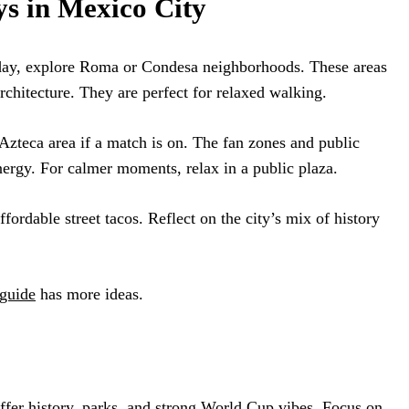
s in Mexico City
day, explore Roma or Condesa neighborhoods. These areas
 architecture. They are perfect for relaxed walking.
o Azteca area if a match is on. The fan zones and public
ergy. For calmer moments, relax in a public plaza.
ffordable street tacos. Reflect on the city’s mix of history
guide
has more ideas.
ffer history, parks, and strong World Cup vibes. Focus on