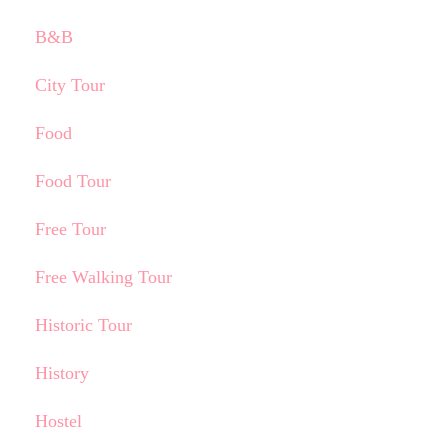
B&B
City Tour
Food
Food Tour
Free Tour
Free Walking Tour
Historic Tour
History
Hostel