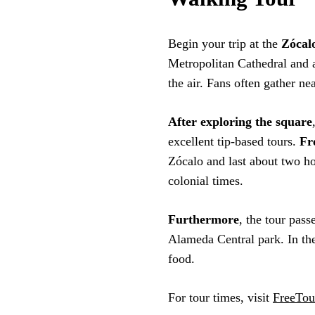
Begin your trip at the
Zócal
Metropolitan Cathedral and 
the air. Fans often gather ne
After exploring the square
excellent tip-based tours.
Fr
Zócalo and last about two ho
colonial times.
Furthermore
, the tour pass
Alameda Central park. In the
food.
For tour times, visit
FreeTou