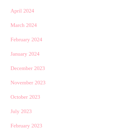
April 2024
March 2024
February 2024
January 2024
December 2023
November 2023
October 2023
July 2023
February 2023