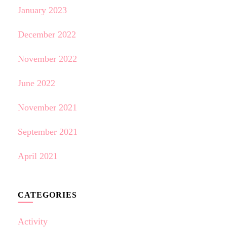
January 2023
December 2022
November 2022
June 2022
November 2021
September 2021
April 2021
CATEGORIES
Activity