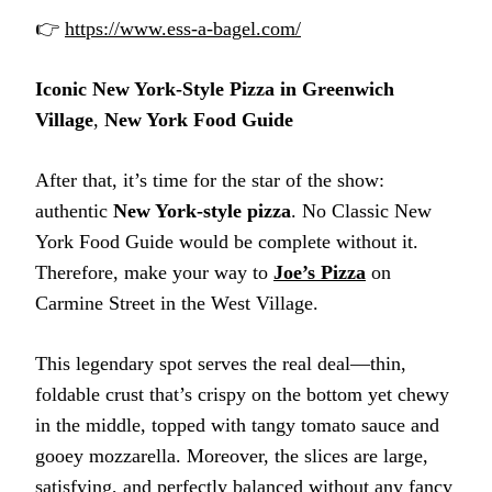
👉
https://www.ess-a-bagel.com/
Iconic New York-Style Pizza in Greenwich
Village
,
New York Food Guide
After that, it’s time for the star of the show:
authentic
New York-style pizza
. No Classic New
York Food Guide would be complete without it.
Therefore, make your way to
Joe’s Pizza
on
Carmine Street in the West Village.
This legendary spot serves the real deal—thin,
foldable crust that’s crispy on the bottom yet chewy
in the middle, topped with tangy tomato sauce and
gooey mozzarella. Moreover, the slices are large,
satisfying, and perfectly balanced without any fancy