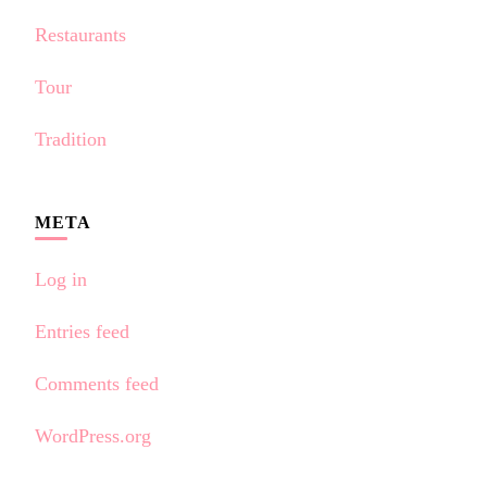
Restaurants
Tour
Tradition
META
Log in
Entries feed
Comments feed
WordPress.org