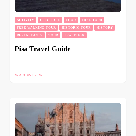
ACTIVITY
CITY TOUR
FOOD
FREE TOUR
FREE WALKING TOUR
HISTORIC TOUR
HISTORY
RESTAURANTS
TOUR
TRADITION
Pisa Travel Guide
25 AUGUST 2025