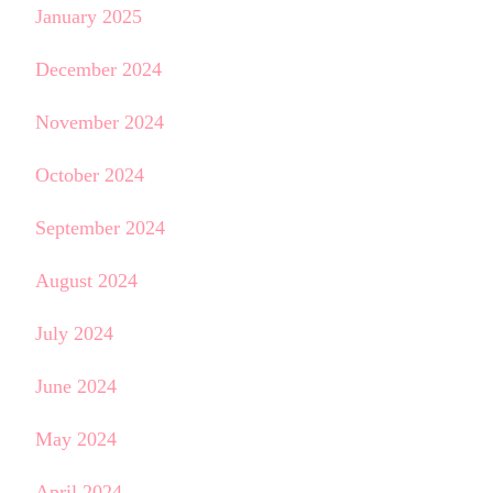
January 2025
December 2024
November 2024
October 2024
September 2024
August 2024
July 2024
June 2024
May 2024
April 2024