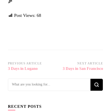
🍕
Post Views:
68
Post
PREVIOUS ARTICLE
NEXT ARTICLE
3 Days in Lugano
3 Days in San Francisco
Navigation
Looking
for
Something?
RECENT POSTS