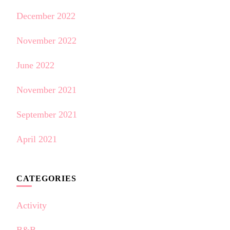
December 2022
November 2022
June 2022
November 2021
September 2021
April 2021
CATEGORIES
Activity
B&B