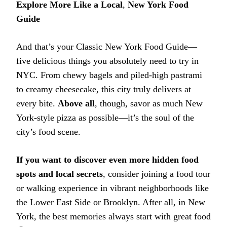
Explore More Like a Local
,
New York Food
Guide
And that’s your Classic New York Food Guide—
five delicious things you absolutely need to try in
NYC. From chewy bagels and piled-high pastrami
to creamy cheesecake, this city truly delivers at
every bite.
Above all
, though, savor as much New
York-style pizza as possible—it’s the soul of the
city’s food scene.
If you want to discover even more hidden food
spots and local secrets
, consider joining a food tour
or walking experience in vibrant neighborhoods like
the Lower East Side or Brooklyn. After all, in New
York, the best memories always start with great food