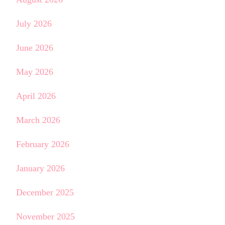
July 2026
June 2026
May 2026
April 2026
March 2026
February 2026
January 2026
December 2025
November 2025