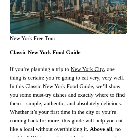
New York Free Tour
Classic New York Food Guide
If you’re planning a trip to
New York City
, one
thing is certain: you’re going to eat very, very well.
In this Classic New York Food Guide, we’ll show
you some must-try dishes and exactly where to find
them—simple, authentic, and absolutely delicious.
Whether it’s your first time in the city or you’re
coming back for more, this guide will help you eat
like a local without overthinking it.
Above all
, no