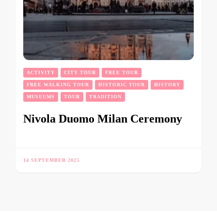
ACTIVITY
CITY TOUR
FREE TOUR
FREE WALKING TOUR
HISTORIC TOUR
HISTORY
MUSEUMS
TOUR
TRADITION
Nivola Duomo Milan Ceremony
14 SEPTEMBER 2025