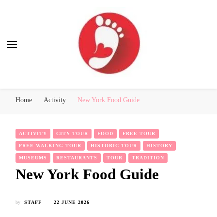
Best Free Tour
walking tour: Florence, Rome, Milan, Venice, Naples
Home
Activity
New York Food Guide
ACTIVITY
CITY TOUR
FOOD
FREE TOUR
FREE WALKING TOUR
HISTORIC TOUR
HISTORY
MUSEUMS
RESTAURANTS
TOUR
TRADITION
New York Food Guide
by
STAFF
22 JUNE 2026