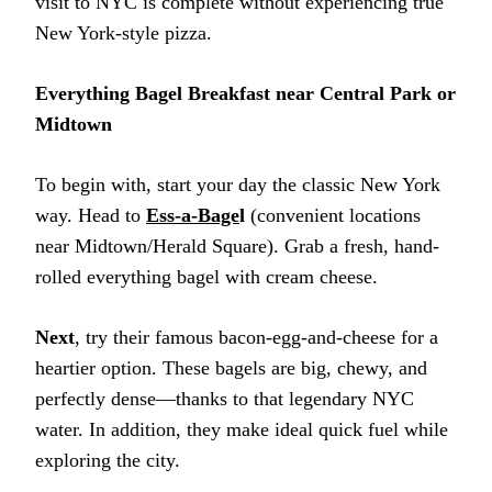
visit to NYC is complete without experiencing true
New York-style pizza.
Everything Bagel Breakfast near Central Park or
Midtown
To begin with, start your day the classic New York
way. Head to
Ess-a-Bage
l
(convenient locations
near Midtown/Herald Square). Grab a fresh, hand-
rolled everything bagel with cream cheese.
Next
, try their famous bacon-egg-and-cheese for a
heartier option. These bagels are big, chewy, and
perfectly dense—thanks to that legendary NYC
water. In addition, they make ideal quick fuel while
exploring the city.