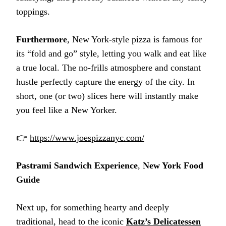
toppings.
Furthermore
, New York-style pizza is famous for
its “fold and go” style, letting you walk and eat like
a true local. The no-frills atmosphere and constant
hustle perfectly capture the energy of the city. In
short, one (or two) slices here will instantly make
you feel like a New Yorker.
👉
https://www.joespizzanyc.com/
Pastrami Sandwich Experience
,
New York Food
Guide
Next up, for something hearty and deeply
traditional, head to the iconic
Katz’s Delicatessen