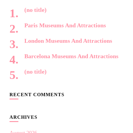
(no title)
Paris Museums And Attractions
London Museums And Attractions
Barcelona Museums And Attractions
(no title)
RECENT COMMENTS
ARCHIVES
August 2026