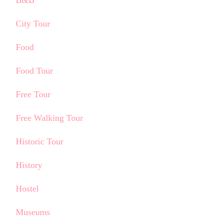
City Tour
Food
Food Tour
Free Tour
Free Walking Tour
Historic Tour
History
Hostel
Museums