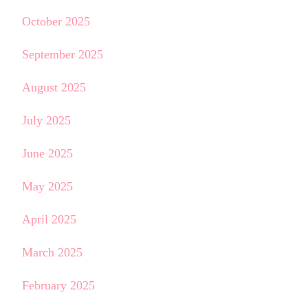
October 2025
September 2025
August 2025
July 2025
June 2025
May 2025
April 2025
March 2025
February 2025