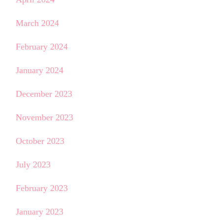
March 2024
February 2024
January 2024
December 2023
November 2023
October 2023
July 2023
February 2023
January 2023