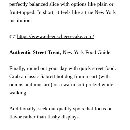
perfectly balanced slice with options like plain or
fruit-topped. In short, it feels like a true New York
institution.
👉
https://www.eileenscheesecake.com/
Authentic Street Treat
, New York Food Guide
Finally, round out your day with quick street food.
Grab a classic Sabrett hot dog from a cart (with
onions and mustard) or a warm soft pretzel while
walking.
Additionally, seek out quality spots that focus on
flavor rather than flashy displays.