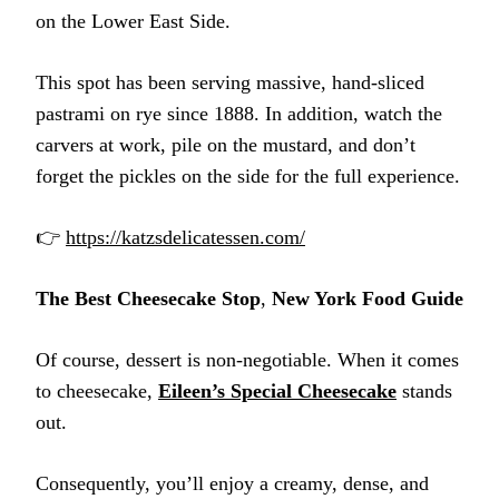
on the Lower East Side.
This spot has been serving massive, hand-sliced
pastrami on rye since 1888. In addition, watch the
carvers at work, pile on the mustard, and don’t
forget the pickles on the side for the full experience.
👉
https://katzsdelicatessen.com/
The Best Cheesecake Stop
,
New York Food Guide
Of course, dessert is non-negotiable. When it comes
to cheesecake,
Eileen’s Special Cheesecake
stands
out.
Consequently, you’ll enjoy a creamy, dense, and