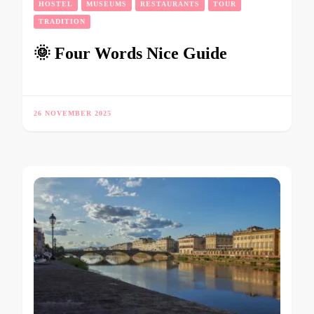
HOSTEL
MUSEUMS
RESTAURANTS
TOUR
TRADITION
🌞 Four Words Nice Guide
26 NOVEMBER 2025