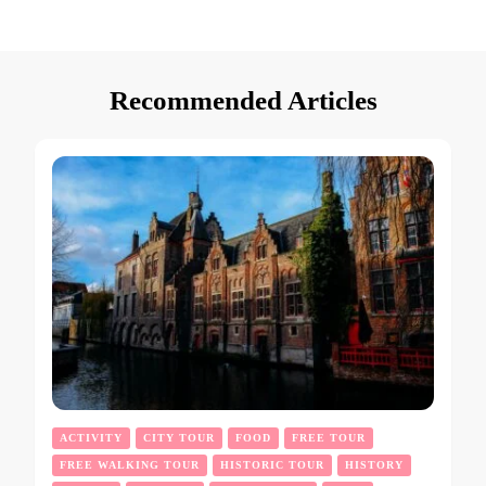
Recommended Articles
ACTIVITY
CITY TOUR
FOOD
FREE TOUR
FREE WALKING TOUR
HISTORIC TOUR
HISTORY