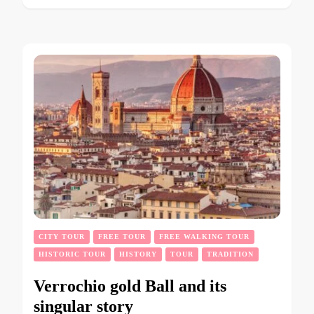
CITY TOUR
FREE TOUR
FREE WALKING TOUR
HISTORIC TOUR
HISTORY
TOUR
TRADITION
Verrochio gold Ball and its
singular story