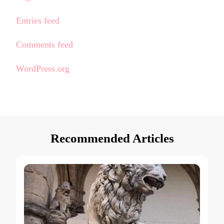
Entries feed
Comments feed
WordPress.org
Recommended Articles