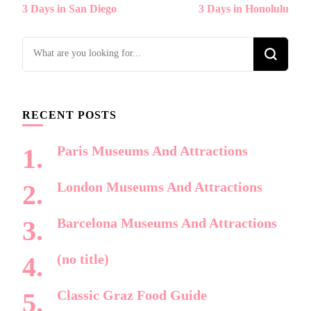
3 Days in San Diego
3 Days in Honolulu
Navigation
Looking
for
Something?
RECENT POSTS
Paris Museums And Attractions
London Museums And Attractions
Barcelona Museums And Attractions
(no title)
Classic Graz Food Guide