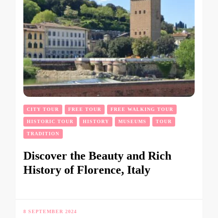
CITY TOUR
FREE TOUR
FREE WALKING TOUR
HISTORIC TOUR
HISTORY
MUSEUMS
TOUR
TRADITION
Discover the Beauty and Rich
History of Florence, Italy
8 SEPTEMBER 2024