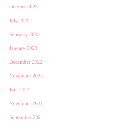
October 2023
July 2023
February 2023
January 2023
December 2022
November 2022
June 2022
November 2021
September 2021