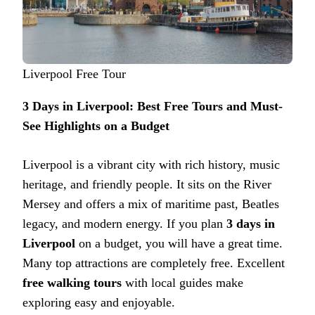
Liverpool Free Tour
3 Days in Liverpool: Best Free Tours and Must-
See Highlights on a Budget
Liverpool is a vibrant city with rich history, music
heritage, and friendly people. It sits on the River
Mersey and offers a mix of maritime past, Beatles
legacy, and modern energy. If you plan
3 days in
Liverpool
on a budget, you will have a great time.
Many top attractions are completely free. Excellent
free walking tours
with local guides make
exploring easy and enjoyable.