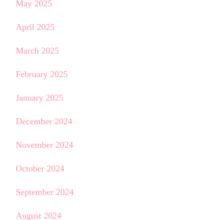
May 2025
April 2025
March 2025
February 2025
January 2025
December 2024
November 2024
October 2024
September 2024
August 2024