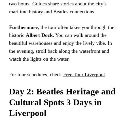
two hours. Guides share stories about the city’s
maritime history and Beatles connections.
Furthermore
, the tour often takes you through the
historic
Albert Dock
. You can walk around the
beautiful warehouses and enjoy the lively vibe. In
the evening, stroll back along the waterfront and
watch the lights on the water.
For tour schedules, check
Free Tour Liverpool
.
Day 2: Beatles Heritage and
Cultural Spots 3 Days in
Liverpool