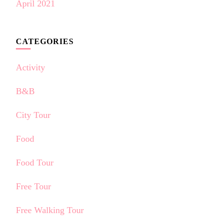
April 2021
CATEGORIES
Activity
B&B
City Tour
Food
Food Tour
Free Tour
Free Walking Tour