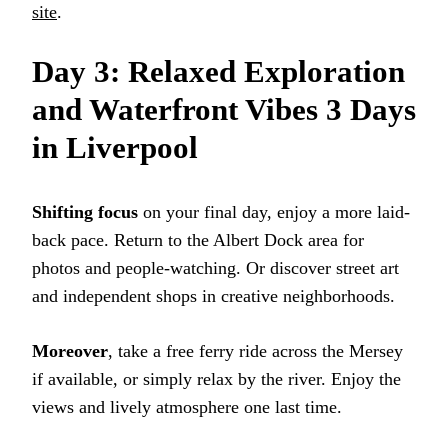
site
.
Day 3: Relaxed Exploration
and Waterfront Vibes 3 Days
in Liverpool
Shifting focus
on your final day, enjoy a more laid-
back pace. Return to the Albert Dock area for
photos and people-watching. Or discover street art
and independent shops in creative neighborhoods.
Moreover
, take a free ferry ride across the Mersey
if available, or simply relax by the river. Enjoy the
views and lively atmosphere one last time.