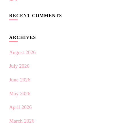
RECENT COMMENTS
ARCHIVES
August 2026
July 2026
June 2026
May 2026
April 2026
March 2026