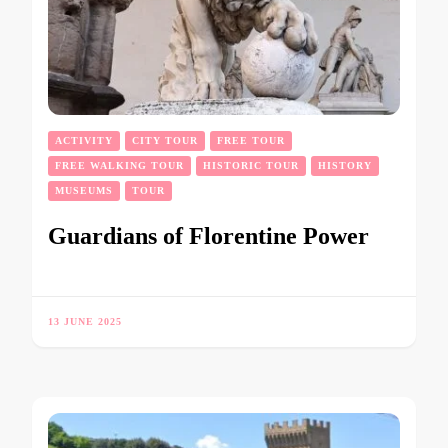
ACTIVITY
CITY TOUR
FREE TOUR
FREE WALKING TOUR
HISTORIC TOUR
HISTORY
MUSEUMS
TOUR
Guardians of Florentine Power
13 JUNE 2025