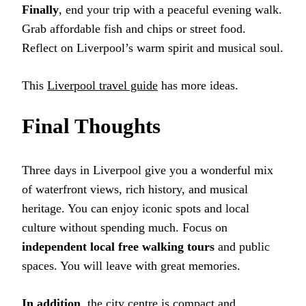
Finally
, end your trip with a peaceful evening walk.
Grab affordable fish and chips or street food.
Reflect on Liverpool’s warm spirit and musical soul.
This
Liverpool travel guide
has more ideas.
Final Thoughts
Three days in Liverpool give you a wonderful mix
of waterfront views, rich history, and musical
heritage. You can enjoy iconic spots and local
culture without spending much. Focus on
independent local free walking tours
and public
spaces. You will leave with great memories.
In addition
, the city centre is compact and