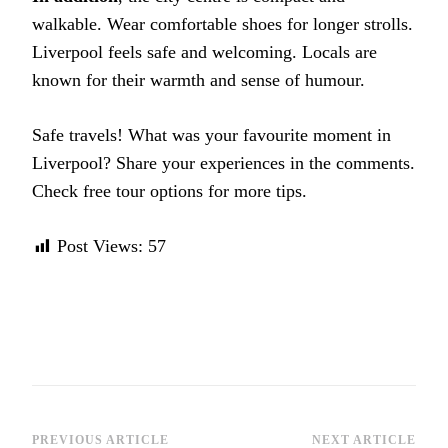
walkable. Wear comfortable shoes for longer strolls.
Liverpool feels safe and welcoming. Locals are
known for their warmth and sense of humour.
Safe travels! What was your favourite moment in
Liverpool? Share your experiences in the comments.
Check free tour options for more tips.
Post Views:
57
Post
PREVIOUS ARTICLE
NEXT ARTICLE