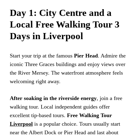
Day 1: City Centre and a
Local Free Walking Tour 3
Days in Liverpool
Start your trip at the famous
Pier Head
. Admire the
iconic Three Graces buildings and enjoy views over
the River Mersey. The waterfront atmosphere feels
welcoming right away.
After soaking in the riverside energy
, join a free
walking tour. Local independent guides offer
excellent tip-based tours.
Free Walking Tour
Liverpool
is a popular choice. Tours usually start
near the Albert Dock or Pier Head and last about