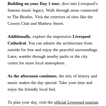
Building on your Day 1 tour
, dive into Liverpool’s
famous music legacy. Walk through areas connected
to The Beatles. Visit the exteriors of sites like the
Cavern Club and Mathew Street.
Additionally
, explore the impressive
Liverpool
Cathedral
. You can admire the architecture from
outside for free and enjoy the peaceful surroundings.
Later, wander through nearby parks or the city
centre for more local atmosphere.
As the afternoon continues
, the mix of history and
music makes the day special. Take your time and
enjoy the friendly local feel.
To plan your day, visit the
official Liverpool tourism