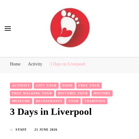
Best Free Tour
walking tour: Florence, Rome, Milan, Venice, Naples
Home
Activity
3 Days in Liverpool
ACTIVITY
CITY TOUR
FOOD
FREE TOUR
FREE WALKING TOUR
HISTORIC TOUR
HISTORY
MUSEUMS
RESTAURANTS
TOUR
TRADITION
3 Days in Liverpool
by
STAFF
21 JUNE 2026