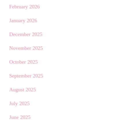
February 2026
January 2026
December 2025
November 2025
October 2025
September 2025
August 2025
July 2025
June 2025