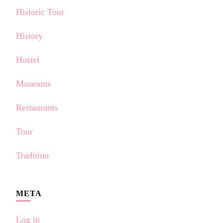
Historic Tour
History
Hostel
Museums
Restaurants
Tour
Tradition
META
Log in