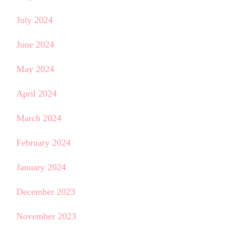
July 2024
June 2024
May 2024
April 2024
March 2024
February 2024
January 2024
December 2023
November 2023